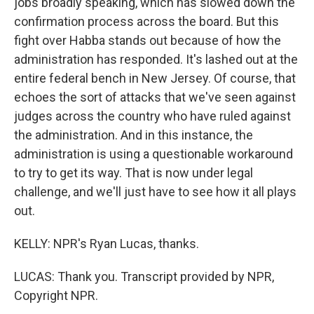
jobs broadly speaking, which has slowed down the
confirmation process across the board. But this
fight over Habba stands out because of how the
administration has responded. It's lashed out at the
entire federal bench in New Jersey. Of course, that
echoes the sort of attacks that we've seen against
judges across the country who have ruled against
the administration. And in this instance, the
administration is using a questionable workaround
to try to get its way. That is now under legal
challenge, and we'll just have to see how it all plays
out.
KELLY: NPR's Ryan Lucas, thanks.
LUCAS: Thank you. Transcript provided by NPR,
Copyright NPR.