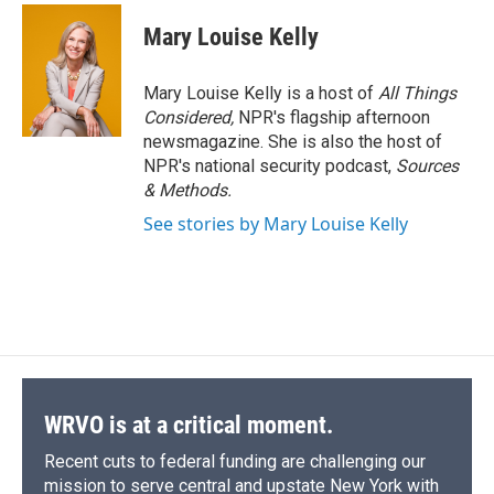
Mary Louise Kelly
Mary Louise Kelly is a host of
All Things
Considered,
NPR's flagship afternoon
newsmagazine. She is also the host of
NPR's national security podcast,
Sources
& Methods.
See stories by Mary Louise Kelly
WRVO is at a critical moment.
Recent cuts to federal funding are challenging our
mission to serve central and upstate New York with