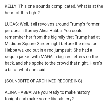
KELLY: This one sounds complicated. What is at the
heart of this fight?
LUCAS: Well, it all revolves around Trump's former
personal attorney Alina Habba. You could
remember her from the big rally that Trump had at
Madison Square Garden right before the election.
Habba walked out in a red jumpsuit. She had a
sequin jacket with MAGA in big, red letters on the
back, and she spoke to the crowd that night. Here's
a bit of what she said.
(SOUNDBITE OF ARCHIVED RECORDING)
ALINA HABBA: Are you ready to make history
tonight and make some liberals cry?