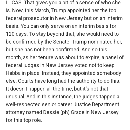
LUCAS: That gives you a bit of a sense of who she
is. Now, this March, Trump appointed her the top
federal prosecutor in New Jersey but on an interim
basis. You can only serve on an interim basis for
120 days. To stay beyond that, she would need to
be confirmed by the Senate. Trump nominated her,
but she has not been confirmed. And so this
month, as her tenure was about to expire, a panel of
federal judges in New Jersey voted not to keep
Habba in place. Instead, they appointed somebody
else. Courts have long had the authority to do this.
It doesn't happen all the time, but it's not that
unusual. And in this instance, the judges tapped a
well-respected senior career Justice Department
attorney named Dessie (ph) Grace in New Jersey
for this top role.