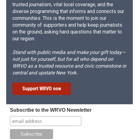
trusted journalism, vital local coverage, and the
diverse programming that informs and connects our
communities. This is the moment to join our
community of supporters and help keep journalists
on the ground, asking hard questions that matter to
our region.
Stand with public media and make your gift today—
not just for yourself, but for all who depend on
WRVO as a trusted resource and civic cornerstone in
central and upstate New York.
Support WRVO now
Subscribe to the WRVO Newsletter