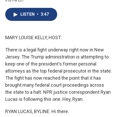
4:08 PM EDT
a
l
h
l
i
m
c
u
r
i
n
a
e
e
e
p
k
i
LISTEN
•
3:47
b
s
a
b
e
l
o
k
d
o
d
o
y
s
a
I
k
r
n
d
MARY LOUISE KELLY, HOST:
There is a legal fight underway right now in New
Jersey. The Trump administration is attempting to
keep one of the president's former personal
attorneys as the top federal prosecutor in the state.
The fight has now reached the point that it has
brought many federal court proceedings across
the state to a halt. NPR justice correspondent Ryan
Lucas is following this one. Hey, Ryan.
RYAN LUCAS, BYLINE: Hi there.