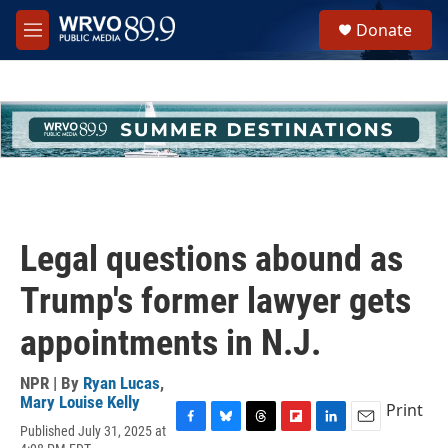
Skip to main content
S
Donate
e
M
a
e
r
n
c
u
h
u
e
r
y
Legal questions abound as
Trump's former lawyer gets
appointments in N.J.
NPR | By
Ryan Lucas
,
Mary Louise Kelly
Print
Published July 31, 2025 at
F
B
T
F
L
E