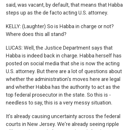
said, was vacant, by default, that means that Habba
steps up as the de facto acting U.S. attorney.
KELLY: (Laughter) So is Habba in charge or not?
Where does this all stand?
LUCAS: Well, the Justice Department says that
Habba is indeed back in charge. Habba herself has
posted on social media that she is now the acting
U.S. attorney. But there are a lot of questions about
whether the administration's moves here are legal
and whether Habba has the authority to act as the
top federal prosecutor in the state. So this is -
needless to say, this is a very messy situation.
It's already causing uncertainty across the federal
courts in New Jersey. We're already seeing ripple