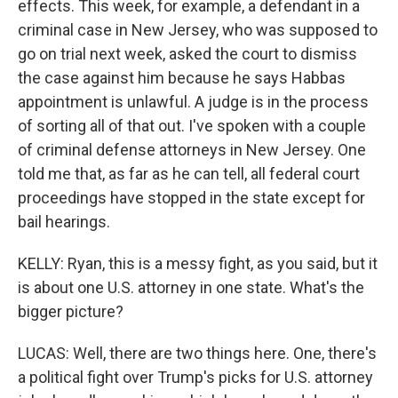
effects. This week, for example, a defendant in a
criminal case in New Jersey, who was supposed to
go on trial next week, asked the court to dismiss
the case against him because he says Habbas
appointment is unlawful. A judge is in the process
of sorting all of that out. I've spoken with a couple
of criminal defense attorneys in New Jersey. One
told me that, as far as he can tell, all federal court
proceedings have stopped in the state except for
bail hearings.
KELLY: Ryan, this is a messy fight, as you said, but it
is about one U.S. attorney in one state. What's the
bigger picture?
LUCAS: Well, there are two things here. One, there's
a political fight over Trump's picks for U.S. attorney