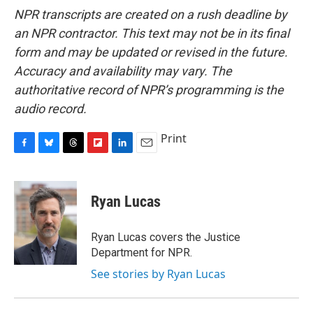
NPR transcripts are created on a rush deadline by
an NPR contractor. This text may not be in its final
form and may be updated or revised in the future.
Accuracy and availability may vary. The
authoritative record of NPR’s programming is the
audio record.
Print
F
B
T
F
L
E
a
l
h
l
i
m
c
u
r
i
n
a
e
e
e
p
k
i
Ryan Lucas
b
s
a
b
e
l
o
k
d
o
d
o
y
s
a
I
Ryan Lucas covers the Justice
k
r
n
Department for NPR.
d
See stories by Ryan Lucas