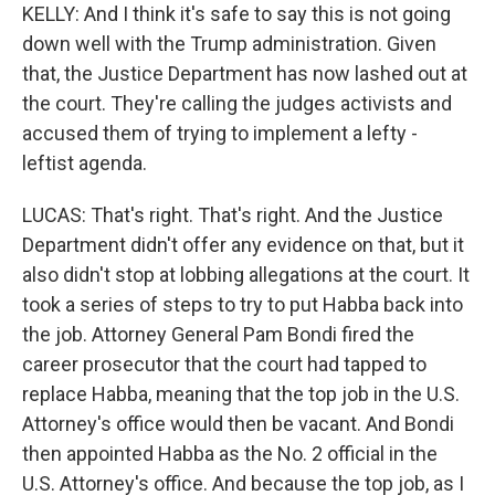
KELLY: And I think it's safe to say this is not going
down well with the Trump administration. Given
that, the Justice Department has now lashed out at
the court. They're calling the judges activists and
accused them of trying to implement a lefty -
leftist agenda.
LUCAS: That's right. That's right. And the Justice
Department didn't offer any evidence on that, but it
also didn't stop at lobbing allegations at the court. It
took a series of steps to try to put Habba back into
the job. Attorney General Pam Bondi fired the
career prosecutor that the court had tapped to
replace Habba, meaning that the top job in the U.S.
Attorney's office would then be vacant. And Bondi
then appointed Habba as the No. 2 official in the
U.S. Attorney's office. And because the top job, as I