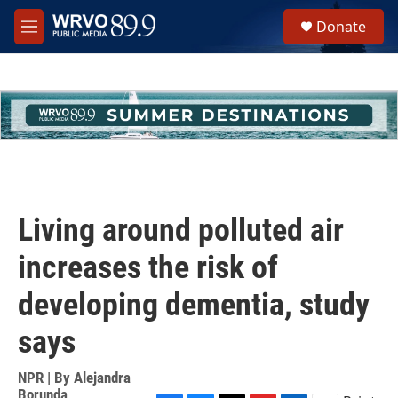
Skip to main content
S
Donate
e
M
a
e
r
n
c
u
h
u
e
r
y
Living around polluted air
increases the risk of
developing dementia, study
says
NPR | By
Alejandra
Borunda