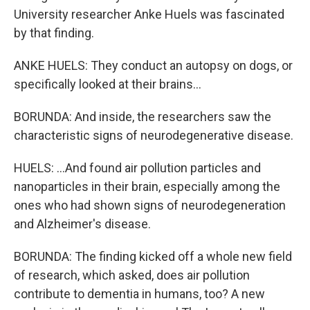
University researcher Anke Huels was fascinated
by that finding.
ANKE HUELS: They conduct an autopsy on dogs, or
specifically looked at their brains...
BORUNDA: And inside, the researchers saw the
characteristic signs of neurodegenerative disease.
HUELS: ...And found air pollution particles and
nanoparticles in their brain, especially among the
ones who had shown signs of neurodegeneration
and Alzheimer's disease.
BORUNDA: The finding kicked off a whole new field
of research, which asked, does air pollution
contribute to dementia in humans, too? A new