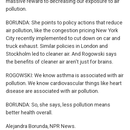
massive reward to decreasing our exposure to air
pollution.
BORUNDA: She points to policy actions that reduce
air pollution, like the congestion pricing New York
City recently implemented to cut down on car and
truck exhaust. Similar policies in London and
Stockholm led to cleaner air. And Rogowski says
the benefits of cleaner air aren't just for brains.
ROGOWSKI: We know asthma is associated with air
pollution. We know cardiovascular things like heart
disease are associated with air pollution.
BORUNDA: So, she says, less pollution means
better health overall.
Alejandra Borunda, NPR News.