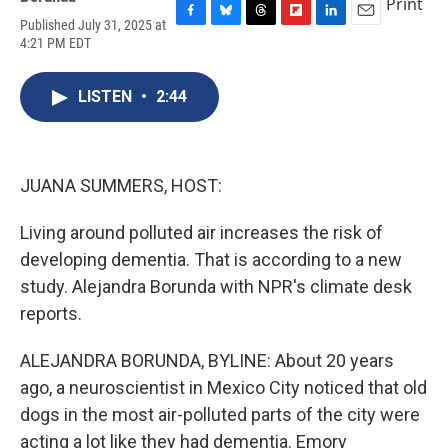
Print
Published July 31, 2025 at
F
B
T
F
L
E
4:21 PM EDT
a
l
h
l
i
m
c
u
r
i
n
a
e
e
e
p
k
i
LISTEN
•
2:44
b
s
a
b
e
l
o
k
d
o
d
o
y
s
a
I
k
r
n
d
JUANA SUMMERS, HOST:
Living around polluted air increases the risk of
developing dementia. That is according to a new
study. Alejandra Borunda with NPR's climate desk
reports.
ALEJANDRA BORUNDA, BYLINE: About 20 years
ago, a neuroscientist in Mexico City noticed that old
dogs in the most air-polluted parts of the city were
acting a lot like they had dementia. Emory