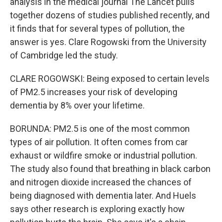
analysis in the medical journal The Lancet pulls
together dozens of studies published recently, and
it finds that for several types of pollution, the
answer is yes. Clare Rogowski from the University
of Cambridge led the study.
CLARE ROGOWSKI: Being exposed to certain levels
of PM2.5 increases your risk of developing
dementia by 8% over your lifetime.
BORUNDA: PM2.5 is one of the most common
types of air pollution. It often comes from car
exhaust or wildfire smoke or industrial pollution.
The study also found that breathing in black carbon
and nitrogen dioxide increased the chances of
being diagnosed with dementia later. And Huels
says other research is exploring exactly how