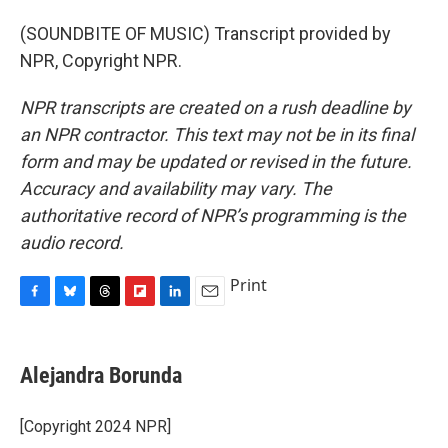
(SOUNDBITE OF MUSIC) Transcript provided by
NPR, Copyright NPR.
NPR transcripts are created on a rush deadline by
an NPR contractor. This text may not be in its final
form and may be updated or revised in the future.
Accuracy and availability may vary. The
authoritative record of NPR’s programming is the
audio record.
Print
F
B
T
F
L
E
a
l
h
l
i
m
c
u
r
i
n
a
e
e
e
p
k
i
Alejandra Borunda
b
s
a
b
e
l
o
k
d
o
d
o
y
s
a
I
[Copyright 2024 NPR]
k
r
n