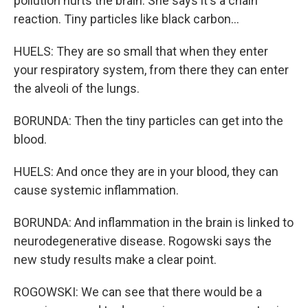
pollution hurts the brain. She says it's a chain
reaction. Tiny particles like black carbon...
HUELS: They are so small that when they enter
your respiratory system, from there they can enter
the alveoli of the lungs.
BORUNDA: Then the tiny particles can get into the
blood.
HUELS: And once they are in your blood, they can
cause systemic inflammation.
BORUNDA: And inflammation in the brain is linked to
neurodegenerative disease. Rogowski says the
new study results make a clear point.
ROGOWSKI: We can see that there would be a