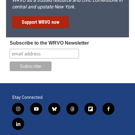
WRVO as a trusted resource and civic cornerstone in
central and upstate New York.
Support WRVO now
Subscribe to the WRVO Newsletter
Stay Connected
i
y
b
t
f
f
n
o
l
h
l
a
s
u
u
r
i
c
l
t
t
e
e
p
e
i
a
u
s
a
b
b