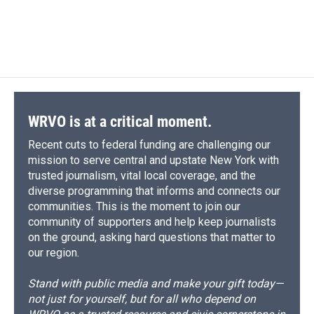
d
WRVO is at a critical moment.
Recent cuts to federal funding are challenging our
mission to serve central and upstate New York with
trusted journalism, vital local coverage, and the
diverse programming that informs and connects our
communities. This is the moment to join our
community of supporters and help keep journalists
on the ground, asking hard questions that matter to
our region.
Stand with public media and make your gift today—
not just for yourself, but for all who depend on