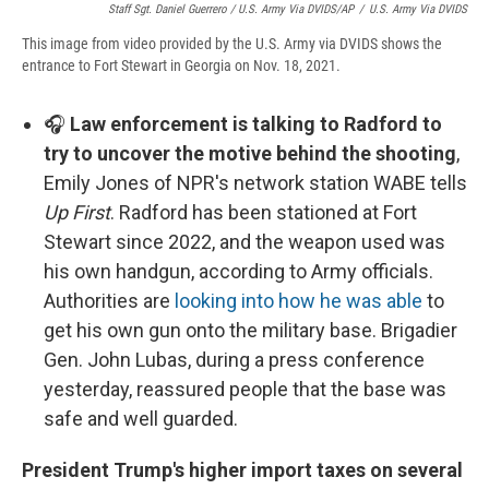
Staff Sgt. Daniel Guerrero / U.S. Army Via DVIDS/AP
/
U.S. Army Via DVIDS
This image from video provided by the U.S. Army via DVIDS shows the
entrance to Fort Stewart in Georgia on Nov. 18, 2021.
🎧
Law enforcement is talking to Radford to
try to uncover the motive behind the shooting
,
Emily Jones of NPR's network station WABE tells
Up First
. Radford has been stationed at Fort
Stewart since 2022, and the weapon used was
his own handgun, according to Army officials.
Authorities are
looking into how he was able
to
get his own gun onto the military base. Brigadier
Gen. John Lubas, during a press conference
yesterday, reassured people that the base was
safe and well guarded.
President Trump's higher import taxes on several