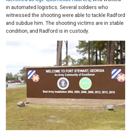
in automated logistics. Several soldiers who
witnessed the shooting were able to tackle Radford
and subdue him. The shooting victims are in stable
condition, and Radford is in custody.