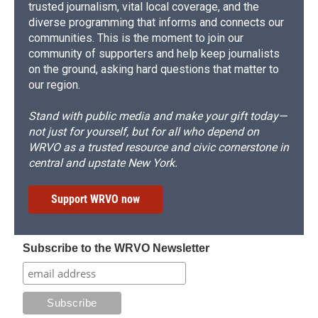
trusted journalism, vital local coverage, and the
diverse programming that informs and connects our
communities. This is the moment to join our
community of supporters and help keep journalists
on the ground, asking hard questions that matter to
our region.
Stand with public media and make your gift today—
not just for yourself, but for all who depend on
WRVO as a trusted resource and civic cornerstone in
central and upstate New York.
Support WRVO now
Subscribe to the WRVO Newsletter