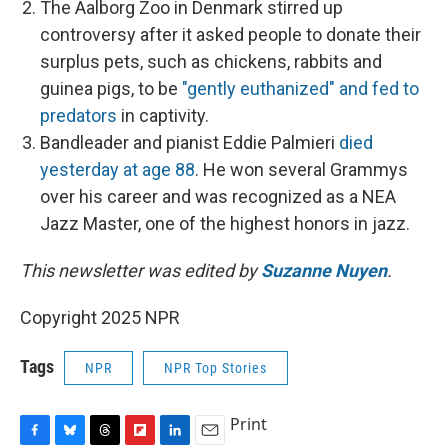
The Aalborg Zoo in Denmark stirred up
controversy after it asked people to donate their
surplus pets, such as chickens, rabbits and
guinea pigs, to be
"gently euthanized" and fed to
predators
in captivity.
Bandleader and pianist Eddie Palmieri
died
yesterday at age 88
. He won several Grammys
over his career and was recognized as a NEA
Jazz Master, one of the highest honors in jazz.
This newsletter was edited by
Suzanne Nuyen
.
Copyright 2025 NPR
Tags
NPR
NPR Top Stories
Print