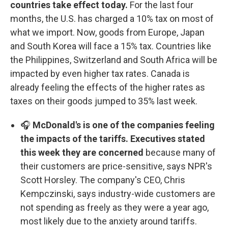
countries take effect today.
For the last four
months, the U.S. has charged a 10% tax on most of
what we import. Now, goods from Europe, Japan
and South Korea will face a 15% tax. Countries like
the Philippines, Switzerland and South Africa will be
impacted by even higher tax rates. Canada is
already feeling the effects of the higher rates as
taxes on their goods jumped to 35% last week.
🎧
McDonald's is one of the companies feeling
the impacts of the tariffs. Executives stated
this week they are concerned
because many of
their customers are price-sensitive, says NPR's
Scott Horsley. The company's CEO, Chris
Kempczinski, says industry-wide customers are
not spending as freely as they were a year ago,
most likely due to the anxiety around tariffs.