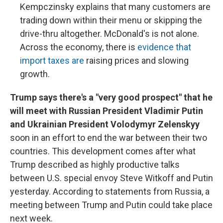
Kempczinsky explains that many customers are
trading down within their menu or skipping the
drive-thru altogether. McDonald's is not alone.
Across the economy, there is
evidence that
import taxes are
raising prices and slowing
growth.
Trump says there's a "very good prospect" that he
will meet with Russian President Vladimir Putin
and Ukrainian President Volodymyr Zelenskyy
soon in an effort to end the war between their two
countries. This development comes after what
Trump described as highly productive talks
between U.S. special envoy Steve Witkoff and Putin
yesterday. According to statements from Russia, a
meeting between Trump and Putin could take place
next week.