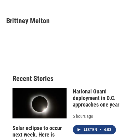
F
B
T
F
L
E
a
l
h
l
i
m
c
u
r
i
n
a
e
e
e
p
k
i
Brittney Melton
b
s
a
b
e
l
o
k
d
o
d
o
y
s
a
I
k
r
n
d
Recent Stories
National Guard
deployment in D.C.
approaches one year
5 hours ago
Solar eclipse to occur
LISTEN
•
4:03
next week. Here is