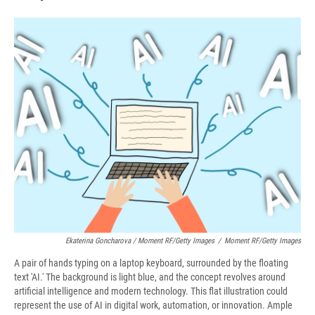
Ekaterina Goncharova / Moment RF/Getty Images
/
Moment RF/Getty Images
A pair of hands typing on a laptop keyboard, surrounded by the floating
text 'AI.' The background is light blue, and the concept revolves around
artificial intelligence and modern technology. This flat illustration could
represent the use of AI in digital work, automation, or innovation. Ample