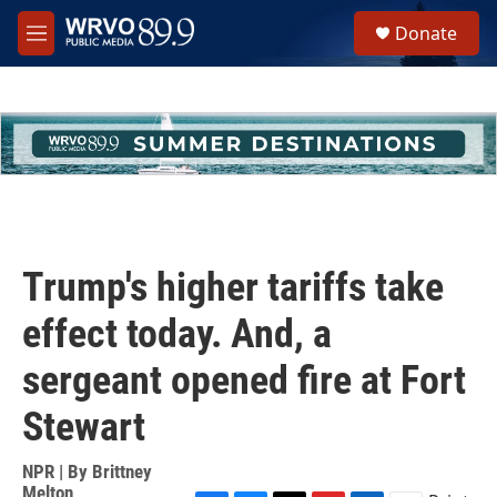
Skip to main content
S
Donate
e
M
a
e
r
n
c
u
h
u
e
r
y
Trump's higher tariffs take
effect today. And, a
sergeant opened fire at Fort
Stewart
NPR | By
Brittney
Melton