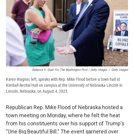
Rebecca S. Gratz For The Washington Post / Getty Images
/
Getty Images
Karen Wagner, left, speaks with Rep. Mike Flood before a town hall at
Kimball Recital Hall on campus at the University of Nebraska Lincoln in
Lincoln, Nebraska, on August 4, 2025.
Republican Rep. Mike Flood of Nebraska hosted a
town meeting on Monday, where he felt the heat
from his constituents over his support of Trump's
"One Big Beautiful Bill." The event garnered over