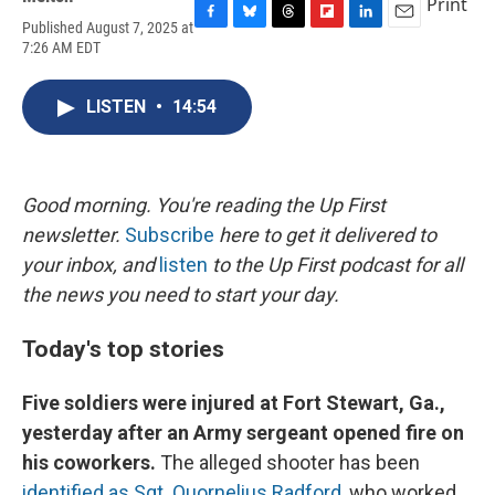
Print
Published August 7, 2025 at
F
B
T
F
L
E
7:26 AM EDT
a
l
h
l
i
m
c
u
r
i
n
a
e
e
e
p
k
i
LISTEN
•
14:54
b
s
a
b
e
l
o
k
d
o
d
o
y
s
a
I
k
r
n
d
Good morning. You're reading the Up First
newsletter.
Subscribe
here to get it delivered to
your inbox, and
listen
to the Up First podcast for all
the news you need to start your day.
Today's top stories
Five soldiers were injured at Fort Stewart, Ga.,
yesterday after an Army sergeant opened fire on
his coworkers.
The alleged shooter has been
identified as Sgt. Quornelius Radford
, who worked