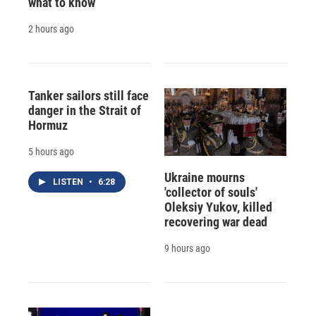
what to know
2 hours ago
Tanker sailors still face
danger in the Strait of
Hormuz
5 hours ago
Ukraine mourns
LISTEN
•
6:28
'collector of souls'
Oleksiy Yukov, killed
recovering war dead
9 hours ago