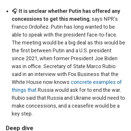
🎧
It is unclear whether Putin has offered any
concessions to get this meeting
, says NPR's
Franco Ordoñez. Putin has long wanted to be
able to speak with the president face-to-face.
The meeting would be a big deal as this would be
the first between Putin and a U.S. president
since 2021, when former President Joe Biden
was in office. Secretary of State Marco Rubio
said in an interview with Fox Business that the
White House now knows
concrete examples of
things that
Russia would ask for to end the war.
Rubio said that Russia and Ukraine would need to
make concessions, and a ceasefire would be a
key step.
Deep dive