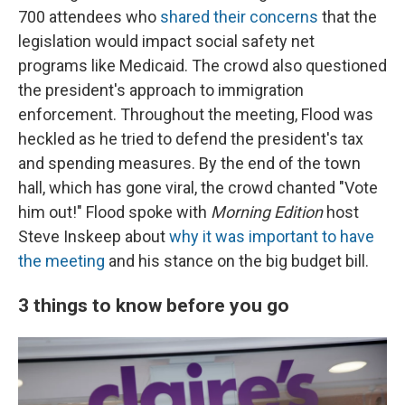
700 attendees who
shared their concerns
that the
legislation would impact social safety net
programs like Medicaid. The crowd also questioned
the president's approach to immigration
enforcement. Throughout the meeting, Flood was
heckled as he tried to defend the president's tax
and spending measures. By the end of the town
hall, which has gone viral, the crowd chanted "Vote
him out!" Flood spoke with
Morning Edition
host
Steve Inskeep about
why it was important to have
the meeting
and his stance on the big budget bill.
3 things to know before you go