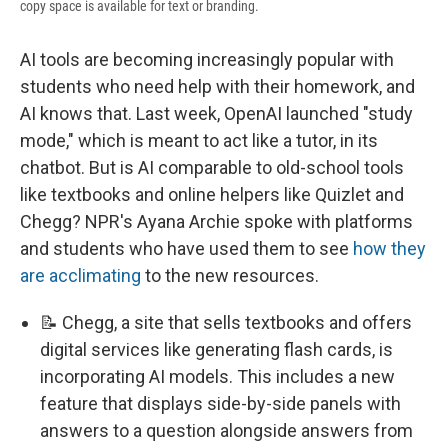
copy space is available for text or branding.
AI tools are becoming increasingly popular with
students who need help with their homework, and
AI knows that. Last week, OpenAI launched "study
mode," which is meant to act like a tutor, in its
chatbot. But is AI comparable to old-school tools
like textbooks and online helpers like Quizlet and
Chegg? NPR's Ayana Archie spoke with platforms
and students who have used them to see
how they
are acclimating
to the new resources.
📝 Chegg, a site that sells textbooks and offers
digital services like generating flash cards, is
incorporating AI models. This includes a new
feature that displays side-by-side panels with
answers to a question alongside answers from