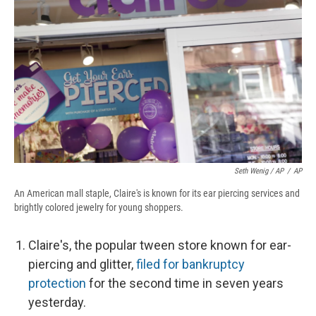
Seth Wenig / AP
/
AP
An American mall staple, Claire's is known for its ear piercing services and
brightly colored jewelry for young shoppers.
Claire's, the popular tween store known for ear-
piercing and glitter,
filed for bankruptcy
protection
for the second time in seven years
yesterday.