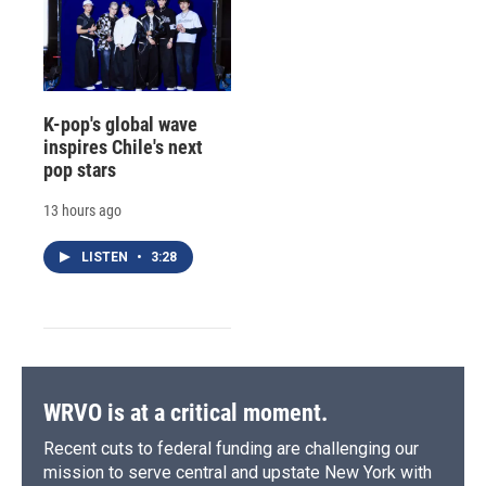
K-pop's global wave
inspires Chile's next
pop stars
13 hours ago
LISTEN
•
3:28
WRVO is at a critical moment.
Recent cuts to federal funding are challenging our
mission to serve central and upstate New York with