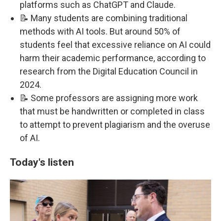
platforms such as ChatGPT and Claude.
📝 Many students are combining traditional
methods with AI tools. But around 50% of
students feel that excessive reliance on AI could
harm their academic performance, according to
research from the Digital Education Council in
2024.
📝 Some professors are assigning more work
that must be handwritten or completed in class
to attempt to prevent plagiarism and the overuse
of AI.
Today's listen