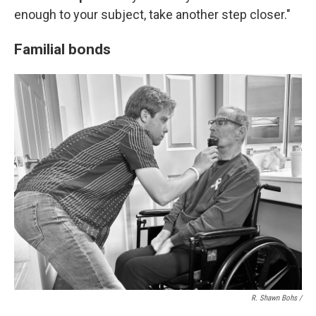
enough to your subject, take another step closer."
Familial bonds
R. Shawn Bohs /