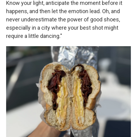
Know your light, anticipate the moment before it
happens, and then let the emotion lead. Oh, and
never underestimate the power of good shoes,
especially in a city where your best shot might
require a little dancing."