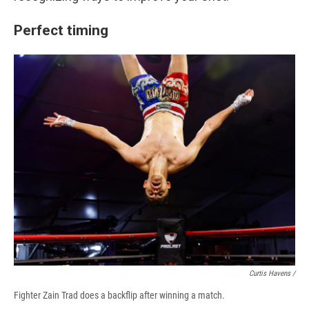
Perfect timing
Curtis Havens /
Fighter Zain Trad does a backflip after winning a match.