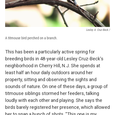
Lesley A. Cruz-Beck /
A titmouse bird perched on a branch.
This has been a particularly active spring for
breeding birds in 48-year-old Lesley Cruz-Beck's
neighborhood in Cherry Hill, N.J. She spends at
least half an hour daily outdoors around her
property, sitting and observing the sights and
sounds of nature. On one of these days, a group of
titmouse siblings stormed her feeders, talking
loudly with each other and playing. She says the
birds barely registered her presence, which allowed
her to snap a bunch of shots. "This one is my