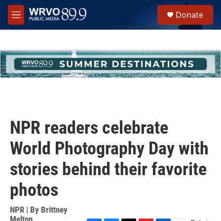
Skip to main content
S
Donate
e
M
a
e
r
n
c
u
h
u
e
r
y
NPR readers celebrate
World Photography Day with
stories behind their favorite
photos
NPR | By
Brittney
Melton