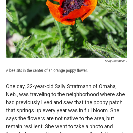
Sally Stratmann /
A bee sits in the center of an orange poppy flower.
One day, 32-year-old Sally Stratmann of Omaha,
Neb., was traveling to the neighborhood where she
had previously lived and saw that the poppy patch
that springs up every year was in full bloom. She
says the flowers are not native to the area, but
remain resilient. She went to take a photo and