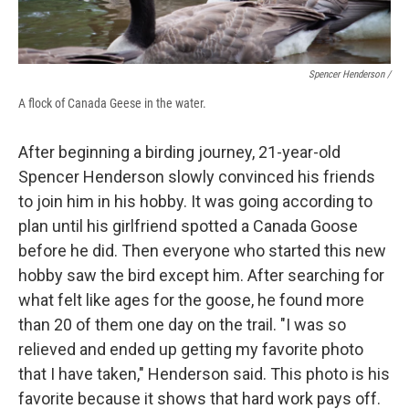
Spencer Henderson /
A flock of Canada Geese in the water.
After beginning a birding journey, 21-year-old
Spencer Henderson slowly convinced his friends
to join him in his hobby. It was going according to
plan until his girlfriend spotted a Canada Goose
before he did. Then everyone who started this new
hobby saw the bird except him. After searching for
what felt like ages for the goose, he found more
than 20 of them one day on the trail. "I was so
relieved and ended up getting my favorite photo
that I have taken," Henderson said. This photo is his
favorite because it shows that hard work pays off.