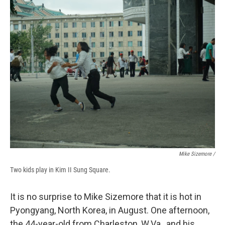
Mike Sizemore /
Two kids play in Kim II Sung Square.
It is no surprise to Mike Sizemore that it is hot in
Pyongyang, North Korea, in August. One afternoon,
the 44-year-old from Charleston, W.Va., and his