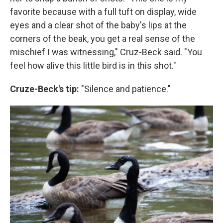
favorite because with a full tuft on display, wide
eyes and a clear shot of the baby's lips at the
corners of the beak, you get a real sense of the
mischief I was witnessing," Cruz-Beck said. "You
feel how alive this little bird is in this shot."
Cruze-Beck's tip:
"Silence and patience."