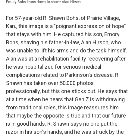
Emory Bohs leans down to shave Alan Hirsch.
For 57-year-old R. Shawn Bohs, of Prairie Village,
Kan., this image is a "poignant expression of hope"
that stays with him. He captured his son, Emory
Bohs, shaving his father-in-law, Alan Hirsch, who
was unable to lift his arms and do the task himself.
Alan was at a rehabilitation facility recovering after
he was hospitalized for serious medical
complications related to Parkinson's disease. R.
Shawn has taken over 50,000 photos
professionally, but this one sticks out. He says that
at a time when he hears that Gen Z is withdrawing
from traditional roles, this image reassures him
that maybe the opposite is true and that our future
is in good hands. R. Shawn says no one put the
razor in his son's hands, and he was struck by the