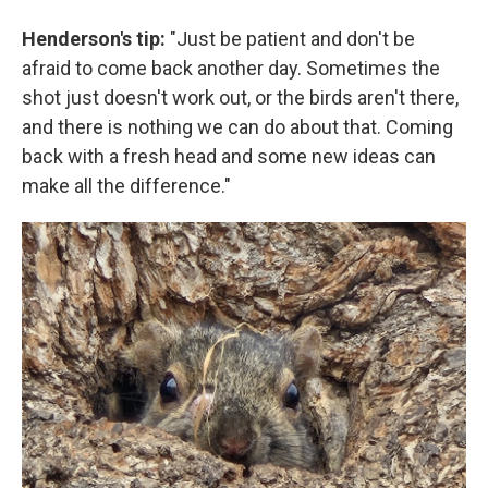
Henderson's tip:
"Just be patient and don't be
afraid to come back another day. Sometimes the
shot just doesn't work out, or the birds aren't there,
and there is nothing we can do about that. Coming
back with a fresh head and some new ideas can
make all the difference."