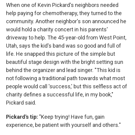
When one of Kevin Pickard's neighbors needed
help paying for chemotherapy, they turned to the
community. Another neighbor's son announced he
would hold a charity concert in his parents'
driveway to help. The 45-year-old from West Point,
Utah, says the kid's band was so good and full of
life. He snapped this picture of the simple but
beautiful stage design with the bright setting sun
behind the organizer and lead singer. "This kid is
not following a traditional path towards what most
people would call 'success,' but this selfless act of
charity defines a successful life, in my book,"
Pickard said.
Pickard's tip:
"Keep trying! Have fun, gain
experience, be patient with yourself and others."