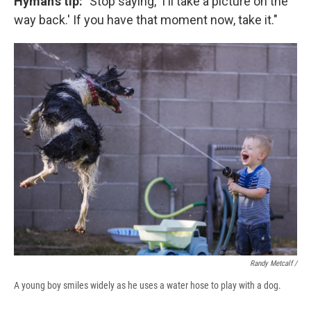
Hyman's tip: "
Stop saying, 'I'll take a picture on the
way back.' If you have that moment now, take it."
Randy Metcalf /
A young boy smiles widely as he uses a water hose to play with a dog.