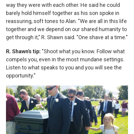
way they were with each other. He said he could
barely hold himself together as his son spoke in
reassuring, soft tones to Alan. "We are all in this life
together and we depend on our shared humanity to
get through it," R. Shawn said. "One shave at a time."
R. Shawn's tip:
"Shoot what you know. Follow what
compels you, even in the most mundane settings.
Listen to what speaks to you and you will see the
opportunity."