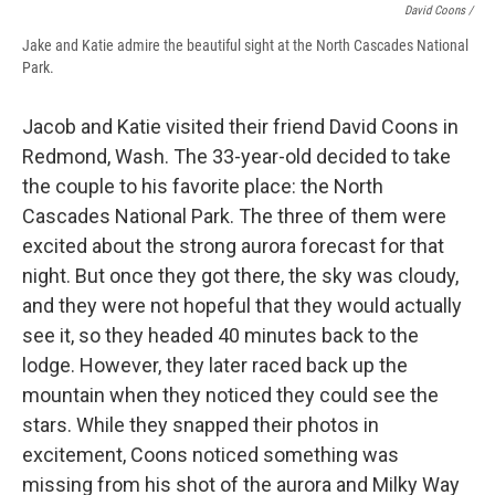
David Coons /
Jake and Katie admire the beautiful sight at the North Cascades National
Park.
Jacob and Katie visited their friend David Coons in
Redmond, Wash. The 33-year-old decided to take
the couple to his favorite place: the North
Cascades National Park. The three of them were
excited about the strong aurora forecast for that
night. But once they got there, the sky was cloudy,
and they were not hopeful that they would actually
see it, so they headed 40 minutes back to the
lodge. However, they later raced back up the
mountain when they noticed they could see the
stars. While they snapped their photos in
excitement, Coons noticed something was
missing from his shot of the aurora and Milky Way