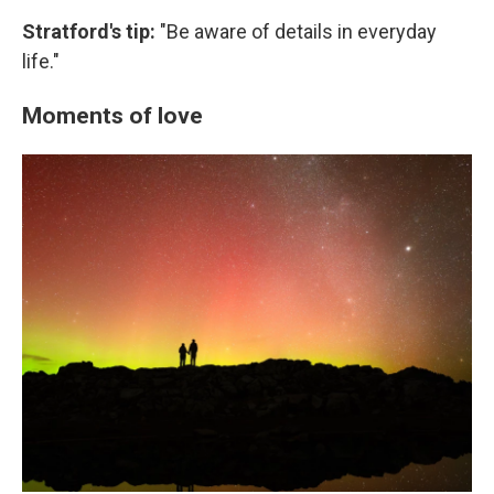
Stratford's tip:
"Be aware of details in everyday
life."
Moments of love