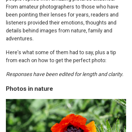
From amateur photographers to those who have
been pointing their lenses for years, readers and
listeners provided their emotions, thoughts and
details behind images from nature, family and
adventures.
Here's what some of them had to say, plus a tip
from each on how to get the perfect photo:
Responses have been edited for length and clarity.
Photos in nature