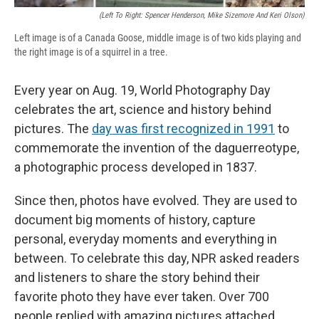
(Left To Right: Spencer Henderson, Mike Sizemore And Keri Olson)
Left image is of a Canada Goose, middle image is of two kids playing and
the right image is of a squirrel in a tree.
Every year on Aug. 19, World Photography Day
celebrates the art, science and history behind
pictures. The
day was first recognized in 1991
to
commemorate the invention of the daguerreotype,
a photographic process developed in 1837.
Since then, photos have evolved. They are used to
document big moments of history, capture
personal, everyday moments and everything in
between. To celebrate this day, NPR asked readers
and listeners to share the story behind their
favorite photo they have ever taken. Over 700
people replied with amazing pictures attached.