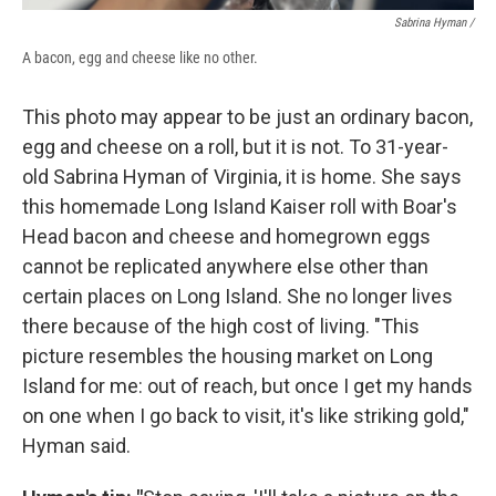
Sabrina Hyman /
A bacon, egg and cheese like no other.
This photo may appear to be just an ordinary bacon,
egg and cheese on a roll, but it is not. To 31-year-
old Sabrina Hyman of Virginia, it is home. She says
this homemade Long Island Kaiser roll with Boar's
Head bacon and cheese and homegrown eggs
cannot be replicated anywhere else other than
certain places on Long Island. She no longer lives
there because of the high cost of living. "This
picture resembles the housing market on Long
Island for me: out of reach, but once I get my hands
on one when I go back to visit, it's like striking gold,"
Hyman said.