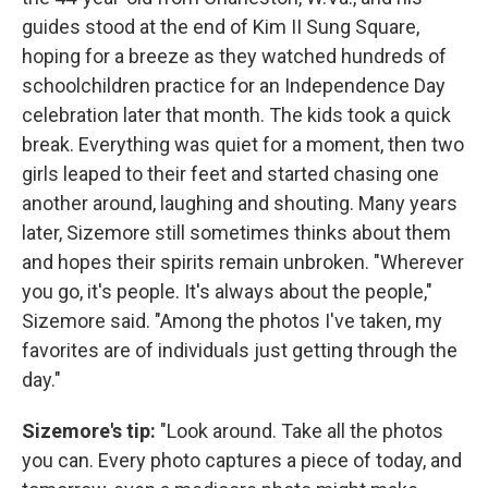
guides stood at the end of Kim II Sung Square,
hoping for a breeze as they watched hundreds of
schoolchildren practice for an Independence Day
celebration later that month. The kids took a quick
break. Everything was quiet for a moment, then two
girls leaped to their feet and started chasing one
another around, laughing and shouting. Many years
later, Sizemore still sometimes thinks about them
and hopes their spirits remain unbroken. "Wherever
you go, it's people. It's always about the people,"
Sizemore said. "Among the photos I've taken, my
favorites are of individuals just getting through the
day."
Sizemore's tip:
"Look around. Take all the photos
you can. Every photo captures a piece of today, and