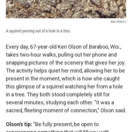
Keri Olson /
A squirrel peering out of a hole in a tree.
Every day, 67-year-old Keri Olson of Baraboo, Wis.,
takes two-hour walks, pulling out her phone and
snapping pictures of the scenery that gives her joy.
The activity helps quiet her mind, allowing her to be
present in the moment, which is how she caught
this glimpse of a squirrel watching her from a hole
in a tree. They both stood completely still for
several minutes, studying each other. "It was a
sacred, fleeting moment of connection," Olson said.
Olson's tip:
"Be fully present, be open to