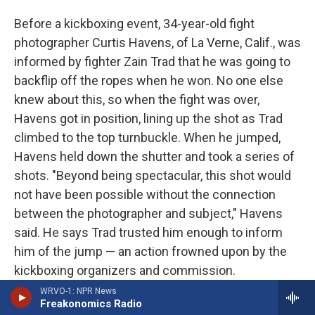
Before a kickboxing event, 34-year-old fight
photographer Curtis Havens, of La Verne, Calif., was
informed by fighter Zain Trad that he was going to
backflip off the ropes when he won. No one else
knew about this, so when the fight was over,
Havens got in position, lining up the shot as Trad
climbed to the top turnbuckle. When he jumped,
Havens held down the shutter and took a series of
shots. "Beyond being spectacular, this shot would
not have been possible without the connection
between the photographer and subject," Havens
said. He says Trad trusted him enough to inform
him of the jump — an action frowned upon by the
kickboxing organizers and commission.
WRVO-1: NPR News
Havens' tip: "
Take photos of whatever truly
Freakonomics Radio