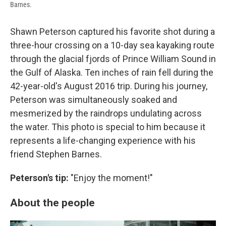
Barnes.
Shawn Peterson captured his favorite shot during a
three-hour crossing on a 10-day sea kayaking route
through the glacial fjords of Prince William Sound in
the Gulf of Alaska. Ten inches of rain fell during the
42-year-old's August 2016 trip. During his journey,
Peterson was simultaneously soaked and
mesmerized by the raindrops undulating across
the water. This photo is special to him because it
represents a life-changing experience with his
friend Stephen Barnes.
Peterson's tip:
"Enjoy the moment!"
About the people