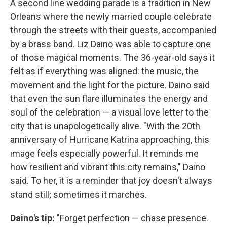
A second line wedding parade is a tradition in New
Orleans where the newly married couple celebrate
through the streets with their guests, accompanied
by a brass band. Liz Daino was able to capture one
of those magical moments. The 36-year-old says it
felt as if everything was aligned: the music, the
movement and the light for the picture. Daino said
that even the sun flare illuminates the energy and
soul of the celebration — a visual love letter to the
city that is unapologetically alive. "With the 20th
anniversary of Hurricane Katrina approaching, this
image feels especially powerful. It reminds me
how resilient and vibrant this city remains," Daino
said. To her, it is a reminder that joy doesn't always
stand still; sometimes it marches.
Daino's tip:
"Forget perfection — chase presence.