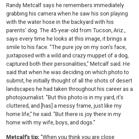
Randy Metcalf says he remembers immediately
grabbing his camera when he saw his son playing
with the water hose in the backyard with his
parents' dog. The 45-year-old from Tucson, Ariz.,
says every time he looks at this image, it brings a
smile to his face. "The pure joy on my son's face,
juxtaposed with a wild and crazy muppet of a dog,
captured both their personalities," Metcalf said. He
said that when he was deciding on which photo to
submit, he initially thought of all the shots of desert
landscapes he had taken throughout his career as a
photojournalist. "But this photo is in my yard, it's
cluttered, and [has] a messy frame, just like my
home life," he said. "But there is joy there in my
home with my wife, boys, and dogs."
Metcalf's tip:
"When you think you are close