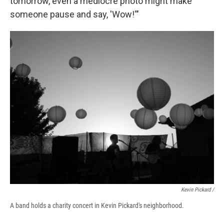
tomorrow, even a mediocre photo might make
someone pause and say, 'Wow!'"
Kevin Pickard /
A band holds a charity concert in Kevin Pickard's neighborhood.