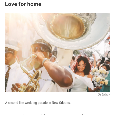
Love for home
Liz Daino /
A second line wedding parade in New Orleans.