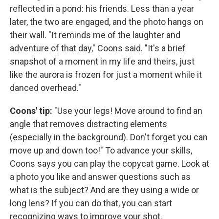
reflected in a pond: his friends. Less than a year
later, the two are engaged, and the photo hangs on
their wall. "It reminds me of the laughter and
adventure of that day," Coons said. "It's a brief
snapshot of a moment in my life and theirs, just
like the aurora is frozen for just a moment while it
danced overhead."
Coons' tip:
"Use your legs! Move around to find an
angle that removes distracting elements
(especially in the background). Don't forget you can
move up and down too!" To advance your skills,
Coons says you can play the copycat game. Look at
a photo you like and answer questions such as
what is the subject? And are they using a wide or
long lens? If you can do that, you can start
recognizing ways to improve your shot.