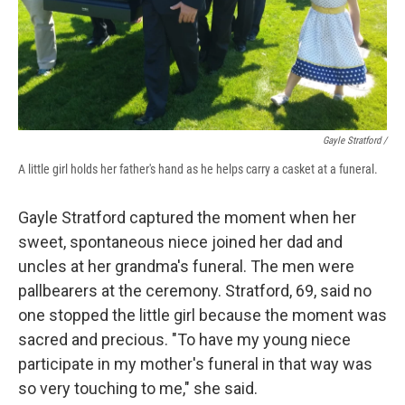
Gayle Stratford /
A little girl holds her father's hand as he helps carry a casket at a funeral.
Gayle Stratford captured the moment when her
sweet, spontaneous niece joined her dad and
uncles at her grandma's funeral. The men were
pallbearers at the ceremony. Stratford, 69, said no
one stopped the little girl because the moment was
sacred and precious. "To have my young niece
participate in my mother's funeral in that way was
so very touching to me," she said.