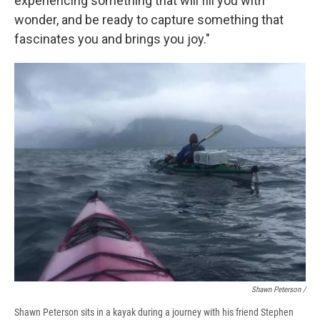
experiencing something that will fill you with
wonder, and be ready to capture something that
fascinates you and brings you joy."
Shawn Peterson /
Shawn Peterson sits in a kayak during a journey with his friend Stephen