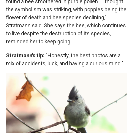
found a bee smothered in purple pollen. "I thought
the symbolism was striking, with poppies being the
flower of death and bee species declining,"
Stratmann said. She says the bee, which continues
to live despite the destruction of its species,
reminded her to keep going.
Stratmann's tip:
"Honestly, the best photos are a
mix of accidents, luck, and having a curious mind."