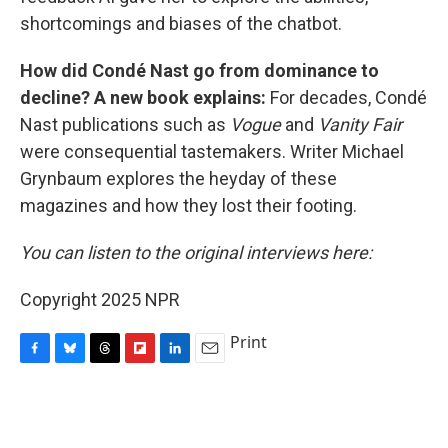
shortcomings and biases of the chatbot.
How did Condé Nast go from dominance to
decline? A new book explains:
For decades, Condé
Nast publications such as
Vogue
and
Vanity Fair
were consequential tastemakers. Writer Michael
Grynbaum explores the heyday of these
magazines and how they lost their footing.
You can listen to the original interviews here:
Copyright 2025 NPR
Print
F
B
T
F
L
E
a
l
h
l
i
m
c
u
r
i
n
a
e
e
e
p
k
i
b
s
a
b
e
l