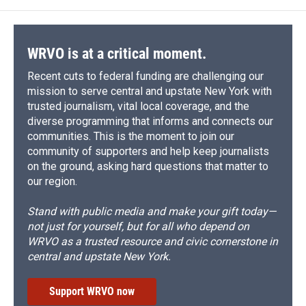
o
k
d
o
d
o
y
s
a
I
k
r
n
d
WRVO is at a critical moment.
Recent cuts to federal funding are challenging our
mission to serve central and upstate New York with
trusted journalism, vital local coverage, and the
diverse programming that informs and connects our
communities. This is the moment to join our
community of supporters and help keep journalists
on the ground, asking hard questions that matter to
our region.
Stand with public media and make your gift today—
not just for yourself, but for all who depend on
WRVO as a trusted resource and civic cornerstone in
central and upstate New York.
Support WRVO now