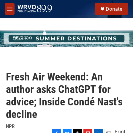
Skip to main content
S
Donate
e
M
a
e
r
n
c
u
h
u
e
r
y
Fresh Air Weekend: An
author asks ChatGPT for
advice; Inside Condé Nast's
decline
NPR
Print