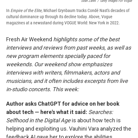
Sean Zanni
/
Getty Images For Vogue
In
Empire of the Elite,
Michael Grynbaum tracks Condé Nast's decades of
cultural dominance up through its decline today. Above, Vogue
magazines at a newsstand during VOGUE World: New York in 2022.
Fresh Air Weekend
highlights some of the best
interviews and reviews from past weeks, as well as
new program elements specially paced for
weekends. Our weekend show emphasizes
interviews with writers, filmmakers, actors and
musicians, and it often includes excerpts from live
in-studio concerts. This week:
Author asks ChatGPT for advice on her book
about tech — here's what it said:
Searches:
Selfhood in the Digital Age
is about how tech is
helping and exploiting us. Vauhini Vara analyzed the
feedback AI gave her to explore the abilities,