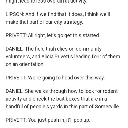
might lead to less overall rat activity.
LIPSON: And if we find that it does, I think we'll
make that part of our city strategy.
PRIVETT: All right, let's go get this started.
DANIEL: The field trial relies on community
volunteers, and Alicia Privett's leading four of them
on an orientation.
PRIVETT: We're going to head over this way.
DANIEL: She walks through how to look for rodent
activity and check the bait boxes that are in a
handful of people's yards in this part of Somerville.
PRIVETT: You just push in, it'll pop up.