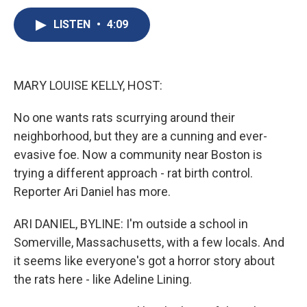
c
u
r
i
n
a
e
e
e
p
k
i
LISTEN
•
4:09
b
s
a
b
e
l
o
k
d
o
d
o
y
s
a
I
k
r
n
MARY LOUISE KELLY, HOST:
d
No one wants rats scurrying around their
neighborhood, but they are a cunning and ever-
evasive foe. Now a community near Boston is
trying a different approach - rat birth control.
Reporter Ari Daniel has more.
ARI DANIEL, BYLINE: I'm outside a school in
Somerville, Massachusetts, with a few locals. And
it seems like everyone's got a horror story about
the rats here - like Adeline Lining.