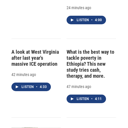
24 minutes ago
LISTEN
•
4:00
A look at West Virginia
What is the best way to
after last year's
tackle poverty in
massive ICE operation
Ethiopia? This new
study tries cash,
42 minutes ago
therapy, and more.
47 minutes ago
LISTEN
•
4:33
LISTEN
•
4:11