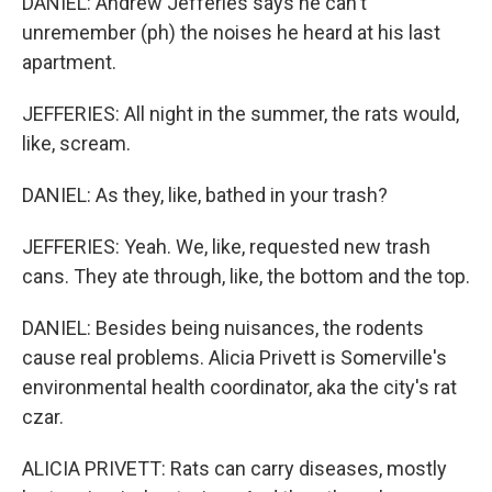
DANIEL: Andrew Jefferies says he can't
unremember (ph) the noises he heard at his last
apartment.
JEFFERIES: All night in the summer, the rats would,
like, scream.
DANIEL: As they, like, bathed in your trash?
JEFFERIES: Yeah. We, like, requested new trash
cans. They ate through, like, the bottom and the top.
DANIEL: Besides being nuisances, the rodents
cause real problems. Alicia Privett is Somerville's
environmental health coordinator, aka the city's rat
czar.
ALICIA PRIVETT: Rats can carry diseases, mostly