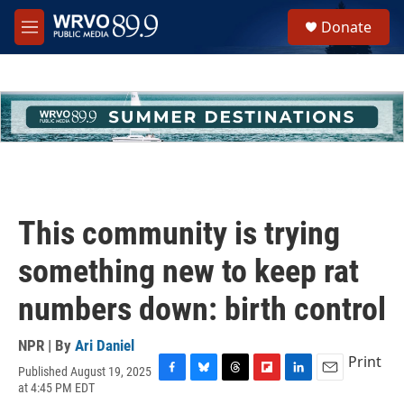
Skip to main content
S
Donate
e
M
a
e
r
n
c
u
h
u
e
r
y
This community is trying
something new to keep rat
numbers down: birth control
NPR | By
Ari Daniel
Print
Published August 19, 2025
F
B
T
F
L
E
at 4:45 PM EDT
a
l
h
l
i
m