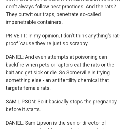
don't always follow best practices. And the rats?
They outwit our traps, penetrate so-called
impenetrable containers.
PRIVETT: In my opinion, I don't think anything's rat-
proof 'cause they're just so scrappy.
DANIEL: And even attempts at poisoning can
backfire when pets or raptors eat the rats or the
bait and get sick or die. So Somerville is trying
something else - an antifertility chemical that
targets female rats.
SAM LIPSON: So it basically stops the pregnancy
before it starts.
DANIEL: Sam Lipson is the senior director of