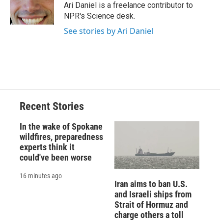
o
y
s
a
I
Ari Daniel is a freelance contributor to
k
r
n
NPR's Science desk.
d
See stories by Ari Daniel
Recent Stories
In the wake of Spokane
wildfires, preparedness
experts think it
could've been worse
16 minutes ago
Iran aims to ban U.S.
and Israeli ships from
Strait of Hormuz and
charge others a toll