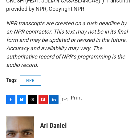
CRUSH (FEAT. JULIAN CASABLANCAS)") Transcript
provided by NPR, Copyright NPR.
NPR transcripts are created on a rush deadline by
an NPR contractor. This text may not be in its final
form and may be updated or revised in the future.
Accuracy and availability may vary. The
authoritative record of NPR’s programming is the
audio record.
Tags
NPR
Print
F
B
T
F
L
E
a
l
h
l
i
m
c
u
r
i
n
a
e
e
e
p
k
i
Ari Daniel
b
s
a
b
e
l
o
k
d
o
d