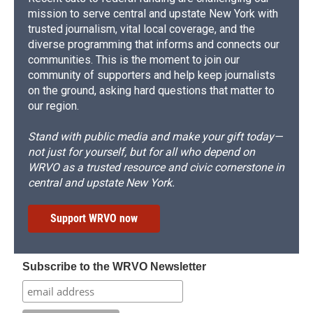
mission to serve central and upstate New York with
trusted journalism, vital local coverage, and the
diverse programming that informs and connects our
communities. This is the moment to join our
community of supporters and help keep journalists
on the ground, asking hard questions that matter to
our region.
Stand with public media and make your gift today—
not just for yourself, but for all who depend on
WRVO as a trusted resource and civic cornerstone in
central and upstate New York.
Support WRVO now
Subscribe to the WRVO Newsletter