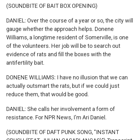
(SOUNDBITE OF BAIT BOX OPENING)
DANIEL: Over the course of a year or so, the city will
gauge whether the approach helps. Donene
Williams, a longtime resident of Somerville, is one
of the volunteers. Her job will be to search out
evidence of rats and fill the boxes with the
antifertility bait.
DONENE WILLIAMS: I have no illusion that we can
actually outsmart the rats, but if we could just
reduce them, that would be good.
DANIEL: She calls her involvement a form of
resistance. For NPR News, I'm Ari Daniel.
(SOUNDBITE OF DAFT PUNK SONG, "INSTANT