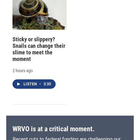
Sticky or slippery?
Snails can change their
slime to meet the
moment
2 hours ago
LISTEN
•
3:35
WRVO is at a critical moment.
Recent cuts to federal funding are challenging our