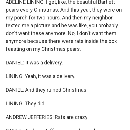
ADELINE LINING: I get, like, the beautiful Bartlett
pears every Christmas. And this year, they were on
my porch for two hours. And then my neighbor
texted me a picture and he was like, you probably
don't want these anymore. No, I don't want them
anymore because there were rats inside the box
feasting on my Christmas pears.
DANIEL: It was a delivery.
LINING: Yeah, it was a delivery.
DANIEL: And they ruined Christmas.
LINING: They did.
ANDREW JEFFERIES: Rats are crazy.