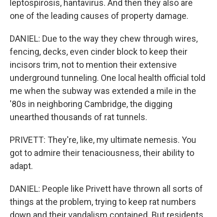
leptospirosis, hantavirus. And then they also are
one of the leading causes of property damage.
DANIEL: Due to the way they chew through wires,
fencing, decks, even cinder block to keep their
incisors trim, not to mention their extensive
underground tunneling. One local health official told
me when the subway was extended a mile in the
'80s in neighboring Cambridge, the digging
unearthed thousands of rat tunnels.
PRIVETT: They're, like, my ultimate nemesis. You
got to admire their tenaciousness, their ability to
adapt.
DANIEL: People like Privett have thrown all sorts of
things at the problem, trying to keep rat numbers
down and their vandalism contained. But residents