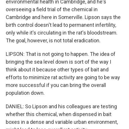
environmental health in Cambridge, and he's
overseeing a field trial of the chemical in
Cambridge and here in Somerville. Lipson says the
birth control doesn't lead to permanent infertility,
only while it's circulating in the rat's bloodstream.
The goal, however, is not total eradication.
LIPSON: That is not going to happen. The idea of
bringing the sea level down is sort of the way I
think about it because other types of bait and
efforts to minimize rat activity are going to be way
more successful if you can bring the overall
population down.
DANIEL: So Lipson and his colleagues are testing
whether this chemical, when dispensed in bait
boxes in a dense and variable urban environment,