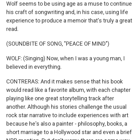
Wolf seems to be using age as a muse to continue
his craft of songwriting and, in his case, using life
experience to produce a memoir that's truly a great
read.
(SOUNDBITE OF SONG, "PEACE OF MIND")
WOLF: (Singing) Now, when I was a young man, I
believed in everything.
CONTRERAS: And it makes sense that his book
would read like a favorite album, with each chapter
playing like one great storytelling track after
another. Although his stories challenge the usual
rock star narrative to include experiences with art
because he's also a painter - philosophy, books, a
short marriage to a Hollywood star and even a brief