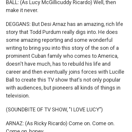
BALL: (As Lucy McGillicuddy Ricardo) Well, then
make it never.
DEGGANS: But Desi Arnaz has an amazing, rich life
story that Todd Purdum really digs into. He does
some amazing reporting and some wonderful
writing to bring you into this story of the son of a
prominent Cuban family who comes to America,
doesn't have much, has to rebuild his life and
career and then eventually joins forces with Lucille
Ball to create this TV show that's not only popular
with audiences, but pioneers all kinds of things in
television.
(SOUNDBITE OF TV SHOW, "I LOVE LUCY")
ARNAZ: (As Ricky Ricardo) Come on. Come on.
Come on, honey.