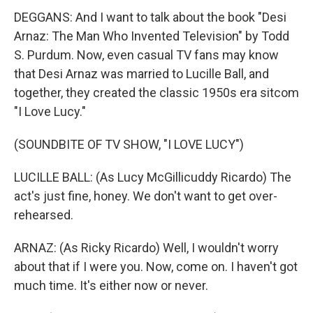
DEGGANS: And I want to talk about the book "Desi
Arnaz: The Man Who Invented Television" by Todd
S. Purdum. Now, even casual TV fans may know
that Desi Arnaz was married to Lucille Ball, and
together, they created the classic 1950s era sitcom
"I Love Lucy."
(SOUNDBITE OF TV SHOW, "I LOVE LUCY")
LUCILLE BALL: (As Lucy McGillicuddy Ricardo) The
act's just fine, honey. We don't want to get over-
rehearsed.
ARNAZ: (As Ricky Ricardo) Well, I wouldn't worry
about that if I were you. Now, come on. I haven't got
much time. It's either now or never.