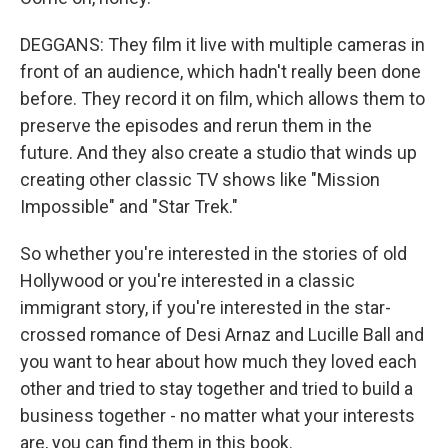
DEGGANS: They film it live with multiple cameras in
front of an audience, which hadn't really been done
before. They record it on film, which allows them to
preserve the episodes and rerun them in the
future. And they also create a studio that winds up
creating other classic TV shows like "Mission
Impossible" and "Star Trek."
So whether you're interested in the stories of old
Hollywood or you're interested in a classic
immigrant story, if you're interested in the star-
crossed romance of Desi Arnaz and Lucille Ball and
you want to hear about how much they loved each
other and tried to stay together and tried to build a
business together - no matter what your interests
are, you can find them in this book.