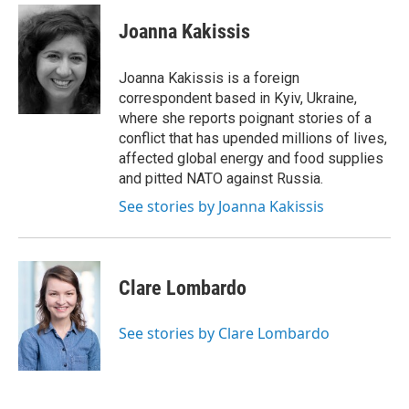
Joanna Kakissis
Joanna Kakissis is a foreign
correspondent based in Kyiv, Ukraine,
where she reports poignant stories of a
conflict that has upended millions of lives,
affected global energy and food supplies
and pitted NATO against Russia.
See stories by Joanna Kakissis
Clare Lombardo
See stories by Clare Lombardo