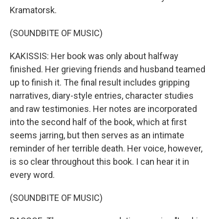
Kramatorsk.
(SOUNDBITE OF MUSIC)
KAKISSIS: Her book was only about halfway
finished. Her grieving friends and husband teamed
up to finish it. The final result includes gripping
narratives, diary-style entries, character studies
and raw testimonies. Her notes are incorporated
into the second half of the book, which at first
seems jarring, but then serves as an intimate
reminder of her terrible death. Her voice, however,
is so clear throughout this book. I can hear it in
every word.
(SOUNDBITE OF MUSIC)