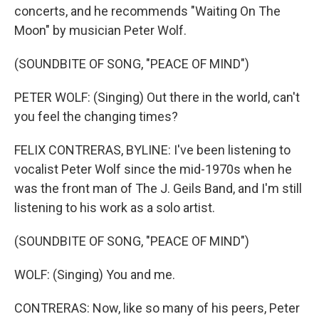
concerts, and he recommends "Waiting On The
Moon" by musician Peter Wolf.
(SOUNDBITE OF SONG, "PEACE OF MIND")
PETER WOLF: (Singing) Out there in the world, can't
you feel the changing times?
FELIX CONTRERAS, BYLINE: I've been listening to
vocalist Peter Wolf since the mid-1970s when he
was the front man of The J. Geils Band, and I'm still
listening to his work as a solo artist.
(SOUNDBITE OF SONG, "PEACE OF MIND")
WOLF: (Singing) You and me.
CONTRERAS: Now, like so many of his peers, Peter