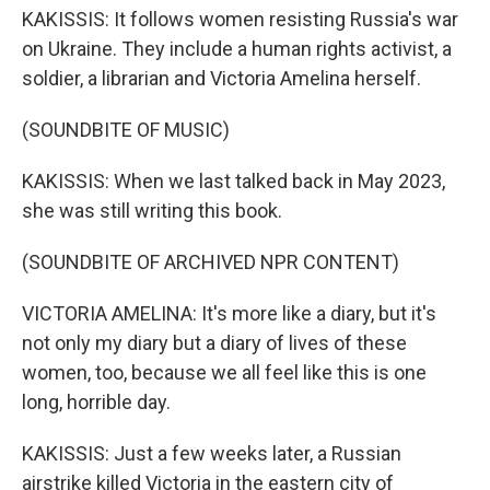
KAKISSIS: It follows women resisting Russia's war
on Ukraine. They include a human rights activist, a
soldier, a librarian and Victoria Amelina herself.
(SOUNDBITE OF MUSIC)
KAKISSIS: When we last talked back in May 2023,
she was still writing this book.
(SOUNDBITE OF ARCHIVED NPR CONTENT)
VICTORIA AMELINA: It's more like a diary, but it's
not only my diary but a diary of lives of these
women, too, because we all feel like this is one
long, horrible day.
KAKISSIS: Just a few weeks later, a Russian
airstrike killed Victoria in the eastern city of