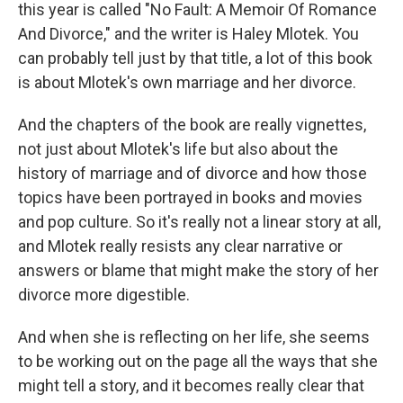
this year is called "No Fault: A Memoir Of Romance
And Divorce," and the writer is Haley Mlotek. You
can probably tell just by that title, a lot of this book
is about Mlotek's own marriage and her divorce.
And the chapters of the book are really vignettes,
not just about Mlotek's life but also about the
history of marriage and of divorce and how those
topics have been portrayed in books and movies
and pop culture. So it's really not a linear story at all,
and Mlotek really resists any clear narrative or
answers or blame that might make the story of her
divorce more digestible.
And when she is reflecting on her life, she seems
to be working out on the page all the ways that she
might tell a story, and it becomes really clear that