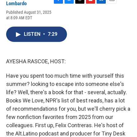
Lombardo
F
B
T
F
L
E
a
l
h
l
i
m
Published August 31, 2025
c
u
r
i
n
a
at 8:09 AM EDT
e
e
e
p
k
i
b
s
a
b
e
l
o
k
d
o
d
LISTEN
•
7:29
o
y
s
a
I
k
r
n
d
AYESHA RASCOE, HOST:
Have you spent too much time with yourself this
summer? looking to escape into someone else's
life? Well, there's a book for that - several, actually.
Books We Love, NPR's list of best reads, has a lot
of recommendations for you, but we'll cherry pick a
few nonfiction favorites from 2025 from our
colleagues. First up, Felix Contreras. He's host of
the Alt.Latino podcast and producer for Tiny Desk