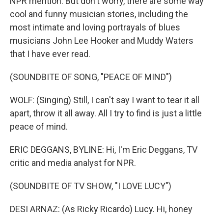
NPR mention. But don't worry, there are some way
cool and funny musician stories, including the
most intimate and loving portrayals of blues
musicians John Lee Hooker and Muddy Waters
that I have ever read.
(SOUNDBITE OF SONG, "PEACE OF MIND")
WOLF: (Singing) Still, I can't say I want to tear it all
apart, throw it all away. All I try to find is just a little
peace of mind.
ERIC DEGGANS, BYLINE: Hi, I'm Eric Deggans, TV
critic and media analyst for NPR.
(SOUNDBITE OF TV SHOW, "I LOVE LUCY")
DESI ARNAZ: (As Ricky Ricardo) Lucy. Hi, honey