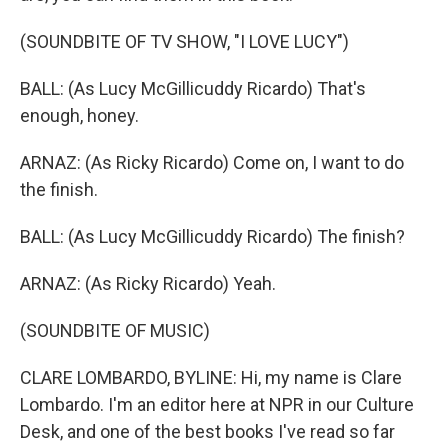
(SOUNDBITE OF TV SHOW, "I LOVE LUCY")
BALL: (As Lucy McGillicuddy Ricardo) That's
enough, honey.
ARNAZ: (As Ricky Ricardo) Come on, I want to do
the finish.
BALL: (As Lucy McGillicuddy Ricardo) The finish?
ARNAZ: (As Ricky Ricardo) Yeah.
(SOUNDBITE OF MUSIC)
CLARE LOMBARDO, BYLINE: Hi, my name is Clare
Lombardo. I'm an editor here at NPR in our Culture
Desk, and one of the best books I've read so far