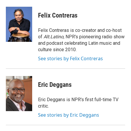
a
l
h
l
i
m
c
u
r
i
n
a
e
e
e
p
k
i
Felix Contreras
b
s
a
b
e
l
o
k
d
o
d
o
y
s
a
I
Felix Contreras is co-creator and co-host
k
r
n
of
Alt.Latino
, NPR's pioneering radio show
d
and podcast celebrating Latin music and
culture since 2010.
See stories by Felix Contreras
Eric Deggans
Eric Deggans is NPR's first full-time TV
critic.
See stories by Eric Deggans