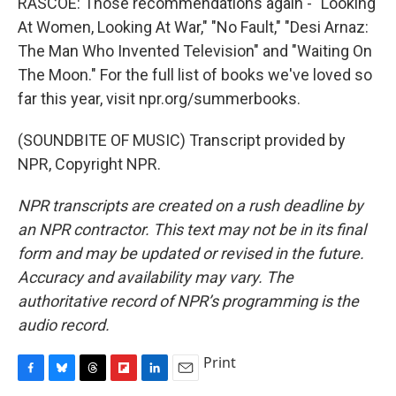
RASCOE: Those recommendations again - "Looking
At Women, Looking At War," "No Fault," "Desi Arnaz:
The Man Who Invented Television" and "Waiting On
The Moon." For the full list of books we've loved so
far this year, visit npr.org/summerbooks.
(SOUNDBITE OF MUSIC) Transcript provided by
NPR, Copyright NPR.
NPR transcripts are created on a rush deadline by
an NPR contractor. This text may not be in its final
form and may be updated or revised in the future.
Accuracy and availability may vary. The
authoritative record of NPR’s programming is the
audio record.
Print
F
B
T
F
L
E