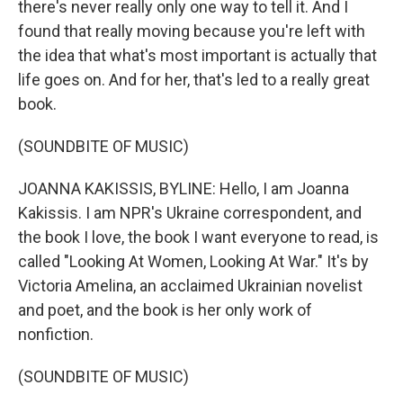
there's never really only one way to tell it. And I
found that really moving because you're left with
the idea that what's most important is actually that
life goes on. And for her, that's led to a really great
book.
(SOUNDBITE OF MUSIC)
JOANNA KAKISSIS, BYLINE: Hello, I am Joanna
Kakissis. I am NPR's Ukraine correspondent, and
the book I love, the book I want everyone to read, is
called "Looking At Women, Looking At War." It's by
Victoria Amelina, an acclaimed Ukrainian novelist
and poet, and the book is her only work of
nonfiction.
(SOUNDBITE OF MUSIC)