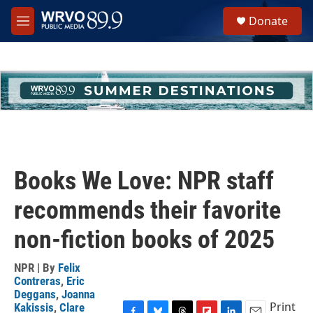
Skip to main content
S
Donate
e
M
a
e
r
n
c
u
h
u
e
r
y
Books We Love: NPR staff
recommends their favorite
non-fiction books of 2025
NPR | By
Felix
Contreras
,
Eric
Deggans
,
Joanna
Print
Kakissis
,
Clare