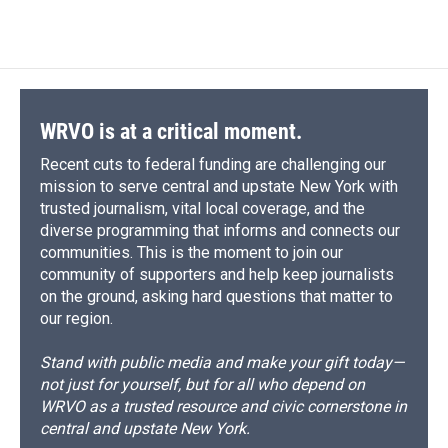
WRVO is at a critical moment.
Recent cuts to federal funding are challenging our
mission to serve central and upstate New York with
trusted journalism, vital local coverage, and the
diverse programming that informs and connects our
communities. This is the moment to join our
community of supporters and help keep journalists
on the ground, asking hard questions that matter to
our region.
Stand with public media and make your gift today—
not just for yourself, but for all who depend on
WRVO as a trusted resource and civic cornerstone in
central and upstate New York.