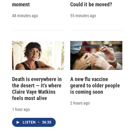
moment
Could it be moved?
48 minutes ago
55 minutes ago
Death is everywhere in
A new flu vaccine
the desert — it's where
geared to older people
Claire Vaye Watkins
is coming soon
feels most alive
2 hours ago
1 hour ago
LISTEN
•
36:35