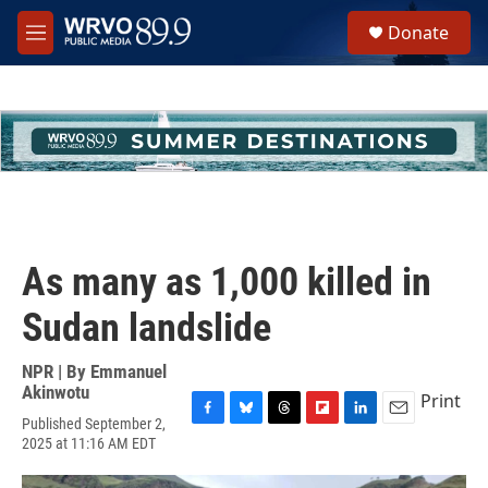
Skip to main content
S
Donate
e
M
a
e
r
n
c
u
h
u
e
r
y
As many as 1,000 killed in
Sudan landslide
NPR | By
Emmanuel
Akinwotu
Print
Published September 2,
F
B
T
F
L
E
2025 at 11:16 AM EDT
a
l
h
l
i
m
c
u
r
i
n
a