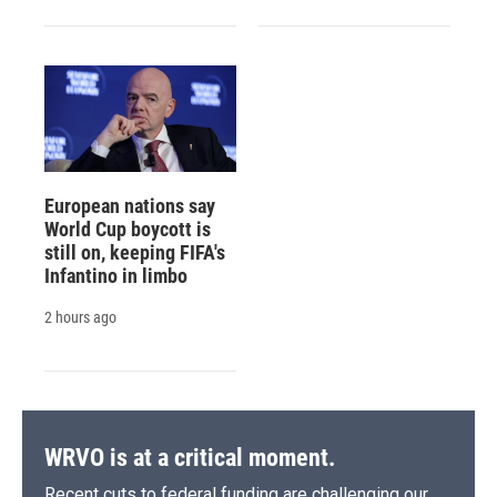
European nations say
World Cup boycott is
still on, keeping FIFA's
Infantino in limbo
2 hours ago
WRVO is at a critical moment.
Recent cuts to federal funding are challenging our