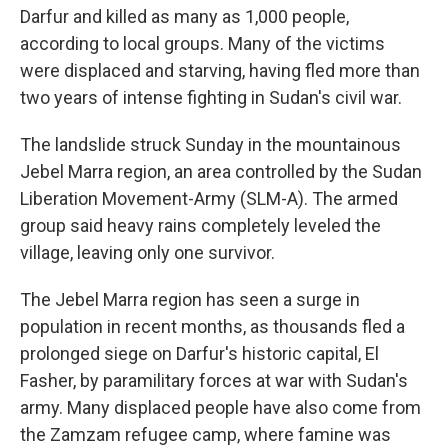
Darfur and killed as many as 1,000 people,
according to local groups. Many of the victims
were displaced and starving, having fled more than
two years of intense fighting in Sudan's civil war.
The landslide struck Sunday in the mountainous
Jebel Marra region, an area controlled by the Sudan
Liberation Movement-Army (SLM-A). The armed
group said heavy rains completely leveled the
village, leaving only one survivor.
The Jebel Marra region has seen a surge in
population in recent months, as thousands fled a
prolonged siege on Darfur's historic capital, El
Fasher, by paramilitary forces at war with Sudan's
army. Many displaced people have also come from
the Zamzam refugee camp, where famine was