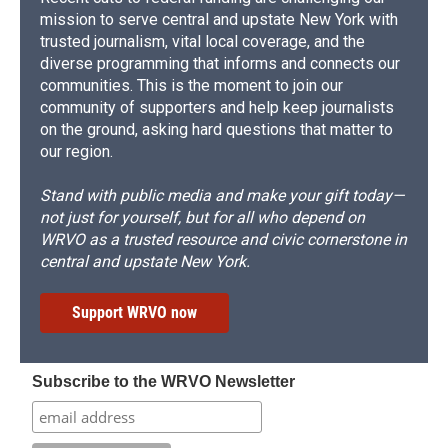
mission to serve central and upstate New York with
trusted journalism, vital local coverage, and the
diverse programming that informs and connects our
communities. This is the moment to join our
community of supporters and help keep journalists
on the ground, asking hard questions that matter to
our region.
Stand with public media and make your gift today—
not just for yourself, but for all who depend on
WRVO as a trusted resource and civic cornerstone in
central and upstate New York.
Support WRVO now
Subscribe to the WRVO Newsletter