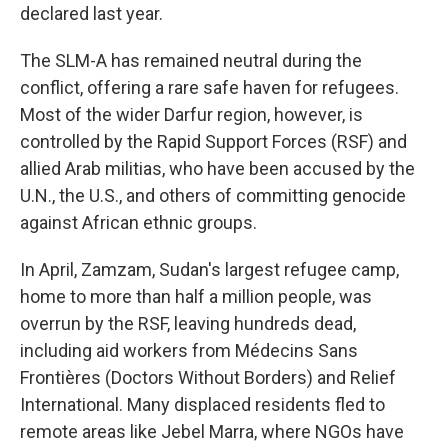
declared last year.
The SLM-A has remained neutral during the
conflict, offering a rare safe haven for refugees.
Most of the wider Darfur region, however, is
controlled by the Rapid Support Forces (RSF) and
allied Arab militias, who have been accused by the
U.N., the U.S., and others of committing genocide
against African ethnic groups.
In April, Zamzam, Sudan's largest refugee camp,
home to more than half a million people, was
overrun by the RSF, leaving hundreds dead,
including aid workers from Médecins Sans
Frontières (Doctors Without Borders) and Relief
International. Many displaced residents fled to
remote areas like Jebel Marra, where NGOs have