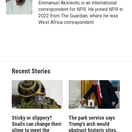
o
y
s
a
I
Emmanuel Akinwotu is an international
k
r
n
correspondent for NPR. He joined NPR in
d
2022 from The Guardian, where he was
West Africa correspondent.
Recent Stories
Sticky or slippery?
The park service says
Snails can change their
Trump's arch would
slime to meet the
obstruct historic sites.