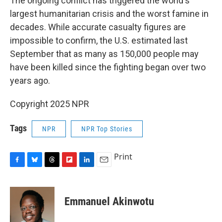
The ongoing conflict has triggered the world's
largest humanitarian crisis and the worst famine in
decades. While accurate casualty figures are
impossible to confirm, the U.S. estimated last
September that as many as 150,000 people may
have been killed since the fighting began over two
years ago.
Copyright 2025 NPR
Tags
NPR
NPR Top Stories
Print
F
B
T
F
L
E
a
l
h
l
i
m
c
u
r
i
n
a
e
e
e
p
k
i
Emmanuel Akinwotu
b
s
a
b
e
l
o
k
d
o
d