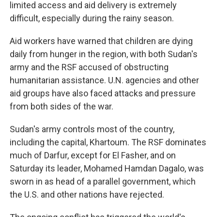
limited access and aid delivery is extremely
difficult, especially during the rainy season.
Aid workers have warned that children are dying
daily from hunger in the region, with both Sudan's
army and the RSF accused of obstructing
humanitarian assistance. U.N. agencies and other
aid groups have also faced attacks and pressure
from both sides of the war.
Sudan's army controls most of the country,
including the capital, Khartoum. The RSF dominates
much of Darfur, except for El Fasher, and on
Saturday its leader, Mohamed Hamdan Dagalo, was
sworn in as head of a parallel government, which
the U.S. and other nations have rejected.