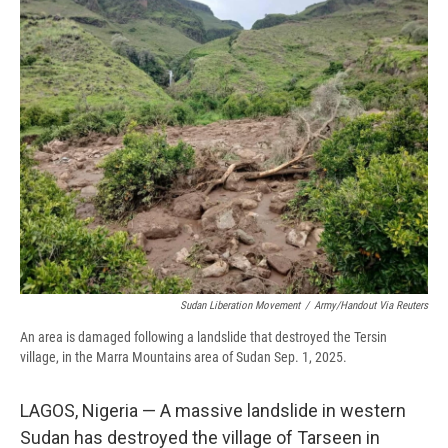
e
e
e
p
k
i
b
s
a
b
e
l
o
k
d
o
d
o
y
s
a
I
k
r
n
d
Sudan Liberation Movement
/
Army/Handout Via Reuters
An area is damaged following a landslide that destroyed the Tersin
village, in the Marra Mountains area of Sudan Sep. 1, 2025.
LAGOS, Nigeria — A massive landslide in western
Sudan has destroyed the village of Tarseen in