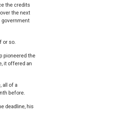
e the credits
 over the next
he government
f or so.
p pioneered the
 it offered an
all of a
nth before.
e deadline, his