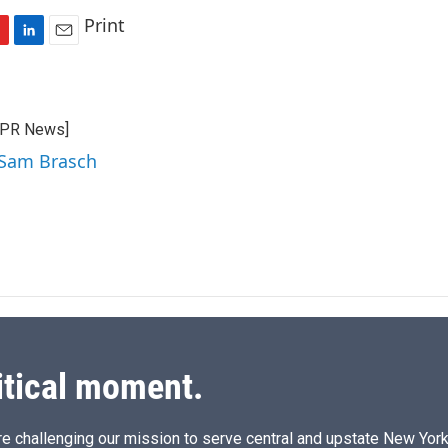
Print
L
E
i
m
n
a
k
i
CPR News]
e
l
d
 Sam Brasch
I
n
itical moment.
e challenging our mission to serve central and upstate New York w