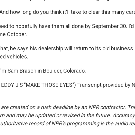
d how long do you think it'll take to clear this many car
eed to hopefully have them all done by September 30. I'd 
me October.
at, he says his dealership will return to its old business 
ed vehicles.
'm Sam Brasch in Boulder, Colorado.
EDDY J'S "MAKE THOSE EYES") Transcript provided by N
 are created on a rush deadline by an NPR contractor. Th
form and may be updated or revised in the future. Accuracy 
uthoritative record of NPR’s programming is the audio re