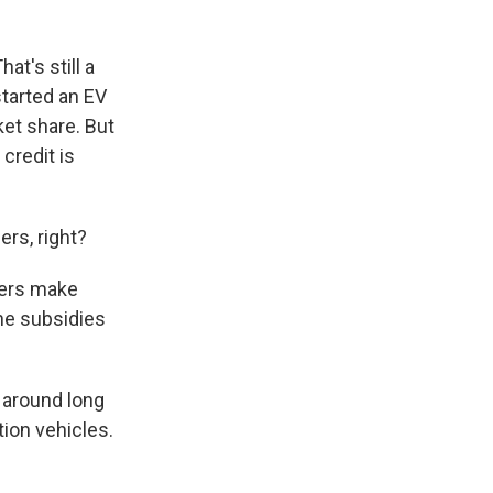
at's still a
started an EV
ket share. But
 credit is
rs, right?
lers make
he subsidies
 around long
ion vehicles.