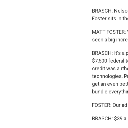
BRASCH: Nelson 
Foster sits in 
MATT FOSTER: We 
seen a big incr
BRASCH: It's a p
$7,500 federal t
credit was auth
technologies. P
get an even bett
bundle everythin
FOSTER: Our ad s
BRASCH: $39 a 