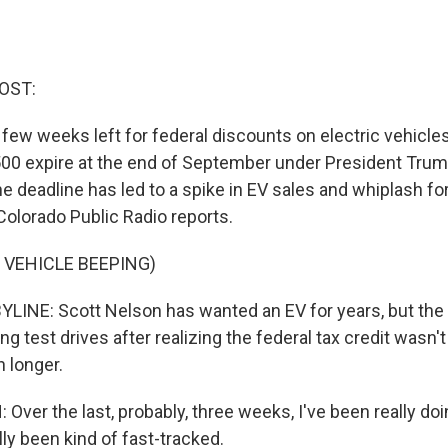
OST:
 few weeks left for federal discounts on electric vehicles
500 expire at the end of September under President Trum
he deadline has led to a spike in EV sales and whiplash fo
olorado Public Radio reports.
 VEHICLE BEEPING)
INE: Scott Nelson has wanted an EV for years, but the
ing test drives after realizing the federal tax credit wasn't
 longer.
ver the last, probably, three weeks, I've been really doi
ally been kind of fast-tracked.