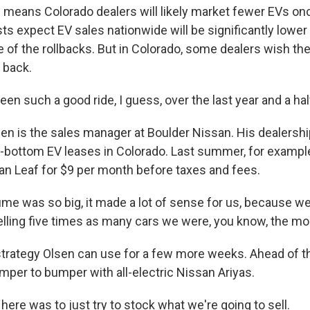
eans Colorado dealers will likely market fewer EVs onc
ts expect EV sales nationwide will be significantly lower
of the rollbacks. But in Colorado, some dealers wish t
 back.
een such a good ride, I guess, over the last year and a hal
n is the sales manager at Boulder Nissan. His dealershi
-bottom EV leases in Colorado. Last summer, for example,
san Leaf for $9 per month before taxes and fees.
e was so big, it made a lot of sense for us, because we, 
lling five times as many cars we were, you know, the mo
strategy Olsen can use for a few more weeks. Ahead of th
mper to bumper with all-electric Nissan Ariyas.
ere was to just try to stock what we're going to sell.