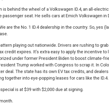
is behind the wheel of a Volkswagen ID.4, an all-electric
the passenger seat. He sells cars at Emich Volkswagen in 
are the No. 1 ID.4 dealership in the country. So, yes (l
ease.
attern playing out nationwide. Drivers are rushing to gra
ax credit expires. It's extra easy to apply the incentive to
orized under former President Biden to boost climate-fri
resident Trump worked with Congress to scrap it. In Colo
er deal. The state has its own EV tax credits, and dealers 
g together into eye-popping leases for cars like the ID.4.
pecial is at $39 with $2,000 due at signing.
month.