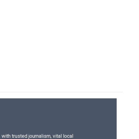
ith trusted journalism, vital local