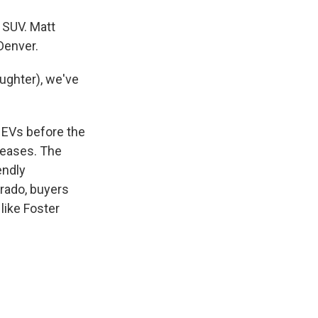
 SUV. Matt
Denver.
aughter), we've
b EVs before the
 leases. The
endly
rado, buyers
like Foster