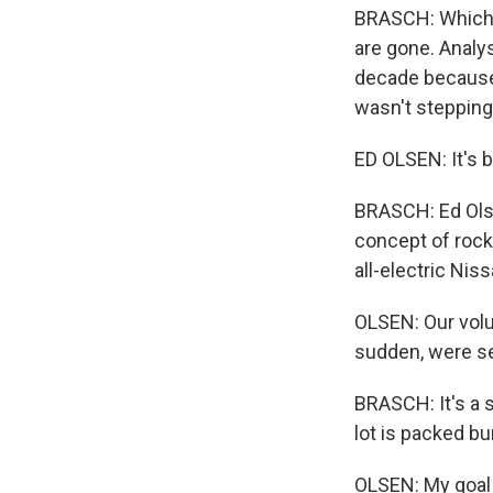
BRASCH: Which m
are gone. Analys
decade because 
wasn't stepping
ED OLSEN: It's b
BRASCH: Ed Olse
concept of rock
all-electric Nis
OLSEN: Our volum
sudden, were se
BRASCH: It's a 
lot is packed bu
OLSEN: My goal h