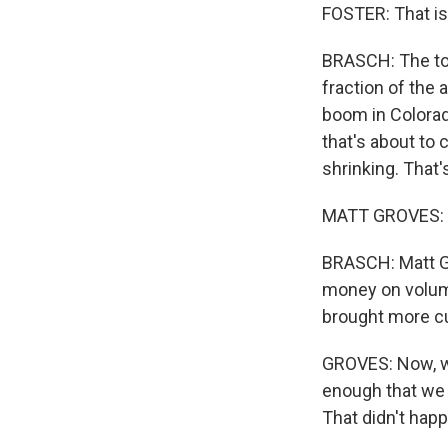
FOSTER: That is
BRASCH: The tota
fraction of the
boom in Colorado
that's about to 
shrinking. That'
MATT GROVES: An
BRASCH: Matt Gr
money on volume
brought more c
GROVES: Now, we
enough that we 
That didn't hap