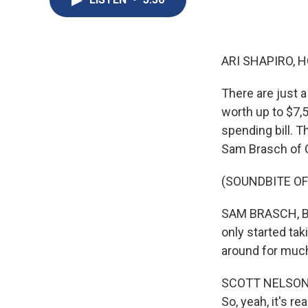
ARI SHAPIRO, H
There are just a
worth up to $7,
spending bill. T
Sam Brasch of C
(SOUNDBITE OF
SAM BRASCH, BYL
only started tak
around for much
SCOTT NELSON: O
So, yeah, it's re