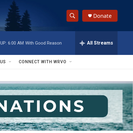
Donate
S
S
e
h
a
r
All Streams
UP:
6:00 AM
With Good Reason
o
c
h
w
Q
 US
CONNECT WITH WRVO
u
S
e
r
e
y
a
r
c
h