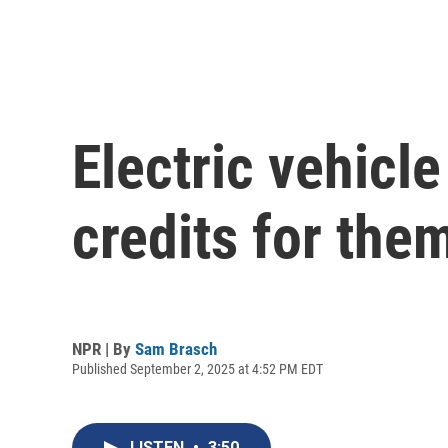
Electric vehicle
credits for the
NPR | By
Sam Brasch
Published September 2, 2025 at 4:52 PM EDT
LISTEN
•
3:50