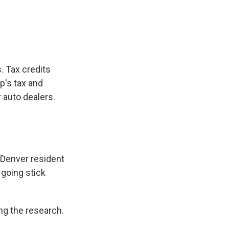
e
e
e
p
k
i
b
s
a
b
e
l
o
k
d
o
d
o
y
s
a
I
k
r
n
d
. Tax credits
p's tax and
r auto dealers.
 Denver resident
 going stick
ng the research.