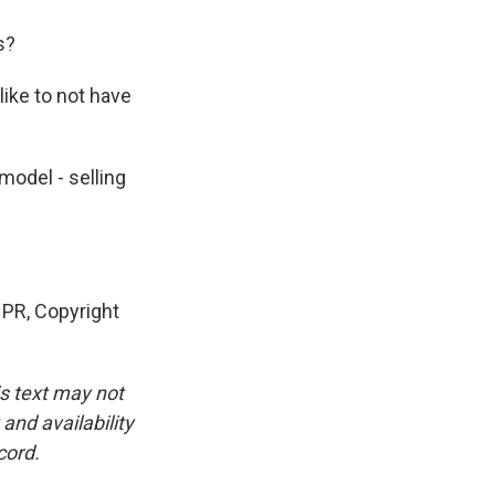
s?
like to not have
model - selling
PR, Copyright
is text may not
and availability
cord.