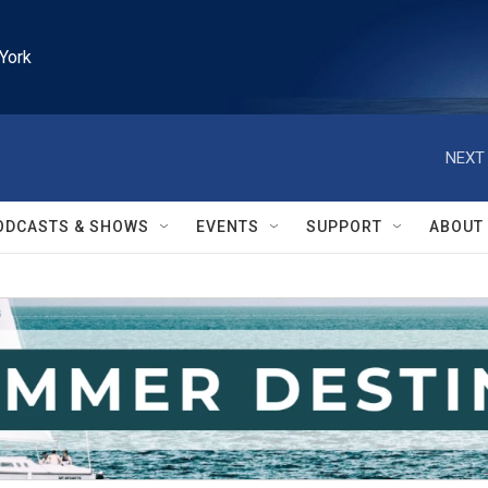
York
NEXT 
ODCASTS & SHOWS
EVENTS
SUPPORT
ABOUT