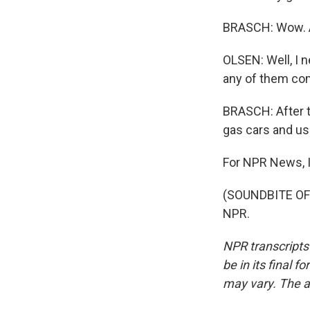
BRASCH: Wow. An
OLSEN: Well, I n
any of them co
BRASCH: After th
gas cars and us
For NPR News, I
(SOUNDBITE OF 
NPR.
NPR transcripts
be in its final 
may vary. The a