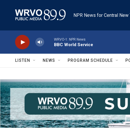
Skip to main content
NPR News for Central New 
WRVO-1: NPR News
BBC World Service
LISTEN
NEWS
PROGRAM SCHEDULE
P