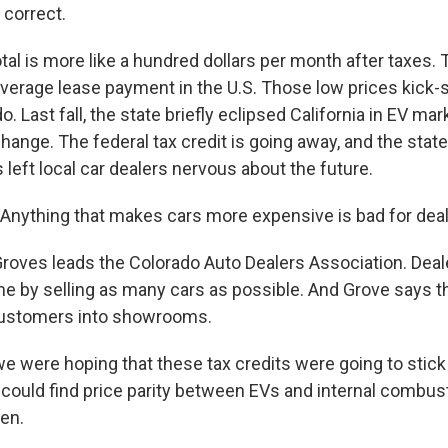
 correct.
l is more like a hundred dollars per month after taxes. Th
 average lease payment in the U.S. Those low prices kick-
. Last fall, the state briefly eclipsed California in EV mar
change. The federal tax credit is going away, and the state
s left local car dealers nervous about the future.
ything that makes cars more expensive is bad for deale
oves leads the Colorado Auto Dealers Association. Dea
 by selling as many cars as possible. And Grove says t
ustomers into showrooms.
 were hoping that these tax credits were going to stick
could find price parity between EVs and internal combust
pen.