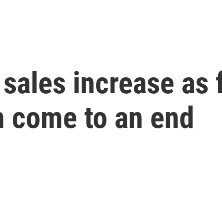
 sales increase as 
m come to an end