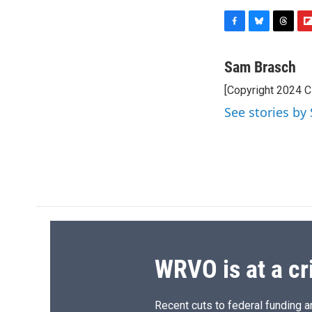
F
B
T
F
a
l
h
l
c
u
r
i
Sam Brasch
e
e
e
p
[Copyright 2024 
b
s
a
b
o
k
d
o
See stories by
o
y
s
a
k
r
d
WRVO is at a cr
Recent cuts to federal funding ar