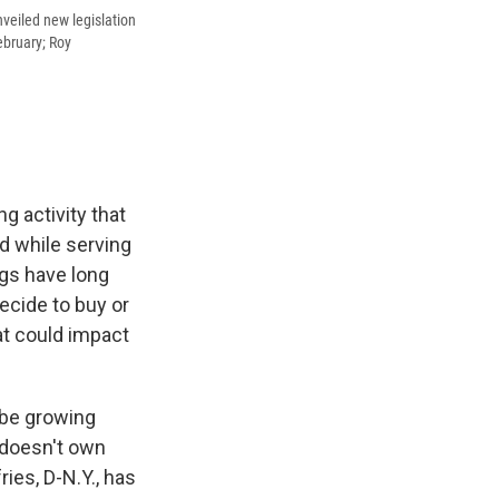
nveiled new legislation
ebruary; Roy
 activity that
d while serving
gs have long
ecide to buy or
hat could impact
 be growing
 doesn't own
ies, D-N.Y., has