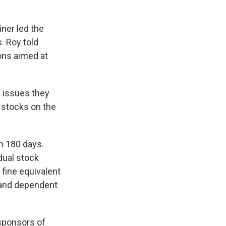
ner led the
. Roy told
ions aimed at
e issues they
 stocks on the
in 180 days.
dual stock
 fine equivalent
 and dependent
 sponsors of