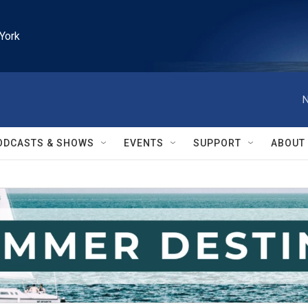
York
N
ODCASTS & SHOWS
EVENTS
SUPPORT
ABOUT