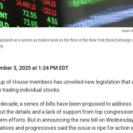
Angela W
displayed on a screen as traders work on the floor of the New York Stock Exchange 
ty.
ber 3, 2025 at 1:24 PM EDT
oup of House members has unveiled new legislation that
trading individual stocks.
 decade, a series of bills have been proposed to address 
ut the details and a lack of support from top congression
form efforts. But in announcing the new bill on Wednesday
tives and progressives said the issue is ripe for action 