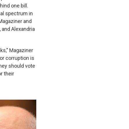
ind one bill.
cal spectrum in
 Magaziner and
 and Alexandria
cks," Magaziner
or corruption is
they should vote
r their