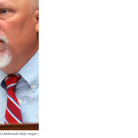
a Bartkowski/Getty Images /