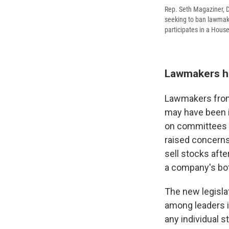
Rep. Seth Magaziner, D
seeking to ban lawmak
participates in a Hous
Lawmakers h
Lawmakers from 
may have been i
on committees r
raised concerns
sell stocks afte
a company's bot
The new legisla
among leaders 
any individual 