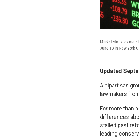
Market statistics are 
June 13 in New York Ci
Updated Septem
A bipartisan gr
lawmakers from 
For more than a
differences abo
stalled past re
leading conserva