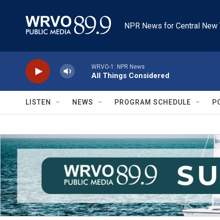
Skip to main content
NPR News for Central New 
WRVO-1: NPR News
All Things Considered
LISTEN
NEWS
PROGRAM SCHEDULE
P