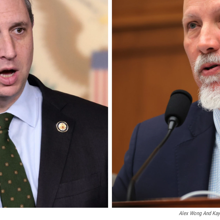
Alex Wong And Kayl