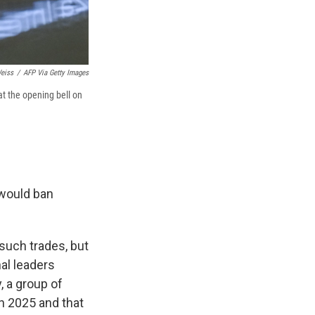
eiss
/
AFP Via Getty Images
at the opening bell on
 would ban
such trades, but
al leaders
, a group of
in 2025 and that