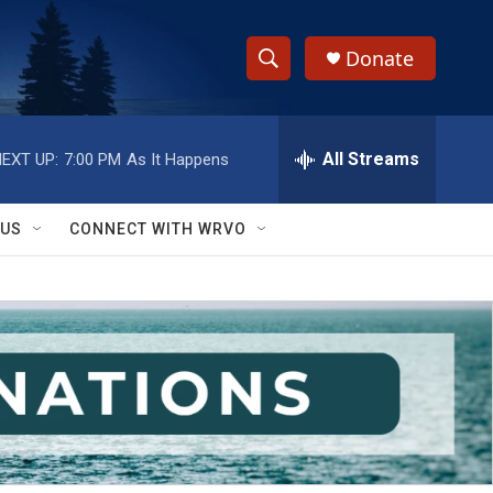
Donate
S
S
e
h
a
r
All Streams
EXT UP:
7:00 PM
As It Happens
o
c
h
w
Q
 US
CONNECT WITH WRVO
u
S
e
r
e
y
a
r
c
h