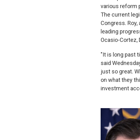
various reform 
The current leg
Congress. Roy, 
leading progres
Ocasio-Cortez, 
"It is long pas
said Wednesday a
just so great. 
on what they thi
investment acc