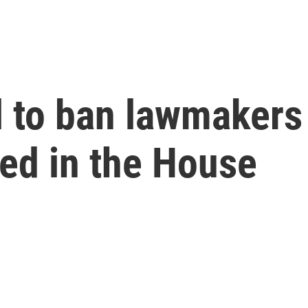
ll to ban lawmakers
led in the House