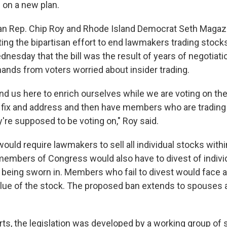
 on a new plan.
n Rep. Chip Roy and Rhode Island Democrat Seth Magazi
ing the bipartisan effort to end lawmakers trading stocks
nesday that the bill was the result of years of negotiat
nds from voters worried about insider trading.
nd us here to enrich ourselves while we are voting on th
 fix and address and then have members who are trading
're supposed to be voting on," Roy said.
would require lawmakers to sell all individual stocks with
embers of Congress would also have to divest of indivi
 being sworn in. Members who fail to divest would face a
alue of the stock. The proposed ban extends to spouses
rts,
the legislation was developed by a working group of