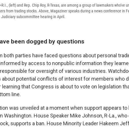
-R.I., (left) and Rep. Chip Roy, R-Texas, are among a group of lawmakers who've u
ers from trading stocks. Above, Magaziner speaks during a news conference in F
e Judiciary subcommittee hearing in April.
ave been dogged by questions
both parties have faced questions about personal trading
nformed by access to nonpublic information they learne
esponsible for oversight of various industries. Watchdo
 about potential conflicts of interest for members who d
r learning that Congress is about to vote on legislation t
tom line.
tion was unveiled at a moment when support appears to
in Washington. House Speaker Mike Johnson, R-La., who
stock, supports a ban. House Minority Leader Hakeem Jeffr