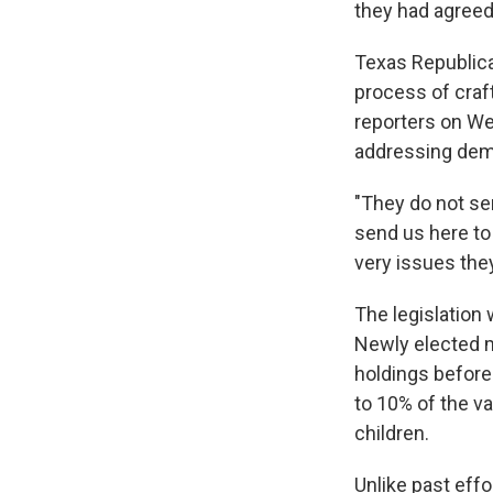
they had agreed
Texas Republica
process of craft
reporters on Wed
addressing dema
"They do not se
send us here to
very issues they
The legislation 
Newly elected m
holdings before
to 10% of the v
children.
Unlike past effo