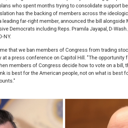
plans who spent months trying to consolidate support beh
islation has the backing of members across the ideologi
a leading far-right member, announced the bill alongside
sive Democrats including Reps. Pramila Jayapal, D-Wash.,
D-NY.
t time that we ban members of Congress from trading sto
t a press conference on Capitol Hill. "The opportunity f
When members of Congress decide how to vote on a bill, 
nk is best for the American people, not on what is best fo
ounts."