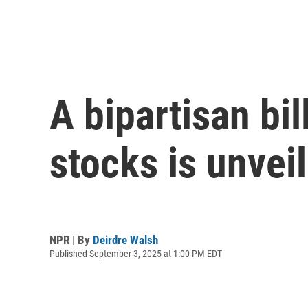
A bipartisan bi
stocks is unvei
NPR | By
Deirdre Walsh
Published September 3, 2025 at 1:00 PM EDT