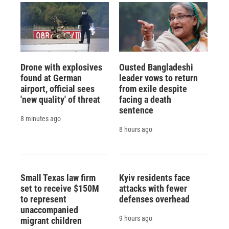
Drone with explosives
Ousted Bangladeshi
found at German
leader vows to return
airport, official sees
from exile despite
'new quality' of threat
facing a death
sentence
8 minutes ago
8 hours ago
Small Texas law firm
Kyiv residents face
set to receive $150M
attacks with fewer
to represent
defenses overhead
unaccompanied
9 hours ago
migrant children