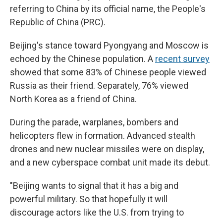
referring to China by its official name, the People's
Republic of China (PRC).
Beijing's stance toward Pyongyang and Moscow is
echoed by the Chinese population. A
recent survey
showed that some 83% of Chinese people viewed
Russia as their friend. Separately, 76% viewed
North Korea as a friend of China.
During the parade, warplanes, bombers and
helicopters flew in formation. Advanced stealth
drones and new nuclear missiles were on display,
and a new cyberspace combat unit made its debut.
"Beijing wants to signal that it has a big and
powerful military. So that hopefully it will
discourage actors like the U.S. from trying to