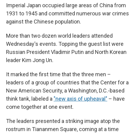
Imperial Japan occupied large areas of China from
1931 to 1945 and committed numerous war crimes
against the Chinese population.
More than two dozen world leaders attended
Wednesday's events. Topping the guest list were
Russian President Vladimir Putin and North Korean
leader Kim Jong Un.
It marked the first time that the three men –
leaders of a group of countries that the Center for a
New American Security, a Washington, D.C.-based
think tank, labeled a
"new axis of upheaval"
– have
come together at one event.
The leaders presented a striking image atop the
rostrum in Tiananmen Square, coming at a time