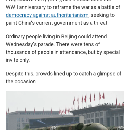
WWII anniversary to reframe the war as a battle of
democracy against authoritarianism
, seeking to
paint China's current government as a threat.
Ordinary people living in Beijing could attend
Wednesday's parade. There were tens of
thousands of people in attendance, but by special
invite only.
Despite this, crowds lined up to catch a glimpse of
the occasion.