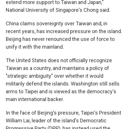
extend more support to Taiwan and Japan,"
National University of Singapore's Chong said.
China claims sovereignty over Taiwan and, in
recent years, has increased pressure on the island.
Beijing has never renounced the use of force to
unify it with the mainland.
The United States does not officially recognize
Taiwan as a country, and maintains a policy of
"strategic ambiguity" over whether it would
militarily defend the islands. Washington still sells
arms to Taipei and is viewed as the democracy's
main international backer.
In the face of Beijing's pressure, Taipei's President
William Lai, leader of the island's Democratic
Progressive Party (DPP), has instead used the