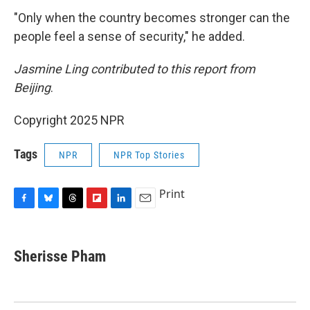
"Only when the country becomes stronger can the
people feel a sense of security," he added.
Jasmine Ling contributed to this report from
Beijing
.
Copyright 2025 NPR
Tags
NPR
NPR Top Stories
Print
F
B
T
F
L
E
a
l
h
l
i
m
c
u
r
i
n
a
e
e
e
p
k
i
Sherisse Pham
b
s
a
b
e
l
o
k
d
o
d
o
y
s
a
I
k
r
n