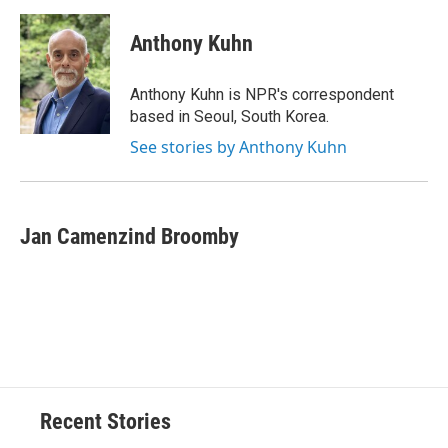
d
Anthony Kuhn
Anthony Kuhn is NPR's correspondent
based in Seoul, South Korea.
See stories by Anthony Kuhn
Jan Camenzind Broomby
Recent Stories