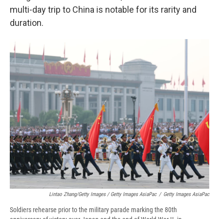
multi-day trip to China is notable for its rarity and
duration.
Lintao Zhang/Getty Images / Getty Images AsiaPac
/
Getty Images AsiaPac
Soldiers rehearse prior to the military parade marking the 80th