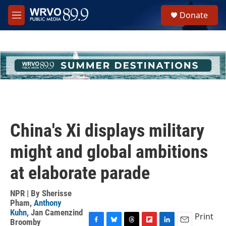
Skip to main content
S
Donate
e
M
a
e
r
n
c
u
h
u
e
r
y
China's Xi displays military
might and global ambitions
at elaborate parade
NPR | By
Sherisse
Pham
,
Anthony
Kuhn
,
Jan Camenzind
Print
Broomby