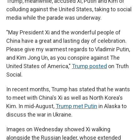
Trump, meanwhile, accused Xi, Putin and Kim of
colluding against the United States, taking to social
media while the parade was underway.
"May President Xi and the wonderful people of
China have a great and lasting day of celebration.
Please give my warmest regards to Vladimir Putin,
and Kim Jong Un, as you conspire against The
United States of America,"
Trump posted
on Truth
Social.
In recent months, Trump has stated that he wants
to meet with China's Xi as well as North Korea's
Kim. In mid-August,
Trump met Putin
in Alaska to
discuss the war in Ukraine.
Images on Wednesday showed Xi walking
alongside the Russian leader, whose extended