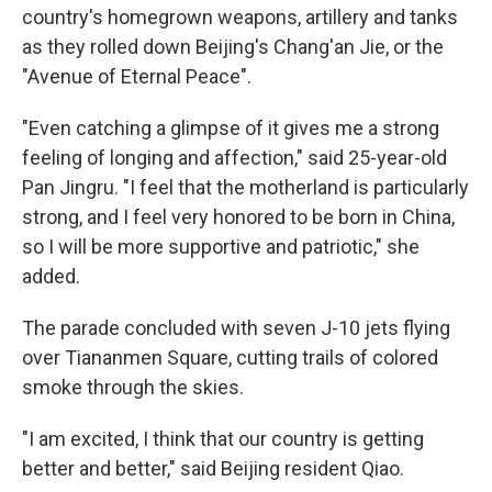
country's homegrown weapons, artillery and tanks
as they rolled down Beijing's Chang'an Jie, or the
"Avenue of Eternal Peace".
"Even catching a glimpse of it gives me a strong
feeling of longing and affection," said 25-year-old
Pan Jingru. "I feel that the motherland is particularly
strong, and I feel very honored to be born in China,
so I will be more supportive and patriotic," she
added.
The parade concluded with seven J-10 jets flying
over Tiananmen Square, cutting trails of colored
smoke through the skies.
"I am excited, I think that our country is getting
better and better," said Beijing resident Qiao.