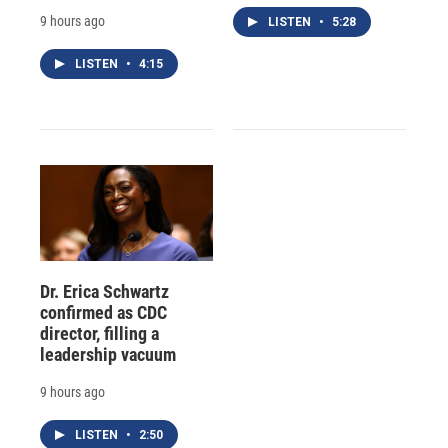
9 hours ago
LISTEN
•
5:28
LISTEN
•
4:15
Dr. Erica Schwartz
confirmed as CDC
director, filling a
leadership vacuum
9 hours ago
LISTEN
•
2:50