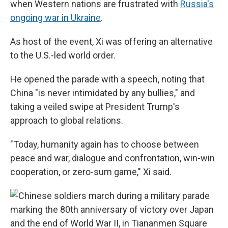
when Western nations are frustrated with
Russia's
ongoing war in Ukraine
.
As host of the event, Xi was offering an alternative
to the U.S.-led world order.
He opened the parade with a speech, noting that
China "is never intimidated by any bullies," and
taking a veiled swipe at President Trump's
approach to global relations.
"Today, humanity again has to choose between
peace and war, dialogue and confrontation, win-win
cooperation, or zero-sum game," Xi said.