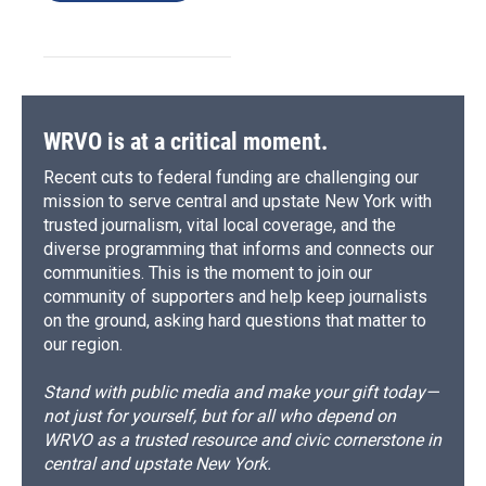
WRVO is at a critical moment.
Recent cuts to federal funding are challenging our
mission to serve central and upstate New York with
trusted journalism, vital local coverage, and the
diverse programming that informs and connects our
communities. This is the moment to join our
community of supporters and help keep journalists
on the ground, asking hard questions that matter to
our region.
Stand with public media and make your gift today—
not just for yourself, but for all who depend on
WRVO as a trusted resource and civic cornerstone in
central and upstate New York.