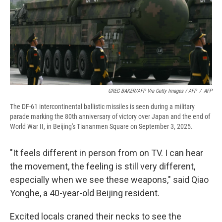
GREG BAKER/AFP Via Getty Images / AFP
/
AFP
The DF-61 intercontinental ballistic missiles is seen during a military
parade marking the 80th anniversary of victory over Japan and the end of
World War II, in Beijing's Tiananmen Square on September 3, 2025.
"It feels different in person from on TV. I can hear
the movement, the feeling is still very different,
especially when we see these weapons," said Qiao
Yonghe, a 40-year-old Beijing resident.
Excited locals craned their necks to see the