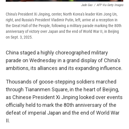
Jade Gao
/
AFP Via Getty Images
China's President Xi Jinping, center, North Korea's leader Kim Jong Un,
right, and Russia's President Vladimir Putin, left, arrive at a reception in
the Great Hall of the People, following a military parade marking the 80th
anniversary of victory over Japan and the end of World War II, in Beijing
on Sept. 3, 2025.
China staged a highly choreographed military
parade on Wednesday in a grand display of China's
ambitions, its alliances and its expanding influence.
Thousands of goose-stepping soldiers marched
through Tiananmen Square, in the heart of Beijing,
as Chinese President Xi Jinping looked over events
officially held to mark the 80th anniversary of the
defeat of imperial Japan and the end of World War
II.