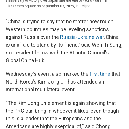
anniversary of victory over Japan and the end of World War II, in
Tiananmen Square on September 03, 2025, in Beijing.
"China is trying to say that no matter how much
Western countries may be leveling sanctions
against Russia over the
Russia-Ukraine war
, China
is unafraid to stand by its friend," said Wen-Ti Sung,
nonresident fellow with the Atlantic Council's
Global China Hub.
Wednesday's event also marked the
first time
that
North Korea's Kim Jong Un has attended an
international multilateral event.
"The Kim Jong Un element is again showing that
the PRC can bring in whoever it likes, even though
this is a leader that the Europeans and the
Americans are highly skeptical of," said Chong,