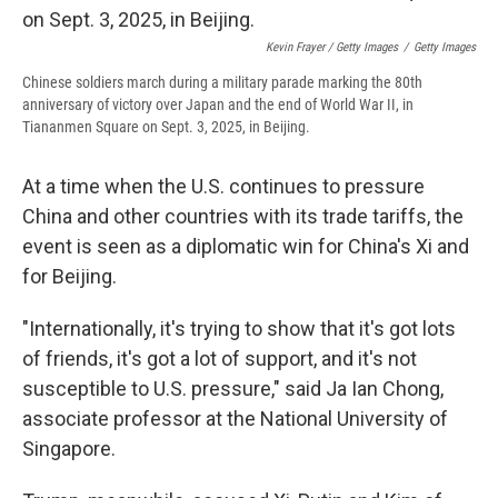
Kevin Frayer / Getty Images
/
Getty Images
Chinese soldiers march during a military parade marking the 80th
anniversary of victory over Japan and the end of World War II, in
Tiananmen Square on Sept. 3, 2025, in Beijing.
At a time when the U.S. continues to pressure
China and other countries with its trade tariffs, the
event is seen as a diplomatic win for China's Xi and
for Beijing.
"Internationally, it's trying to show that it's got lots
of friends, it's got a lot of support, and it's not
susceptible to U.S. pressure," said Ja Ian Chong,
associate professor at the National University of
Singapore.