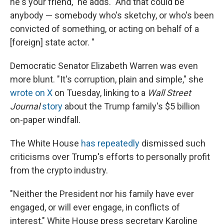
he's your friend," he adds. "And that could be
anybody — somebody who's sketchy, or who's been
convicted of something, or acting on behalf of a
[foreign] state actor. "
Democratic Senator Elizabeth Warren was even
more blunt. "It's corruption, plain and simple," she
wrote on X
on Tuesday, linking to a
Wall Street
Journal
story
about the Trump family's $5 billion
on-paper windfall.
The White House
has repeatedly
dismissed such
criticisms over Trump's efforts to personally profit
from the crypto industry.
"Neither the President nor his family have ever
engaged, or will ever engage, in conflicts of
interest," White House press secretary Karoline