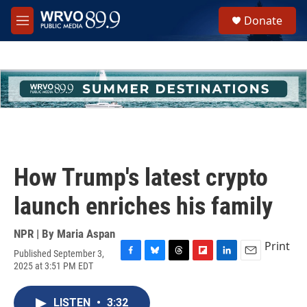
Skip to main content
S
Donate
e
M
a
e
r
n
c
u
h
u
e
r
y
How Trump's latest crypto
launch enriches his family
NPR | By
Maria Aspan
Print
Published September 3,
F
B
T
F
L
E
2025 at 3:51 PM EDT
a
l
h
l
i
m
c
u
r
i
n
a
e
e
e
p
k
i
LISTEN
•
3:32