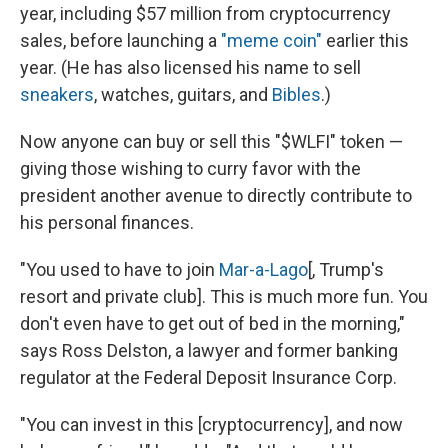
year, including $57 million from cryptocurrency
sales, before launching a
"meme coin"
earlier this
year. (He has also licensed his name to sell
sneakers
, watches, guitars, and
Bibles
.)
Now anyone can buy or sell this "$WLFI" token —
giving those wishing to curry favor with the
president another avenue to directly contribute to
his personal finances.
"You used to have to join
Mar-a-Lago
[, Trump's
resort and private club]. This is much more fun. You
don't even have to get out of bed in the morning,"
says Ross Delston, a lawyer and former banking
regulator at the Federal Deposit Insurance Corp.
"You can invest in this [cryptocurrency], and now