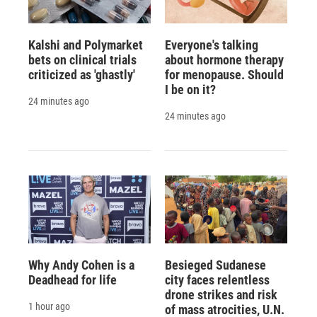
Kalshi and Polymarket
Everyone's talking
bets on clinical trials
about hormone therapy
criticized as 'ghastly'
for menopause. Should
I be on it?
24 minutes ago
24 minutes ago
Why Andy Cohen is a
Besieged Sudanese
Deadhead for life
city faces relentless
drone strikes and risk
1 hour ago
of mass atrocities, U.N.