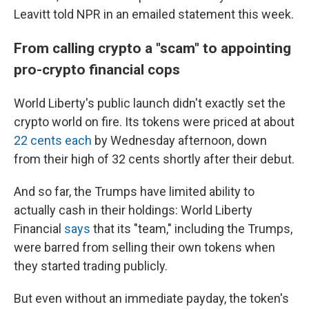
Leavitt told NPR in an emailed statement this week.
From calling crypto a "scam" to appointing
pro-crypto financial cops
World Liberty's public launch didn't exactly set the
crypto world on fire. Its tokens were priced at about
22 cents each
by Wednesday afternoon, down
from their high of 32 cents shortly after their debut.
And so far, the Trumps have limited ability to
actually cash in their holdings: World Liberty
Financial
says
that its "team," including the Trumps,
were barred from selling their own tokens when
they started trading publicly.
But even without an immediate payday, the token's