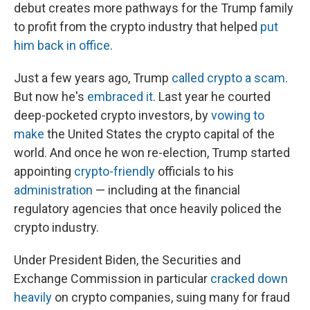
debut creates more pathways for the Trump family
to profit from the crypto industry that helped
put
him back in office
.
Just a few years ago, Trump
called crypto a scam
.
But now he's
embraced it
. Last year he courted
deep-pocketed crypto investors, by
vowing to
make
the United States the crypto capital of the
world. And once he won re-election, Trump started
appointing
crypto-friendly
officials to his
administration
— including at the financial
regulatory agencies that once heavily policed the
crypto industry.
Under President Biden, the Securities and
Exchange Commission in particular
cracked down
heavily
on crypto companies, suing many for fraud