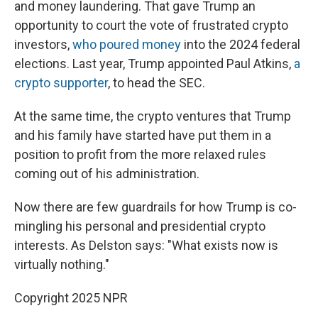
and money laundering. That gave Trump an
opportunity to court the vote of frustrated crypto
investors,
who poured money
into the 2024 federal
elections. Last year, Trump appointed Paul Atkins,
a
crypto supporter
, to head the SEC.
At the same time, the crypto ventures that Trump
and his family have started have put them in a
position to profit from the more relaxed rules
coming out of his administration.
Now there are few guardrails for how Trump is co-
mingling his personal and presidential crypto
interests. As Delston says: "What exists now is
virtually nothing."
Copyright 2025 NPR