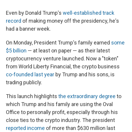
Even by Donald Trump's
well-established track
record
of making money off the presidency, he's
had a banner week.
On Monday, President Trump's family earned
some
$5 billion
— at least on paper — as their latest
cryptocurrency venture launched. Now a "token"
from World Liberty Financial, the crypto business
co-founded last year
by Trump and his sons, is
trading publicly.
This launch highlights
the extraordinary degree
to
which Trump and his family are using the Oval
Office to personally profit, especially through his
close ties to the crypto industry. The president
reported income
of more than $630 million last