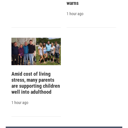
warns
1 hour ago
Amid cost of living
stress, many parents
are supporting children
well into adulthood
1 hour ago