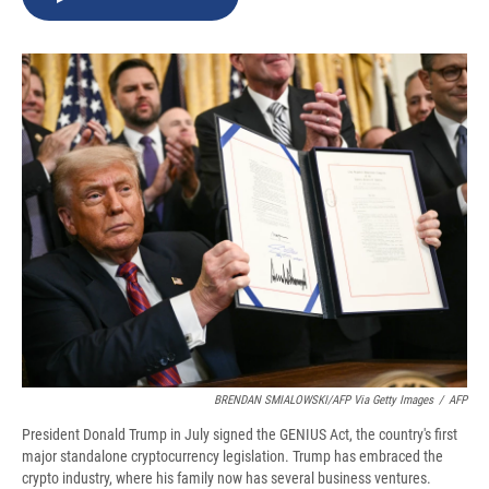
b
s
a
b
e
l
o
k
d
o
d
o
y
s
a
I
k
r
n
d
BRENDAN SMIALOWSKI/AFP Via Getty Images
/
AFP
President Donald Trump in July signed the GENIUS Act, the country's first
major standalone cryptocurrency legislation. Trump has embraced the
crypto industry, where his family now has several business ventures.