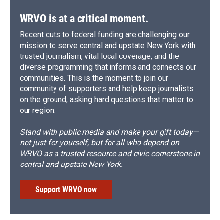
WRVO is at a critical moment.
Recent cuts to federal funding are challenging our
mission to serve central and upstate New York with
trusted journalism, vital local coverage, and the
diverse programming that informs and connects our
communities. This is the moment to join our
community of supporters and help keep journalists
on the ground, asking hard questions that matter to
our region.
Stand with public media and make your gift today—
not just for yourself, but for all who depend on
WRVO as a trusted resource and civic cornerstone in
central and upstate New York.
Support WRVO now