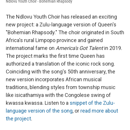
Ndlovu Youth Choir - Bohemian Rhapsody
The Ndlovu Youth Choir has released an exciting
new project: a Zulu-language version of Queen's
"Bohemian Rhapsody." The choir originated in South
Africa's rural Limpopo province and gained
international fame on
America's Got Talent
in 2019.
The project marks the first time Queen has
authorized a translation of the iconic rock song.
Coinciding with the song's 50th anniversary, the
new version incorporates African musical
traditions, blending styles from township music
like isicathamiya with the Congolese swing of
kwassa kwassa. Listen to a
snippet of the Zulu-
language version of the song
, or
read more about
the project
.