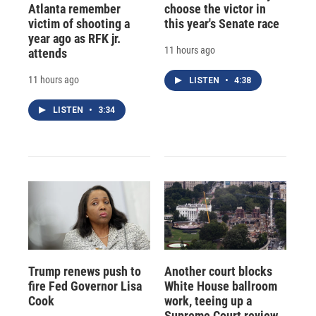
Atlanta remember
choose the victor in
victim of shooting a
this year's Senate race
year ago as RFK jr.
11 hours ago
attends
11 hours ago
LISTEN
•
4:38
LISTEN
•
3:34
Trump renews push to
Another court blocks
fire Fed Governor Lisa
White House ballroom
Cook
work, teeing up a
Supreme Court review