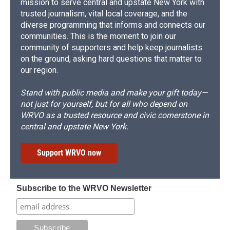
mission to serve central and upstate New York with
trusted journalism, vital local coverage, and the
diverse programming that informs and connects our
communities. This is the moment to join our
community of supporters and help keep journalists
on the ground, asking hard questions that matter to
our region.
Stand with public media and make your gift today—
not just for yourself, but for all who depend on
WRVO as a trusted resource and civic cornerstone in
central and upstate New York.
Support WRVO now
Subscribe to the WRVO Newsletter