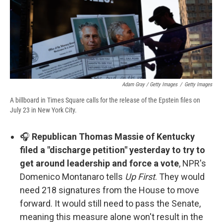
Adam Gray / Getty Images
/
Getty Images
A billboard in Times Square calls for the release of the Epstein files on
July 23 in New York City.
🎧
Republican Thomas Massie of Kentucky
filed a "discharge petition" yesterday to try to
get around leadership and force a vote
, NPR's
Domenico Montanaro tells
Up First
. They would
need 218 signatures from the House to move
forward. It would still need to pass the Senate,
meaning this measure alone won't result in the