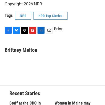
Copyright 2026 NPR
Tags
NPR
NPR Top Stories
Print
F
B
T
F
L
E
a
l
h
l
i
m
c
u
r
i
n
a
e
e
e
p
k
i
Brittney Melton
b
s
a
b
e
l
o
k
d
o
d
o
y
s
a
I
k
r
n
d
Recent Stories
Staff at the CDC in
Women in Maine may