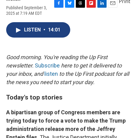
Print
Published September 3,
F
B
T
F
L
E
2025 at 7:19 AM EDT
a
l
h
l
i
m
c
u
r
i
n
a
e
e
e
p
k
i
LISTEN
•
14:01
b
s
a
b
e
l
o
k
d
o
d
o
y
s
a
I
k
r
n
d
Good morning. You're reading the Up First
newsletter.
Subscribe
here to get it delivered to
your inbox, and
listen
to the Up First podcast for all
the news you need to start your day.
Today's top stories
A bipartisan group of Congress members are
trying today to force a vote to make the Trump
administration release more of the Jeffrey
Epstein files.
The Justice Department initially