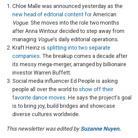
Chloe Malle was announced yesterday as the
new head of editorial content for
American
Vogue
. She moves into the role two months
after Anna Wintour decided to step away from
managing
Vogue
's daily editorial operations.
Kraft Heinz is
splitting into two separate
companies
. The breakup comes a decade after
its messy mega-merger, arranged by billionaire
investor Warren Buffett.
Social media influencer Ed People is asking
people all over the world to
show off their
favorite dance moves
. He says the project's goal
is to bring joy, build bridges and showcase
diverse cultures worldwide.
This newsletter was edited by
Suzanne Nuyen
.