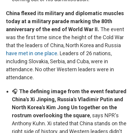
China flexed its military and diplomatic muscles
today at a military parade marking the 80th
anniversary of the end of World War II.
The event
was the first time since the height of the Cold War
that the leaders of China, North Korea and Russia
have met in one place
. Leaders of 26 nations,
including Slovakia, Serbia, and Cuba, were in
attendance. No other Western leaders were in
attendance.
🎧
The defining image from the event featured
China's Xi Jinping, Russia's Vladimir Putin and
North Korea's Kim Jong Un together on the
rostrum overlooking the square
, says NPR's
Anthony Kuhn. Xi stated that China stands on the
right side of history, and Western leaders didn't