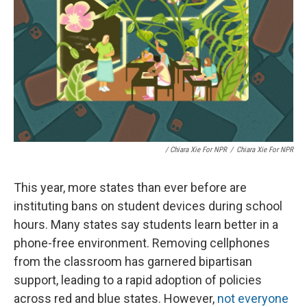
/ Chiara Xie For NPR
/
Chiara Xie For NPR
This year, more states than ever before are
instituting bans on student devices during school
hours. Many states say students learn better in a
phone-free environment. Removing cellphones
from the classroom has garnered bipartisan
support, leading to a rapid adoption of policies
across red and blue states. However,
not everyone