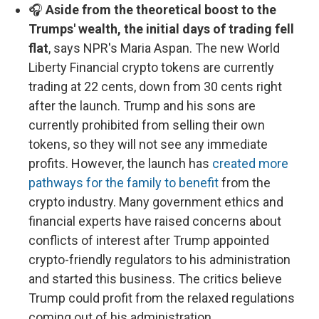
🎧
Aside from the theoretical boost to the
Trumps' wealth, the initial days of trading fell
flat
, says NPR's Maria Aspan. The new World
Liberty Financial crypto tokens are currently
trading at 22 cents, down from 30 cents right
after the launch. Trump and his sons are
currently prohibited from selling their own
tokens, so they will not see any immediate
profits. However, the launch has
created more
pathways for the family to benefit
from the
crypto industry. Many government ethics and
financial experts have raised concerns about
conflicts of interest after Trump appointed
crypto-friendly regulators to his administration
and started this business. The critics believe
Trump could profit from the relaxed regulations
coming out of his administration.