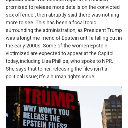
promised to release more details on the convicted
sex offender, then abruptly said there was nothing
more to see. This has been a focal topic
surrounding the administration, as President Trump
was a longtime friend of Epstein until a falling out in
the early 2000s. Some of the women Epstein
victimized are expected to appear at the Capitol
today, including Lisa Phillips, who spoke to NPR.
She says that to her, releasing the files isn't a
political issue; it's a human rights issue.