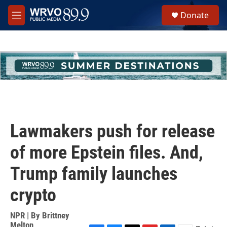
Skip to main content
S
Donate
e
M
a
e
r
n
c
u
h
u
e
r
y
Lawmakers push for release
of more Epstein files. And,
Trump family launches
crypto
NPR | By
Brittney
Melton