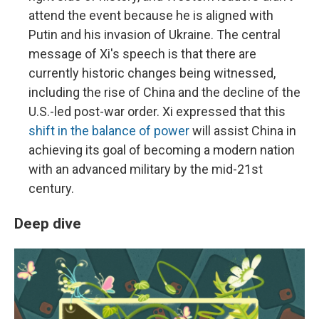
attend the event because he is aligned with
Putin and his invasion of Ukraine. The central
message of Xi's speech is that there are
currently historic changes being witnessed,
including the rise of China and the decline of the
U.S.-led post-war order. Xi expressed that this
shift in the balance of power
will assist China in
achieving its goal of becoming a modern nation
with an advanced military by the mid-21st
century.
Deep dive