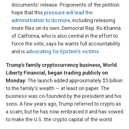
documents' release. Proponents of the petition
hope that this
pressure will lead the
administration to do more
, including releasing
more files on its own. Democrat Rep. Ro Khanna
of California, who is also central in the effort to
force the vote, says he wants full accountability
and is
advocating for Epstein's victims
.
Trump's family cryptocurrency business, World
Liberty Financial, began trading publicly on
Monday.
The launch added approximately $5 billion
to the family's wealth — at least on paper. The
business was co-founded by the president and his
sons. A few years ago, Trump referred to crypto as
a scam, but he has now embraced it and has vowed
to make the U.S. the crypto capital of the world.