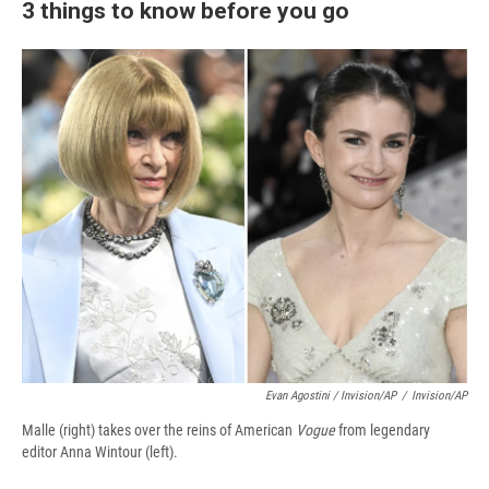
3 things to know before you go
Evan Agostini / Invision/AP
/
Invision/AP
Malle (right) takes over the reins of American
Vogue
from legendary
editor Anna Wintour (left).