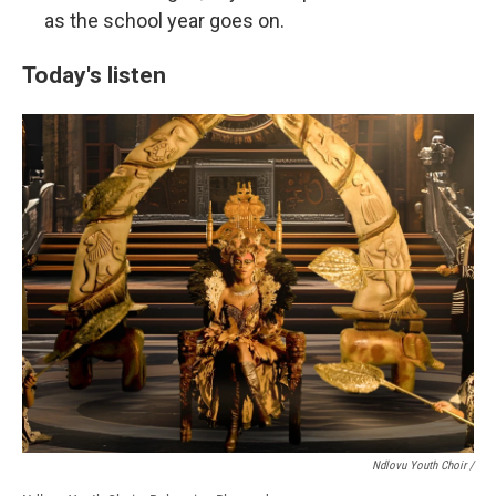
as the school year goes on.
Today's listen
Ndlovu Youth Choir /