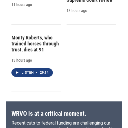
11 hours ago
13 hours ago
Monty Roberts, who
trained horses through
trust, dies at 91
13 hours ago
LISTEN
•
29:14
WRVO is at a critical moment.
Recent cuts to federal funding are challenging our