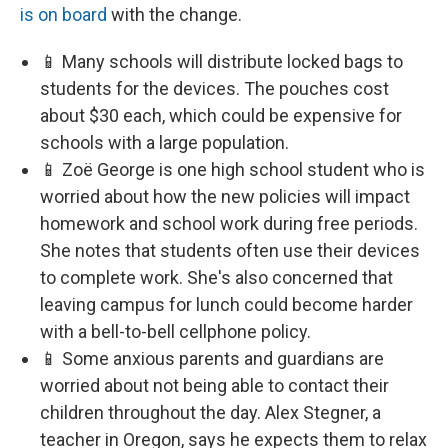
is on board
with the change.
📱 Many schools will distribute locked bags to
students for the devices. The pouches cost
about $30 each, which could be expensive for
schools with a large population.
📱 Zoë George is one high school student who is
worried about how the new policies will impact
homework and school work during free periods.
She notes that students often use their devices
to complete work. She's also concerned that
leaving campus for lunch could become harder
with a bell-to-bell cellphone policy.
📱 Some anxious parents and guardians are
worried about not being able to contact their
children throughout the day. Alex Stegner, a
teacher in Oregon, says he expects them to relax