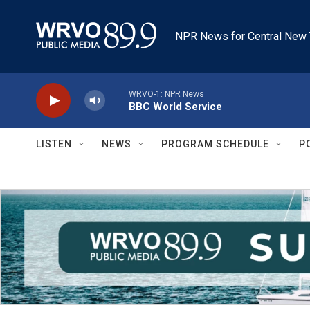
Skip to main content
NPR News for Central New 
WRVO-1: NPR News
BBC World Service
LISTEN
NEWS
PROGRAM SCHEDULE
P