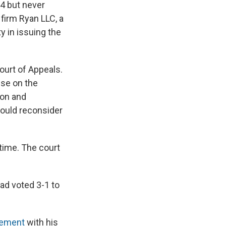
24 but never
 firm Ryan LLC, a
y in issuing the
Court of Appeals.
use on the
ion and
ould reconsider
 time. The court
had voted 3-1 to
atement
with his