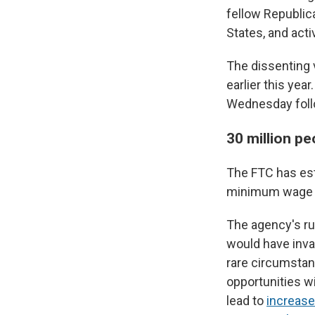
fellow Republic
States, and acti
The dissenting 
earlier this ye
Wednesday follow
30 million p
The FTC has est
minimum wage e
The agency's ru
would have inva
rare circumstan
opportunities wi
lead to
increase