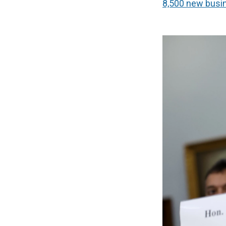
8,500 new busi