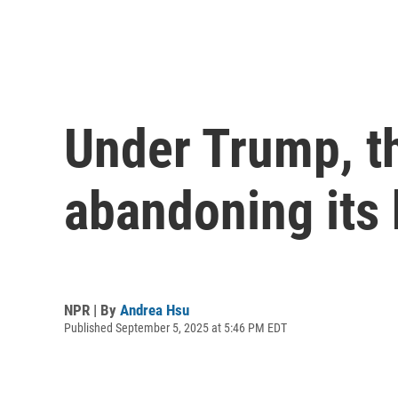
Under Trump, t
abandoning its
NPR | By
Andrea Hsu
Published September 5, 2025 at 5:46 PM EDT