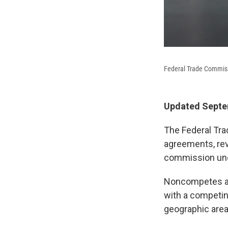
Federal Trade Commiss
Updated Septem
The Federal Tra
agreements, re
commission und
Noncompetes ar
with a competing
geographic area 