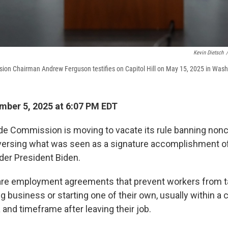
Kevin Dietsch
/
ion Chairman Andrew Ferguson testifies on Capitol Hill on May 15, 2025 in Wash
ber 5, 2025 at 6:07 PM EDT
de Commission is moving to vacate its rule banning no
versing what was seen as a signature accomplishment o
er President Biden.
e employment agreements that prevent workers from t
 business or starting one of their own, usually within a c
and timeframe after leaving their job.