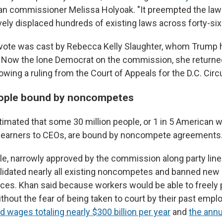
an commissioner Melissa Holyoak. "It preempted the laws o
vely displaced hundreds of existing laws across forty-six
vote was cast by Rebecca Kelly Slaughter, whom Trump ha
ar. Now the lone Democrat on the commission, she returne
ing a ruling from the Court of Appeals for the D.C. Circu
eople bound by noncompetes
imated that some 30 million people, or 1 in 5 American 
arners to CEOs, are bound by noncompete agreements
le, narrowly approved by the commission along party lines
lidated nearly all existing noncompetes and banned new
ces. Khan said because workers would be able to freely
thout the fear of being taken to court by their past emplo
d wages totaling nearly $300 billion per year
and
the annu