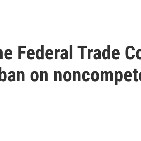
he Federal Trade C
 ban on noncompet