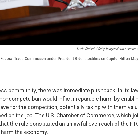
Kevin Dietsch / Getty Images North America
/
e Federal Trade Commission under President Biden, testifies on Capitol Hill on May
ss community, there was immediate pushback. In its law
 noncompete ban would inflict irreparable harm by enablin
ve for the competition, potentially taking with them valu
ned on the job. The U.S. Chamber of Commerce, which jo
that the rule constituted an unlawful overreach of the FT
d harm the economy.