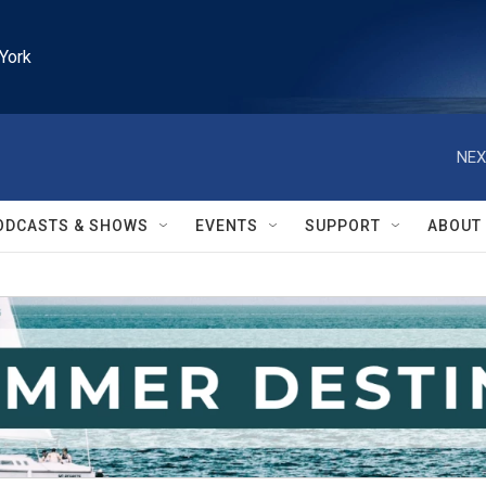
York
NEX
ODCASTS & SHOWS
EVENTS
SUPPORT
ABOUT