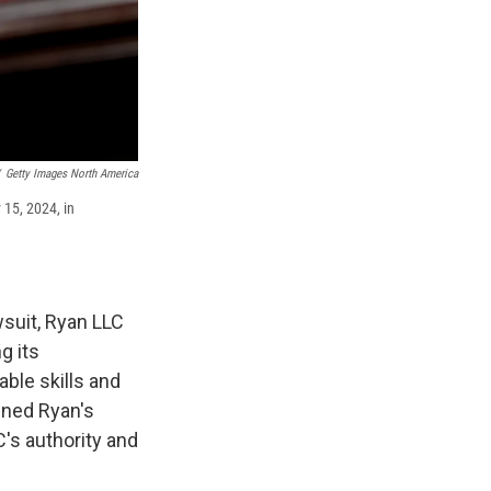
Getty Images North America
 15, 2024, in
suit, Ryan LLC
g its
able skills and
ined Ryan's
C's authority and