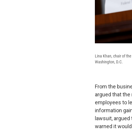
Lina Khan, chair of th
Washington, D.C.
From the busine
argued that the
employees to lea
information gai
lawsuit, argued 
warned it woul