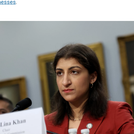
nesses
.