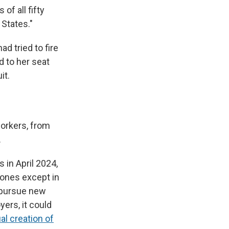
f all fifty
 States."
d tried to fire
d to her seat
it.
workers, from
.
 in April 2024,
 ones except in
 pursue new
yers, it could
al creation of