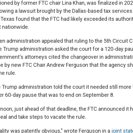
oned by former FTC chair Lina Khan, was finalized in 20
lowing a lawsuit brought by the Dallas-based tax services
 Texas found that the FTC had likely exceeded its authorit
t nationwide.
iden administration appealed that ruling to the 5th Circuit 
he Trump administration asked the court for a 120-day pa
ernment's attorneys cited the changeover in administrat
by new FTC Chair Andrew Ferguson that the agency sh
he rule.
e Trump administration told the court it needed still more
r 60-day pause that was to end on September 8.
rnoon, just ahead of that deadline, the FTC announced it 
al and take steps to vacate the rule.
gality was patently obvious," wrote Ferguson in a
joint st