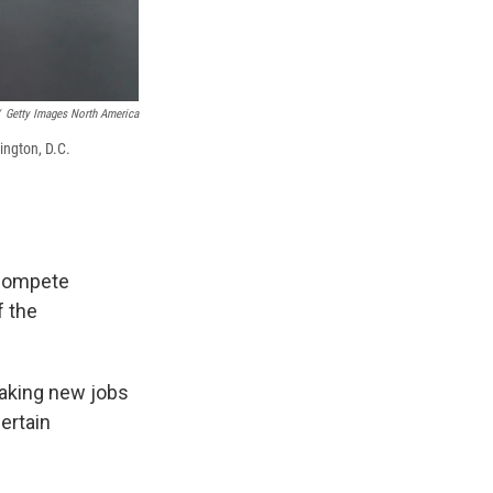
Getty Images North America
ington, D.C.
ncompete
f the
aking new jobs
ertain