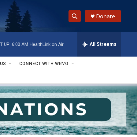
Donate
S
S
e
h
a
r
All Streams
T UP:
6:00 AM
HealthLink on Air
o
c
h
w
Q
 US
CONNECT WITH WRVO
u
S
e
r
e
y
a
r
c
h