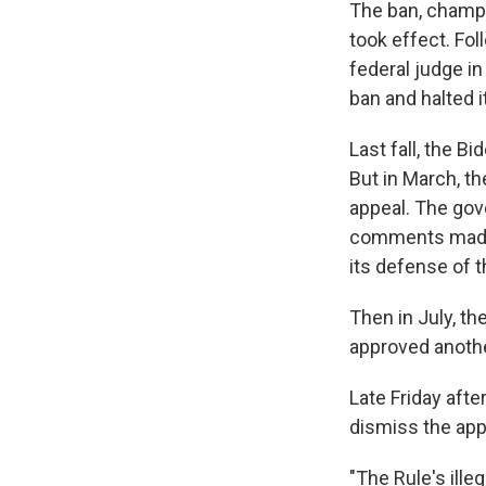
The ban, champi
took effect. Fol
federal judge in
ban and halted i
Last fall, the B
But in March, t
appeal. The gov
comments made 
its defense of t
Then in July, th
approved anothe
Late Friday afte
dismiss the appe
"The Rule's ille