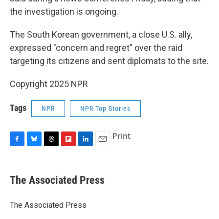
the investigation is ongoing.
The South Korean government, a close U.S. ally,
expressed "concern and regret" over the raid
targeting its citizens and sent diplomats to the site.
Copyright 2025 NPR
Tags
NPR
NPR Top Stories
Print
F
B
T
F
L
E
a
l
h
l
i
m
c
u
r
i
n
a
e
e
e
p
k
i
The Associated Press
b
s
a
b
e
l
o
k
d
o
d
o
y
s
a
I
The Associated Press
k
r
n