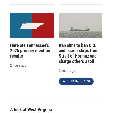
Here are Tennessee's
Iran aims to ban U.S.
2026 primary election
and Israeli ships from
results
Strait of Hormuz and
charge others a toll
2 hours ago
2 hours ago
LISTEN
•
4:00
A look at West Virginia