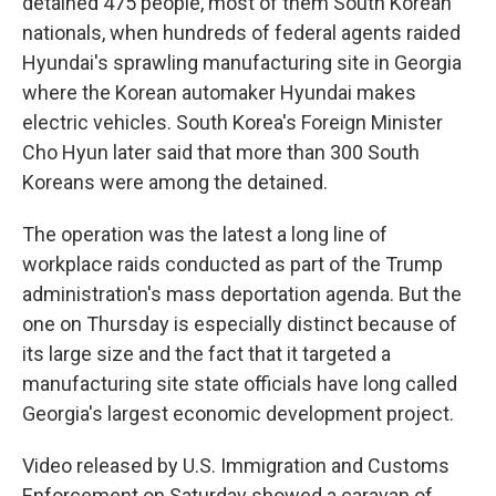
detained 475 people, most of them South Korean
nationals, when hundreds of federal agents raided
Hyundai's sprawling manufacturing site in Georgia
where the Korean automaker Hyundai makes
electric vehicles. South Korea's Foreign Minister
Cho Hyun later said that more than 300 South
Koreans were among the detained.
The operation was the latest a long line of
workplace raids conducted as part of the Trump
administration's mass deportation agenda. But the
one on Thursday is especially distinct because of
its large size and the fact that it targeted a
manufacturing site state officials have long called
Georgia's largest economic development project.
Video released by U.S. Immigration and Customs
Enforcement on Saturday showed a caravan of