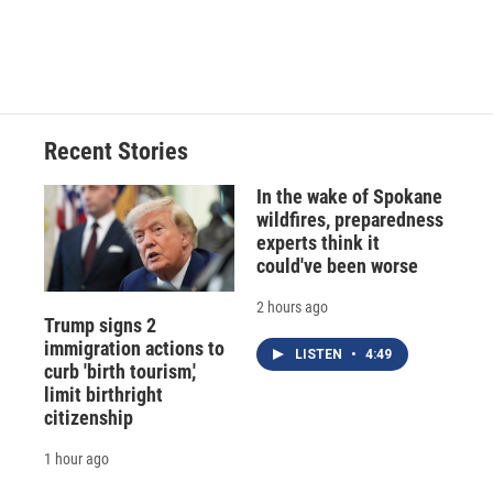
d
Recent Stories
In the wake of Spokane
wildfires, preparedness
experts think it
could've been worse
2 hours ago
Trump signs 2
immigration actions to
LISTEN
•
4:49
curb 'birth tourism,'
limit birthright
citizenship
1 hour ago