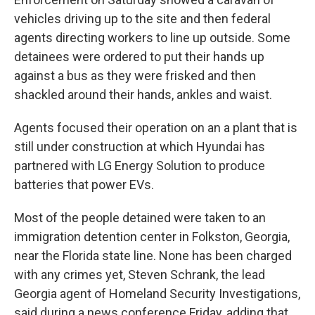
vehicles driving up to the site and then federal
agents directing workers to line up outside. Some
detainees were ordered to put their hands up
against a bus as they were frisked and then
shackled around their hands, ankles and waist.
Agents focused their operation on an a plant that is
still under construction at which Hyundai has
partnered with LG Energy Solution to produce
batteries that power EVs.
Most of the people detained were taken to an
immigration detention center in Folkston, Georgia,
near the Florida state line. None has been charged
with any crimes yet, Steven Schrank, the lead
Georgia agent of Homeland Security Investigations,
said during a news conference Friday, adding that