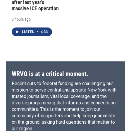
after last year's
massive ICE operation
3 hours ago
LISTEN
•
4:33
WRVO is at a critical moment.
Recent cuts to federal funding are challenging our
mission to serve central and upstate New York with
trusted journalism, vital local coverage, and the
diverse programming that informs and connects our
communities. This is the moment to join our
community of supporters and help keep journalists
on the ground, asking hard questions that matter to
our region.