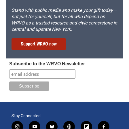
Stand with public media and make your gift today—
not just for yourself, but for all who depend on
WRVO as a trusted resource and civic cornerstone in
central and upstate New York.
Support WRVO now
Subscribe to the WRVO Newsletter
Stay Connected
i
y
b
t
f
f