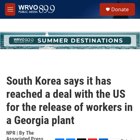
Skip to main content
S
Donate
e
M
a
e
r
n
c
u
h
u
e
r
y
South Korea says it has
reached a deal with the US
for the release of workers in
a Georgia plant
NPR | By
The
Associated Press