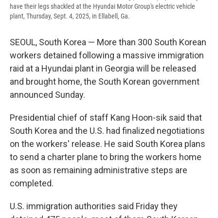
have their legs shackled at the Hyundai Motor Group's electric vehicle
plant, Thursday, Sept. 4, 2025, in Ellabell, Ga.
SEOUL, South Korea — More than 300 South Korean
workers detained following a massive immigration
raid at a Hyundai plant in Georgia will be released
and brought home, the South Korean government
announced Sunday.
Presidential chief of staff Kang Hoon-sik said that
South Korea and the U.S. had finalized negotiations
on the workers' release. He said South Korea plans
to send a charter plane to bring the workers home
as soon as remaining administrative steps are
completed.
U.S. immigration authorities said Friday they