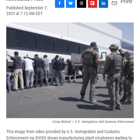
Print
Published September 7,
F
B
T
F
L
E
2025 at 7:13 AM EDT
a
l
h
l
i
m
c
u
r
i
n
a
e
e
e
p
k
i
b
s
a
b
e
l
o
k
d
o
d
o
y
s
a
I
k
r
n
d
Corey Bullard
/
U.S. Immigration And Customs Enforcement
This image from video provided by U.S. Immigration and Customs
Enforcement via DVIDS shows manufacturing plant employees waiting to