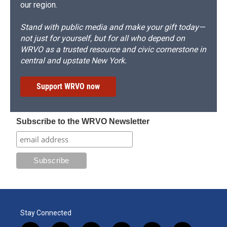
our region.
Stand with public media and make your gift today—
not just for yourself, but for all who depend on
WRVO as a trusted resource and civic cornerstone in
central and upstate New York.
Support WRVO now
Subscribe to the WRVO Newsletter
Stay Connected