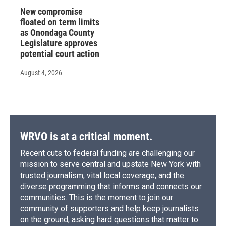
New compromise
floated on term limits
as Onondaga County
Legislature approves
potential court action
August 4, 2026
WRVO is at a critical moment.
Recent cuts to federal funding are challenging our
mission to serve central and upstate New York with
trusted journalism, vital local coverage, and the
diverse programming that informs and connects our
communities. This is the moment to join our
community of supporters and help keep journalists
on the ground, asking hard questions that matter to