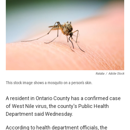
b
s
a
b
e
l
o
k
d
o
d
o
y
s
a
I
k
r
n
d
Nataba
/
Adobe Stock
This stock image shows a mosquito on a person's skin.
A resident in Ontario County has a confirmed case
of West Nile virus, the county's Public Health
Department said Wednesday.
According to health department officials, the