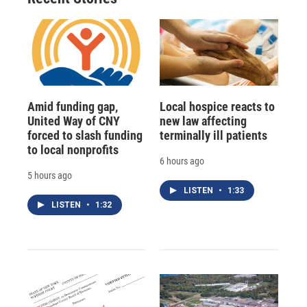
d
Amid funding gap,
Local hospice reacts to
United Way of CNY
new law affecting
forced to slash funding
terminally ill patients
to local nonprofits
6 hours ago
5 hours ago
LISTEN
•
1:33
LISTEN
•
1:32