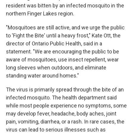
resident was bitten by an infected mosquito in the
northern Finger Lakes region.
"Mosquitoes are still active, and we urge the public
to 'Fight the Bite' until a heavy frost," Kate Ott, the
director of Ontario Public Health, said in a
statement. "We are encouraging the public to be
aware of mosquitoes, use insect repellent, wear
long sleeves when outdoors, and eliminate
standing water around homes."
The virus is primarily spread through the bite of an
infected mosquito. The health department said
while most people experience no symptoms, some
may develop fever, headache, body aches, joint
pain, vomiting, diarrhea, or a rash. In rare cases, the
virus can lead to serious illnesses such as