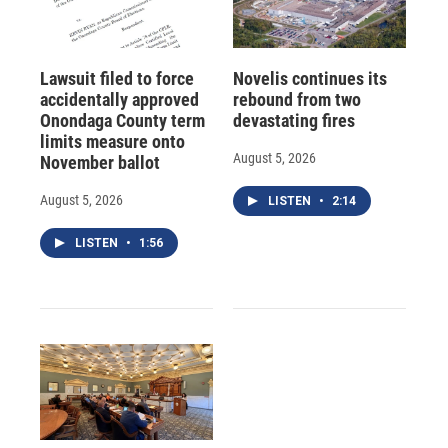
Lawsuit filed to force
Novelis continues its
accidentally approved
rebound from two
Onondaga County term
devastating fires
limits measure onto
August 5, 2026
November ballot
August 5, 2026
LISTEN
•
2:14
LISTEN
•
1:56