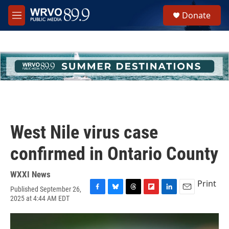
Skip to main content
S
Donate
e
M
a
e
r
n
c
u
h
u
e
r
y
West Nile virus case
confirmed in Ontario County
WXXI News
Print
Published September 26,
F
B
T
F
L
E
2025 at 4:44 AM EDT
a
l
h
l
i
m
c
u
r
i
n
a
e
e
e
p
k
i