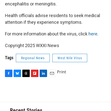
encephalitis or meningitis.
Health officials advise residents to seek medical
attention if they experience symptoms.
For more information about the virus, click
here
.
Copyright 2025 WXXI News
Tags
Regional News
West Nile Virus
Print
F
B
T
F
L
E
a
l
h
l
i
m
c
u
r
i
n
a
e
e
e
p
k
i
b
s
a
b
e
l
o
k
d
o
d
o
y
s
a
I
Recent Stories
k
r
n