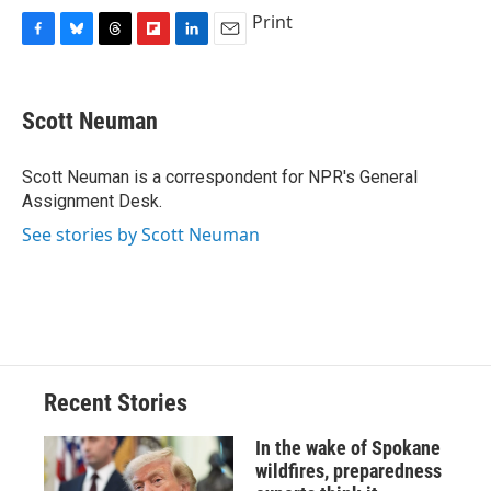
Print
F
B
T
F
L
E
a
l
h
l
i
m
c
u
r
i
n
a
e
e
e
p
k
i
Scott Neuman
b
s
a
b
e
l
o
k
d
o
d
o
y
s
a
I
Scott Neuman is a correspondent for NPR's General
k
r
n
Assignment Desk.
d
See stories by Scott Neuman
Recent Stories
In the wake of Spokane
wildfires, preparedness