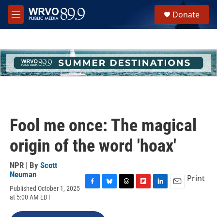
Skip to main content
S
Donate
e
M
a
e
r
n
c
u
h
u
e
r
y
Fool me once: The magical
origin of the word 'hoax'
NPR | By
Scott
Neuman
Print
Published October 1, 2025
F
B
T
F
L
E
at 5:00 AM EDT
a
l
h
l
i
m
c
u
r
i
n
a