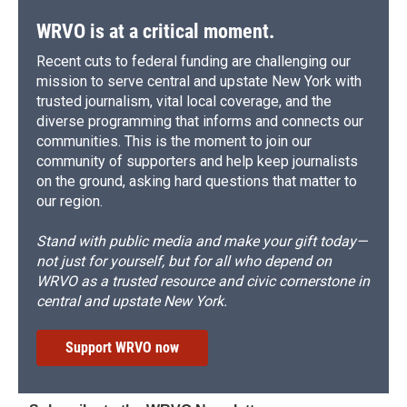
WRVO is at a critical moment.
Recent cuts to federal funding are challenging our
mission to serve central and upstate New York with
trusted journalism, vital local coverage, and the
diverse programming that informs and connects our
communities. This is the moment to join our
community of supporters and help keep journalists
on the ground, asking hard questions that matter to
our region.
Stand with public media and make your gift today—
not just for yourself, but for all who depend on
WRVO as a trusted resource and civic cornerstone in
central and upstate New York.
Support WRVO now