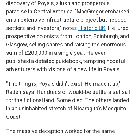
discovery of Poyais, a lush and prosperous
paradise in Central America. "MacGregor embarked
on an extensive infrastructure project but needed
settlers and investors," notes
Historic UK
. He lured
prospective colonists from London, Edinburgh, and
Glasgow, selling shares and raising the enormous
sum of £200,000 in a single year. He even
published a detailed guidebook, tempting hopeful
adventurers with visions of a new life in Poyais.
"The thing is, Poyais didn't exist. He made it up,"
Raden says. Hundreds of would-be settlers set sail
for the fictional land. Some died. The others landed
in an uninhabited stretch of Nicaragua's Mosquito
Coast.
The massive deception worked for the same