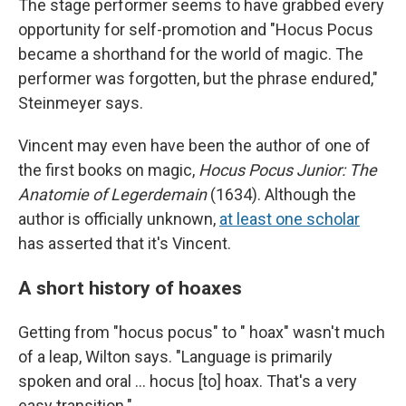
The stage performer seems to have grabbed every
opportunity for self-promotion and "Hocus Pocus
became a shorthand for the world of magic. The
performer was forgotten, but the phrase endured,"
Steinmeyer says.
Vincent may even have been the author of one of
the first books on magic,
Hocus Pocus Junior: The
Anatomie of Legerdemain
(1634). Although the
author is officially unknown,
at least one scholar
has asserted that it's Vincent.
A short history of hoaxes
Getting from "hocus pocus" to " hoax" wasn't much
of a leap, Wilton says. "Language is primarily
spoken and oral … hocus [to] hoax. That's a very
easy transition."