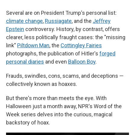
Several are on President Trump's personal list:
climate change
,
Russiagate
, and the
Jeffrey
Epstein
controversy. History, by contrast, offers
clearer, less politically fraught cases: the "missing
link"
Piltdown Man
, the
Cottingley Fairies
photographs, the publication of Hitler's
forged
personal diaries
and even
Balloon Boy
.
Frauds, swindles, cons, scams, and deceptions —
collectively known as hoaxes.
But there's more than meets the eye. With
Halloween just a month away, NPR's Word of the
Week series delves into the curious, magical
backstory of hoax.