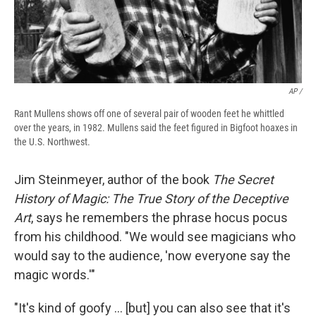
AP /
Rant Mullens shows off one of several pair of wooden feet he whittled
over the years, in 1982. Mullens said the feet figured in Bigfoot hoaxes in
the U.S. Northwest.
Jim Steinmeyer, author of the book
The Secret
History of Magic: The True Story of the Deceptive
Art
, says he remembers the phrase hocus pocus
from his childhood. "We would see magicians who
would say to the audience, 'now everyone say the
magic words.'"
"It's kind of goofy … [but] you can also see that it's