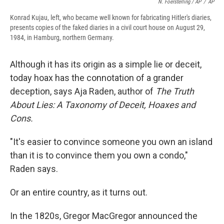
N. Foersterling / AP
/
AP
Konrad Kujau, left, who became well known for fabricating Hitler's diaries,
presents copies of the faked diaries in a civil court house on August 29,
1984, in Hamburg, northern Germany.
Although it has its origin as a simple lie or deceit,
today hoax has the connotation of a grander
deception, says Aja Raden, author of
The Truth
About Lies: A Taxonomy of Deceit, Hoaxes and
Cons.
"It's easier to convince someone you own an island
than it is to convince them you own a condo,"
Raden says.
Or an entire country, as it turns out.
In the 1820s, Gregor MacGregor announced the