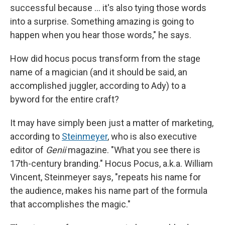
successful because … it's also tying those words
into a surprise. Something amazing is going to
happen when you hear those words," he says.
How did hocus pocus transform from the stage
name of a magician (and it should be said, an
accomplished juggler, according to Ady) to a
byword for the entire craft?
It may have simply been just a matter of marketing,
according to
Steinmeyer
, who is also executive
editor of
Genii
magazine. "What you see there is
17th-century branding." Hocus Pocus, a.k.a. William
Vincent, Steinmeyer says, "repeats his name for
the audience, makes his name part of the formula
that accomplishes the magic."