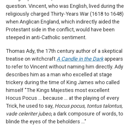
question. Vincent, who was English, lived during the
religiously charged Thirty-Years War (1618 to 1648)
when Anglican England, which indirectly aided the
Protestant side in the conflict, would have been
steeped in anti-Catholic sentiment.
Thomas Ady, the 17th century author of a skeptical
treatise on witchcraft
A Candle in the Dark
appears
to refer to Vincent without naming him directly. Ady
describes him as a man who excelled at stage
trickery during the time of King James who called
himself "The Kings Majesties most excellent
Hocus Pocus … because ... at the playing of every
Trick, he used to say,
Hocus pocus, tontus talontus,
vade celeriter jubeo
, a dark composure of words, to
blinde the eyes of the beholders …"