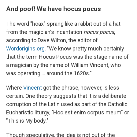
And poof! We have hocus pocus
The word "hoax" sprang like a rabbit out of a hat
from the magician's incantation
hocus pocus
,
according to Dave Wilton, the editor of
Wordorigins.org
. "We know pretty much certainly
that the term Hocus Pocus was the stage name of
a magician by the name of William Vincent, who
was operating … around the 1620s."
Where
Vincent
got the phrase, however, is less
certain. One theory suggests that it is a deliberate
corruption of the Latin used as part of the Catholic
Eucharistic liturgy, "Hoc est enim corpus meum" or
"This is My body."
Though speculative, the idea is not out of the