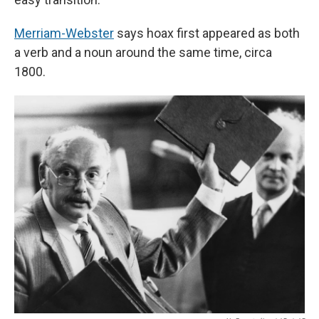
Merriam-Webster
says hoax first appeared as both
a verb and a noun around the same time, circa
1800.