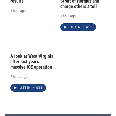
results
Strait of Hormuz and
charge others a toll
1 hour ago
1 hour ago
LISTEN
•
4:00
A look at West Virginia
after last year's
massive ICE operation
2 hours ago
LISTEN
•
4:33