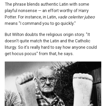
The phrase blends authentic Latin with some
playful nonsense — an effort worthy of Harry
Potter. For instance, in Latin,
vade celeriter jubeo
means "I command you to go quickly."
But Wilton doubts the religious origin story. "It
doesn't quite match the Latin and the Catholic
liturgy. So it's really hard to say how anyone could
get hocus pocus" from that, he says.