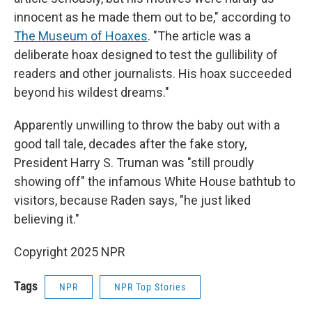
innocent as he made them out to be," according to
The Museum of Hoaxes
.
"The article was a
deliberate hoax designed to test the gullibility of
readers and other journalists. His hoax succeeded
beyond his wildest dreams."
Apparently unwilling to throw the baby out with a
good tall tale, decades after the fake story,
President Harry S. Truman was "still proudly
showing off" the infamous White House bathtub to
visitors, because Raden says, "he just liked
believing it."
Copyright 2025 NPR
Tags
NPR
NPR Top Stories