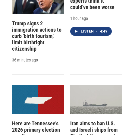
experts think it
could've been worse
1 hour ago
Trump signs 2
immigration actions to
LISTEN
•
4:49
curb 'birth tourism,'
limit birthright
citizenship
36 minutes ago
Here are Tennessee's
Iran aims to ban U.S.
2026 primary election
and Israeli ships from