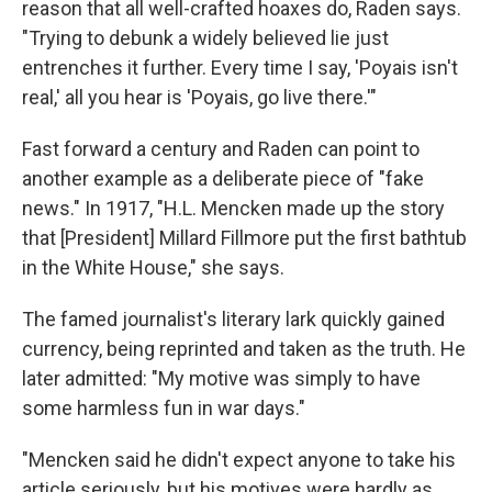
reason that all well-crafted hoaxes do, Raden says.
"Trying to debunk a widely believed lie just
entrenches it further. Every time I say, 'Poyais isn't
real,' all you hear is 'Poyais, go live there.'"
Fast forward a century and Raden can point to
another example as a deliberate piece of "fake
news." In 1917, "H.L. Mencken made up the story
that [President] Millard Fillmore put the first bathtub
in the White House," she says.
The famed journalist's literary lark quickly gained
currency, being reprinted and taken as the truth. He
later admitted: "My motive was simply to have
some harmless fun in war days."
"Mencken said he didn't expect anyone to take his
article seriously, but his motives were hardly as