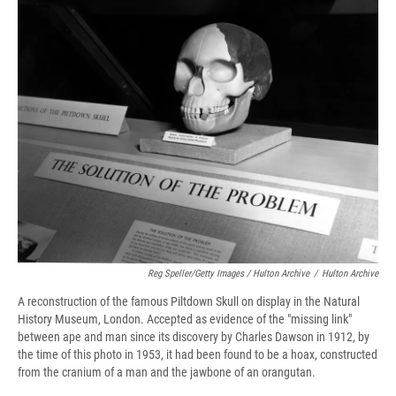
Reg Speller/Getty Images / Hulton Archive
/
Hulton Archive
A reconstruction of the famous Piltdown Skull on display in the Natural
History Museum, London. Accepted as evidence of the "missing link"
between ape and man since its discovery by Charles Dawson in 1912, by
the time of this photo in 1953, it had been found to be a hoax, constructed
from the cranium of a man and the jawbone of an orangutan.