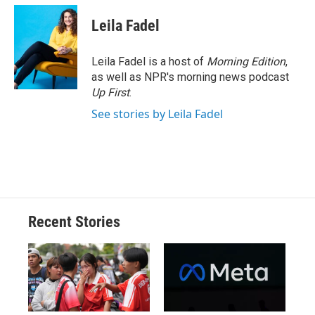
c
u
r
i
n
a
e
e
e
p
k
i
Leila Fadel
b
s
a
b
e
l
o
k
d
o
d
o
y
s
a
I
Leila Fadel is a host of
Morning Edition
,
k
r
n
as well as NPR's morning news podcast
d
Up First
.
See stories by Leila Fadel
Recent Stories