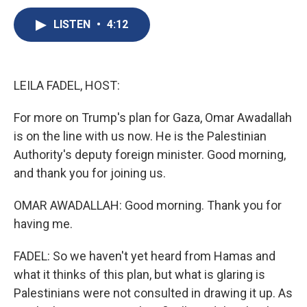
c
u
r
i
n
a
e
e
e
p
k
i
LISTEN
•
4:12
b
s
a
b
e
l
o
k
d
o
d
o
y
s
a
I
k
r
n
LEILA FADEL, HOST:
d
For more on Trump's plan for Gaza, Omar Awadallah
is on the line with us now. He is the Palestinian
Authority's deputy foreign minister. Good morning,
and thank you for joining us.
OMAR AWADALLAH: Good morning. Thank you for
having me.
FADEL: So we haven't yet heard from Hamas and
what it thinks of this plan, but what is glaring is
Palestinians were not consulted in drawing it up. As