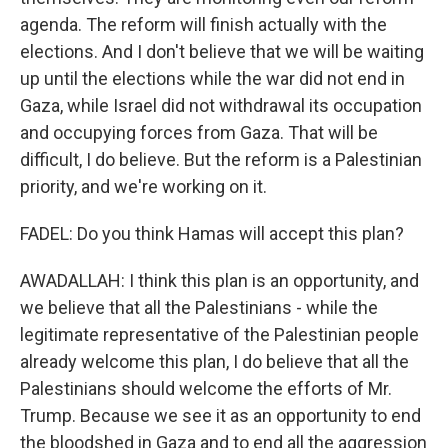
agenda. The reform will finish actually with the
elections. And I don't believe that we will be waiting
up until the elections while the war did not end in
Gaza, while Israel did not withdrawal its occupation
and occupying forces from Gaza. That will be
difficult, I do believe. But the reform is a Palestinian
priority, and we're working on it.
FADEL: Do you think Hamas will accept this plan?
AWADALLAH: I think this plan is an opportunity, and
we believe that all the Palestinians - while the
legitimate representative of the Palestinian people
already welcome this plan, I do believe that all the
Palestinians should welcome the efforts of Mr.
Trump. Because we see it as an opportunity to end
the bloodshed in Gaza and to end all the aggression