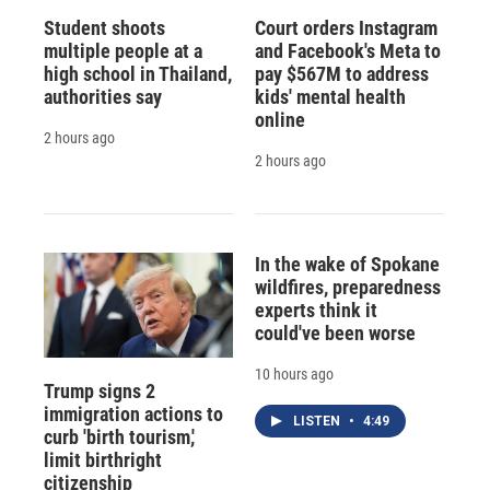
Student shoots
Court orders Instagram
multiple people at a
and Facebook's Meta to
high school in Thailand,
pay $567M to address
authorities say
kids' mental health
online
2 hours ago
2 hours ago
In the wake of Spokane
wildfires, preparedness
experts think it
could've been worse
10 hours ago
Trump signs 2
immigration actions to
LISTEN
•
4:49
curb 'birth tourism,'
limit birthright
citizenship