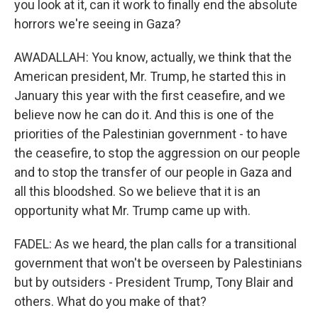
you look at it, can it work to finally end the absolute
horrors we're seeing in Gaza?
AWADALLAH: You know, actually, we think that the
American president, Mr. Trump, he started this in
January this year with the first ceasefire, and we
believe now he can do it. And this is one of the
priorities of the Palestinian government - to have
the ceasefire, to stop the aggression on our people
and to stop the transfer of our people in Gaza and
all this bloodshed. So we believe that it is an
opportunity what Mr. Trump came up with.
FADEL: As we heard, the plan calls for a transitional
government that won't be overseen by Palestinians
but by outsiders - President Trump, Tony Blair and
others. What do you make of that?