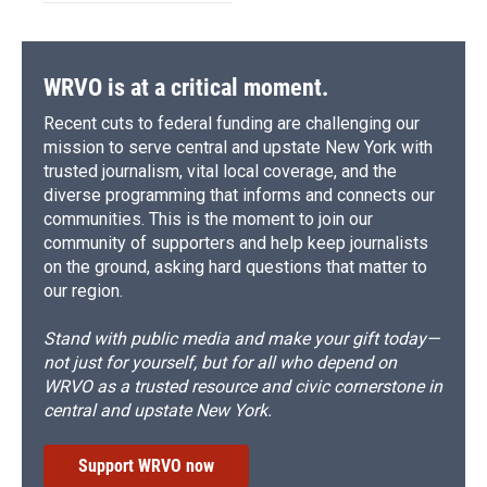
WRVO is at a critical moment.
Recent cuts to federal funding are challenging our
mission to serve central and upstate New York with
trusted journalism, vital local coverage, and the
diverse programming that informs and connects our
communities. This is the moment to join our
community of supporters and help keep journalists
on the ground, asking hard questions that matter to
our region.
Stand with public media and make your gift today—
not just for yourself, but for all who depend on
WRVO as a trusted resource and civic cornerstone in
central and upstate New York.
Support WRVO now