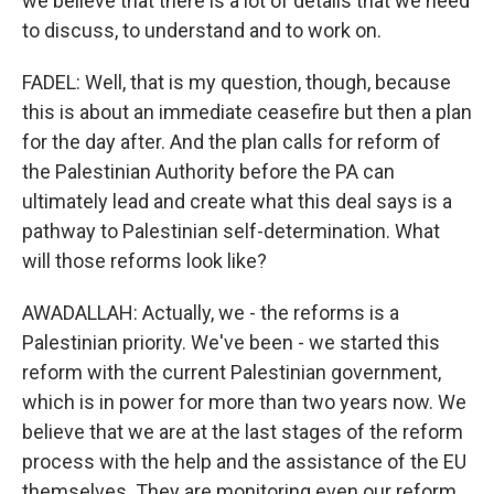
we believe that there is a lot of details that we need
to discuss, to understand and to work on.
FADEL: Well, that is my question, though, because
this is about an immediate ceasefire but then a plan
for the day after. And the plan calls for reform of
the Palestinian Authority before the PA can
ultimately lead and create what this deal says is a
pathway to Palestinian self-determination. What
will those reforms look like?
AWADALLAH: Actually, we - the reforms is a
Palestinian priority. We've been - we started this
reform with the current Palestinian government,
which is in power for more than two years now. We
believe that we are at the last stages of the reform
process with the help and the assistance of the EU
themselves. They are monitoring even our reform