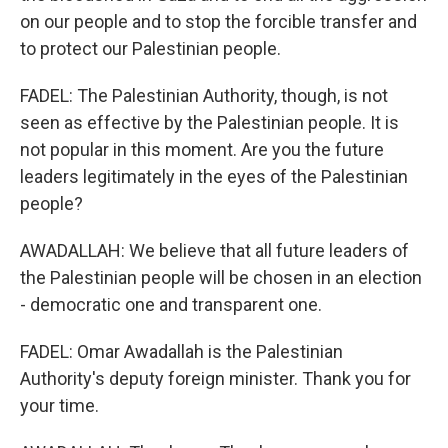
on our people and to stop the forcible transfer and
to protect our Palestinian people.
FADEL: The Palestinian Authority, though, is not
seen as effective by the Palestinian people. It is
not popular in this moment. Are you the future
leaders legitimately in the eyes of the Palestinian
people?
AWADALLAH: We believe that all future leaders of
the Palestinian people will be chosen in an election
- democratic one and transparent one.
FADEL: Omar Awadallah is the Palestinian
Authority's deputy foreign minister. Thank you for
your time.