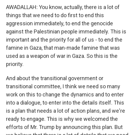
AWADALLAH: You know, actually, there is a lot of
things that we need to do first to end this
aggression immediately, to end the genocide
against the Palestinian people immediately. This is
important and the priority for all of us - to end the
famine in Gaza, that man-made famine that was
used as a weapon of war in Gaza. So this is the
priority.
And about the transitional government or
transitional committee, I think we need so many
work on this to change the dynamics and to enter
into a dialogue, to enter into the details itself. This
is a plan that needs a lot of action plans, and we're
ready to engage. This is why we welcomed the
efforts of Mr. Trump by announcing this plan. But