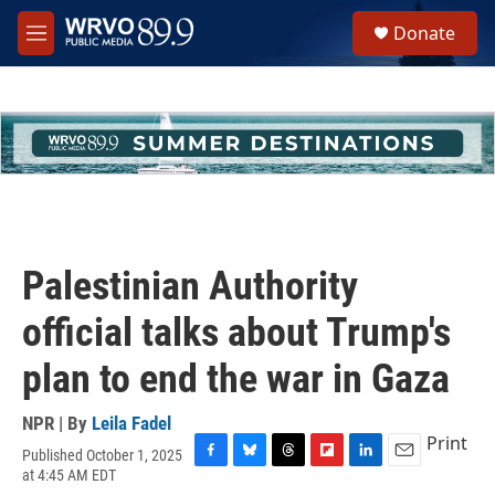
Skip to main content
S
Donate
e
M
a
e
r
n
c
u
h
u
e
r
y
Palestinian Authority
official talks about Trump's
plan to end the war in Gaza
NPR | By
Leila Fadel
Print
Published October 1, 2025
F
B
T
F
L
E
at 4:45 AM EDT
a
l
h
l
i
m