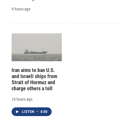
9 hours ago
Iran aims to ban U.S.
and Israeli ships from
Strait of Hormuz and
charge others a toll
10 hours ago
LISTEN
•
4:00