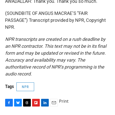
AWADALLAH: Thank you. Thank you so much.
(SOUNDBITE OF ANGUS MACRAE'S "FAIR
PASSAGE") Transcript provided by NPR, Copyright
NPR.
NPR transcripts are created on a rush deadline by
an NPR contractor. This text may not be in its final
form and may be updated or revised in the future.
Accuracy and availability may vary. The
authoritative record of NPR’s programming is the
audio record.
Tags
NPR
Print
F
B
T
F
L
E
a
l
h
l
i
m