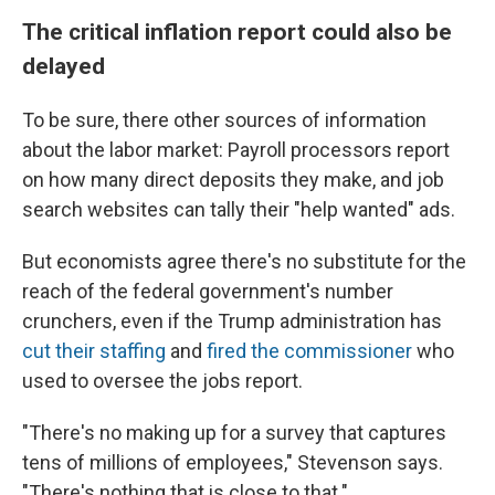
The critical inflation report could also be
delayed
To be sure, there other sources of information
about the labor market: Payroll processors report
on how many direct deposits they make, and job
search websites can tally their "help wanted" ads.
But economists agree there's no substitute for the
reach of the federal government's number
crunchers, even if the Trump administration has
cut their staffing
and
fired the commissioner
who
used to oversee the jobs report.
"There's no making up for a survey that captures
tens of millions of employees," Stevenson says.
"There's nothing that is close to that."