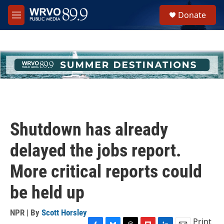
Skip to main content
S
Donate
e
M
a
e
r
n
c
u
h
u
e
r
y
Shutdown has already
delayed the jobs report.
More critical reports could
be held up
NPR | By
Scott Horsley
Print