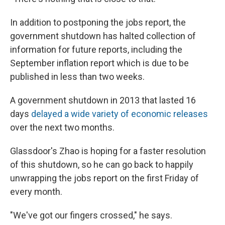
In addition to postponing the jobs report, the
government shutdown has halted collection of
information for future reports, including the
September inflation report which is due to be
published in less than two weeks.
A government shutdown in 2013 that lasted 16
days
delayed a wide variety of economic releases
over the next two months.
Glassdoor's Zhao is hoping for a faster resolution
of this shutdown, so he can go back to happily
unwrapping the jobs report on the first Friday of
every month.
"We've got our fingers crossed," he says.