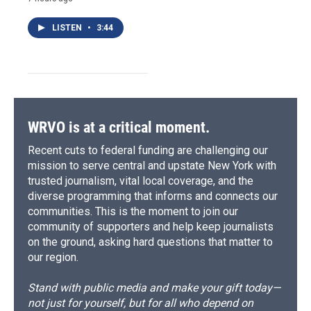
LISTEN
•
3:44
WRVO is at a critical moment.
Recent cuts to federal funding are challenging our
mission to serve central and upstate New York with
trusted journalism, vital local coverage, and the
diverse programming that informs and connects our
communities. This is the moment to join our
community of supporters and help keep journalists
on the ground, asking hard questions that matter to
our region.
Stand with public media and make your gift today—
not just for yourself, but for all who depend on