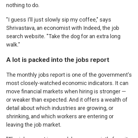
nothing to do.
"I guess I'll just slowly sip my coffee," says
Shrivastava, an economist with Indeed, the job
search website. "Take the dog for an extra long
walk."
A lot is packed into the jobs report
The monthly jobs report is one of the government's
most closely-watched economic indicators. It can
move financial markets when hiring is stronger —
or weaker than expected. And it offers a wealth of
detail about which industries are growing, or
shrinking, and which workers are entering or
leaving the job market.