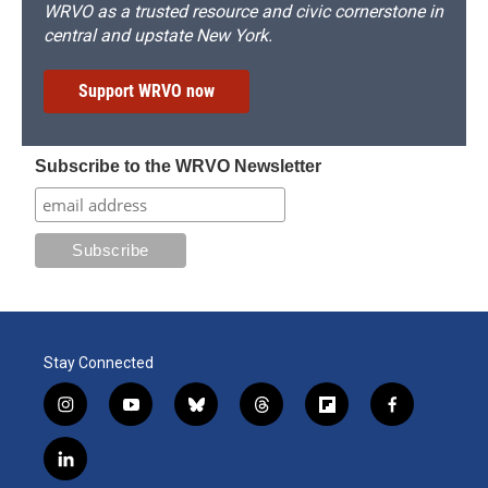
WRVO as a trusted resource and civic cornerstone in
central and upstate New York.
Support WRVO now
Subscribe to the WRVO Newsletter
Stay Connected
i
y
b
t
f
f
n
o
l
h
l
a
s
u
u
r
i
c
l
t
t
e
e
p
e
i