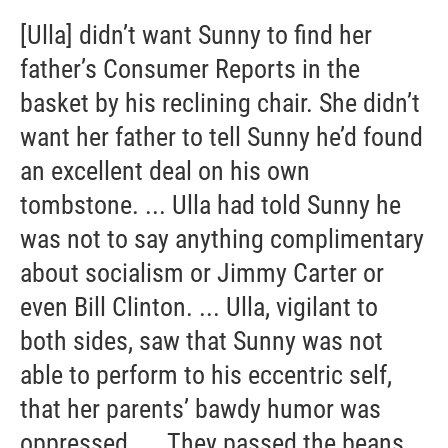
[Ulla] didn’t want Sunny to find her
father’s Consumer Reports in the
basket by his reclining chair. She didn’t
want her father to tell Sunny he’d found
an excellent deal on his own
tombstone. ... Ulla had told Sunny he
was not to say anything complimentary
about socialism or Jimmy Carter or
even Bill Clinton. ... Ulla, vigilant to
both sides, saw that Sunny was not
able to perform to his eccentric self,
that her parents’ bawdy humor was
oppressed. ... They passed the beans