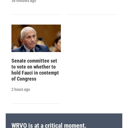
36 minutes ago
Senate committee set
to vote on whether to
hold Fauci in contempt
of Congress
2 hours ago
WRVO is at a critical moment.