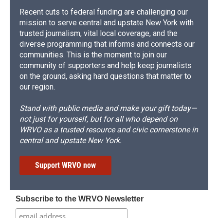
Recent cuts to federal funding are challenging our
mission to serve central and upstate New York with
trusted journalism, vital local coverage, and the
diverse programming that informs and connects our
communities. This is the moment to join our
community of supporters and help keep journalists
on the ground, asking hard questions that matter to
our region.
Stand with public media and make your gift today—
not just for yourself, but for all who depend on
WRVO as a trusted resource and civic cornerstone in
central and upstate New York.
Support WRVO now
Subscribe to the WRVO Newsletter