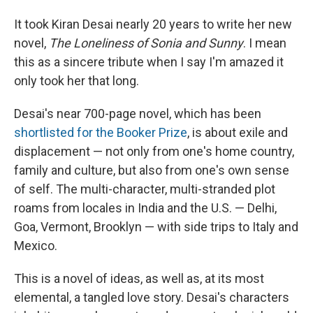
It took Kiran Desai nearly 20 years to write her new
novel,
The Loneliness of Sonia
and Sunny
. I mean
this as a sincere tribute when I say I'm amazed it
only took her that long.
Desai's near 700-page novel, which has been
shortlisted for the Booker Prize
, is about exile and
displacement — not only from one's home country,
family and culture, but also from one's own sense
of self. The multi-character, multi-stranded plot
roams from locales in India and the U.S. — Delhi,
Goa, Vermont, Brooklyn — with side trips to Italy and
Mexico.
This is a novel of ideas, as well as, at its most
elemental, a tangled love story. Desai's characters