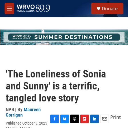
Skip to main content
S
Donate
e
M
a
e
r
n
c
u
h
u
e
r
y
'The Loneliness of Sonia
and Sunny' is a terrific,
tangled love story
NPR | By
Maureen
Corrigan
Print
Published October 3, 2025
F
B
T
F
L
E