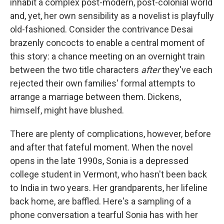
inhabit a complex post-modern, post-colonial world
and, yet, her own sensibility as a novelist is playfully
old-fashioned. Consider the contrivance Desai
brazenly concocts to enable a central moment of
this story: a chance meeting on an overnight train
between the two title characters
after
they've each
rejected their own families' formal attempts to
arrange a marriage between them. Dickens,
himself, might have blushed.
There are plenty of complications, however, before
and after that fateful moment. When the novel
opens in the late 1990s, Sonia is a depressed
college student in Vermont, who hasn't been back
to India in two years. Her grandparents, her lifeline
back home, are baffled. Here's a sampling of a
phone conversation a tearful Sonia has with her