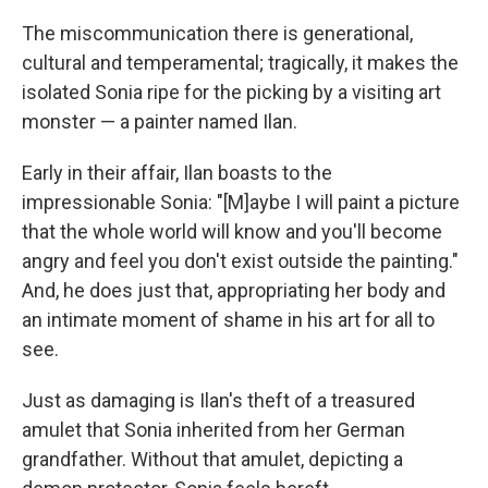
The miscommunication there is generational,
cultural and temperamental; tragically, it makes the
isolated Sonia ripe for the picking by a visiting art
monster — a painter named Ilan.
Early in their affair, Ilan boasts to the
impressionable Sonia: "[M]aybe I will paint a picture
that the whole world will know and you'll become
angry and feel you don't exist outside the painting."
And, he does just that, appropriating her body and
an intimate moment of shame in his art for all to
see.
Just as damaging is Ilan's theft of a treasured
amulet that Sonia inherited from her German
grandfather. Without that amulet, depicting a