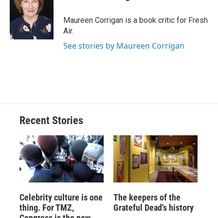
b
s
a
b
e
l
o
k
d
o
d
o
y
s
a
I
Maureen Corrigan is a book critic for Fresh
k
r
n
Air.
d
See stories by Maureen Corrigan
Recent Stories
Celebrity culture is one
The keepers of the
thing. For TMZ,
Grateful Dead's history
Congress is the new