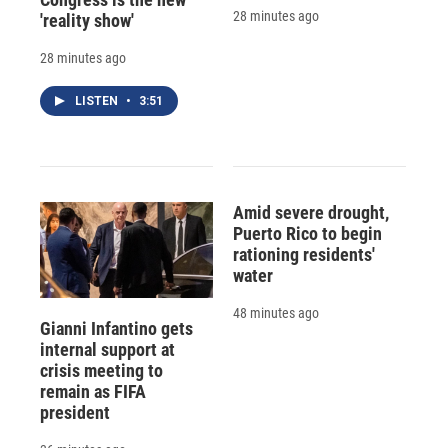
28 minutes ago
'reality show'
28 minutes ago
LISTEN
•
3:51
Amid severe drought,
Puerto Rico to begin
rationing residents'
water
48 minutes ago
Gianni Infantino gets
internal support at
crisis meeting to
remain as FIFA
president