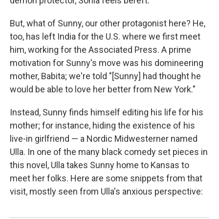
demon protector, Sonia feels bereft.
But, what of Sunny, our other protagonist here? He,
too, has left India for the U.S. where we first meet
him, working for the Associated Press. A prime
motivation for Sunny's move was his domineering
mother, Babita; we're told "[Sunny] had thought he
would be able to love her better from New York."
Instead, Sunny finds himself editing his life for his
mother; for instance, hiding the existence of his
live-in girlfriend — a Nordic Midwesterner named
Ulla. In one of the many black comedy set pieces in
this novel, Ulla takes Sunny home to Kansas to
meet her folks. Here are some snippets from that
visit, mostly seen from Ulla's anxious perspective: