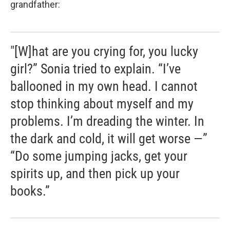
grandfather:
"[W]hat are you crying for, you lucky
girl?” Sonia tried to explain. “I’ve
ballooned in my own head. I cannot
stop thinking about myself and my
problems. I’m dreading the winter. In
the dark and cold, it will get worse —”
“Do some jumping jacks, get your
spirits up, and then pick up your
books.”