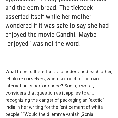
and the corn bread. The ticktock
asserted itself while her mother
wondered if it was safe to say she had
enjoyed the movie Gandhi. Maybe
“enjoyed” was not the word.
What hope is there for us to understand each other,
let alone ourselves, when so much of human
interaction is performance? Sonia, a writer,
considers that question as it applies to art,
recognizing the danger of packaging an "exotic"
India in her writing for the "enticement of white
people." "Would the dilemma vanish [Sonia