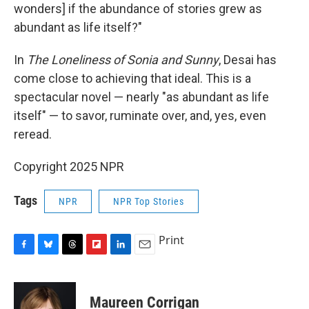
wonders] if the abundance of stories grew as
abundant as life itself?"
In
The Loneliness of Sonia and Sunny
, Desai has
come close to achieving that ideal. This is a
spectacular novel — nearly "as abundant as life
itself" — to savor, ruminate over, and, yes, even
reread.
Copyright 2025 NPR
Tags
NPR
NPR Top Stories
Print
F
B
T
F
L
E
a
l
h
l
i
m
c
u
r
i
n
a
e
e
e
p
k
i
Maureen Corrigan