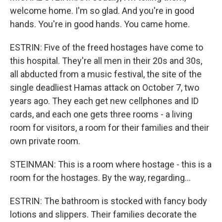
welcome home. I'm so glad. And you're in good
hands. You're in good hands. You came home.
ESTRIN: Five of the freed hostages have come to
this hospital. They're all men in their 20s and 30s,
all abducted from a music festival, the site of the
single deadliest Hamas attack on October 7, two
years ago. They each get new cellphones and ID
cards, and each one gets three rooms - a living
room for visitors, a room for their families and their
own private room.
STEINMAN: This is a room where hostage - this is a
room for the hostages. By the way, regarding...
ESTRIN: The bathroom is stocked with fancy body
lotions and slippers. Their families decorate the