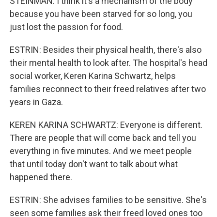
STEINMAN: I think it's a mechanism of the body
because you have been starved for so long, you
just lost the passion for food.
ESTRIN: Besides their physical health, there's also
their mental health to look after. The hospital's head
social worker, Keren Karina Schwartz, helps
families reconnect to their freed relatives after two
years in Gaza.
KEREN KARINA SCHWARTZ: Everyone is different.
There are people that will come back and tell you
everything in five minutes. And we meet people
that until today don't want to talk about what
happened there.
ESTRIN: She advises families to be sensitive. She's
seen some families ask their freed loved ones too