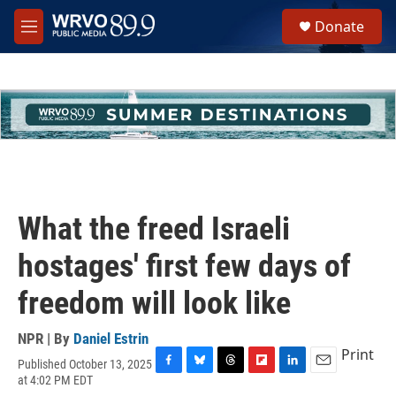
Skip to main content
S
Donate
e
M
a
e
r
n
c
u
h
u
e
r
y
What the freed Israeli
hostages' first few days of
freedom will look like
NPR | By
Daniel Estrin
Print
Published October 13, 2025
F
B
T
F
L
E
at 4:02 PM EDT
a
l
h
l
i
m