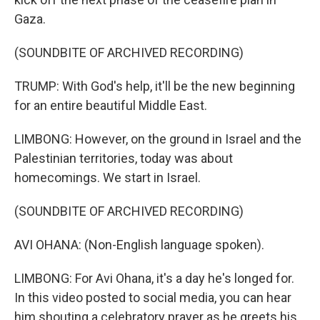
Gaza.
(SOUNDBITE OF ARCHIVED RECORDING)
TRUMP: With God's help, it'll be the new beginning
for an entire beautiful Middle East.
LIMBONG: However, on the ground in Israel and the
Palestinian territories, today was about
homecomings. We start in Israel.
(SOUNDBITE OF ARCHIVED RECORDING)
AVI OHANA: (Non-English language spoken).
LIMBONG: For Avi Ohana, it's a day he's longed for.
In this video posted to social media, you can hear
him shouting a celebratory prayer as he greets his