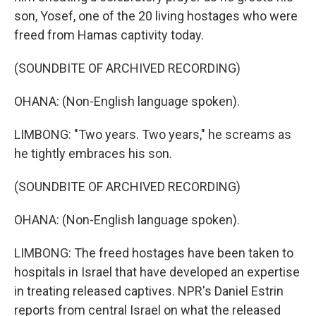
son, Yosef, one of the 20 living hostages who were
freed from Hamas captivity today.
(SOUNDBITE OF ARCHIVED RECORDING)
OHANA: (Non-English language spoken).
LIMBONG: "Two years. Two years," he screams as
he tightly embraces his son.
(SOUNDBITE OF ARCHIVED RECORDING)
OHANA: (Non-English language spoken).
LIMBONG: The freed hostages have been taken to
hospitals in Israel that have developed an expertise
in treating released captives. NPR's Daniel Estrin
reports from central Israel on what the released