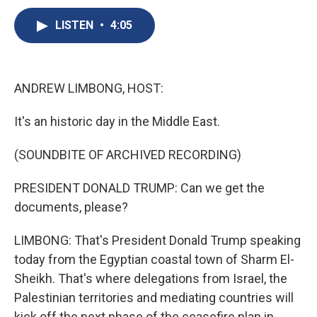
c
u
r
i
n
a
e
e
e
p
k
i
LISTEN
•
4:05
b
s
a
b
e
l
o
k
d
o
d
o
y
s
a
I
k
r
n
ANDREW LIMBONG, HOST:
d
It's an historic day in the Middle East.
(SOUNDBITE OF ARCHIVED RECORDING)
PRESIDENT DONALD TRUMP: Can we get the
documents, please?
LIMBONG: That's President Donald Trump speaking
today from the Egyptian coastal town of Sharm El-
Sheikh. That's where delegations from Israel, the
Palestinian territories and mediating countries will
kick off the next phase of the ceasefire plan in