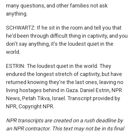
many questions, and other families not ask
anything.
SCHWARTZ: If he sit in the room and tell you that
he'd been through difficult thing in captivity, and you
don't say anything, it's the loudest quiet in the
world.
ESTRIN: The loudest quiet in the world. They
endured the longest stretch of captivity, but have
returned knowing they're the last ones, leaving no
living hostages behind in Gaza. Daniel Estrin, NPR
News, Petah Tikva, Israel. Transcript provided by
NPR, Copyright NPR.
NPR transcripts are created on a rush deadline by
an NPR contractor. This text may not be in its final