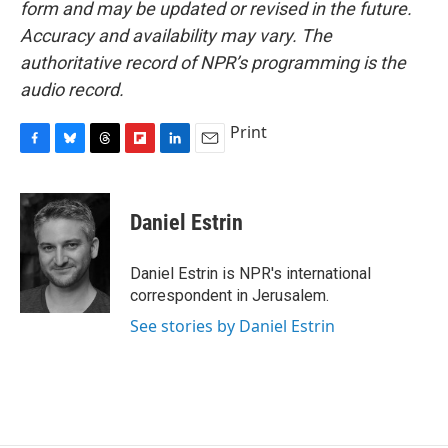
form and may be updated or revised in the future.
Accuracy and availability may vary. The
authoritative record of NPR’s programming is the
audio record.
Print
F
B
T
F
L
E
a
l
h
l
i
m
c
u
r
i
n
a
e
e
e
p
k
i
Daniel Estrin
b
s
a
b
e
l
o
k
d
o
d
o
y
s
a
I
Daniel Estrin is NPR's international
k
r
n
correspondent in Jerusalem.
d
See stories by Daniel Estrin