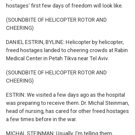
hostages' first few days of freedom will look like.
(SOUNDBITE OF HELICOPTER ROTOR AND
CHEERING)
DANIEL ESTRIN, BYLINE: Helicopter by helicopter,
freed hostages landed to cheering crowds at Rabin
Medical Center in Petah Tikva near Tel Aviv.
(SOUNDBITE OF HELICOPTER ROTOR AND
CHEERING)
ESTRIN: We visited a few days ago as the hospital
was preparing to receive them. Dr. Michal Steinman,
head of nursing, has cared for other freed hostages
a few times before in the war.
MICHAL STEINMAN: Usually, I'm telling them,