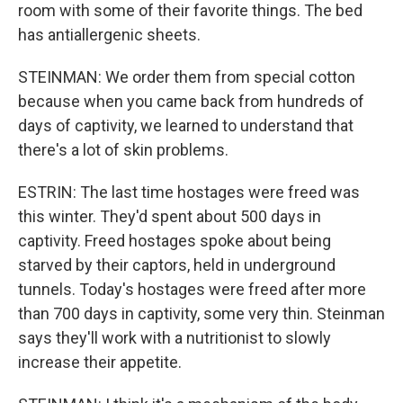
room with some of their favorite things. The bed
has antiallergenic sheets.
STEINMAN: We order them from special cotton
because when you came back from hundreds of
days of captivity, we learned to understand that
there's a lot of skin problems.
ESTRIN: The last time hostages were freed was
this winter. They'd spent about 500 days in
captivity. Freed hostages spoke about being
starved by their captors, held in underground
tunnels. Today's hostages were freed after more
than 700 days in captivity, some very thin. Steinman
says they'll work with a nutritionist to slowly
increase their appetite.