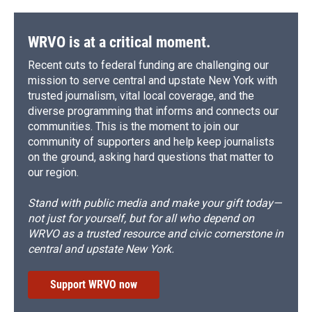
WRVO is at a critical moment.
Recent cuts to federal funding are challenging our
mission to serve central and upstate New York with
trusted journalism, vital local coverage, and the
diverse programming that informs and connects our
communities. This is the moment to join our
community of supporters and help keep journalists
on the ground, asking hard questions that matter to
our region.
Stand with public media and make your gift today—
not just for yourself, but for all who depend on
WRVO as a trusted resource and civic cornerstone in
central and upstate New York.
Support WRVO now