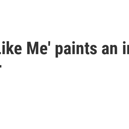
ike Me' paints an i
r