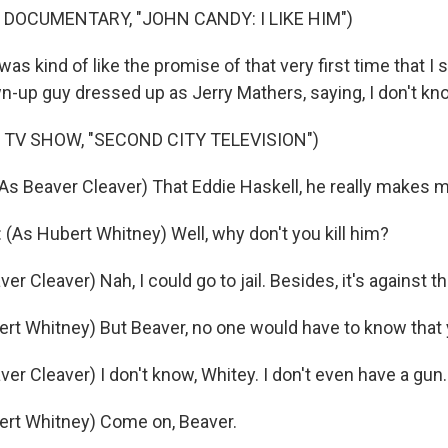
 DOCUMENTARY, "JOHN CANDY: I LIKE HIM")
s kind of like the promise of that very first time that I 
wn-up guy dressed up as Jerry Mathers, saying, I don't kno
 TV SHOW, "SECOND CITY TELEVISION")
 Beaver Cleaver) That Eddie Haskell, he really makes 
As Hubert Whitney) Well, why don't you kill him?
r Cleaver) Nah, I could go to jail. Besides, it's against th
rt Whitney) But Beaver, no one would have to know that y
r Cleaver) I don't know, Whitey. I don't even have a gun.
ert Whitney) Come on, Beaver.