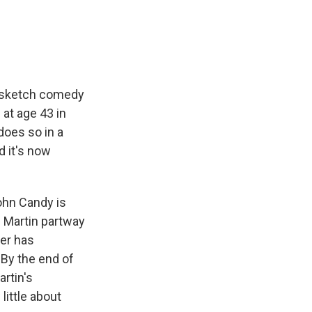
e
e
e
p
k
i
b
s
a
b
e
l
o
k
d
o
d
o
y
s
a
I
k
r
n
d
e sketch comedy
 at age 43 in
does so in a
d it's now
ohn Candy is
e Martin partway
ter has
 By the end of
artin's
little about