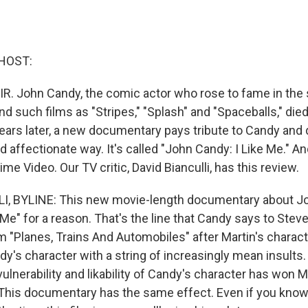
HOST:
IR. John Candy, the comic actor who rose to fame in th
d such films as "Stripes," "Splash" and "Spaceballs," died
ears later, a new documentary pays tribute to Candy and 
d affectionate way. It's called "John Candy: I Like Me." An
me Video. Our TV critic, David Bianculli, has this review.
I, BYLINE: This new movie-length documentary about J
e Me" for a reason. That's the line that Candy says to Stev
lm "Planes, Trains And Automobiles" after Martin's charac
's character with a string of increasingly mean insults.
vulnerability and likability of Candy's character has won M
 This documentary has the same effect. Even if you know 