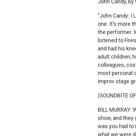
John Candy, by th
"John Candy: I L
one. It's more 
the performer. 
listened to Fire
and had his kne
adult children, h
colleagues, cost
most personal o
improv stage g
(SOUNDBITE OF
BILL MURRAY: We
show, and they g
was you had to 
what we were do