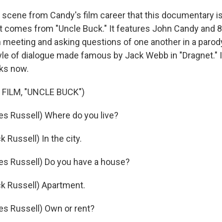
scene from Candy's film career that this documentary 
ct comes from "Uncle Buck." It features John Candy and 8
 meeting and asking questions of one another in a parod
tyle of dialogue made famous by Jack Webb in "Dragnet." I
rks now.
FILM, "UNCLE BUCK")
es Russell) Where do you live?
Russell) In the city.
es Russell) Do you have a house?
k Russell) Apartment.
es Russell) Own or rent?