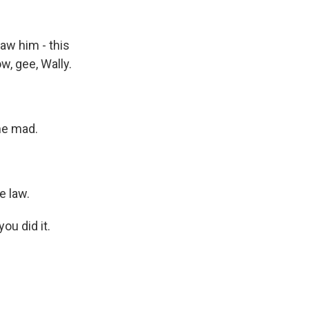
saw him - this
w, gee, Wally.
me mad.
e law.
ou did it.