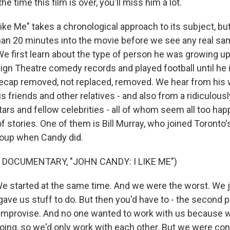
e time this film is over, you'll miss him a lot.
ike Me" takes a chronological approach to its subject, but
than 20 minutes into the movie before we see any real s
We first learn about the type of person he was growing u
sign Theatre comedy records and played football until he 
ecap removed, not replaced, removed. We hear from his 
is friends and other relatives - and also from a ridiculously
ars and fellow celebrities - all of whom seem all too hap
f stories. One of them is Bill Murray, who joined Toronto
roup when Candy did.
 DOCUMENTARY, "JOHN CANDY: I LIKE ME")
 started at the same time. And we were the worst. We 
ave us stuff to do. But then you'd have to - the second 
improvise. And no one wanted to work with us because w
ing, so we'd only work with each other. But we were con