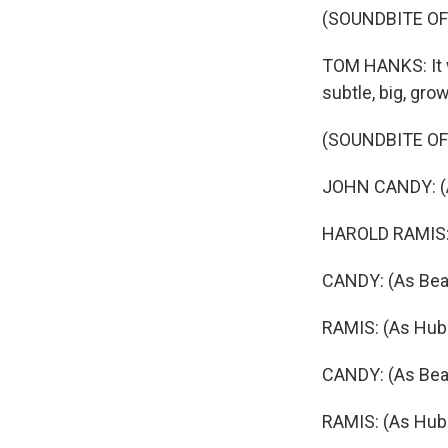
(SOUNDBITE OF
TOM HANKS: It wa
subtle, big, gro
(SOUNDBITE OF
JOHN CANDY: (As
HAROLD RAMIS: (
CANDY: (As Beave
RAMIS: (As Hube
CANDY: (As Beave
RAMIS: (As Hub