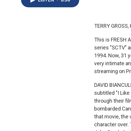
TERRY GROSS, 
This is FRESH A
series "SCTV" an
1994. Now, 31 y
very intimate an
streaming on Pri
DAVID BIANCULL
subtitled "I Lik
through their fi
bombarded Candy
that movie, the 
character over.