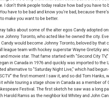
e. I don't think people today realize how bad you have to b
 You have to be bad and know you're bad, because there's
 to make you want to be better.
ay talks about some of the alter egos Candy adopted o
ike Johnny Toronto, who acted like he owned the city. Eve
n Candy would become Johnny Toronto, beloved by that ci
all league team with hockey superstar Wayne Gretzky a
and movie star. That fame started with "Second City TV,
egan in Canada in 1976 and quickly was imported to the U.
ted alternative to "Saturday Night Live," which had begun
"SCTV" the first moment I saw it, and so did Tom Hanks, 
it while touring a stage show in Canada as a member of 
kespeare Festival. The first sketch he saw was a long pa
ith Harold Ramis as the neighbor kid Whitey and John Can