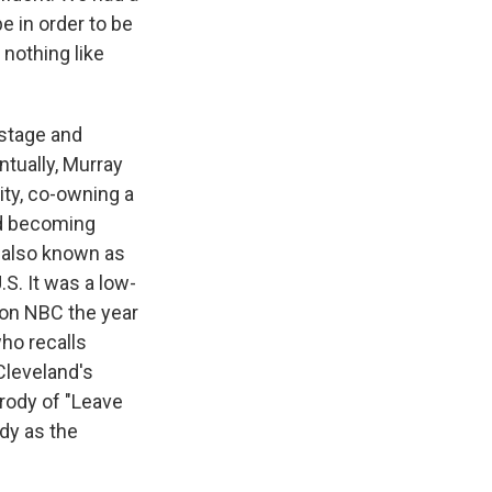
e in order to be
 nothing like
nstage and
ntually, Murray
ty, co-owning a
nd becoming
" also known as
S. It was a low-
 on NBC the year
who recalls
Cleveland's
rody of "Leave
dy as the