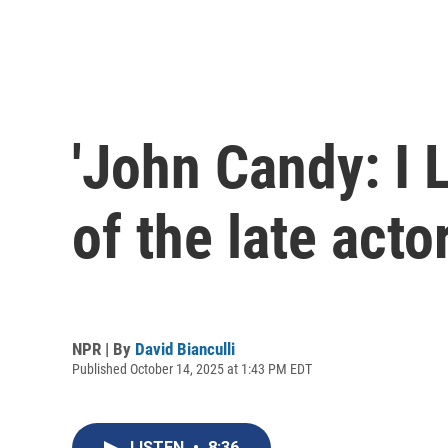
'John Candy: I L
of the late acto
NPR | By
David Bianculli
Published October 14, 2025 at 1:43 PM EDT
LISTEN
•
8:36