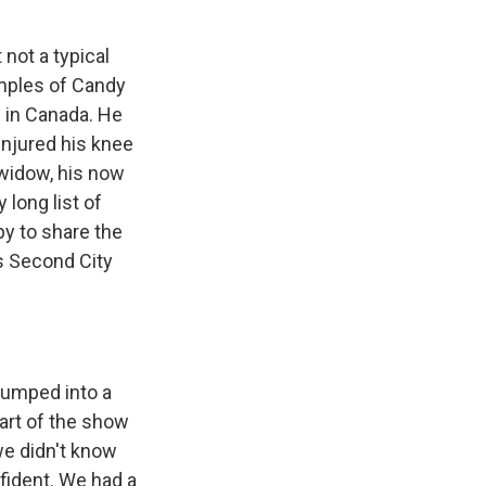
 not a typical
amples of Candy
p in Canada. He
injured his knee
widow, his now
 long list of
py to share the
's Second City
jumped into a
part of the show
e didn't know
fident. We had a