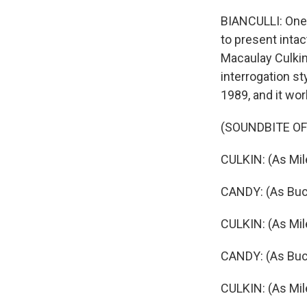
BIANCULLI: One 
to present inta
Macaulay Culkin
interrogation s
1989, and it wo
(SOUNDBITE OF 
CULKIN: (As Mil
CANDY: (As Buck 
CULKIN: (As Mil
CANDY: (As Buc
CULKIN: (As Mil