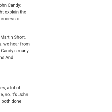
ohn Candy: I
ht explain the
 process of
Martin Short,
s, we hear from
of Candy's many
ins And
s, a lot of
e, no, it's John
e both done