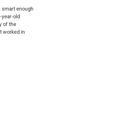
is smart enough
-year-old
y of the
t worked in