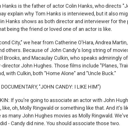
Hanks is the father of actor Colin Hanks, who directs "J
may explain why Tom Hanks is interviewed, but it also mig
lin Hanks shows as both director and interviewer for the
at being the friend or loved one of an actor is like.
ond City," we hear from Catherine O'Hara, Andrea Martin, 
 others. Because of John Candy's long string of movie
el Brooks, and Macaulay Culkin, who speaks admiringly 
er-director John Hughes. Those films include "Planes, Tra
d, with Culkin, both "Home Alone" and "Uncle Buck."
 DOCUMENTARY, "JOHN CANDY: I LIKE HIM")
: If you're going to associate an actor with John Hughe
, like, oh, Molly Ringwald or something like that. And it's lik
ne as many John Hughes movies as Molly Ringwald. We'v
e did - Candy did nine. You should associate those two.