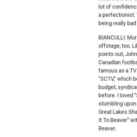
lot of confidenc
a perfectionist.
being really bad
BIANCULLI: Murr
offstage, too. L
points out, Joh
Canadian footb
famous as a TV 
"SCTV," which b
budget, syndica
before. I loved 
stumbling upon 
Great Lakes Sha
It To Beaver" w
Beaver.