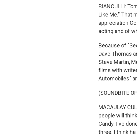
BIANCULLI: Tom 
Like Me." That 
appreciation Co
acting and of wh
Because of "Sec
Dave Thomas and
Steve Martin, M
films with writ
Automobiles" an
(SOUNDBITE OF
MACAULAY CULKIN
people will think
Candy. I've do
three. I think h