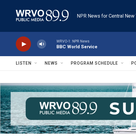
Skip to main content
NPR News for Central New 
WRVO-1: NPR News
BBC World Service
LISTEN
NEWS
PROGRAM SCHEDULE
P