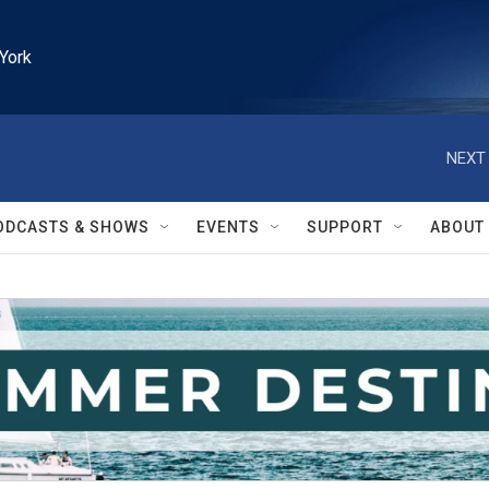
York
NEXT 
ODCASTS & SHOWS
EVENTS
SUPPORT
ABOUT