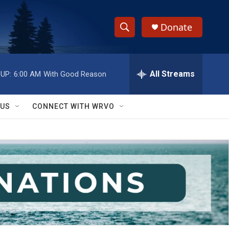
Donate
S
S
e
h
a
r
All Streams
UP:
6:00 AM
With Good Reason
o
c
h
w
Q
 US
CONNECT WITH WRVO
u
S
e
r
e
y
a
r
c
h