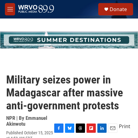
Skip to main content
S
Donate
e
M
a
e
r
n
c
u
h
u
e
r
y
Military seizes power in
Madagascar after massive
anti-government protests
NPR | By
Emmanuel
Akinwotu
Print
Published October 15, 2025
F
B
T
F
L
E