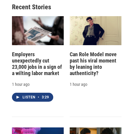
Recent Stories
Employers
Can Role Model move
unexpectedly cut
past his viral moment
23,000 jobs in a sign of
by leaning into
a wilting labor market
authenticity?
1 hour ago
1 hour ago
LISTEN
•
3:29