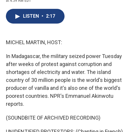
at 4:59 AM EDT
a
l
h
l
i
m
c
u
r
i
n
a
e
e
e
p
k
i
LISTEN
•
2:17
b
s
a
b
e
l
o
k
d
o
d
o
y
s
a
I
k
r
n
d
MICHEL MARTIN, HOST:
In Madagascar, the military seized power Tuesday
after weeks of protest against corruption and
shortages of electricity and water. The island
country of 30 million people is the world's biggest
producer of vanilla and it's also one of the world's
poorest countries. NPR's Emmanuel Akinwotu
reports.
(SOUNDBITE OF ARCHIVED RECORDING)
UNIDENTIFIED PROTESTORS: (Chanting in French).