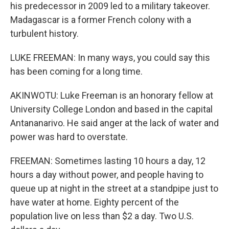
his predecessor in 2009 led to a military takeover.
Madagascar is a former French colony with a
turbulent history.
LUKE FREEMAN: In many ways, you could say this
has been coming for a long time.
AKINWOTU: Luke Freeman is an honorary fellow at
University College London and based in the capital
Antananarivo. He said anger at the lack of water and
power was hard to overstate.
FREEMAN: Sometimes lasting 10 hours a day, 12
hours a day without power, and people having to
queue up at night in the street at a standpipe just to
have water at home. Eighty percent of the
population live on less than $2 a day. Two U.S.