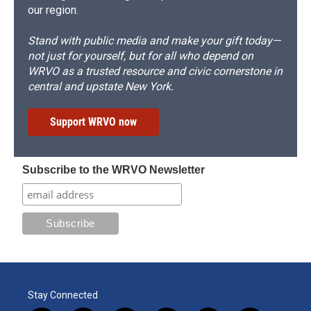
our region.
Stand with public media and make your gift today—
not just for yourself, but for all who depend on
WRVO as a trusted resource and civic cornerstone in
central and upstate New York.
Support WRVO now
Subscribe to the WRVO Newsletter
Stay Connected