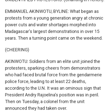
EMMANUEL AKINWOTU, BYLINE: What began as
protests from a young generation angry at chronic
power cuts and water shortages morphed into
Madagascar's largest demonstrations in over 15
years. Then a turning point came on the weekend.
(CHEERING)
AKINWOTU: Soldiers from an elite unit joined the
protesters, sparking cheers from demonstrators
who had faced brutal force from the gendarmerie
police force, leading to at least 22 deaths,
according to the U.N. It was an ominous sign that
President Andry Rajoelina's position was in peril.
Then on Tuesday, a colonel from the unit
announced they had taken over.