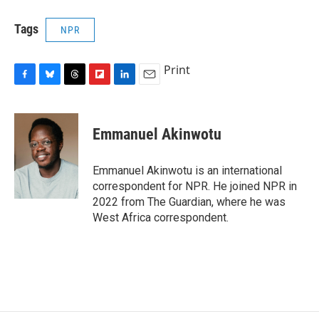
Tags
NPR
Print
F
B
T
F
L
E
a
l
h
l
i
m
c
u
r
i
n
a
e
e
e
p
k
i
Emmanuel Akinwotu
b
s
a
b
e
l
o
k
d
o
d
o
y
s
a
I
Emmanuel Akinwotu is an international
k
r
n
correspondent for NPR. He joined NPR in
d
2022 from The Guardian, where he was
West Africa correspondent.