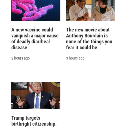
A new vaccine could
The new movie about
vanquish a major cause
Anthony Bourdain is
of deadly diarrheal
none of the things you
disease
fear it could be
2 hours ago
3 hours ago
Trump targets
birthright citizenship.