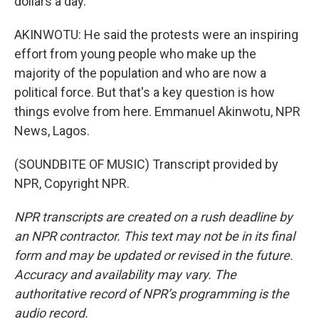
dollars a day.
AKINWOTU: He said the protests were an inspiring
effort from young people who make up the
majority of the population and who are now a
political force. But that's a key question is how
things evolve from here. Emmanuel Akinwotu, NPR
News, Lagos.
(SOUNDBITE OF MUSIC) Transcript provided by
NPR, Copyright NPR.
NPR transcripts are created on a rush deadline by
an NPR contractor. This text may not be in its final
form and may be updated or revised in the future.
Accuracy and availability may vary. The
authoritative record of NPR’s programming is the
audio record.