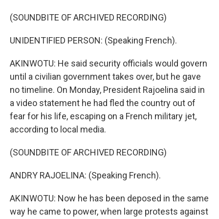
(SOUNDBITE OF ARCHIVED RECORDING)
UNIDENTIFIED PERSON: (Speaking French).
AKINWOTU: He said security officials would govern
until a civilian government takes over, but he gave
no timeline. On Monday, President Rajoelina said in
a video statement he had fled the country out of
fear for his life, escaping on a French military jet,
according to local media.
(SOUNDBITE OF ARCHIVED RECORDING)
ANDRY RAJOELINA: (Speaking French).
AKINWOTU: Now he has been deposed in the same
way he came to power, when large protests against