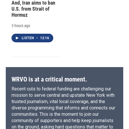
And, Iran aims to ban
U.S. from Strait of
Hormuz
3 hours ago
LISTEN
•
12:16
WRVO is at a critical moment.
Recent cuts to federal funding are challenging our
mission to serve central and upstate New York with
trusted journalism, vital local coverage, and the
diverse programming that informs and connects our
communities. This is the moment to join our
community of supporters and help keep journalists
on the ground, asking hard questions that matter to