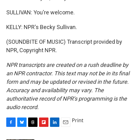
SULLIVAN: You're welcome.
KELLY: NPR's Becky Sullivan.
(SOUNDBITE OF MUSIC) Transcript provided by
NPR, Copyright NPR.
NPR transcripts are created on a rush deadline by
an NPR contractor. This text may not be in its final
form and may be updated or revised in the future.
Accuracy and availability may vary. The
authoritative record of NPR’s programming is the
audio record.
Print
F
B
T
F
L
E
a
l
h
l
i
m