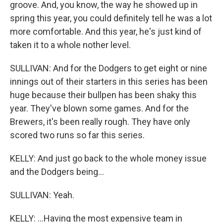
groove. And, you know, the way he showed up in
spring this year, you could definitely tell he was a lot
more comfortable. And this year, he's just kind of
taken it to a whole nother level.
SULLIVAN: And for the Dodgers to get eight or nine
innings out of their starters in this series has been
huge because their bullpen has been shaky this
year. They've blown some games. And for the
Brewers, it's been really rough. They have only
scored two runs so far this series.
KELLY: And just go back to the whole money issue
and the Dodgers being...
SULLIVAN: Yeah.
KELLY: ...Having the most expensive team in