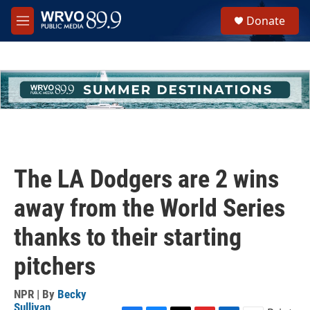
Skip to main content
S
Donate
e
M
a
e
r
n
c
u
h
u
e
r
y
The LA Dodgers are 2 wins
away from the World Series
thanks to their starting
pitchers
NPR | By
Becky
Sullivan