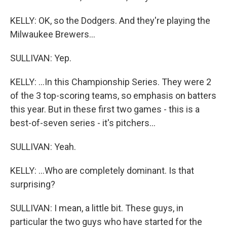
KELLY: OK, so the Dodgers. And they're playing the
Milwaukee Brewers...
SULLIVAN: Yep.
KELLY: ...In this Championship Series. They were 2
of the 3 top-scoring teams, so emphasis on batters
this year. But in these first two games - this is a
best-of-seven series - it's pitchers...
SULLIVAN: Yeah.
KELLY: ...Who are completely dominant. Is that
surprising?
SULLIVAN: I mean, a little bit. These guys, in
particular the two guys who have started for the