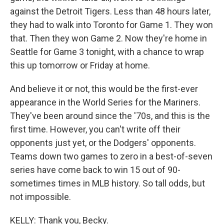
against the Detroit Tigers. Less than 48 hours later,
they had to walk into Toronto for Game 1. They won
that. Then they won Game 2. Now they're home in
Seattle for Game 3 tonight, with a chance to wrap
this up tomorrow or Friday at home.
And believe it or not, this would be the first-ever
appearance in the World Series for the Mariners.
They've been around since the '70s, and this is the
first time. However, you can't write off their
opponents just yet, or the Dodgers' opponents.
Teams down two games to zero in a best-of-seven
series have come back to win 15 out of 90-
sometimes times in MLB history. So tall odds, but
not impossible.
KELLY: Thank you, Becky.