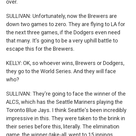
over.
SULLIVAN: Unfortunately, now the Brewers are
down two games to zero. They are flying to LA for
the next three games, if the Dodgers even need
that many. It's going to be a very uphill battle to
escape this for the Brewers.
KELLY: OK, so whoever wins, Brewers or Dodgers,
they go to the World Series. And they will face
who?
SULLIVAN: They're going to face the winner of the
ALCS, which has the Seattle Mariners playing the
Toronto Blue Jays. I think Seattle's been incredibly
impressive in this. They were taken to the brink in
their series before this, literally. The elimination
game, the winner-take-all, went to 15 innings