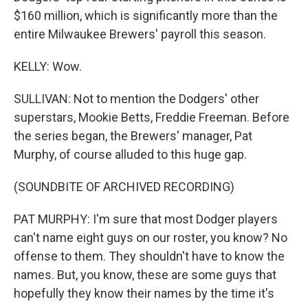
$160 million, which is significantly more than the
entire Milwaukee Brewers' payroll this season.
KELLY: Wow.
SULLIVAN: Not to mention the Dodgers' other
superstars, Mookie Betts, Freddie Freeman. Before
the series began, the Brewers' manager, Pat
Murphy, of course alluded to this huge gap.
(SOUNDBITE OF ARCHIVED RECORDING)
PAT MURPHY: I'm sure that most Dodger players
can't name eight guys on our roster, you know? No
offense to them. They shouldn't have to know the
names. But, you know, these are some guys that
hopefully they know their names by the time it's