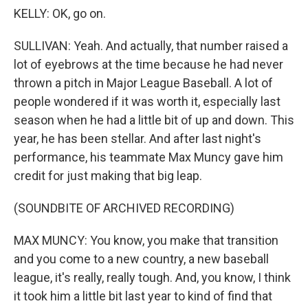
KELLY: OK, go on.
SULLIVAN: Yeah. And actually, that number raised a
lot of eyebrows at the time because he had never
thrown a pitch in Major League Baseball. A lot of
people wondered if it was worth it, especially last
season when he had a little bit of up and down. This
year, he has been stellar. And after last night's
performance, his teammate Max Muncy gave him
credit for just making that big leap.
(SOUNDBITE OF ARCHIVED RECORDING)
MAX MUNCY: You know, you make that transition
and you come to a new country, a new baseball
league, it's really, really tough. And, you know, I think
it took him a little bit last year to kind of find that