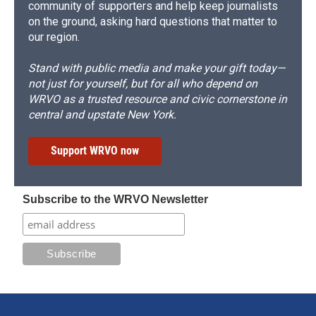
community of supporters and help keep journalists
on the ground, asking hard questions that matter to
our region.
Stand with public media and make your gift today—
not just for yourself, but for all who depend on
WRVO as a trusted resource and civic cornerstone in
central and upstate New York.
Support WRVO now
Subscribe to the WRVO Newsletter