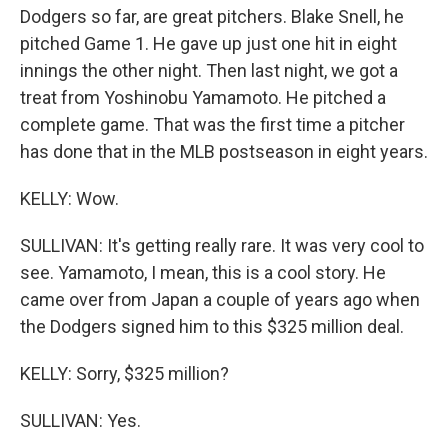
Dodgers so far, are great pitchers. Blake Snell, he
pitched Game 1. He gave up just one hit in eight
innings the other night. Then last night, we got a
treat from Yoshinobu Yamamoto. He pitched a
complete game. That was the first time a pitcher
has done that in the MLB postseason in eight years.
KELLY: Wow.
SULLIVAN: It's getting really rare. It was very cool to
see. Yamamoto, I mean, this is a cool story. He
came over from Japan a couple of years ago when
the Dodgers signed him to this $325 million deal.
KELLY: Sorry, $325 million?
SULLIVAN: Yes.