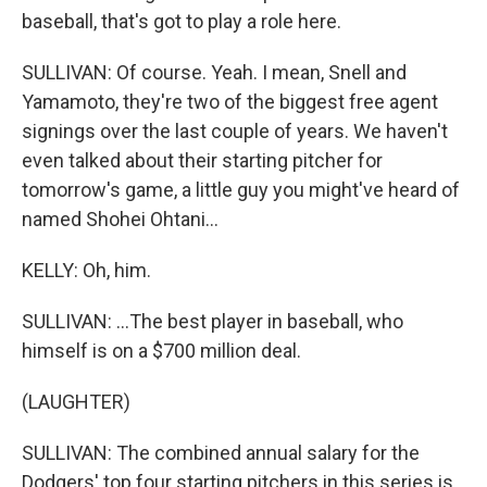
baseball, that's got to play a role here.
SULLIVAN: Of course. Yeah. I mean, Snell and
Yamamoto, they're two of the biggest free agent
signings over the last couple of years. We haven't
even talked about their starting pitcher for
tomorrow's game, a little guy you might've heard of
named Shohei Ohtani...
KELLY: Oh, him.
SULLIVAN: ...The best player in baseball, who
himself is on a $700 million deal.
(LAUGHTER)
SULLIVAN: The combined annual salary for the
Dodgers' top four starting pitchers in this series is