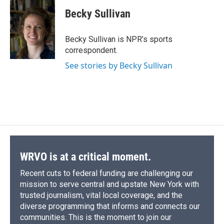
c
u
r
i
n
a
e
e
e
p
k
i
Becky Sullivan
b
s
a
b
e
l
o
k
d
o
d
o
y
s
a
I
Becky Sullivan is NPR’s sports
k
r
n
correspondent.
d
See stories by Becky Sullivan
WRVO is at a critical moment.
Recent cuts to federal funding are challenging our
mission to serve central and upstate New York with
trusted journalism, vital local coverage, and the
diverse programming that informs and connects our
communities. This is the moment to join our