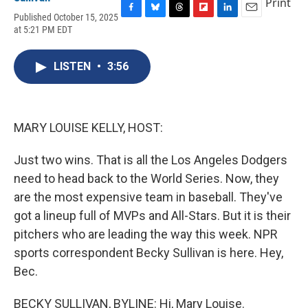
Print
Published October 15, 2025
F
B
T
F
L
E
at 5:21 PM EDT
a
l
h
l
i
m
c
u
r
i
n
a
e
e
e
p
k
i
LISTEN
•
3:56
b
s
a
b
e
l
o
k
d
o
d
o
y
s
a
I
k
r
n
d
MARY LOUISE KELLY, HOST:
Just two wins. That is all the Los Angeles Dodgers
need to head back to the World Series. Now, they
are the most expensive team in baseball. They've
got a lineup full of MVPs and All-Stars. But it is their
pitchers who are leading the way this week. NPR
sports correspondent Becky Sullivan is here. Hey,
Bec.
BECKY SULLIVAN, BYLINE: Hi, Mary Louise.