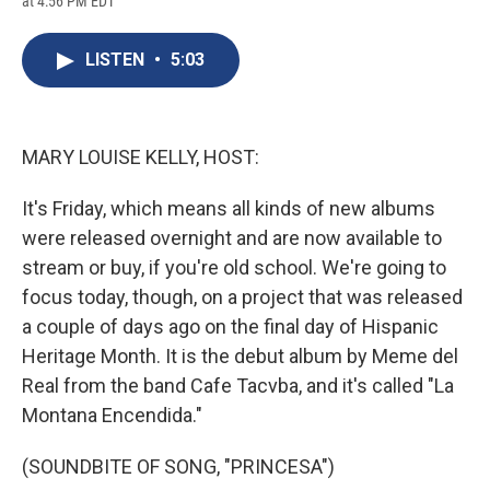
at 4:56 PM EDT
a
l
h
l
i
m
c
u
r
i
n
a
e
e
e
p
k
i
LISTEN
•
5:03
b
s
a
b
e
l
o
k
d
o
d
o
y
s
a
I
k
r
n
d
MARY LOUISE KELLY, HOST:
It's Friday, which means all kinds of new albums
were released overnight and are now available to
stream or buy, if you're old school. We're going to
focus today, though, on a project that was released
a couple of days ago on the final day of Hispanic
Heritage Month. It is the debut album by Meme del
Real from the band Cafe Tacvba, and it's called "La
Montana Encendida."
(SOUNDBITE OF SONG, "PRINCESA")