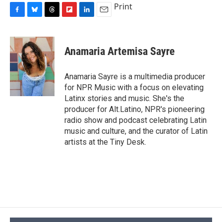
Print
F
B
T
F
L
E
a
l
h
l
i
m
c
u
r
i
n
a
e
e
e
p
k
i
Anamaria Artemisa Sayre
b
s
a
b
e
l
o
k
d
o
d
o
y
s
a
I
Anamaria Sayre is a multimedia producer
k
r
n
for NPR Music with a focus on elevating
d
Latinx stories and music. She's the
producer for Alt.Latino, NPR's pioneering
radio show and podcast celebrating Latin
music and culture, and the curator of Latin
artists at the Tiny Desk.