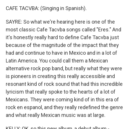
CAFE TACVBA: (Singing in Spanish).
SAYRE: So what we're hearing here is one of the
most classic Cafe Tacvba songs called "Eres." And
it's honestly really hard to define Cafe Tacvba just
because of the magnitude of the impact that they
had and continue to have in Mexico and in a lot of
Latin America. You could call them a Mexican
alternative rock pop band, but really what they were
is pioneers in creating this really accessible and
resonant kind of rock sound that had this incredible
lyricism that really spoke to the hearts of a lot of
Mexicans. They were coming kind of in this era of
rock en espanol, and they really redefined the genre
and what really Mexican music was at large.
KELLY: OK, so this new album, a debut album -