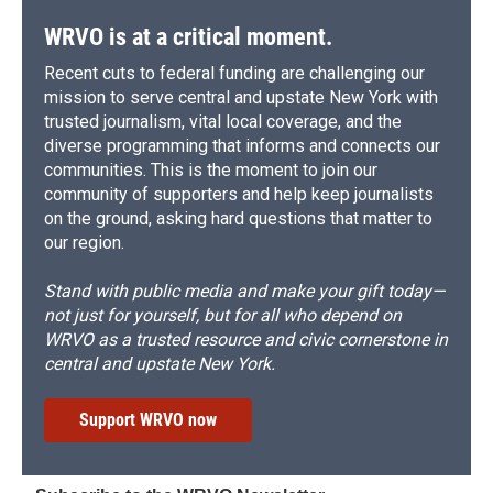
WRVO is at a critical moment.
Recent cuts to federal funding are challenging our
mission to serve central and upstate New York with
trusted journalism, vital local coverage, and the
diverse programming that informs and connects our
communities. This is the moment to join our
community of supporters and help keep journalists
on the ground, asking hard questions that matter to
our region.
Stand with public media and make your gift today—
not just for yourself, but for all who depend on
WRVO as a trusted resource and civic cornerstone in
central and upstate New York.
Support WRVO now