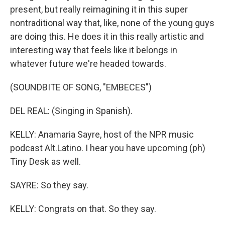
present, but really reimagining it in this super
nontraditional way that, like, none of the young guys
are doing this. He does it in this really artistic and
interesting way that feels like it belongs in
whatever future we're headed towards.
(SOUNDBITE OF SONG, "EMBECES")
DEL REAL: (Singing in Spanish).
KELLY: Anamaria Sayre, host of the NPR music
podcast Alt.Latino. I hear you have upcoming (ph)
Tiny Desk as well.
SAYRE: So they say.
KELLY: Congrats on that. So they say.