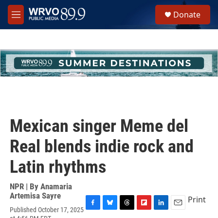
Skip to main content
S
Donate
e
M
a
e
r
n
c
u
h
u
e
r
y
Mexican singer Meme del
Real blends indie rock and
Latin rhythms
NPR | By
Anamaria
Artemisa Sayre
Print
Published October 17, 2025
F
B
T
F
L
E