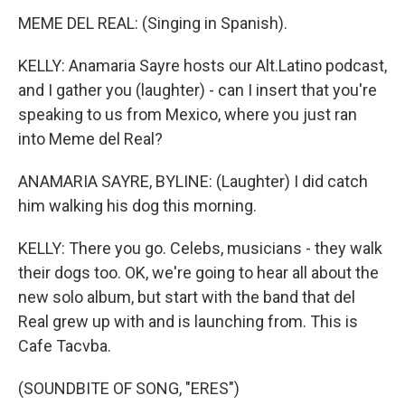
MEME DEL REAL: (Singing in Spanish).
KELLY: Anamaria Sayre hosts our Alt.Latino podcast,
and I gather you (laughter) - can I insert that you're
speaking to us from Mexico, where you just ran
into Meme del Real?
ANAMARIA SAYRE, BYLINE: (Laughter) I did catch
him walking his dog this morning.
KELLY: There you go. Celebs, musicians - they walk
their dogs too. OK, we're going to hear all about the
new solo album, but start with the band that del
Real grew up with and is launching from. This is
Cafe Tacvba.
(SOUNDBITE OF SONG, "ERES")