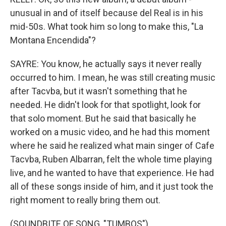
unusual in and of itself because del Real is in his
mid-50s. What took him so long to make this, "La
Montana Encendida"?
SAYRE: You know, he actually says it never really
occurred to him. I mean, he was still creating music
after Tacvba, but it wasn't something that he
needed. He didn't look for that spotlight, look for
that solo moment. But he said that basically he
worked on a music video, and he had this moment
where he said he realized what main singer of Cafe
Tacvba, Ruben Albarran, felt the whole time playing
live, and he wanted to have that experience. He had
all of these songs inside of him, and it just took the
right moment to really bring them out.
(SOUNDBITE OF SONG, "TUMBOS")