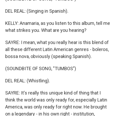
DEL REAL: (Singing in Spanish).
KELLY: Anamaria, as you listen to this album, tell me
what strikes you. What are you hearing?
SAYRE: I mean, what you really hear is this blend of
all these different Latin American genres - boleros,
bossa nova, obviously (speaking Spanish).
(SOUNDBITE OF SONG, "TUMBOS")
DEL REAL: (Whistling).
SAYRE: It's really this unique kind of thing that I
think the world was only ready for, especially Latin
America, was only ready for right now. He brought
on a legendary - in his own right - institution,