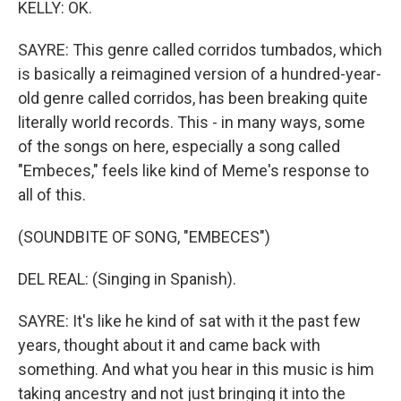
KELLY: OK.
SAYRE: This genre called corridos tumbados, which
is basically a reimagined version of a hundred-year-
old genre called corridos, has been breaking quite
literally world records. This - in many ways, some
of the songs on here, especially a song called
"Embeces," feels like kind of Meme's response to
all of this.
(SOUNDBITE OF SONG, "EMBECES")
DEL REAL: (Singing in Spanish).
SAYRE: It's like he kind of sat with it the past few
years, thought about it and came back with
something. And what you hear in this music is him
taking ancestry and not just bringing it into the