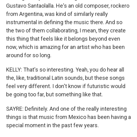
Gustavo Santaolalla. He's an old composer, rockero
from Argentina, was kind of similarly really
instrumental in defining the music there. And so
the two of them collaborating, I mean, they create
this thing that feels like it belongs beyond even
now, which is amazing for an artist who has been
around for so long.
KELLY: That's so interesting. Yeah, you do hear all
the, like, traditional Latin sounds, but these songs
feel very different. I don't know if futuristic would
be going too far, but something like that.
SAYRE: Definitely. And one of the really interesting
things is that music from Mexico has been having a
special moment in the past few years.