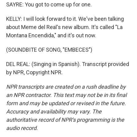
SAYRE: You got to come up for one.
KELLY: I will look forward to it. We've been talking
about Meme del Real's new album. It's called "La
Montana Encendida," and it's out now.
(SOUNDBITE OF SONG, "EMBECES")
DEL REAL: (Singing in Spanish). Transcript provided
by NPR, Copyright NPR.
NPR transcripts are created on a rush deadline by
an NPR contractor. This text may not be in its final
form and may be updated or revised in the future.
Accuracy and availability may vary. The
authoritative record of NPR’s programming is the
audio record.