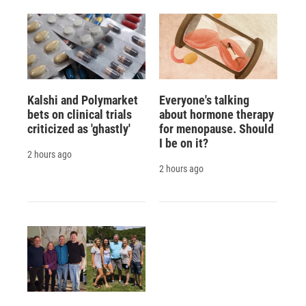
Kalshi and Polymarket
Everyone's talking
bets on clinical trials
about hormone therapy
criticized as 'ghastly'
for menopause. Should
I be on it?
2 hours ago
2 hours ago