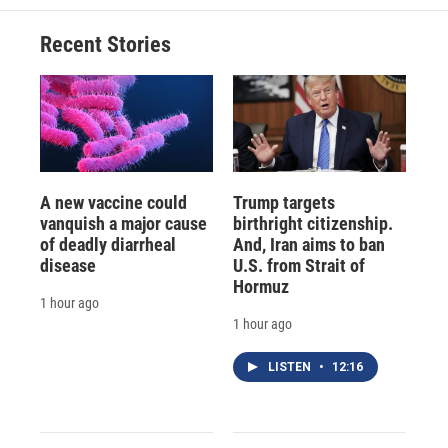
Recent Stories
A new vaccine could
Trump targets
vanquish a major cause
birthright citizenship.
of deadly diarrheal
And, Iran aims to ban
disease
U.S. from Strait of
Hormuz
1 hour ago
1 hour ago
LISTEN
•
12:16