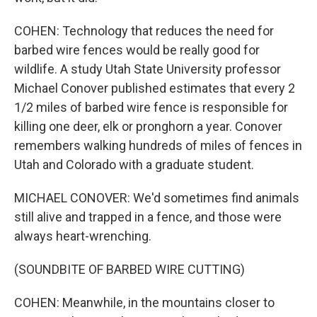
COHEN: Technology that reduces the need for
barbed wire fences would be really good for
wildlife. A study Utah State University professor
Michael Conover published estimates that every 2
1/2 miles of barbed wire fence is responsible for
killing one deer, elk or pronghorn a year. Conover
remembers walking hundreds of miles of fences in
Utah and Colorado with a graduate student.
MICHAEL CONOVER: We'd sometimes find animals
still alive and trapped in a fence, and those were
always heart-wrenching.
(SOUNDBITE OF BARBED WIRE CUTTING)
COHEN: Meanwhile, in the mountains closer to