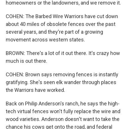
homeowners or the landowners, and we remove it.
COHEN: The Barbed Wire Warriors have cut down
about 40 miles of obsolete fences over the past
several years, and they're part of a growing
movement across western states.
BROWN: There's a lot of it out there. It's crazy how
much is out there.
COHEN: Brown says removing fences is instantly
gratifying. She's seen elk wander through places
the Warriors have worked.
Back on Philip Anderson's ranch, he says the high-
tech virtual fences won't fully replace the wire and
wood varieties. Anderson doesn't want to take the
chance his cows get onto the road, and federal