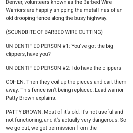
Denver, volunteers known as the Barbed Wire
Warriors are happily snipping the metal lines of an
old drooping fence along the busy highway.
(SOUNDBITE OF BARBED WIRE CUTTING)
UNIDENTIFIED PERSON #1: You've got the big
clippers, have you?
UNIDENTIFIED PERSON #2: I do have the clippers.
COHEN: Then they coil up the pieces and cart them
away. This fence isn't being replaced. Lead warrior
Patty Brown explains.
PATTY BROWN: Most of it's old. It's not useful and
not functioning, and it's actually very dangerous. So
we go out, we get permission from the