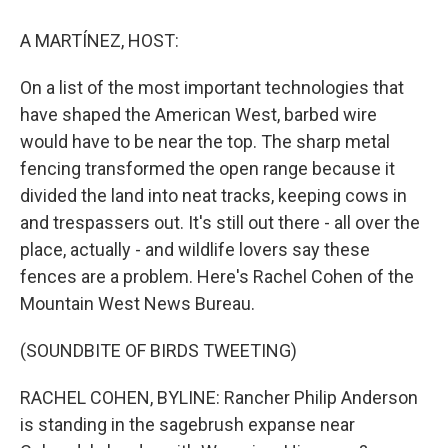
o
y
s
a
I
k
r
n
A MARTÍNEZ, HOST:
d
On a list of the most important technologies that
have shaped the American West, barbed wire
would have to be near the top. The sharp metal
fencing transformed the open range because it
divided the land into neat tracks, keeping cows in
and trespassers out. It's still out there - all over the
place, actually - and wildlife lovers say these
fences are a problem. Here's Rachel Cohen of the
Mountain West News Bureau.
(SOUNDBITE OF BIRDS TWEETING)
RACHEL COHEN, BYLINE: Rancher Philip Anderson
is standing in the sagebrush expanse near