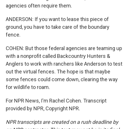
agencies often require them.
ANDERSON: If you want to lease this piece of
ground, you have to take care of the boundary
fence.
COHEN: But those federal agencies are teaming up
with a nonprofit called Backcountry Hunters &
Anglers to work with ranchers like Anderson to test
out the virtual fences. The hope is that maybe
some fences could come down, clearing the way
for wildlife to roam.
For NPR News, I'm Rachel Cohen. Transcript
provided by NPR, Copyright NPR.
NPR transcripts are created on a rush deadline by