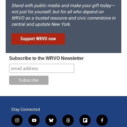
Stand with public media and make your gift today—
not just for yourself, but for all who depend on
WRVO as a trusted resource and civic cornerstone in
central and upstate New York.
Support WRVO now
Subscribe to the WRVO Newsletter
Stay Connected
i
y
b
t
f
f