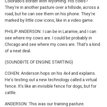
Colorado's border with Wyoming. His cows?
They're in another pasture over a hillside, across a
road, but he can see them on his phone. They're
marked by little cow icons, like in a video game.
PHILIP ANDERSON: I can be in Laramie, and I can
see where my cows are. I could be probably in
Chicago and see where my cows are. That's a kind
of a neat deal.
(SOUNDBITE OF ENGINE STARTING)
COHEN: Anderson hops on his 4x4 and explains.
He's testing out a new technology called a virtual
fence. It's like an invisible fence for dogs, but for
cattle.
ANDERSON: This was our training pasture.