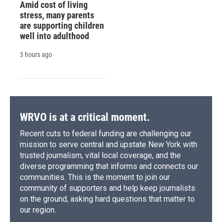
Amid cost of living
stress, many parents
are supporting children
well into adulthood
3 hours ago
WRVO is at a critical moment.
Recent cuts to federal funding are challenging our
mission to serve central and upstate New York with
trusted journalism, vital local coverage, and the
diverse programming that informs and connects our
communities. This is the moment to join our
community of supporters and help keep journalists
on the ground, asking hard questions that matter to
our region.