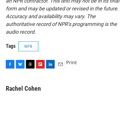
an NPR contractor. This text may not be in its final
form and may be updated or revised in the future.
Accuracy and availability may vary. The
authoritative record of NPR’s programming is the
audio record.
Tags
NPR
Print
F
B
T
F
L
E
a
l
h
l
i
m
c
u
r
i
n
a
e
e
e
p
k
i
Rachel Cohen
b
s
a
b
e
l
o
k
d
o
d
o
y
s
a
I
k
r
n
d