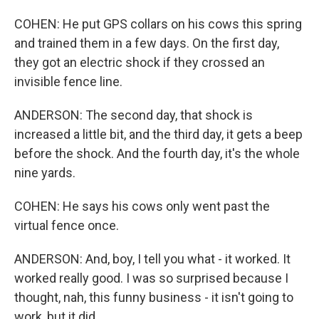
COHEN: He put GPS collars on his cows this spring
and trained them in a few days. On the first day,
they got an electric shock if they crossed an
invisible fence line.
ANDERSON: The second day, that shock is
increased a little bit, and the third day, it gets a beep
before the shock. And the fourth day, it's the whole
nine yards.
COHEN: He says his cows only went past the
virtual fence once.
ANDERSON: And, boy, I tell you what - it worked. It
worked really good. I was so surprised because I
thought, nah, this funny business - it isn't going to
work, but it did.