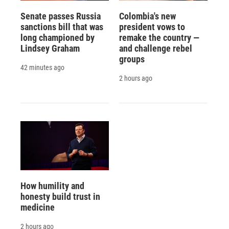
Senate passes Russia
Colombia's new
sanctions bill that was
president vows to
long championed by
remake the country —
Lindsey Graham
and challenge rebel
groups
42 minutes ago
2 hours ago
How humility and
honesty build trust in
medicine
2 hours ago