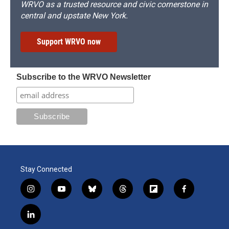
WRVO as a trusted resource and civic cornerstone in
central and upstate New York.
Support WRVO now
Subscribe to the WRVO Newsletter
Stay Connected
i
y
b
t
f
f
n
o
l
h
l
a
s
u
u
r
i
c
l
t
t
e
e
p
e
i