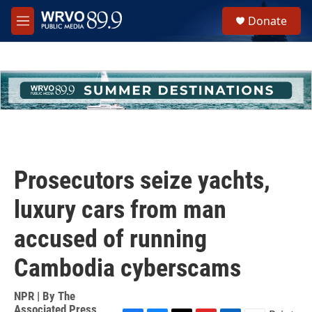
Skip to main content
S
Donate
e
M
a
e
r
n
c
u
h
u
e
r
y
Prosecutors seize yachts,
luxury cars from man
accused of running
Cambodia cyberscams
NPR | By
The
Associated Press