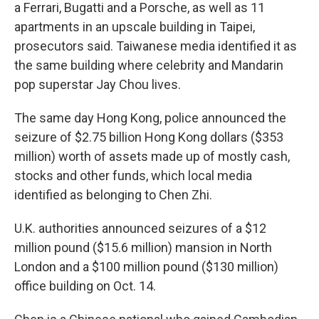
a Ferrari, Bugatti and a Porsche, as well as 11
apartments in an upscale building in Taipei,
prosecutors said. Taiwanese media identified it as
the same building where celebrity and Mandarin
pop superstar Jay Chou lives.
The same day Hong Kong, police announced the
seizure of $2.75 billion Hong Kong dollars ($353
million) worth of assets made up of mostly cash,
stocks and other funds, which local media
identified as belonging to Chen Zhi.
U.K. authorities announced seizures of a $12
million pound ($15.6 million) mansion in North
London and a $100 million pound ($130 million)
office building on Oct. 14.