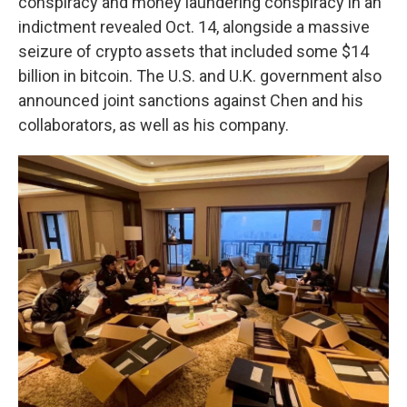
conspiracy and money laundering conspiracy in an
indictment revealed Oct. 14, alongside a massive
seizure of crypto assets that included some $14
billion in bitcoin. The U.S. and U.K. government also
announced joint sanctions against Chen and his
collaborators, as well as his company.