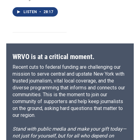
LISTEN
•
28:17
WRVO is at a critical moment.
Recent cuts to federal funding are challenging our
mission to serve central and upstate New York with
trusted journalism, vital local coverage, and the
diverse programming that informs and connects our
communities. This is the moment to join our
community of supporters and help keep journalists
on the ground, asking hard questions that matter to
our region.
Stand with public media and make your gift today—
not just for yourself, but for all who depend on