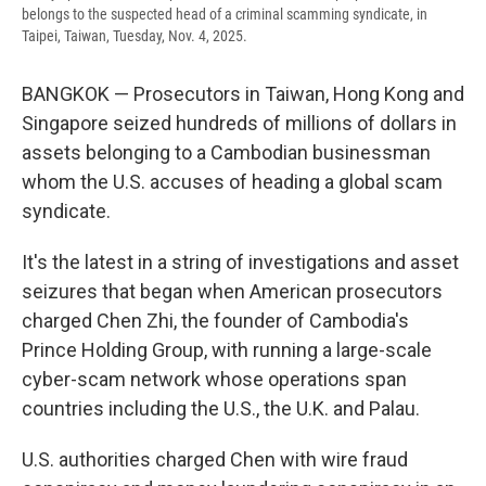
belongs to the suspected head of a criminal scamming syndicate, in
Taipei, Taiwan, Tuesday, Nov. 4, 2025.
BANGKOK — Prosecutors in Taiwan, Hong Kong and
Singapore seized hundreds of millions of dollars in
assets belonging to a Cambodian businessman
whom the U.S. accuses of heading a global scam
syndicate.
It's the latest in a string of investigations and asset
seizures that began when American prosecutors
charged Chen Zhi, the founder of Cambodia's
Prince Holding Group, with running a large-scale
cyber-scam network whose operations span
countries including the U.S., the U.K. and Palau.
U.S. authorities charged Chen with wire fraud