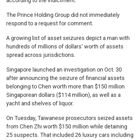
according to the indictment.
The Prince Holding Group did not immediately
respond to a request for comment.
A growing list of asset seizures depict a man with
hundreds of millions of dollars' worth of assets
spread across jurisdictions.
Singapore launched an investigation on Oct. 30
after announcing the seizure of financial assets
belonging to Chen worth more than $150 million
Singaporean dollars ($114 million), as well as a
yacht and shelves of liquor.
On Tuesday, Taiwanese prosecutors seized assets
from Chen Zhi worth $150 million while detaining
25 suspects. That included 26 luxury cars including