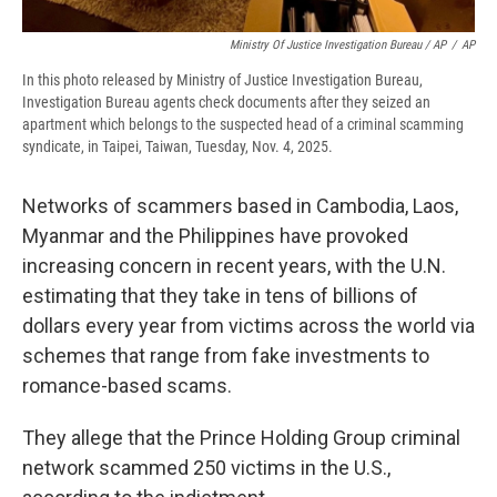
Ministry Of Justice Investigation Bureau / AP
/
AP
In this photo released by Ministry of Justice Investigation Bureau,
Investigation Bureau agents check documents after they seized an
apartment which belongs to the suspected head of a criminal scamming
syndicate, in Taipei, Taiwan, Tuesday, Nov. 4, 2025.
Networks of scammers based in Cambodia, Laos,
Myanmar and the Philippines have provoked
increasing concern in recent years, with the U.N.
estimating that they take in tens of billions of
dollars every year from victims across the world via
schemes that range from fake investments to
romance-based scams.
They allege that the Prince Holding Group criminal
network scammed 250 victims in the U.S.,