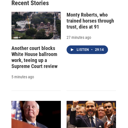
Recent Stories
Monty Roberts, who
trained horses through
trust, dies at 91
27 minutes ago
Another court blocks
LISTEN
•
29:14
White House ballroom
work, teeing up a
Supreme Court review
5 minutes ago