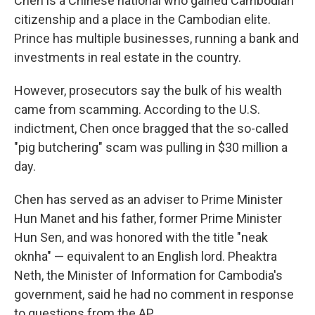
Chen is a Chinese national who gained Cambodian
citizenship and a place in the Cambodian elite.
Prince has multiple businesses, running a bank and
investments in real estate in the country.
However, prosecutors say the bulk of his wealth
came from scamming. According to the U.S.
indictment, Chen once bragged that the so-called
"pig butchering" scam was pulling in $30 million a
day.
Chen has served as an adviser to Prime Minister
Hun Manet and his father, former Prime Minister
Hun Sen, and was honored with the title "neak
oknha" — equivalent to an English lord. Pheaktra
Neth, the Minister of Information for Cambodia's
government, said he had no comment in response
to questions from the AP.