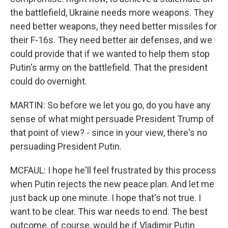
the battlefield, Ukraine needs more weapons. They
need better weapons, they need better missiles for
their F-16s. They need better air defenses, and we
could provide that if we wanted to help them stop
Putin's army on the battlefield. That the president
could do overnight.
MARTIN: So before we let you go, do you have any
sense of what might persuade President Trump of
that point of view? - since in your view, there's no
persuading President Putin.
MCFAUL: I hope he'll feel frustrated by this process
when Putin rejects the new peace plan. And let me
just back up one minute. I hope that's not true. I
want to be clear. This war needs to end. The best
outcome, of course, would be if Vladimir Putin