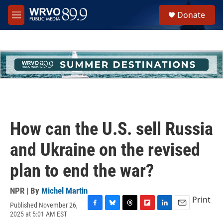
Skip to main content
S
Donate
e
M
a
e
r
n
c
u
h
u
e
r
y
How can the U.S. sell Russia
and Ukraine on the revised
plan to end the war?
NPR | By
Michel Martin
Print
Published November 26,
F
B
T
F
L
E
2025 at 5:01 AM EST
a
l
h
l
i
m