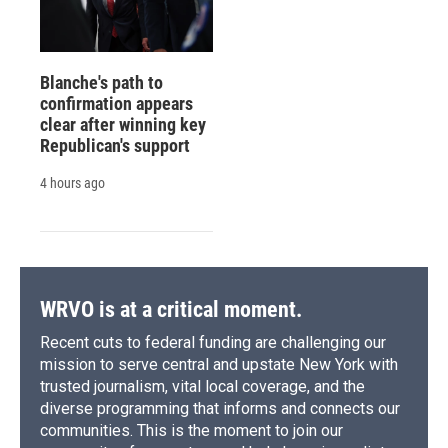
Blanche's path to
confirmation appears
clear after winning key
Republican's support
4 hours ago
WRVO is at a critical moment.
Recent cuts to federal funding are challenging our
mission to serve central and upstate New York with
trusted journalism, vital local coverage, and the
diverse programming that informs and connects our
communities. This is the moment to join our