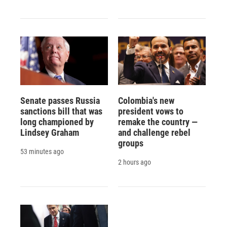
Senate passes Russia
Colombia's new
sanctions bill that was
president vows to
long championed by
remake the country —
Lindsey Graham
and challenge rebel
groups
53 minutes ago
2 hours ago