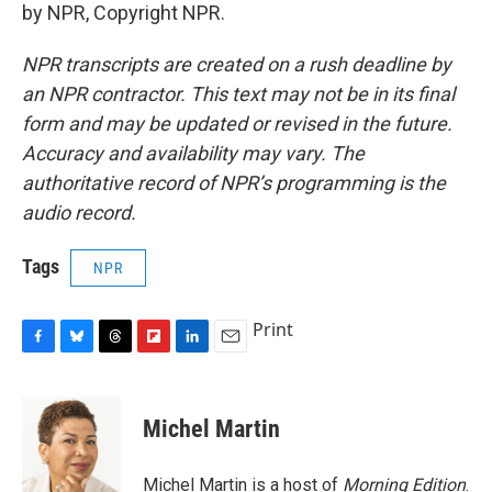
by NPR, Copyright NPR.
NPR transcripts are created on a rush deadline by
an NPR contractor. This text may not be in its final
form and may be updated or revised in the future.
Accuracy and availability may vary. The
authoritative record of NPR’s programming is the
audio record.
Tags
NPR
Print
F
B
T
F
L
E
a
l
h
l
i
m
c
u
r
i
n
a
e
e
e
p
k
i
Michel Martin
b
s
a
b
e
l
o
k
d
o
d
o
y
s
a
I
Michel Martin is a host of
Morning Edition
.