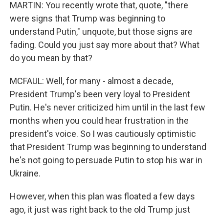
MARTIN: You recently wrote that, quote, "there
were signs that Trump was beginning to
understand Putin," unquote, but those signs are
fading. Could you just say more about that? What
do you mean by that?
MCFAUL: Well, for many - almost a decade,
President Trump's been very loyal to President
Putin. He's never criticized him until in the last few
months when you could hear frustration in the
president's voice. So I was cautiously optimistic
that President Trump was beginning to understand
he's not going to persuade Putin to stop his war in
Ukraine.
However, when this plan was floated a few days
ago, it just was right back to the old Trump just