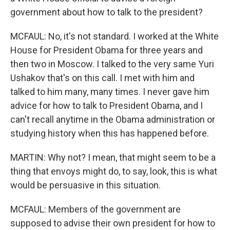
government about how to talk to the president?
MCFAUL: No, it's not standard. I worked at the White
House for President Obama for three years and
then two in Moscow. I talked to the very same Yuri
Ushakov that's on this call. I met with him and
talked to him many, many times. I never gave him
advice for how to talk to President Obama, and I
can't recall anytime in the Obama administration or
studying history when this has happened before.
MARTIN: Why not? I mean, that might seem to be a
thing that envoys might do, to say, look, this is what
would be persuasive in this situation.
MCFAUL: Members of the government are
supposed to advise their own president for how to