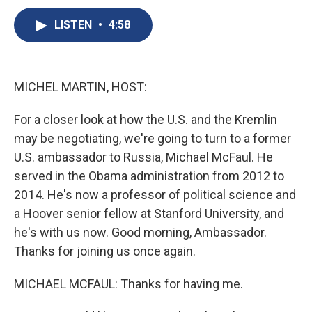
c
u
r
i
n
a
e
e
e
p
k
i
LISTEN
•
4:58
b
s
a
b
e
l
o
k
d
o
d
o
y
s
a
I
k
r
n
MICHEL MARTIN, HOST:
d
For a closer look at how the U.S. and the Kremlin
may be negotiating, we're going to turn to a former
U.S. ambassador to Russia, Michael McFaul. He
served in the Obama administration from 2012 to
2014. He's now a professor of political science and
a Hoover senior fellow at Stanford University, and
he's with us now. Good morning, Ambassador.
Thanks for joining us once again.
MICHAEL MCFAUL: Thanks for having me.