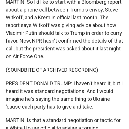
MARTIN: So I'd like to start with a Bloomberg report
about a phone call between Trump's envoy, Steve
Witkoff, and a Kremlin official last month. The
report says Witkoff was giving advice about how
Vladimir Putin should talk to Trump in order to curry
favor. Now, NPR hasn't confirmed the details of that
call, but the president was asked about it last night
on Air Force One.
(SOUNDBITE OF ARCHIVED RECORDING)
PRESIDENT DONALD TRUMP: I haven't heard it, but I
heard it was standard negotiations. And I would
imagine he's saying the same thing to Ukraine
'cause each party has to give and take.
MARTIN: Is that a standard negotiation or tactic for
a White House official to advise a foreign