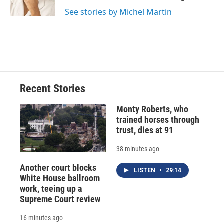
k
r
n
See stories by Michel Martin
d
Recent Stories
Monty Roberts, who
trained horses through
trust, dies at 91
38 minutes ago
Another court blocks
LISTEN
•
29:14
White House ballroom
work, teeing up a
Supreme Court review
16 minutes ago