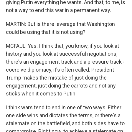
giving Putin everything he wants. And that, to me, is
not a way to end this war in a permanent way.
MARTIN: But is there leverage that Washington
could be using that it is not using?
MCFAUL: Yes. I think that, you know, if you look at
history and you look at successful negotiations,
there's an engagement track and a pressure track -
coercive diplomacy, it's often called. President
Trump makes the mistake of just doing the
engagement, just doing the carrots and not any
sticks when it comes to Putin.
I think wars tend to end in one of two ways. Either
one side wins and dictates the terms, or there's a
stalemate on the battlefield, and both sides have to
compromise. Right now, to achieve a stalemate on