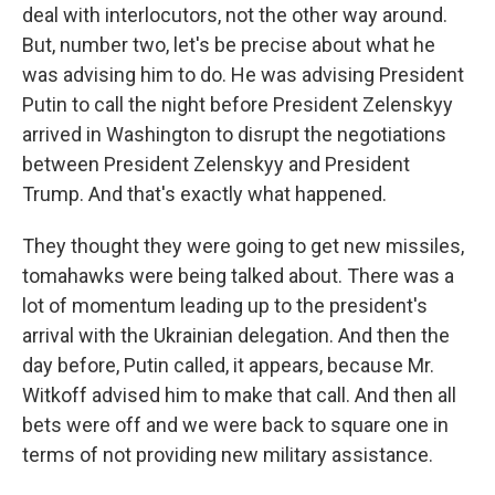
deal with interlocutors, not the other way around.
But, number two, let's be precise about what he
was advising him to do. He was advising President
Putin to call the night before President Zelenskyy
arrived in Washington to disrupt the negotiations
between President Zelenskyy and President
Trump. And that's exactly what happened.
They thought they were going to get new missiles,
tomahawks were being talked about. There was a
lot of momentum leading up to the president's
arrival with the Ukrainian delegation. And then the
day before, Putin called, it appears, because Mr.
Witkoff advised him to make that call. And then all
bets were off and we were back to square one in
terms of not providing new military assistance.