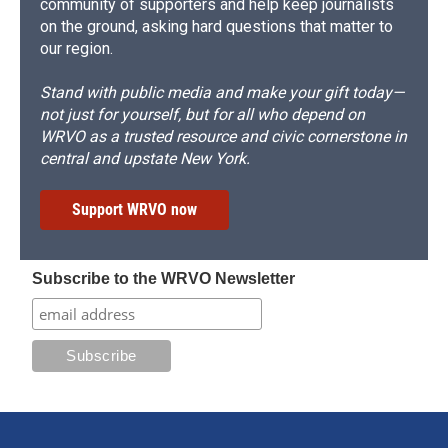
community of supporters and help keep journalists
on the ground, asking hard questions that matter to
our region.
Stand with public media and make your gift today—
not just for yourself, but for all who depend on
WRVO as a trusted resource and civic cornerstone in
central and upstate New York.
Support WRVO now
Subscribe to the WRVO Newsletter