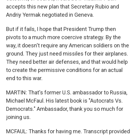
accepts this new plan that Secretary Rubio and
Andriy Yermak negotiated in Geneva.
But if it fails, I hope that President Trump then
pivots to a much more coercive strategy. By the
way, it doesn't require any American soldiers on the
ground. They just need missiles for their airplanes.
They need better air defenses, and that would help
to create the permissive conditions for an actual
end to this war.
MARTIN: That's former U.S. ambassador to Russia,
Michael McFaul. His latest book is "Autocrats Vs.
Democrats." Ambassador, thank you so much for
joining us.
MCFAUL: Thanks for having me. Transcript provided