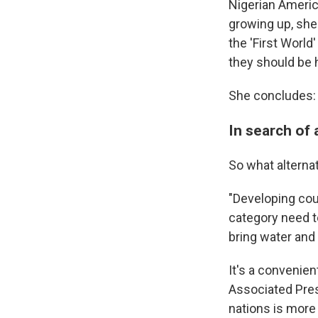
Nigerian America
growing up, she
the 'First World
they should be 
She concludes: "
In search of 
So what alterna
"Developing cou
category need t
bring water and 
It's a convenien
Associated Pres
nations is more