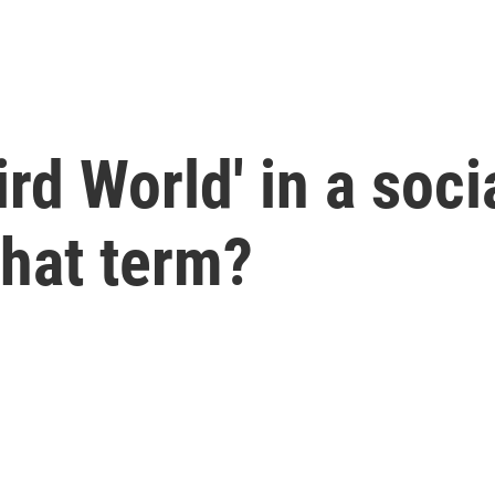
rd World' in a soci
that term?