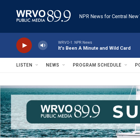
Skip to main content
NPR News for Central New 
WRVO-1: NPR News
It's Been A Minute and Wild Card
LISTEN
NEWS
PROGRAM SCHEDULE
P