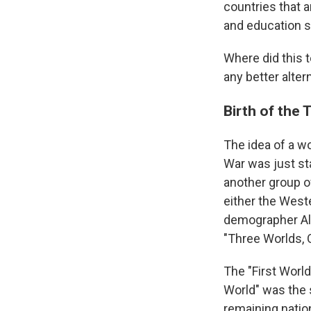
countries that a
and education s
Where did this 
any better alter
Birth of the 
The idea of a w
War was just st
another group o
either the West
demographer Alfr
"Three Worlds, 
The "First World
World" was the 
remaining nation