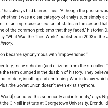
" has always had blurred lines. "Although the phrase was 
whether it was a clear category of analysis, or simply a
el for an imprecise collection of states in the second hal
e of the common problems that they faced," historian B
say "What Was the Third World," published in 2003 in the
J
istory.
soon became synonymous with "impoverished."
century, many scholars (and citizens from the so-called 
e the term dumped in the dustbin of history. They believe 
s out of date, insulting and confusing. Who is to say which
? Plus, the Soviet Union doesn't even exist anymore.
ird World] connotes this superiority and inferiority," says N
t the O'Neill Institute at Georgetown University. Erondu id