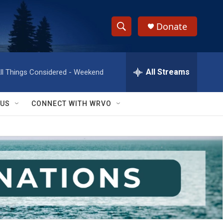
Donate
S
S
e
h
a
r
All Streams
ll Things Considered - Weekend
o
c
h
w
Q
 US
CONNECT WITH WRVO
u
S
e
r
e
y
a
r
c
h