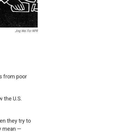
Jing Wei For NPR
s from poor
w the U.S.
en they try to
ey mean —