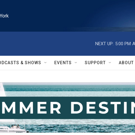
York
NEXT UP:
5:00 PM
A
ODCASTS & SHOWS
EVENTS
SUPPORT
ABOUT