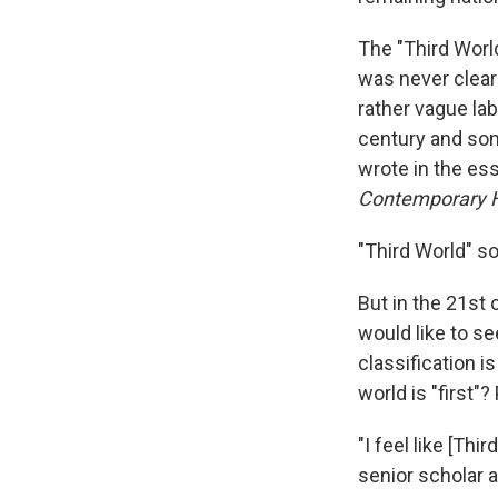
The "Third World
was never clear 
rather vague lab
century and som
wrote in the es
Contemporary H
"Third World" 
But in the 21st 
would like to se
classification i
world is "first"
"I feel like [Th
senior scholar a