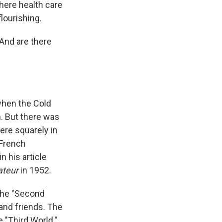
where health care
lourishing.
And are there
when the Cold
m. But there was
ere squarely in
 French
 his article
ateur
in 1952.
 The "Second
and friends. The
 "Third World."