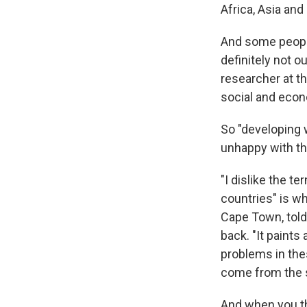
Africa, Asia and
And some people
definitely not o
researcher at t
social and econo
So "developing w
unhappy with the
"I dislike the 
countries" is wh
Cape Town, told
back. "It paints
problems in the
come from the so
And when you th