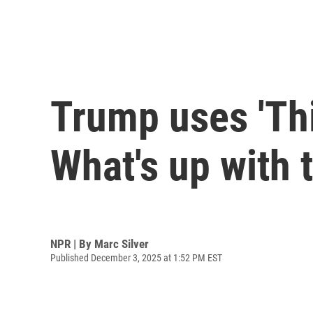
Trump uses 'Thi
What's up with 
NPR | By
Marc Silver
Published December 3, 2025 at 1:52 PM EST