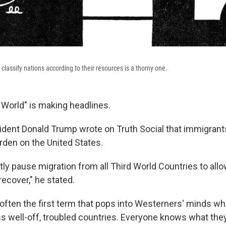
classify nations according to their resources is a thorny one.
 World" is making headlines.
ident Donald Trump wrote on Truth Social that immigrant
rden on the United States.
tly pause migration from all Third World Countries to allo
recover," he stated.
 often the first term that pops into Westerners' minds wh
ss well-off, troubled countries. Everyone knows what th