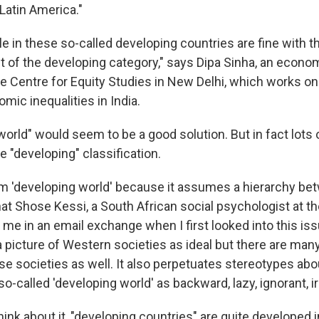
 Latin America."
 in these so-called developing countries are fine with t
ut of the developing category," says Dipa Sinha, an econo
he Centre for Equity Studies in New Delhi, which works on
mic inequalities in India.
orld" would seem to be a good solution. But in fact lots 
 "developing" classification.
term 'developing world' because it assumes a hierarchy b
at Shose Kessi, a South African social psychologist at th
 me in an email exchange when I first looked into this is
 a picture of Western societies as ideal but there are man
se societies as well. It also perpetuates stereotypes ab
-called 'developing world' as backward, lazy, ignorant, i
ink about it, "developing countries" are quite developed