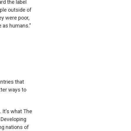
rd the label
ple outside of
hey were poor,
ue as humans."
ntries that
tter ways to
. It's what The
. Developing
ng nations of