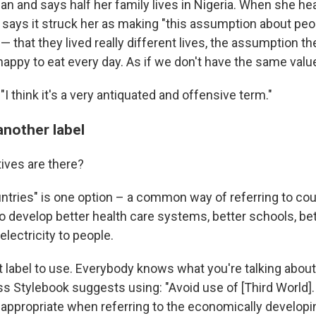
n and says half her family lives in Nigeria. When she hea
 says it struck her as making "this assumption about peo
' — that they lived really different lives, the assumption t
happy to eat every day. As if we don't have the same val
I think it's a very antiquated and offensive term."
another label
tives are there?
ntries" is one option – a common way of referring to cou
o develop better health care systems, better schools, be
electricity to people.
t label to use. Everybody knows what you're talking about
s Stylebook suggests using: "Avoid use of [Third World]
 appropriate when referring to the economically developi