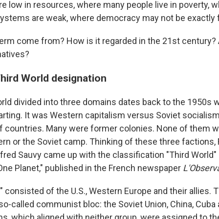
re low in resources, where many people live in poverty, 
ystems are weak, where democracy may not be exactly f
term come from? How is it regarded in the 21st century? 
natives?
Third World designation
orld divided into three domains dates back to the 1950s 
arting. It was Western capitalism versus Soviet socialis
f countries. Many were former colonies. None of them w
ern or the Soviet camp. Thinking of these three factions,
ed Sauvy came up with the classification "Third World" in
One Planet," published in the French newspaper
L'Observ
" consisted of the U.S., Western Europe and their allies.
so-called communist bloc: the Soviet Union, China, Cuba 
s, which aligned with neither group, were assigned to the