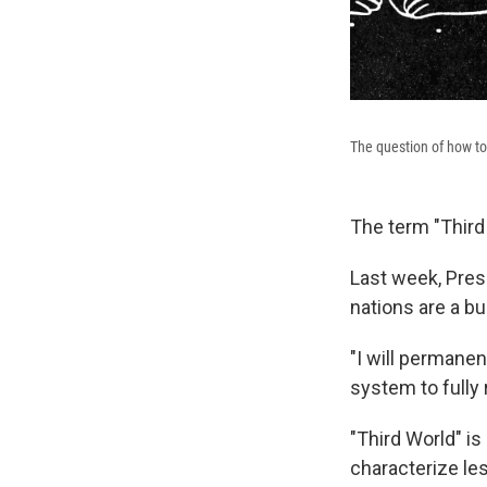
The question of how to 
The term "Third
Last week, Pres
nations are a bu
"I will permanen
system to fully 
"Third World" is
characterize le