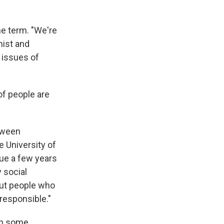
he term. "We're
mist and
 issues of
of people are
etween
e University of
sue a few years
y social
out people who
rresponsible."
 in some