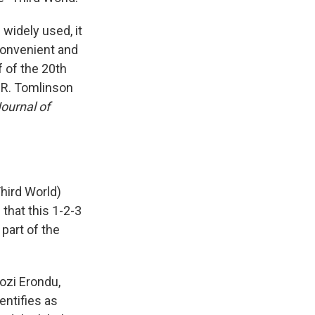
widely used, it
 convenient and
f of the 20th
.R. Tomlinson
ournal of
Third World)
that this 1-2-3
 part of the
gozi Erondu,
entifies as