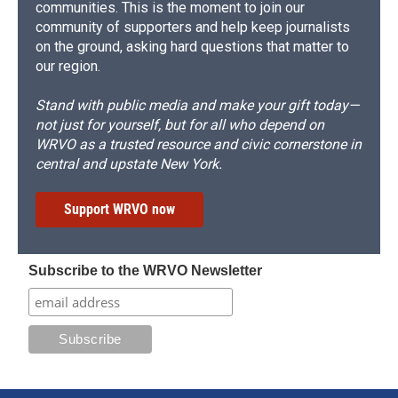
communities. This is the moment to join our
community of supporters and help keep journalists
on the ground, asking hard questions that matter to
our region.
Stand with public media and make your gift today—
not just for yourself, but for all who depend on
WRVO as a trusted resource and civic cornerstone in
central and upstate New York.
Support WRVO now
Subscribe to the WRVO Newsletter