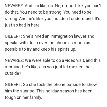
NEVAREZ: And I'm like, no. No, no, no. Like, you can't
do that. You need to be strong. You need to be
strong. And he's like, you just don't understand. It's
just so bad in here.
GILBERT: She's hired an immigration lawyer and
speaks with Juan over the phone as much as
possible to try and keep his spirits up.
NEVAREZ: We were able to do a video visit, and this
morning, he's like, can you just let me see the
outside?
GILBERT: So she took the phone outside to show
him the sunrise. This holiday season has been
tough on her family.