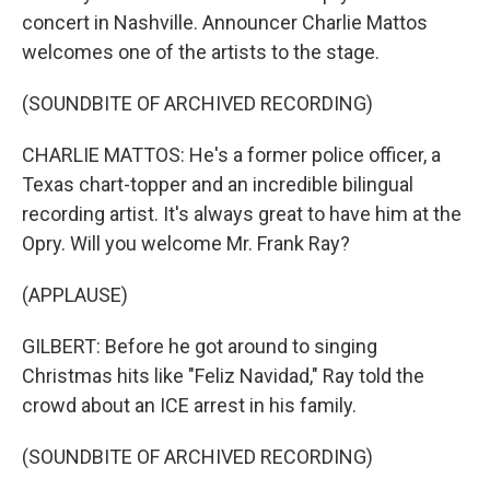
concert in Nashville. Announcer Charlie Mattos
welcomes one of the artists to the stage.
(SOUNDBITE OF ARCHIVED RECORDING)
CHARLIE MATTOS: He's a former police officer, a
Texas chart-topper and an incredible bilingual
recording artist. It's always great to have him at the
Opry. Will you welcome Mr. Frank Ray?
(APPLAUSE)
GILBERT: Before he got around to singing
Christmas hits like "Feliz Navidad," Ray told the
crowd about an ICE arrest in his family.
(SOUNDBITE OF ARCHIVED RECORDING)