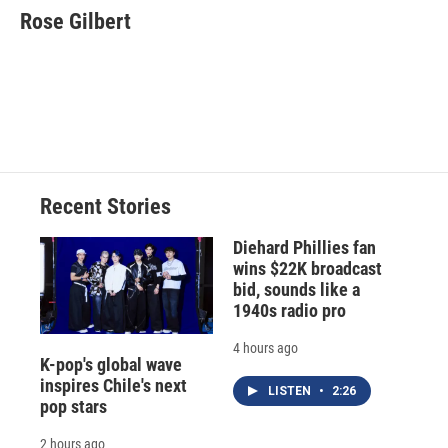
e
e
e
p
k
i
Rose Gilbert
b
s
a
b
e
l
o
k
d
o
d
o
y
s
a
I
k
r
n
d
Recent Stories
Diehard Phillies fan
wins $22K broadcast
bid, sounds like a
1940s radio pro
4 hours ago
K-pop's global wave
inspires Chile's next
LISTEN
•
2:26
pop stars
2 hours ago