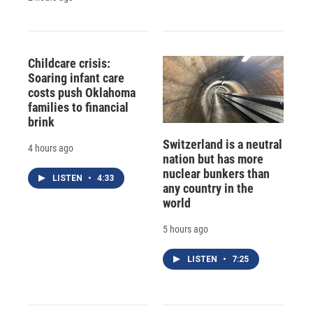
Childcare crisis:
Soaring infant care
costs push Oklahoma
families to financial
brink
Switzerland is a neutral
4 hours ago
nation but has more
nuclear bunkers than
LISTEN
•
4:33
any country in the
world
5 hours ago
LISTEN
•
7:25