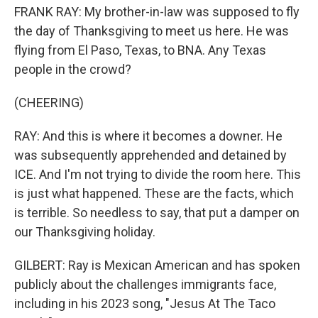
FRANK RAY: My brother-in-law was supposed to fly
the day of Thanksgiving to meet us here. He was
flying from El Paso, Texas, to BNA. Any Texas
people in the crowd?
(CHEERING)
RAY: And this is where it becomes a downer. He
was subsequently apprehended and detained by
ICE. And I'm not trying to divide the room here. This
is just what happened. These are the facts, which
is terrible. So needless to say, that put a damper on
our Thanksgiving holiday.
GILBERT: Ray is Mexican American and has spoken
publicly about the challenges immigrants face,
including in his 2023 song, "Jesus At The Taco