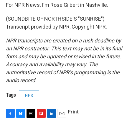
For NPR News, I'm Rose Gilbert in Nashville.
(SOUNDBITE OF NORTHSIDE'S "SUNRISE")
Transcript provided by NPR, Copyright NPR.
NPR transcripts are created on a rush deadline by
an NPR contractor. This text may not be in its final
form and may be updated or revised in the future.
Accuracy and availability may vary. The
authoritative record of NPR’s programming is the
audio record.
Tags
NPR
Print
F
B
T
F
L
E
a
l
h
l
i
m
c
u
r
i
n
a