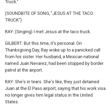
Truck."
(SOUNDBITE OF SONG, "JESUS AT THE TACO
TRUCK")
RAY: (Singing) I met Jesus at the taco truck.
GILBERT: But this time, it's personal. On
Thanksgiving Day, Ray woke up to a panicked call
from his sister. Her husband, a Mexican national
named Juan Nevarez, had been stopped by border
patrol at the airport.
RAY: She's in tears. She's like, they just detained
Juan at the El Paso airport, saying that his work visa
no longer gives him legal status in the United
States.