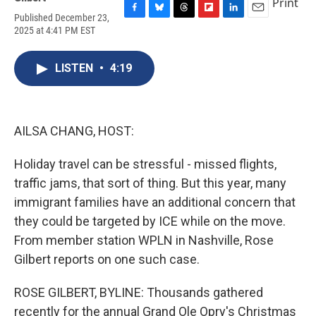
Print
Published December 23,
F
B
T
F
L
E
2025 at 4:41 PM EST
a
l
h
l
i
m
c
u
r
i
n
a
e
e
e
p
k
i
LISTEN
•
4:19
b
s
a
b
e
l
o
k
d
o
d
o
y
s
a
I
k
r
n
d
AILSA CHANG, HOST:
Holiday travel can be stressful - missed flights,
traffic jams, that sort of thing. But this year, many
immigrant families have an additional concern that
they could be targeted by ICE while on the move.
From member station WPLN in Nashville, Rose
Gilbert reports on one such case.
ROSE GILBERT, BYLINE: Thousands gathered
recently for the annual Grand Ole Opry's Christmas