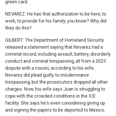
green card.
NEVAREZ: He has that authorization to be here, to
work, to provide for his family, you know? Why did
they do this?
GILBERT: The Department of Homeland Security
released a statement saying that Nevarez had a
criminal record, including assault, battery, disorderly
conduct and criminal trespassing, all from a 2023
dispute with a cousin, according to his wife.
Nevarez did plead guilty to misdemeanor
trespassing, but the prosecutors dropped all other
charges. Now, his wife says Juan is struggling to
cope with the crowded conditions in the ICE
facility. She says he's even considering giving up
and signing the papers to be deported to Mexico.