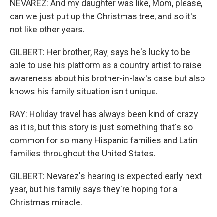
NEVAREZ: And my daughter was like, Mom, please,
can we just put up the Christmas tree, and so it's
not like other years.
GILBERT: Her brother, Ray, says he's lucky to be
able to use his platform as a country artist to raise
awareness about his brother-in-law's case but also
knows his family situation isn't unique.
RAY: Holiday travel has always been kind of crazy
as it is, but this story is just something that's so
common for so many Hispanic families and Latin
families throughout the United States.
GILBERT: Nevarez's hearing is expected early next
year, but his family says they're hoping for a
Christmas miracle.