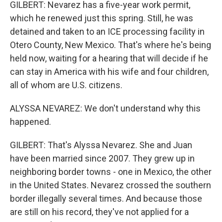
GILBERT: Nevarez has a five-year work permit,
which he renewed just this spring. Still, he was
detained and taken to an ICE processing facility in
Otero County, New Mexico. That's where he's being
held now, waiting for a hearing that will decide if he
can stay in America with his wife and four children,
all of whom are U.S. citizens.
ALYSSA NEVAREZ: We don't understand why this
happened.
GILBERT: That's Alyssa Nevarez. She and Juan
have been married since 2007. They grew up in
neighboring border towns - one in Mexico, the other
in the United States. Nevarez crossed the southern
border illegally several times. And because those
are still on his record, they've not applied for a