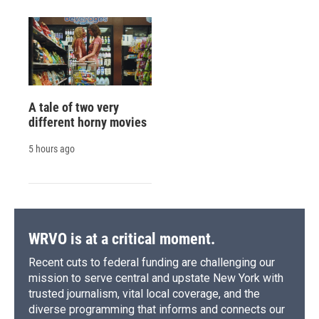
A tale of two very
different horny movies
5 hours ago
WRVO is at a critical moment.
Recent cuts to federal funding are challenging our
mission to serve central and upstate New York with
trusted journalism, vital local coverage, and the
diverse programming that informs and connects our