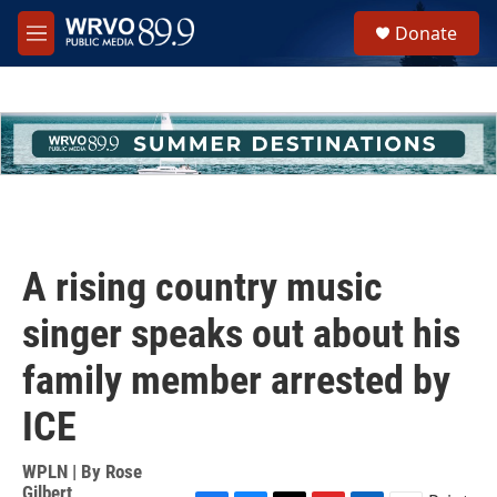
Skip to main content
S
Donate
e
M
a
e
r
n
c
u
h
u
e
r
y
A rising country music
singer speaks out about his
family member arrested by
ICE
WPLN | By
Rose
Gilbert