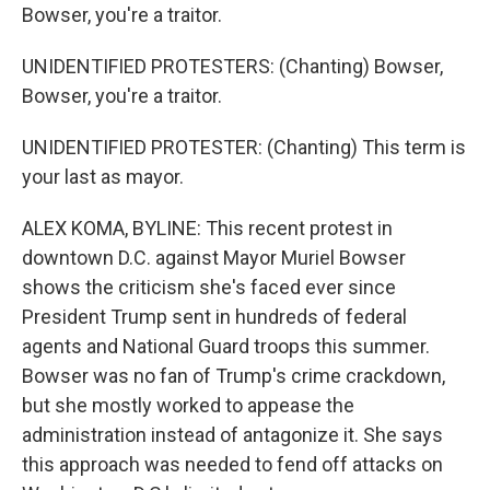
Bowser, you're a traitor.
UNIDENTIFIED PROTESTERS: (Chanting) Bowser,
Bowser, you're a traitor.
UNIDENTIFIED PROTESTER: (Chanting) This term is
your last as mayor.
ALEX KOMA, BYLINE: This recent protest in
downtown D.C. against Mayor Muriel Bowser
shows the criticism she's faced ever since
President Trump sent in hundreds of federal
agents and National Guard troops this summer.
Bowser was no fan of Trump's crime crackdown,
but she mostly worked to appease the
administration instead of antagonize it. She says
this approach was needed to fend off attacks on