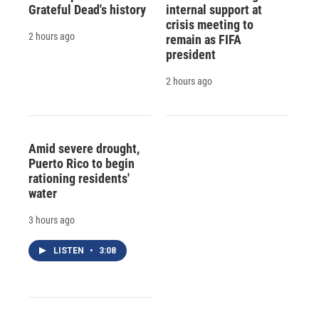
Grateful Dead's history
internal support at
crisis meeting to
2 hours ago
remain as FIFA
president
2 hours ago
Amid severe drought,
Puerto Rico to begin
rationing residents'
water
3 hours ago
LISTEN
•
3:08