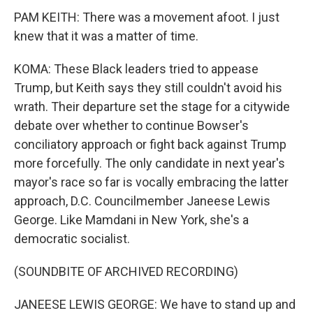
PAM KEITH: There was a movement afoot. I just
knew that it was a matter of time.
KOMA: These Black leaders tried to appease
Trump, but Keith says they still couldn't avoid his
wrath. Their departure set the stage for a citywide
debate over whether to continue Bowser's
conciliatory approach or fight back against Trump
more forcefully. The only candidate in next year's
mayor's race so far is vocally embracing the latter
approach, D.C. Councilmember Janeese Lewis
George. Like Mamdani in New York, she's a
democratic socialist.
(SOUNDBITE OF ARCHIVED RECORDING)
JANEESE LEWIS GEORGE: We have to stand up and