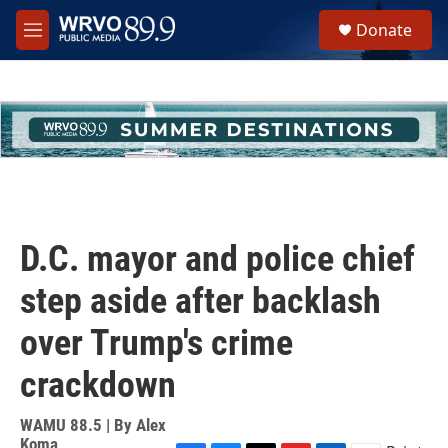
Skip to main content
S
Donate
e
M
a
e
r
n
c
u
h
u
e
r
y
D.C. mayor and police chief
step aside after backlash
over Trump's crime
crackdown
WAMU 88.5 | By
Alex
Koma