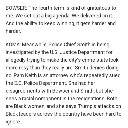
BOWSER: The fourth term is kind of gratuitous to
me. We set out a big agenda. We delivered on it.
And the ability to keep winning, it gets harder and
harder.
KOMA: Meanwhile, Police Chief Smith is being
investigated by the U.S. Justice Department for
allegedly trying to make the city's crime stats look
more rosy than they really are. Smith denies doing
so. Pam Keith is an attorney who's repeatedly sued
the D.C. Police Department. She had her
disagreements with Bowser and Smith, but she
sees a racial component in the resignations. Both
are Black women, and she says Trump's attacks on
Black leaders across the country have been hard to
ignore.