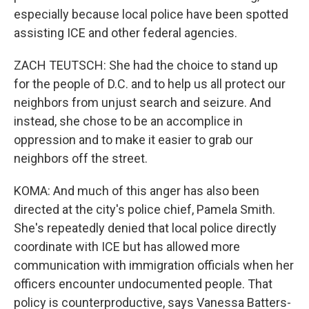
especially because local police have been spotted
assisting ICE and other federal agencies.
ZACH TEUTSCH: She had the choice to stand up
for the people of D.C. and to help us all protect our
neighbors from unjust search and seizure. And
instead, she chose to be an accomplice in
oppression and to make it easier to grab our
neighbors off the street.
KOMA: And much of this anger has also been
directed at the city's police chief, Pamela Smith.
She's repeatedly denied that local police directly
coordinate with ICE but has allowed more
communication with immigration officials when her
officers encounter undocumented people. That
policy is counterproductive, says Vanessa Batters-