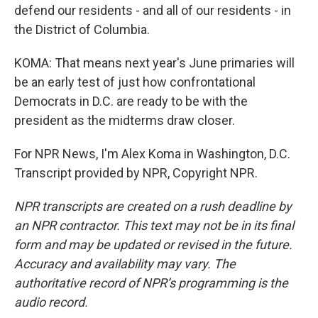
defend our residents - and all of our residents - in
the District of Columbia.
KOMA: That means next year's June primaries will
be an early test of just how confrontational
Democrats in D.C. are ready to be with the
president as the midterms draw closer.
For NPR News, I'm Alex Koma in Washington, D.C.
Transcript provided by NPR, Copyright NPR.
NPR transcripts are created on a rush deadline by
an NPR contractor. This text may not be in its final
form and may be updated or revised in the future.
Accuracy and availability may vary. The
authoritative record of NPR’s programming is the
audio record.