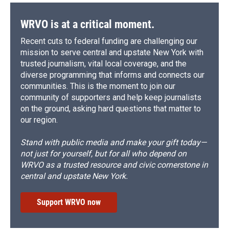
WRVO is at a critical moment.
Recent cuts to federal funding are challenging our
mission to serve central and upstate New York with
trusted journalism, vital local coverage, and the
diverse programming that informs and connects our
communities. This is the moment to join our
community of supporters and help keep journalists
on the ground, asking hard questions that matter to
our region.
Stand with public media and make your gift today—
not just for yourself, but for all who depend on
WRVO as a trusted resource and civic cornerstone in
central and upstate New York.
Support WRVO now