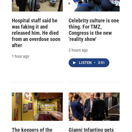
Hospital staff said he
Celebrity culture is one
was faking it and
thing. For TMZ,
released him. He died
Congress is the new
from an overdose soon
'reality show'
after
2 hours ago
1 hour ago
LISTEN
•
3:51
The keepers of the
Gianni Infantino gets