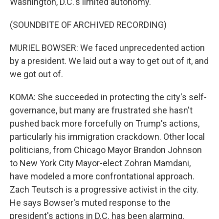
Washington, D.C.'s limited autonomy.
(SOUNDBITE OF ARCHIVED RECORDING)
MURIEL BOWSER: We faced unprecedented action
by a president. We laid out a way to get out of it, and
we got out of.
KOMA: She succeeded in protecting the city's self-
governance, but many are frustrated she hasn't
pushed back more forcefully on Trump's actions,
particularly his immigration crackdown. Other local
politicians, from Chicago Mayor Brandon Johnson
to New York City Mayor-elect Zohran Mamdani,
have modeled a more confrontational approach.
Zach Teutsch is a progressive activist in the city.
He says Bowser's muted response to the
president's actions in D.C. has been alarming,