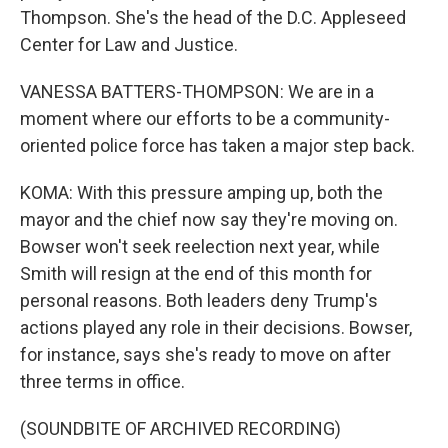
Thompson. She's the head of the D.C. Appleseed
Center for Law and Justice.
VANESSA BATTERS-THOMPSON: We are in a
moment where our efforts to be a community-
oriented police force has taken a major step back.
KOMA: With this pressure amping up, both the
mayor and the chief now say they're moving on.
Bowser won't seek reelection next year, while
Smith will resign at the end of this month for
personal reasons. Both leaders deny Trump's
actions played any role in their decisions. Bowser,
for instance, says she's ready to move on after
three terms in office.
(SOUNDBITE OF ARCHIVED RECORDING)