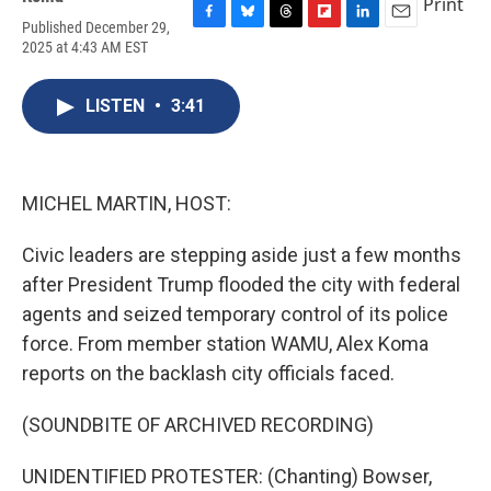
Print
Published December 29,
F
B
T
F
L
E
2025 at 4:43 AM EST
a
l
h
l
i
m
c
u
r
i
n
a
e
e
e
p
k
i
LISTEN
•
3:41
b
s
a
b
e
l
o
k
d
o
d
o
y
s
a
I
k
r
n
d
MICHEL MARTIN, HOST:
Civic leaders are stepping aside just a few months
after President Trump flooded the city with federal
agents and seized temporary control of its police
force. From member station WAMU, Alex Koma
reports on the backlash city officials faced.
(SOUNDBITE OF ARCHIVED RECORDING)
UNIDENTIFIED PROTESTER: (Chanting) Bowser,