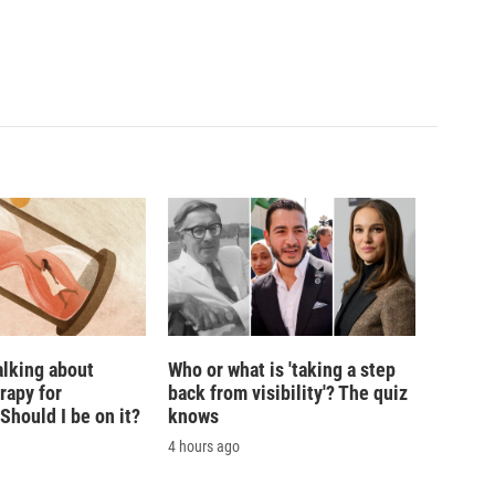
alking about
Who or what is 'taking a step
rapy for
back from visibility'? The quiz
hould I be on it?
knows
4 hours ago