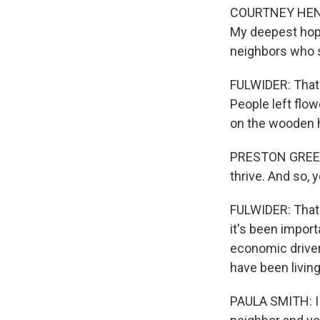
COURTNEY HENDER
My deepest hope 
neighbors who s
FULWIDER: That
People left flo
on the wooden 
PRESTON GREENE:
thrive. And so,
FULWIDER: That 
it's been import
economic drivers
have been living
PAULA SMITH: I me