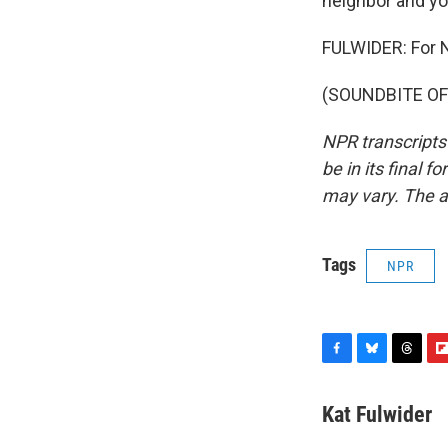
neighbor and yo
FULWIDER: For N
(SOUNDBITE OF J
NPR transcripts
be in its final 
may vary. The a
Tags
NPR
F
B
T
F
a
l
h
l
c
u
r
i
Kat Fulwider
e
e
e
p