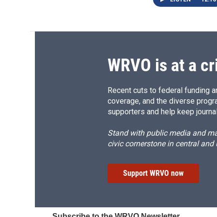
WRVO is at a cr
Recent cuts to federal funding ar
coverage, and the diverse progr
supporters and help keep journal
Stand with public media and mak
civic cornerstone in central and
Support WRVO now
Subscribe to the WRVO Newsletter