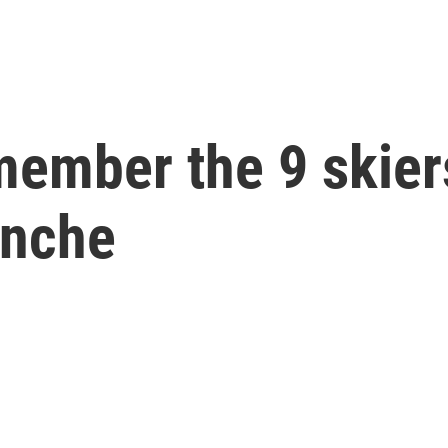
member the 9 skiers
anche