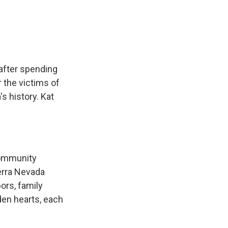
e
e
e
p
k
i
b
s
a
b
e
l
o
k
d
o
d
o
y
s
a
I
k
r
n
d
 after spending
 the victims of
's history. Kat
 community
erra Nevada
ors, family
den hearts, each