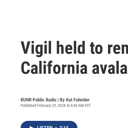
Vigil held to re
California aval
KUNR Public Radio | By
Kat Fulwider
Published February 23, 2026 at 4:43 AM EST
LISTEN
•
2:14