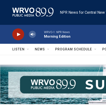
Skip to main content
NPR News for Central New 
WRVO-1: NPR News
Morning Edition
LISTEN
NEWS
PROGRAM SCHEDULE
P