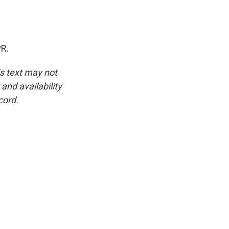
PR.
is text may not
and availability
cord.