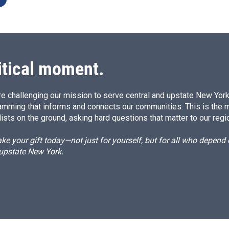
itical moment.
e challenging our mission to serve central and upstate New York w
amming that informs and connects our communities. This is the 
ists on the ground, asking hard questions that matter to our regi
e your gift today—not just for yourself, but for all who depen
 upstate New York.