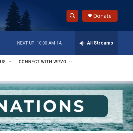
Donate
S
S
e
h
a
r
All Streams
NEXT UP:
10:00 AM
1A
o
c
h
w
Q
 US
CONNECT WITH WRVO
u
S
e
r
e
y
a
r
c
h