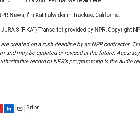
ur community and feel that we're all here.
PR News, I'm Kat Fulwider in Truckee, California.
URA'S "FIKA") Transcript provided by NPR, Copyright N
 are created on a rush deadline by an NPR contractor. Th
form and may be updated or revised in the future. Accuracy 
uthoritative record of NPR’s programming is the audio re
Print
L
E
i
m
n
a
k
i