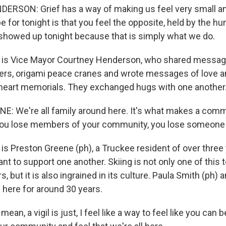
SON: Grief has a way of making us feel very small and
for tonight is that you feel the opposite, held by the h
howed up tonight because that is simply what we do.
 is Vice Mayor Courtney Henderson, who shared message
wers, origami peace cranes and wrote messages of love
heart memorials. They exchanged hugs with one another
 We're all family around here. It's what makes a commu
 you lose members of your community, you lose someone i
is Preston Greene (ph), a Truckee resident of over three
ant to support one another. Skiing is not only one of this 
, but it is also ingrained in its culture. Paula Smith (ph)
 here for around 30 years.
an, a vigil is just, I feel like a way to feel like you can 