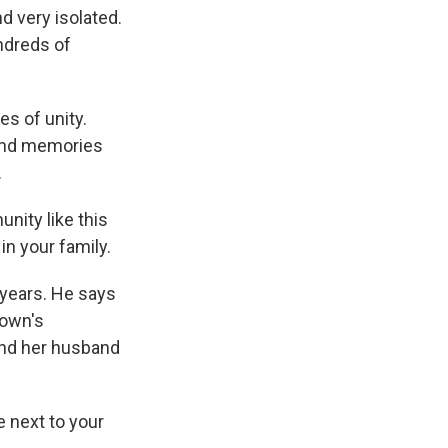
 very isolated.
undreds of
s of unity.
 and memories
.
nity like this
n your family.
 years. He says
town's
 and her husband
be next to your