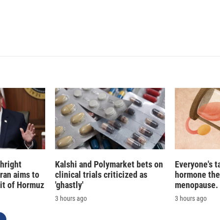
e
l
d
I
n
hright
Kalshi and Polymarket bets on
Everyone's t
Iran aims to
clinical trials criticized as
hormone the
ait of Hormuz
'ghastly'
menopause. S
3 hours ago
3 hours ago