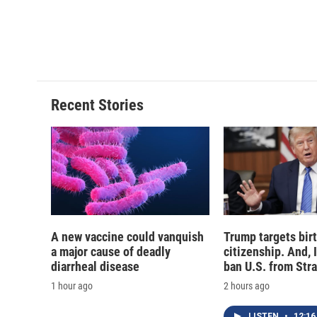
b
s
a
b
o
k
d
o
o
y
s
a
k
r
d
Recent Stories
A new vaccine could vanquish
Trump targets birt
a major cause of deadly
citizenship. And, 
diarrheal disease
ban U.S. from Str
1 hour ago
2 hours ago
LISTEN
•
12:16