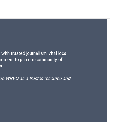
ith trusted journalism, vital local
moment to join our community of
on.
d on WRVO as a trusted resource and