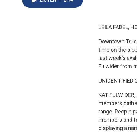
LEILA FADEL, H
Downtown Trucke
time on the slo
last week's aval
Fulwider from 
UNIDENTIFIED C
KAT FULWIDER, B
members gathere
range. People pa
members and fri
displaying a nam