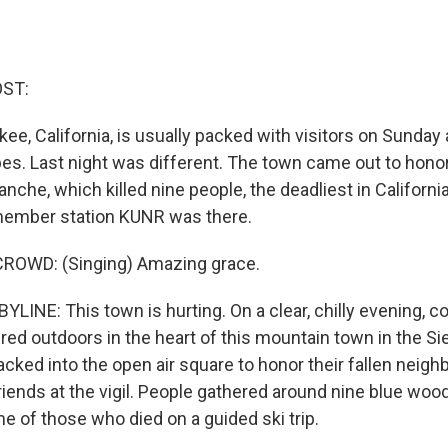
OST:
e, California, is usually packed with visitors on Sunday
pes. Last night was different. The town came out to honor
anche, which killed nine people, the deadliest in California
member station KUNR was there.
ROWD: (Singing) Amazing grace.
YLINE: This town is hurting. On a clear, chilly evening,
d outdoors in the heart of this mountain town in the Si
cked into the open air square to honor their fallen neighb
ends at the vigil. People gathered around nine blue woo
e of those who died on a guided ski trip.