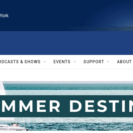
York
ODCASTS & SHOWS
EVENTS
SUPPORT
ABOUT