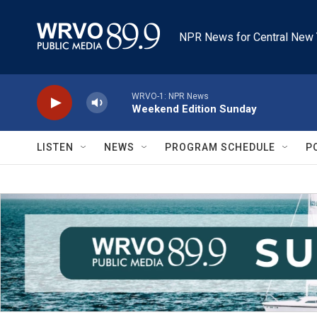
Skip to main content
NPR News for Central New 
WRVO-1: NPR News
Weekend Edition Sunday
LISTEN
NEWS
PROGRAM SCHEDULE
P