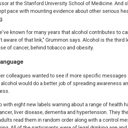
ssor at the Stanford University School of Medicine. And 
kept pace with mounting evidence about other serious he
g.
e've known for many years that alcohol contributes to ca
 aware of that link," Grummon says. Alcohol is the third 
se of cancer, behind tobacco and obesity.
language
r colleagues wanted to see if more specific messages 
 alcohol would do a better job of spreading awareness a
less.
 with eight new labels warning about a range of health h
 cancer, liver disease, dementia and hypertension. They t
 adults read them in random order along with a control m
ing. All of the participants were of legal drinking age and