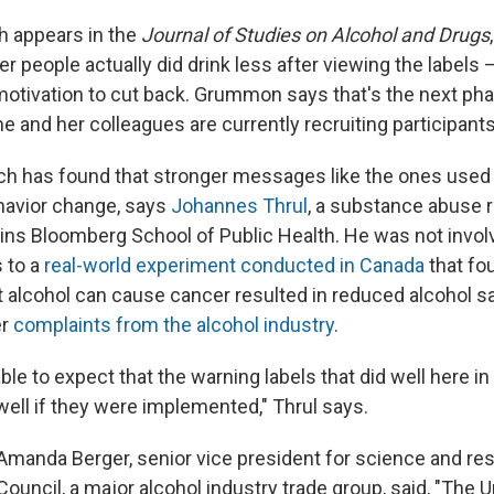
h appears in the
Journal of Studies on Alcohol and Drugs
people actually did drink less after viewing the labels – 
motivation to cut back. Grummon says that's the next pha
e and her colleagues are currently recruiting participants
rch has found that stronger messages like the ones used 
ehavior change, says
Johannes Thrul
, a substance abuse 
ns Bloomberg School of Public Health. He was not invol
s to a
real-world experiment conducted in Canada
that fou
t alcohol can cause cancer resulted in reduced alcohol s
er
complaints from the alcohol industry
.
able to expect that the warning labels that did well here in
ell if they were implemented," Thrul says.
 Amanda Berger, senior vice president for science and res
s Council, a major alcohol industry trade group, said, "The 