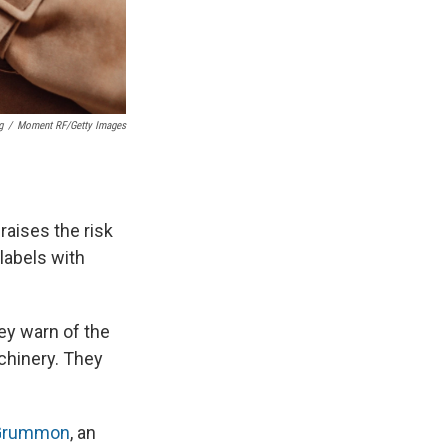
g
/
Moment RF/Getty Images
raises the risk
labels with
ey warn of the
achinery. They
Grummon
, an