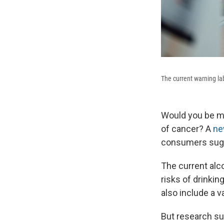
The current warning la
Would you be mor
of cancer? A
ne
consumers sugg
The current alc
risks of drinkin
also include a 
But research s