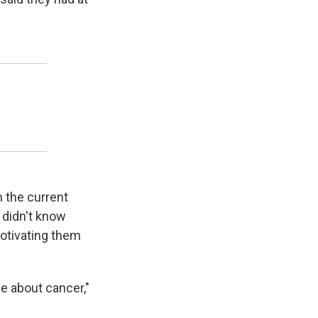
n the current
 didn't know
motivating them
e about cancer,"