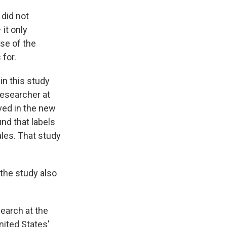
, did not
it only
se of the
 for.
in this study
researcher at
ved in the new
nd that labels
ales. That study
 the study also
earch at the
United States'