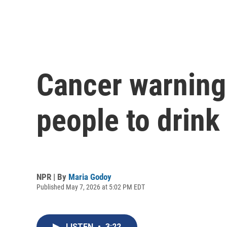
Cancer warning
people to drink
NPR | By
Maria Godoy
Published May 7, 2026 at 5:02 PM EDT
LISTEN
•
3:22