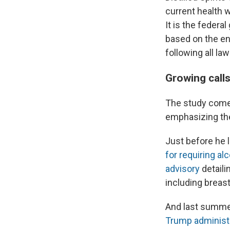
current health 
It is the feder
based on the ent
following all la
Growing calls
The study comes
emphasizing the
Just before he l
for requiring al
advisory
detaili
including breast
And last summe
Trump administ