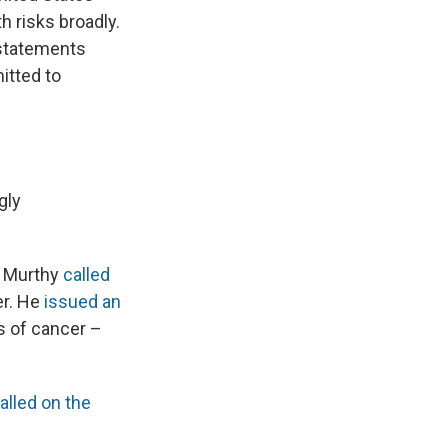
 risks broadly.
 statements
itted to
gly
ek Murthy
called
er. He
issued an
s of cancer –
alled on the