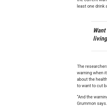
least one drink 
Want 
livin
The researchers
warning when it
about the health
to want to cut b
"And the warnin
Grummon says.