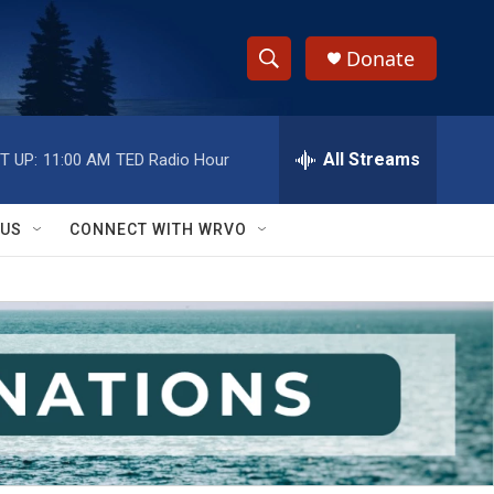
Donate
S
S
e
h
a
r
All Streams
T UP:
11:00 AM
TED Radio Hour
o
c
h
w
Q
 US
CONNECT WITH WRVO
u
S
e
r
e
y
a
r
c
h