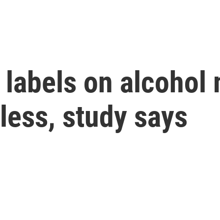
 labels on alcohol
 less, study says