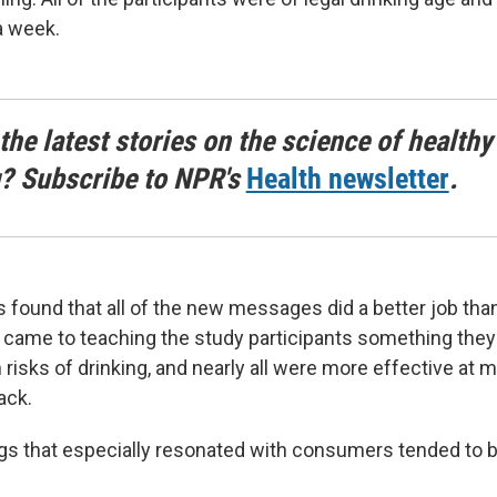
a week.
the latest stories on the science of healthy
g? Subscribe to NPR's
Health newsletter
.
 found that all of the new messages did a better job tha
 came to teaching the study participants something they
 risks of drinking, and nearly all were more effective at 
ack.
gs that especially resonated with consumers tended to b