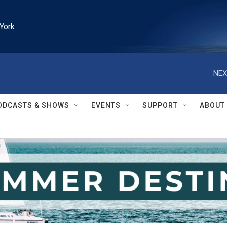
York
NEX
ODCASTS & SHOWS
EVENTS
SUPPORT
ABOUT