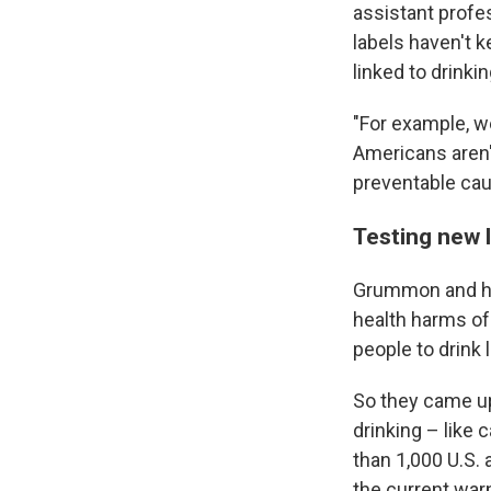
assistant profe
labels haven't 
linked to drinkin
"For example, w
Americans aren't
preventable cau
Testing new 
Grummon and he
health harms of
people to drink 
So they came up
drinking – like
than 1,000 U.S.
the current warn