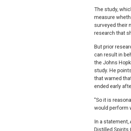
The study, whic
measure whether 
surveyed their 
research that sh
But prior resea
can result in b
the Johns Hopki
study. He point
that warned tha
ended early aft
"So it is reason
would perform w
In a statement,
Distilled Spirit