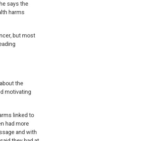
she says the
alth harms
ncer, but most
leading
about the
nd motivating
arms linked to
hen had more
essage and with
 said they had at