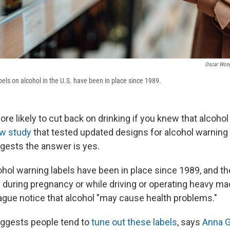
Oscar Won
bels on alcohol in the U.S. have been in place since 1989.
e likely to cut back on drinking if you knew that alcohol 
w study
that tested updated designs for alcohol warning 
ests the answer is yes.
ohol warning labels have been in place since 1989, and th
g during pregnancy or while driving or operating heavy m
vague notice that alcohol "may cause health problems."
uggests people tend to
tune out these labels
, says
Anna 