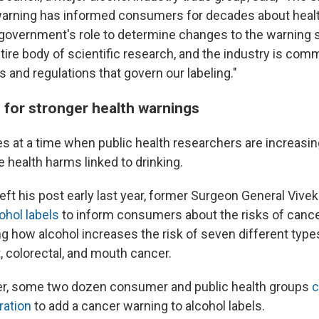
warning has informed consumers for decades about health
al government's role to determine changes to the warning
ire body of scientific research, and the industry is comm
ws and regulations that govern our labeling."
 for stronger health warnings
 at a time when public health researchers are increasin
 health harms linked to drinking.
eft his post early last year, former Surgeon General Viv
cohol labels
to inform consumers about the risks of canc
ng how alcohol increases the risk of seven different type
, colorectal, and mouth cancer.
r, some two dozen consumer and public health groups
c
ration
to add a cancer warning to alcohol labels.