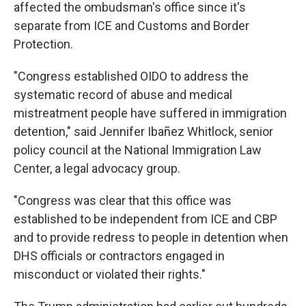
affected the ombudsman's office since it's
separate from ICE and Customs and Border
Protection.
"Congress established OIDO to address the
systematic record of abuse and medical
mistreatment people have suffered in immigration
detention," said Jennifer Ibañez Whitlock, senior
policy council at the National Immigration Law
Center, a legal advocacy group.
"Congress was clear that this office was
established to be independent from ICE and CBP
and to provide redress to people in detention when
DHS officials or contractors engaged in
misconduct or violated their rights."