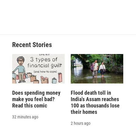
Recent Stories
Does spending money
Flood death toll in
make you feel bad?
India's Assam reaches
Read this comic
100 as thousands lose
their homes
32 minutes ago
2 hours ago