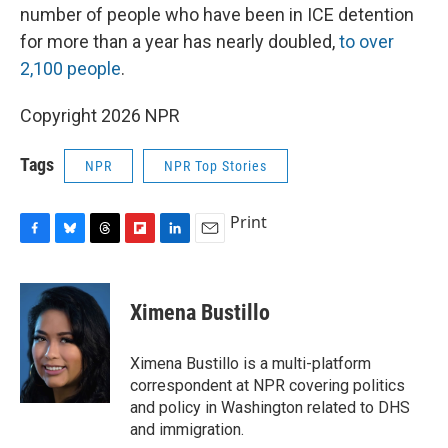
number of people who have been in ICE detention
for more than a year has nearly doubled,
to over
2,100 people
.
Copyright 2026 NPR
Tags
NPR
NPR Top Stories
Print
F
B
T
F
L
E
a
l
h
l
i
m
c
u
r
i
n
a
e
e
e
p
k
i
Ximena Bustillo
b
s
a
b
e
l
o
k
d
o
d
o
y
s
a
I
Ximena Bustillo is a multi-platform
k
r
n
correspondent at NPR covering politics
d
and policy in Washington related to DHS
and immigration.