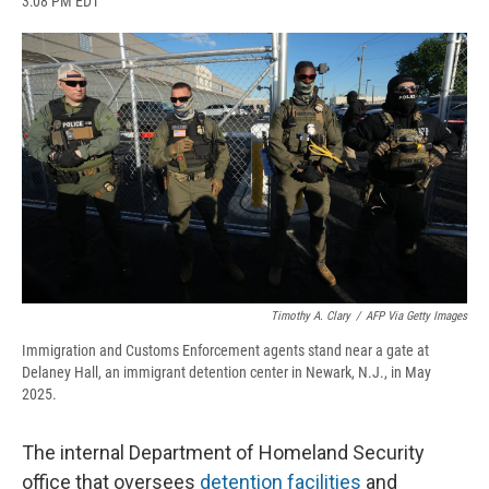
3:08 PM EDT
a
l
h
l
i
m
c
u
r
i
n
a
e
e
e
p
k
i
b
s
a
b
e
l
o
k
d
o
d
o
y
s
a
I
k
r
n
d
Timothy A. Clary
/
AFP Via Getty Images
Immigration and Customs Enforcement agents stand near a gate at
Delaney Hall, an immigrant detention center in Newark, N.J., in May
2025.
The internal Department of Homeland Security
office that oversees
detention facilities
and