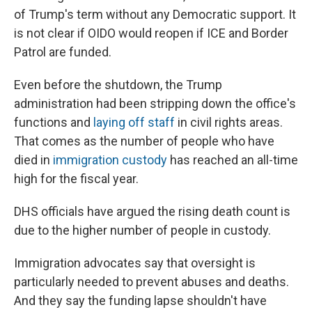
of Trump's term without any Democratic support. It
is not clear if OIDO would reopen if ICE and Border
Patrol are funded.
Even before the shutdown, the Trump
administration had been stripping down the office's
functions and
laying off staff
in civil rights areas.
That comes as the number of people who have
died in
immigration custody
has reached an all-time
high for the fiscal year.
DHS officials have argued the rising death count is
due to the higher number of people in custody.
Immigration advocates say that oversight is
particularly needed to prevent abuses and deaths.
And they say the funding lapse shouldn't have