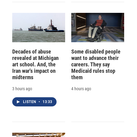
Decades of abuse
Some disabled people
revealed at Michigan
want to advance their
art school. And, the
careers. They say
Iran war's impact on
Medicaid rules stop
midterms
them
3 hours ago
4 hours ago
LISTEN
•
13:33