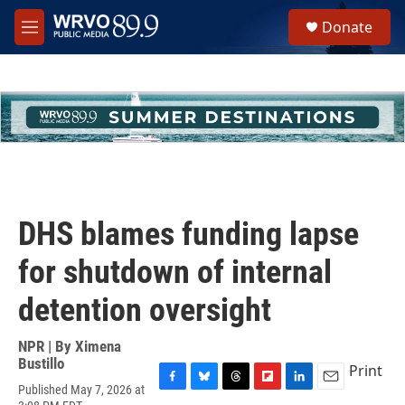
Skip to main content
S
Donate
e
M
a
e
r
n
c
u
h
u
e
r
y
DHS blames funding lapse
for shutdown of internal
detention oversight
NPR | By
Ximena
Bustillo
Print
Published May 7, 2026 at
F
B
T
F
L
E