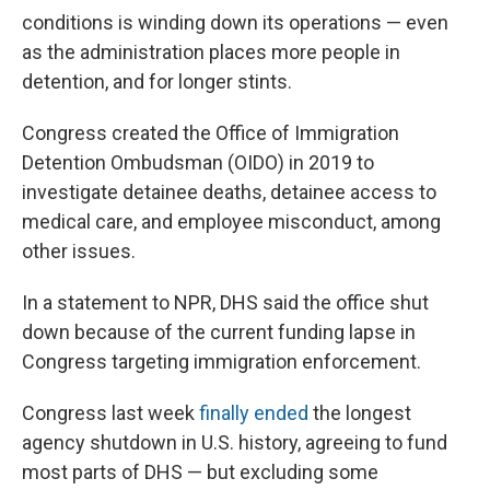
conditions is winding down its operations — even
as the administration places more people in
detention, and for longer stints.
Congress created the Office of Immigration
Detention Ombudsman (OIDO) in 2019 to
investigate detainee deaths, detainee access to
medical care, and employee misconduct, among
other issues.
In a statement to NPR, DHS said the office shut
down because of the current funding lapse in
Congress targeting immigration enforcement.
Congress last week
finally ended
the longest
agency shutdown in U.S. history, agreeing to fund
most parts of DHS — but excluding some