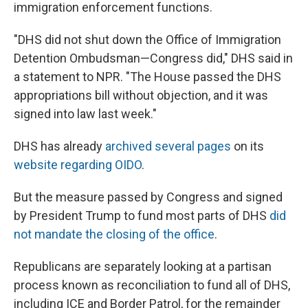
immigration enforcement functions.
"DHS did not shut down the Office of Immigration
Detention Ombudsman—Congress did," DHS said in
a statement to NPR. "The House passed the DHS
appropriations bill without objection, and it was
signed into law last week."
DHS has already
archived several pages
on its
website regarding OIDO
.
But the measure passed by Congress and signed
by President Trump to fund most parts of DHS
did
not mandate the closing of the office
.
Republicans are separately looking at a partisan
process known as reconciliation to fund all of DHS,
including ICE and Border Patrol, for the remainder