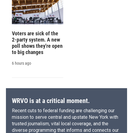
Voters are sick of the
2-party system. A new
poll shows they're open
to big changes
6 hours ago
WRVO is at a critical moment.
Recent cuts to federal funding are challenging our
mission to serve central and upstate New York with
trusted journalism, vital local coverage, and the
diverse programming that informs and connects our