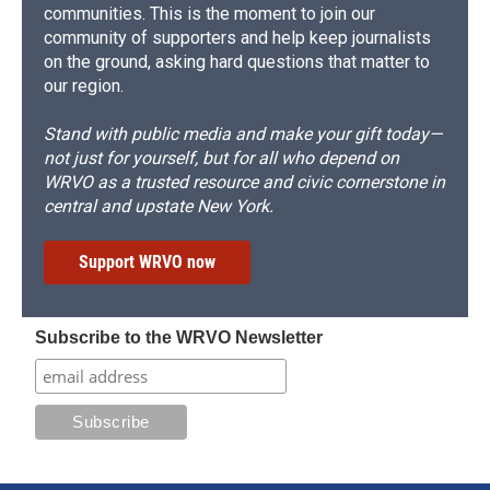
communities. This is the moment to join our
community of supporters and help keep journalists
on the ground, asking hard questions that matter to
our region.
Stand with public media and make your gift today—
not just for yourself, but for all who depend on
WRVO as a trusted resource and civic cornerstone in
central and upstate New York.
Support WRVO now
Subscribe to the WRVO Newsletter