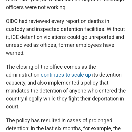
officers were not working.
OIDO had reviewed every report on deaths in
custody and inspected detention facilities. Without
it, ICE detention violations could go unreported and
unresolved as offices, former employees have
warned.
The closing of the office comes as the
administration
continues to scale up
its detention
capacity, and also implemented a policy that
mandates the detention of anyone who entered the
country illegally while they fight their deportation in
court.
The policy has resulted in cases of prolonged
detention: In the last six months, for example, the