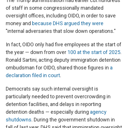
The Trump administration had earlier cut hundreds
of staff in some congressionally mandated
oversight offices, including OIDO, in order to save
money and
because DHS argued they were
"internal adversaries that slow down operations."
In fact, OIDO only had five employees at the start of
the year — down from over
100 at the start of 2025
.
Ronald Sartini, acting deputy immigration detention
ombudsman for OIDO, shared those figures in
a
declaration filed in court
.
Democrats say such internal oversight is
particularly needed to prevent overcrowding in
detention facilities, and delays in reporting
detention deaths — especially during
agency
shutdowns
. During the government shutdown in
fall of last year, DHS said that immigration oversight