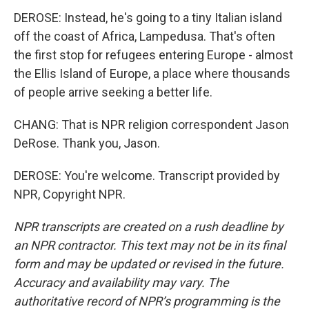
DEROSE: Instead, he's going to a tiny Italian island
off the coast of Africa, Lampedusa. That's often
the first stop for refugees entering Europe - almost
the Ellis Island of Europe, a place where thousands
of people arrive seeking a better life.
CHANG: That is NPR religion correspondent Jason
DeRose. Thank you, Jason.
DEROSE: You're welcome. Transcript provided by
NPR, Copyright NPR.
NPR transcripts are created on a rush deadline by
an NPR contractor. This text may not be in its final
form and may be updated or revised in the future.
Accuracy and availability may vary. The
authoritative record of NPR’s programming is the