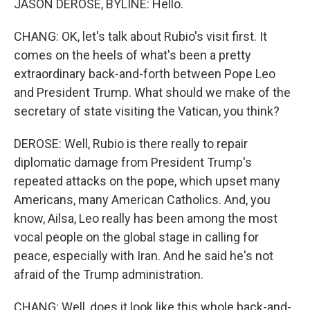
JASON DEROSE, BYLINE: Hello.
CHANG: OK, let's talk about Rubio's visit first. It
comes on the heels of what's been a pretty
extraordinary back-and-forth between Pope Leo
and President Trump. What should we make of the
secretary of state visiting the Vatican, you think?
DEROSE: Well, Rubio is there really to repair
diplomatic damage from President Trump's
repeated attacks on the pope, which upset many
Americans, many American Catholics. And, you
know, Ailsa, Leo really has been among the most
vocal people on the global stage in calling for
peace, especially with Iran. And he said he's not
afraid of the Trump administration.
CHANG: Well, does it look like this whole back-and-