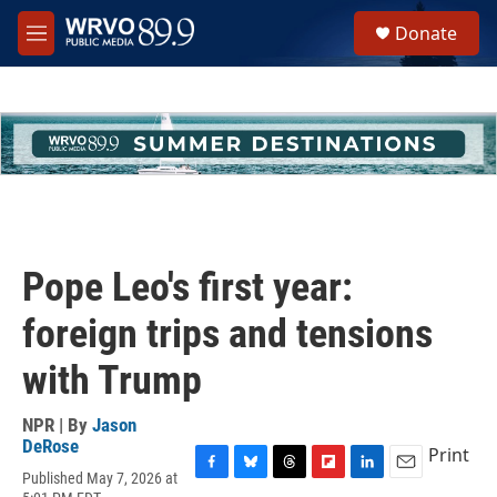
Skip to main content
S
Donate
e
M
a
e
r
n
c
u
h
u
e
r
y
Pope Leo's first year:
foreign trips and tensions
with Trump
NPR | By
Jason
DeRose
Print
Published May 7, 2026 at
F
B
T
F
L
E