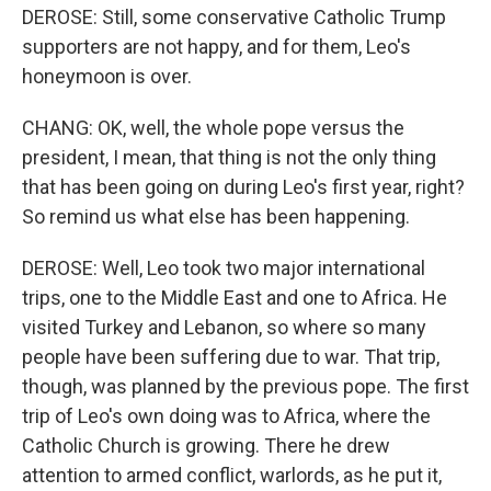
DEROSE: Still, some conservative Catholic Trump
supporters are not happy, and for them, Leo's
honeymoon is over.
CHANG: OK, well, the whole pope versus the
president, I mean, that thing is not the only thing
that has been going on during Leo's first year, right?
So remind us what else has been happening.
DEROSE: Well, Leo took two major international
trips, one to the Middle East and one to Africa. He
visited Turkey and Lebanon, so where so many
people have been suffering due to war. That trip,
though, was planned by the previous pope. The first
trip of Leo's own doing was to Africa, where the
Catholic Church is growing. There he drew
attention to armed conflict, warlords, as he put it,