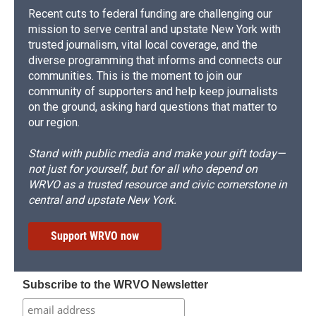
Recent cuts to federal funding are challenging our
mission to serve central and upstate New York with
trusted journalism, vital local coverage, and the
diverse programming that informs and connects our
communities. This is the moment to join our
community of supporters and help keep journalists
on the ground, asking hard questions that matter to
our region.
Stand with public media and make your gift today—
not just for yourself, but for all who depend on
WRVO as a trusted resource and civic cornerstone in
central and upstate New York.
Support WRVO now
Subscribe to the WRVO Newsletter