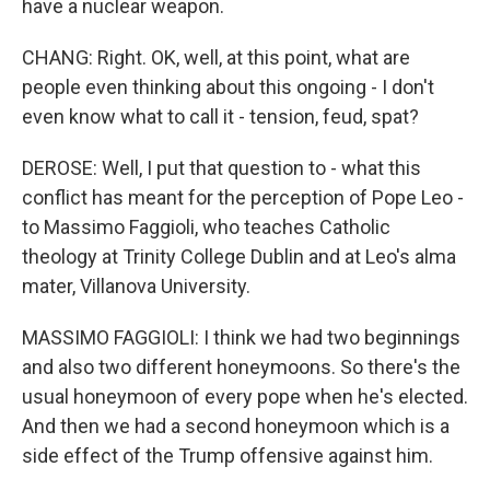
have a nuclear weapon.
CHANG: Right. OK, well, at this point, what are
people even thinking about this ongoing - I don't
even know what to call it - tension, feud, spat?
DEROSE: Well, I put that question to - what this
conflict has meant for the perception of Pope Leo -
to Massimo Faggioli, who teaches Catholic
theology at Trinity College Dublin and at Leo's alma
mater, Villanova University.
MASSIMO FAGGIOLI: I think we had two beginnings
and also two different honeymoons. So there's the
usual honeymoon of every pope when he's elected.
And then we had a second honeymoon which is a
side effect of the Trump offensive against him.