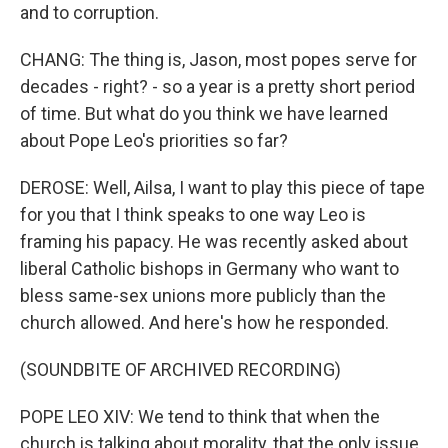
and to corruption.
CHANG: The thing is, Jason, most popes serve for
decades - right? - so a year is a pretty short period
of time. But what do you think we have learned
about Pope Leo's priorities so far?
DEROSE: Well, Ailsa, I want to play this piece of tape
for you that I think speaks to one way Leo is
framing his papacy. He was recently asked about
liberal Catholic bishops in Germany who want to
bless same-sex unions more publicly than the
church allowed. And here's how he responded.
(SOUNDBITE OF ARCHIVED RECORDING)
POPE LEO XIV: We tend to think that when the
church is talking about morality, that the only issue