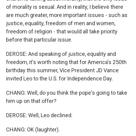
of morality is sexual. And in reality, I believe there
are much greater, more important issues - such as
justice, equality, freedom of men and women,
freedom of religion - that would all take priority
before that particular issue.
DEROSE: And speaking of justice, equality and
freedom, it's worth noting that for America's 250th
birthday this summer, Vice President JD Vance
invited Leo to the U.S. for Independence Day.
CHANG: Well, do you think the pope's going to take
him up on that offer?
DEROSE: Well, Leo declined.
CHANG: OK (laughter).