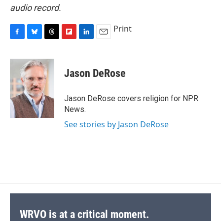
audio record.
Print
F
B
T
F
L
E
a
l
h
l
i
m
c
u
r
i
n
a
e
e
e
p
k
i
Jason DeRose
b
s
a
b
e
l
o
k
d
o
d
o
y
s
a
I
Jason DeRose covers religion for NPR
k
r
n
News.
d
See stories by Jason DeRose
WRVO is at a critical moment.