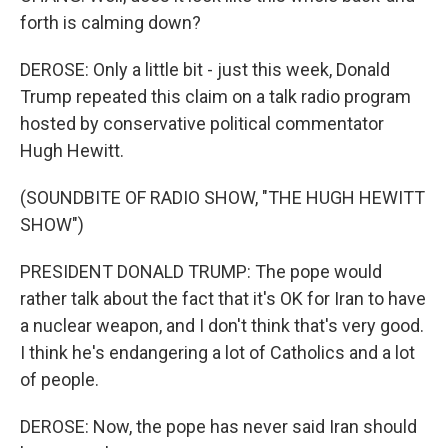
forth is calming down?
DEROSE: Only a little bit - just this week, Donald
Trump repeated this claim on a talk radio program
hosted by conservative political commentator
Hugh Hewitt.
(SOUNDBITE OF RADIO SHOW, "THE HUGH HEWITT
SHOW")
PRESIDENT DONALD TRUMP: The pope would
rather talk about the fact that it's OK for Iran to have
a nuclear weapon, and I don't think that's very good.
I think he's endangering a lot of Catholics and a lot
of people.
DEROSE: Now, the pope has never said Iran should