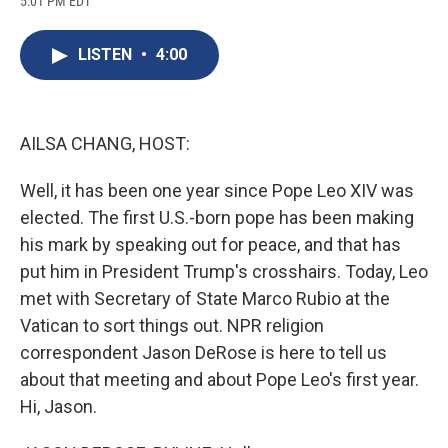
5:01 PM EDT
a
l
h
l
i
m
c
u
r
i
n
a
e
e
e
p
k
i
LISTEN
•
4:00
b
s
a
b
e
l
o
k
d
o
d
o
y
s
a
I
k
r
n
d
AILSA CHANG, HOST:
Well, it has been one year since Pope Leo XIV was
elected. The first U.S.-born pope has been making
his mark by speaking out for peace, and that has
put him in President Trump's crosshairs. Today, Leo
met with Secretary of State Marco Rubio at the
Vatican to sort things out. NPR religion
correspondent Jason DeRose is here to tell us
about that meeting and about Pope Leo's first year.
Hi, Jason.