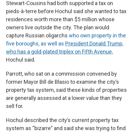
Stewart-Cousins had both supported a tax on
pieds-à-terre before Hochul said she wanted to tax
residences worth more than $5 million whose
owners live outside the city. The plan would
capture Russian oligarchs
who own property in the
five boroughs, as well as
President Donald Trump,
who has a gold-plated triplex on Fifth Avenue,
Hochul said.
Parrott, who sat on a commission convened by
former Mayor Bill de Blasio to examine the city’s
property tax system, said these kinds of properties
are generally assessed at a lower value than they
sell for.
Hochul described the city’s current property tax
system as “bizarre” and said she was trying to find