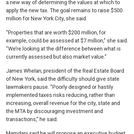
a new way of determining the values at which to
apply the new tax. The goal remains to raise $500
million for New York City, she said.
“Properties that are worth $200 million, for
example, could be assessed at $7 million,” she said.
“We’re looking at the difference between what is
currently assessed but also market value.”
James Whelan, president of the Real Estate Board
of New York, said the difficulty should give state
lawmakers pause. “Poorly designed or hastily
implemented taxes risks reducing, rather than
increasing, overall revenue for the city, state and
the MTA by discouraging investment and
transactions,” he said.
Mamdani said he will propose an executive budget