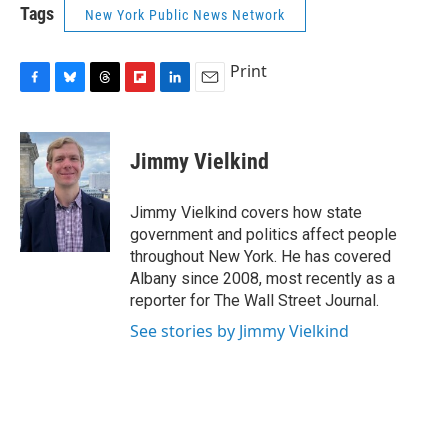
Tags
New York Public News Network
Print
F
B
T
F
L
E
a
l
h
l
i
m
c
u
r
i
n
a
e
e
e
p
k
i
Jimmy Vielkind
b
s
a
b
e
l
o
k
d
o
d
o
y
s
a
I
Jimmy Vielkind covers how state
k
r
n
government and politics affect people
d
throughout New York. He has covered
Albany since 2008, most recently as a
reporter for The Wall Street Journal.
See stories by Jimmy Vielkind