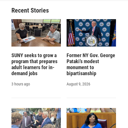
Recent Stories
SUNY seeks to grow a
Former NY Gov. George
program that prepares
Pataki’s modest
adult learners for in-
monument to
demand jobs
bipartisanship
3 hours ago
August 9, 2026