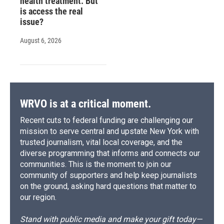
health treatment. But
is access the real
issue?
August 6, 2026
WRVO is at a critical moment.
Recent cuts to federal funding are challenging our
mission to serve central and upstate New York with
trusted journalism, vital local coverage, and the
diverse programming that informs and connects our
communities. This is the moment to join our
community of supporters and help keep journalists
on the ground, asking hard questions that matter to
our region.
Stand with public media and make your gift today—