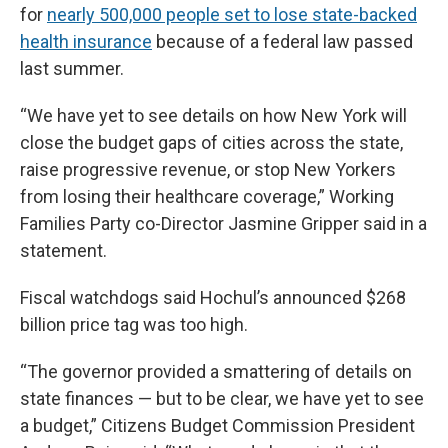
for
nearly 500,000 people set to lose state-backed
health insurance
because of a federal law passed
last summer.
“We have yet to see details on how New York will
close the budget gaps of cities across the state,
raise progressive revenue, or stop New Yorkers
from losing their healthcare coverage,” Working
Families Party co-Director Jasmine Gripper said in a
statement.
Fiscal watchdogs said Hochul’s announced $268
billion price tag was too high.
“The governor provided a smattering of details on
state finances — but to be clear, we have yet to see
a budget,” Citizens Budget Commission President