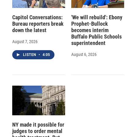
Capitol Conversations:
'We will rebuild': Ebony
Bureau reporters break
Prophet-Bullock
down the latest
becomes interim
Buffalo Public Schools
August 7, 2026
superintendent
August 6, 2026
LISTEN
•
4:05
NY made it possible for
judges to order mental