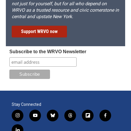
not just for yourself, but for all who depend on
WRVO as a trusted resource and civic cornerstone in
central and upstate New York.
Support WRVO now
Subscribe to the WRVO Newsletter
Stay Connected
i
y
b
t
f
f
n
o
l
h
l
a
s
u
u
r
i
c