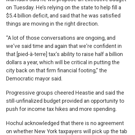
on Tuesday. He’s relying on the state to help fill a
$5.4 billion deficit, and said that he was satisfied
things are moving in the right direction.
“A lot of those conversations are ongoing, and
we've said time and again that we're confident in
that [pied-à-terre] tax's ability to raise half a billion
dollars a year, which will be critical in putting the
city back on that firm financial footing,” the
Democratic mayor said.
Progressive groups cheered Heastie and said the
still-unfinalized budget provided an opportunity to
push for income tax hikes and more spending.
Hochul acknowledged that there is no agreement
on whether New York taxpayers will pick up the tab