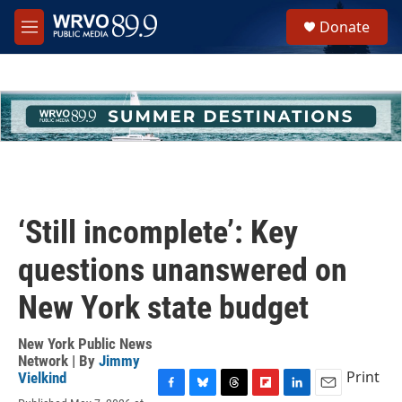
Skip to main content
S
Donate
e
M
a
e
r
n
c
u
h
u
e
r
y
‘Still incomplete’: Key
questions unanswered on
New York state budget
New York Public News
Network | By
Jimmy
Print
Vielkind