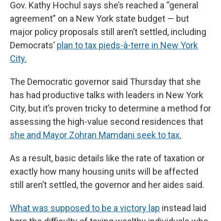
Gov. Kathy Hochul says she’s reached a “general
agreement” on a New York state budget — but
major policy proposals still aren’t settled, including
Democrats’
plan to tax pieds-à-terre in New York
City.
The Democratic governor said Thursday that she
has had productive talks with leaders in New York
City, but it’s proven tricky to determine a method for
assessing the high-value second residences that
she and Mayor Zohran Mamdani seek to tax.
As a result, basic details like the rate of taxation or
exactly how many housing units will be affected
still aren’t settled, the governor and her aides said.
What was supposed to be a victory lap
instead laid