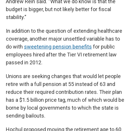
Andrew Rein said. “What we do know is that the
budget is bigger, but not likely better for fiscal
stability.”
In addition to the question of extending healthcare
coverage, another major unsettled variable has to
do with
sweetening pension benefits
for public
employees hired after the Tier VI retirement law
passed in 2012.
Unions are seeking changes that would let people
retire with a full pension at 55 instead of 63 and
reduce their required contribution rates. Their plan
has a $1.5 billion price tag, much of which would be
borne by local governments to which the state is
sending bailouts.
Hochul proposed moving the retirement age to 60