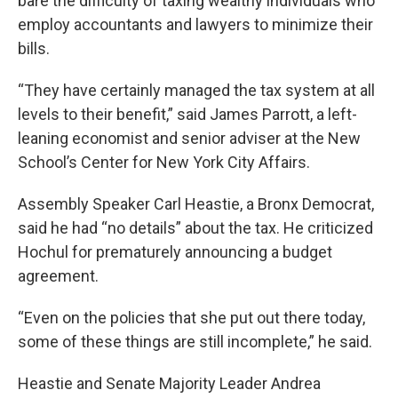
bare the difficulty of taxing wealthy individuals who
employ accountants and lawyers to minimize their
bills.
“They have certainly managed the tax system at all
levels to their benefit,” said James Parrott, a left-
leaning economist and senior adviser at the New
School’s Center for New York City Affairs.
Assembly Speaker Carl Heastie, a Bronx Democrat,
said he had “no details” about the tax. He criticized
Hochul for prematurely announcing a budget
agreement.
“Even on the policies that she put out there today,
some of these things are still incomplete,” he said.
Heastie and Senate Majority Leader Andrea