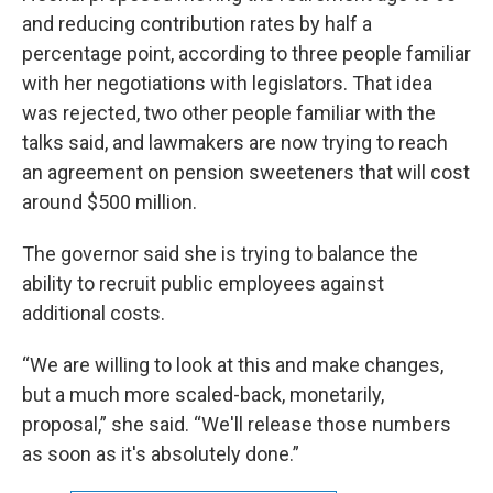
and reducing contribution rates by half a
percentage point, according to three people familiar
with her negotiations with legislators. That idea
was rejected, two other people familiar with the
talks said, and lawmakers are now trying to reach
an agreement on pension sweeteners that will cost
around $500 million.
The governor said she is trying to balance the
ability to recruit public employees against
additional costs.
“We are willing to look at this and make changes,
but a much more scaled-back, monetarily,
proposal,” she said. “We'll release those numbers
as soon as it's absolutely done.”