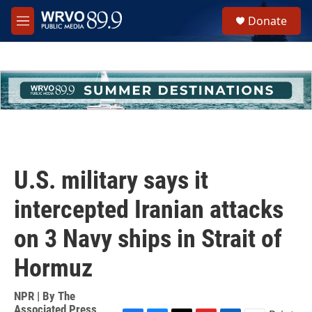
Skip to main content
S
Donate
e
M
a
e
r
n
c
u
h
u
e
r
y
U.S. military says it
intercepted Iranian attacks
on 3 Navy ships in Strait of
Hormuz
NPR | By
The
Associated Press