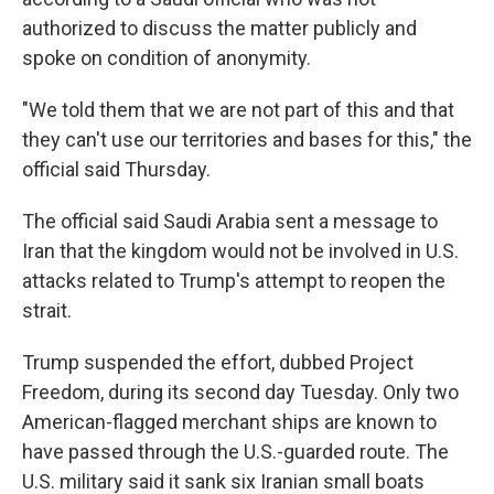
authorized to discuss the matter publicly and
spoke on condition of anonymity.
"We told them that we are not part of this and that
they can't use our territories and bases for this," the
official said Thursday.
The official said Saudi Arabia sent a message to
Iran that the kingdom would not be involved in U.S.
attacks related to Trump's attempt to reopen the
strait.
Trump suspended the effort, dubbed Project
Freedom, during its second day Tuesday. Only two
American-flagged merchant ships are known to
have passed through the U.S.-guarded route. The
U.S. military said it sank six Iranian small boats