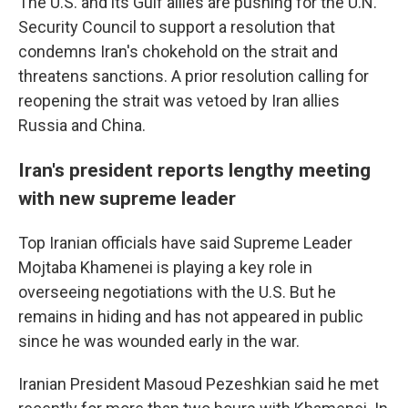
The U.S. and its Gulf allies are pushing for the U.N.
Security Council to support a resolution that
condemns Iran's chokehold on the strait and
threatens sanctions. A prior resolution calling for
reopening the strait was vetoed by Iran allies
Russia and China.
Iran's president reports lengthy meeting
with new supreme leader
Top Iranian officials have said Supreme Leader
Mojtaba Khamenei is playing a key role in
overseeing negotiations with the U.S. But he
remains in hiding and has not appeared in public
since he was wounded early in the war.
Iranian President Masoud Pezeshkian said he met