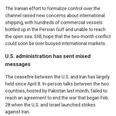
The Iranian effort to formalize control over the
channel raised new concerns about international
shipping, with hundreds of commercial vessels
bottled up in the Persian Gulf and unable to reach
the open sea. Still, hope that the two-month conflict
could soon be over buoyed international markets.
U.S. administration has sent mixed
messages
The ceasefire between the U.S. and Iran has largely
held since April 8. In-person talks between the two
countries, hosted by Pakistan last month, failed to
reach an agreement to end the war that began Feb.
28 when the U.S. and Israel launched strikes
against Iran.