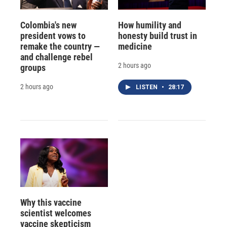
Colombia's new
How humility and
president vows to
honesty build trust in
remake the country —
medicine
and challenge rebel
2 hours ago
groups
2 hours ago
LISTEN
•
28:17
Why this vaccine
scientist welcomes
vaccine skepticism