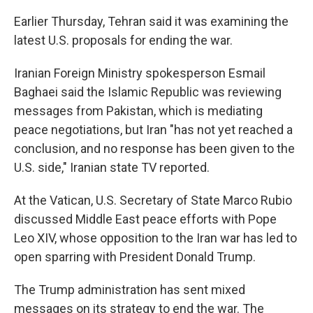
Earlier Thursday, Tehran said it was examining the
latest U.S. proposals for ending the war.
Iranian Foreign Ministry spokesperson Esmail
Baghaei said the Islamic Republic was reviewing
messages from Pakistan, which is mediating
peace negotiations, but Iran "has not yet reached a
conclusion, and no response has been given to the
U.S. side," Iranian state TV reported.
At the Vatican, U.S. Secretary of State Marco Rubio
discussed Middle East peace efforts with Pope
Leo XIV, whose opposition to the Iran war has led to
open sparring with President Donald Trump.
The Trump administration has sent mixed
messages on its strategy to end the war. The