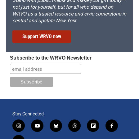
Stand with public media and make your gift today—
not just for yourself, but for all who depend on
WRVO as a trusted resource and civic cornerstone in
central and upstate New York.
Support WRVO now
Subscribe to the WRVO Newsletter
Stay Connected
i
y
b
t
f
f
n
o
l
h
l
a