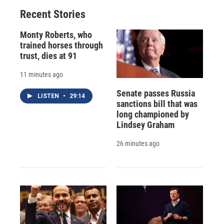
Recent Stories
Monty Roberts, who
trained horses through
trust, dies at 91
11 minutes ago
Senate passes Russia
LISTEN
•
29:14
sanctions bill that was
long championed by
Lindsey Graham
26 minutes ago