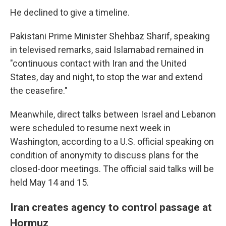
He declined to give a timeline.
Pakistani Prime Minister Shehbaz Sharif, speaking
in televised remarks, said Islamabad remained in
"continuous contact with Iran and the United
States, day and night, to stop the war and extend
the ceasefire."
Meanwhile, direct talks between Israel and Lebanon
were scheduled to resume next week in
Washington, according to a U.S. official speaking on
condition of anonymity to discuss plans for the
closed-door meetings. The official said talks will be
held May 14 and 15.
Iran creates agency to control passage at
Hormuz