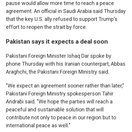
pause would allow more time to reach a peace
agreement. An official in Saudi Arabia said Thursday
that the key U.S. ally refused to support Trump's
effort to reopen the strait by force.
Pakistan says it expects a deal soon
Pakistani Foreign Minister Ishaq Dar spoke by
phone Thursday with his Iranian counterpart, Abbas
Araghchi, the Pakistani Foreign Ministry said.
"We expect an agreement sooner rather than later,"
Pakistani Foreign Ministry spokesperson Tahir
Andrabi said. "We hope the parties will reach a
peaceful and sustainable solution that will
contribute not only to peace in our region but to
international peace as well."