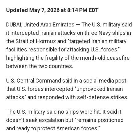
Updated May 7, 2026 at 8:14 PM EDT
DUBAI, United Arab Emirates — The U.S. military said
it intercepted Iranian attacks on three Navy ships in
the Strait of Hormuz and "targeted Iranian military
facilities responsible for attacking U.S. forces,"
highlighting the fragility of the month-old ceasefire
between the two countries.
U.S. Central Command said in a social media post
that U.S. forces intercepted "unprovoked Iranian
attacks" and responded with self-defense strikes.
The U.S. military said no ships were hit. It said it
doesn't seek escalation but "remains positioned
and ready to protect American forces."