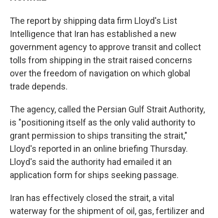
The report by shipping data firm Lloyd's List
Intelligence that Iran has established a new
government agency to approve transit and collect
tolls from shipping in the strait raised concerns
over the freedom of navigation on which global
trade depends.
The agency, called the Persian Gulf Strait Authority,
is "positioning itself as the only valid authority to
grant permission to ships transiting the strait,"
Lloyd's reported in an online briefing Thursday.
Lloyd's said the authority had emailed it an
application form for ships seeking passage.
Iran has effectively closed the strait, a vital
waterway for the shipment of oil, gas, fertilizer and