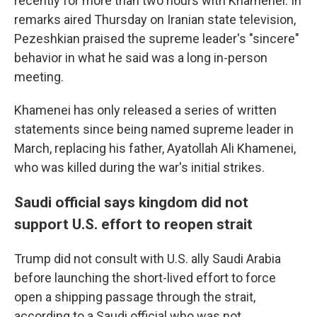
recently for more than two hours with Khamenei. In
remarks aired Thursday on Iranian state television,
Pezeshkian praised the supreme leader's "sincere"
behavior in what he said was a long in-person
meeting.
Khamenei has only released a series of written
statements since being named supreme leader in
March, replacing his father, Ayatollah Ali Khamenei,
who was killed during the war's initial strikes.
Saudi official says kingdom did not
support U.S. effort to reopen strait
Trump did not consult with U.S. ally Saudi Arabia
before launching the short-lived effort to force
open a shipping passage through the strait,
according to a Saudi official who was not