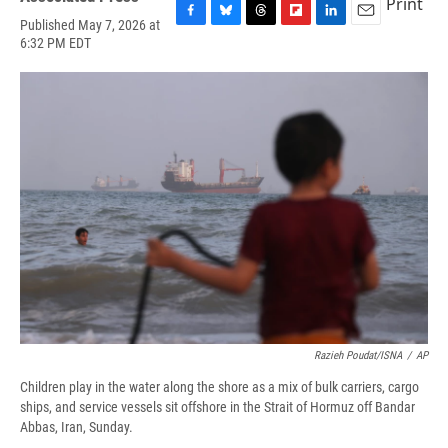
Print
Published May 7, 2026 at
F
B
T
F
L
E
6:32 PM EDT
a
l
h
l
i
m
c
u
r
i
n
a
e
e
e
p
k
i
b
s
a
b
e
l
o
k
d
o
d
o
y
s
a
I
k
r
n
d
Razieh Poudat/ISNA
/
AP
Children play in the water along the shore as a mix of bulk carriers, cargo
ships, and service vessels sit offshore in the Strait of Hormuz off Bandar
Abbas, Iran, Sunday.