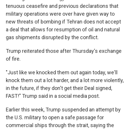
tenuous ceasefire and previous declarations that
military operations were over have given way to
new threats of bombing if Tehran does not accept
a deal that allows for resumption of oil and natural
gas shipments disrupted by the conflict.
Trump reiterated those after Thursday's exchange
of fire.
"Just like we knocked them out again today, we'll
knock them out a lot harder, and a lot more violently,
in the future, if they don't get their Deal signed,
FAST!" Trump said in a social media post.
Earlier this week, Trump suspended an attempt by
the U.S. military to open a safe passage for
commercial ships through the strait, saying the