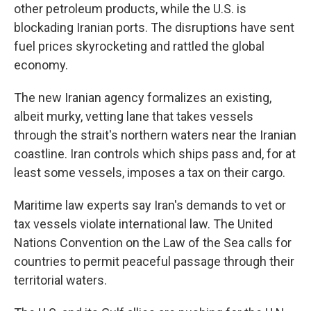
other petroleum products, while the U.S. is
blockading Iranian ports. The disruptions have sent
fuel prices skyrocketing and rattled the global
economy.
The new Iranian agency formalizes an existing,
albeit murky, vetting lane that takes vessels
through the strait's northern waters near the Iranian
coastline. Iran controls which ships pass and, for at
least some vessels, imposes a tax on their cargo.
Maritime law experts say Iran's demands to vet or
tax vessels violate international law. The United
Nations Convention on the Law of the Sea calls for
countries to permit peaceful passage through their
territorial waters.