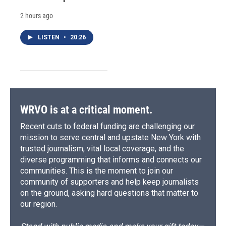
2 hours ago
LISTEN
•
20:26
WRVO is at a critical moment.
Recent cuts to federal funding are challenging our
mission to serve central and upstate New York with
trusted journalism, vital local coverage, and the
diverse programming that informs and connects our
communities. This is the moment to join our
community of supporters and help keep journalists
on the ground, asking hard questions that matter to
our region.