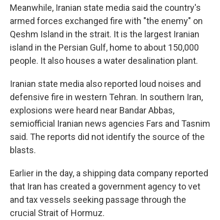
Meanwhile, Iranian state media said the country's
armed forces exchanged fire with "the enemy" on
Qeshm Island in the strait. It is the largest Iranian
island in the Persian Gulf, home to about 150,000
people. It also houses a water desalination plant.
Iranian state media also reported loud noises and
defensive fire in western Tehran. In southern Iran,
explosions were heard near Bandar Abbas,
semiofficial Iranian news agencies Fars and Tasnim
said. The reports did not identify the source of the
blasts.
Earlier in the day, a shipping data company reported
that Iran has created a government agency to vet
and tax vessels seeking passage through the
crucial Strait of Hormuz.