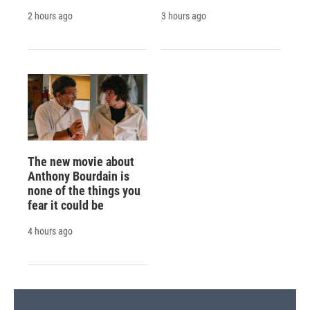
2 hours ago
3 hours ago
The new movie about
Anthony Bourdain is
none of the things you
fear it could be
4 hours ago