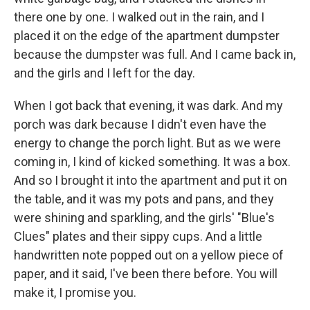
there one by one. I walked out in the rain, and I
placed it on the edge of the apartment dumpster
because the dumpster was full. And I came back in,
and the girls and I left for the day.
When I got back that evening, it was dark. And my
porch was dark because I didn't even have the
energy to change the porch light. But as we were
coming in, I kind of kicked something. It was a box.
And so I brought it into the apartment and put it on
the table, and it was my pots and pans, and they
were shining and sparkling, and the girls' "Blue's
Clues" plates and their sippy cups. And a little
handwritten note popped out on a yellow piece of
paper, and it said, I've been there before. You will
make it, I promise you.