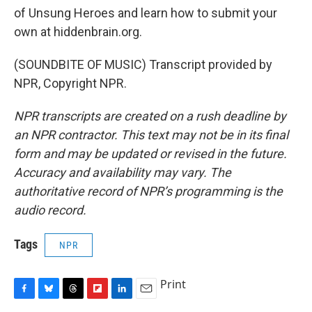
of Unsung Heroes and learn how to submit your
own at hiddenbrain.org.
(SOUNDBITE OF MUSIC) Transcript provided by
NPR, Copyright NPR.
NPR transcripts are created on a rush deadline by
an NPR contractor. This text may not be in its final
form and may be updated or revised in the future.
Accuracy and availability may vary. The
authoritative record of NPR’s programming is the
audio record.
Tags
NPR
Print
F
B
T
F
L
E