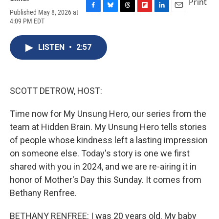
Print
Published May 8, 2026 at
F
B
T
F
L
E
4:09 PM EDT
a
l
h
l
i
m
c
u
r
i
n
a
e
e
e
p
k
i
LISTEN
•
2:57
b
s
a
b
e
l
o
k
d
o
d
o
y
s
a
I
k
r
n
d
SCOTT DETROW, HOST:
Time now for My Unsung Hero, our series from the
team at Hidden Brain. My Unsung Hero tells stories
of people whose kindness left a lasting impression
on someone else. Today's story is one we first
shared with you in 2024, and we are re-airing it in
honor of Mother's Day this Sunday. It comes from
Bethany Renfree.
BETHANY RENFREE: I was 20 years old. My baby