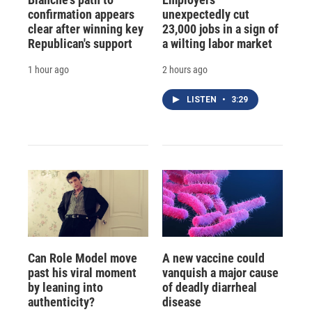
confirmation appears
unexpectedly cut
clear after winning key
23,000 jobs in a sign of
Republican's support
a wilting labor market
1 hour ago
2 hours ago
LISTEN
•
3:29
Can Role Model move
A new vaccine could
past his viral moment
vanquish a major cause
by leaning into
of deadly diarrheal
authenticity?
disease