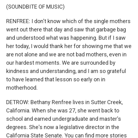
(SOUNDBITE OF MUSIC)
RENFREE: I don't know which of the single mothers
went out there that day and saw that garbage bag
and understood what was happening. But if I saw
her today, I would thank her for showing me that we
are not alone and we are not bad mothers, even in
our hardest moments. We are surrounded by
kindness and understanding, and I am so grateful
to have learned that lesson so early on in
motherhood.
DETROW: Bethany Renfree lives in Sutter Creek,
California. When she was 27, she went back to
school and earned undergraduate and master's
degrees. She's now a legislative director in the
California State Senate. You can find more stories