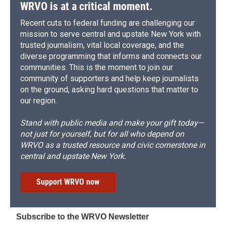
WRVO is at a critical moment.
Recent cuts to federal funding are challenging our
mission to serve central and upstate New York with
trusted journalism, vital local coverage, and the
diverse programming that informs and connects our
communities. This is the moment to join our
community of supporters and help keep journalists
on the ground, asking hard questions that matter to
our region.
Stand with public media and make your gift today—
not just for yourself, but for all who depend on
WRVO as a trusted resource and civic cornerstone in
central and upstate New York.
Support WRVO now
Subscribe to the WRVO Newsletter