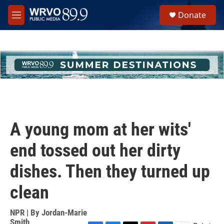
Skip to main content
S
Donate
e
M
a
e
r
n
c
u
h
u
e
r
y
A young mom at her wits'
end tossed out her dirty
dishes. Then they turned up
clean
NPR | By
Jordan-Marie
Smith