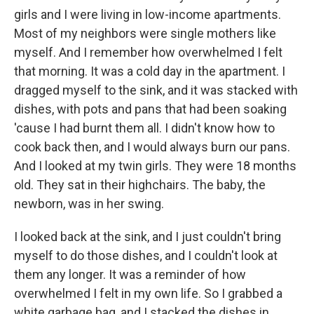
girls and I were living in low-income apartments.
Most of my neighbors were single mothers like
myself. And I remember how overwhelmed I felt
that morning. It was a cold day in the apartment. I
dragged myself to the sink, and it was stacked with
dishes, with pots and pans that had been soaking
'cause I had burnt them all. I didn't know how to
cook back then, and I would always burn our pans.
And I looked at my twin girls. They were 18 months
old. They sat in their highchairs. The baby, the
newborn, was in her swing.
I looked back at the sink, and I just couldn't bring
myself to do those dishes, and I couldn't look at
them any longer. It was a reminder of how
overwhelmed I felt in my own life. So I grabbed a
white garbage bag, and I stacked the dishes in