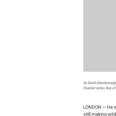
Sir David Attenborough
Channel series
Rise of
LONDON — He was
still making wil