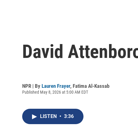
David Attenboro
NPR | By
Lauren Frayer
,
Fatima Al-Kassab
Published May 8, 2026 at 5:00 AM EDT
LISTEN
•
3:36