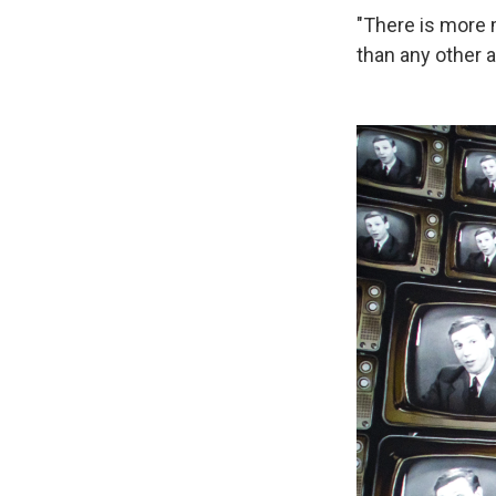
"There is more 
than any other a