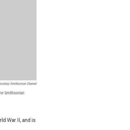
ourtesy Smithsonian Channel
 the Smithsonian
 War II, and is