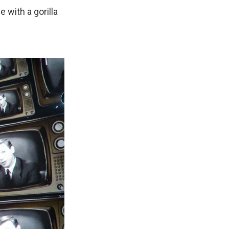
with a gorilla