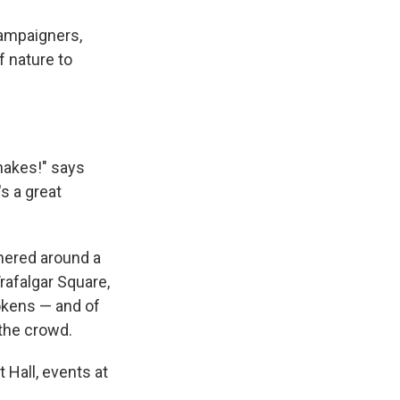
campaigners,
f nature to
nakes!" says
s a great
hered around a
rafalgar Square,
okens — and of
the crowd.
 Hall, events at