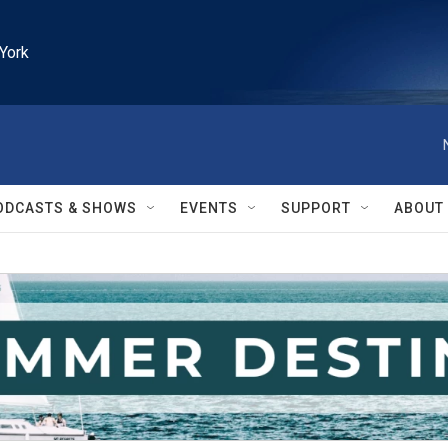
York
ODCASTS & SHOWS
EVENTS
SUPPORT
ABOUT