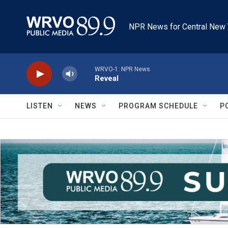
Skip to main content
NPR News for Central New 
WRVO-1: NPR News
Reveal
LISTEN
NEWS
PROGRAM SCHEDULE
P