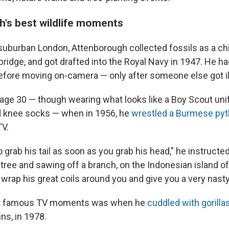
's best wildlife moments
 suburban London, Attenborough collected fossils as a chi
ridge, and got drafted into the Royal Navy in 1947. He ha
ore moving on-camera — only after someone else got il
age 30 — though wearing what looks like a Boy Scout uni
nd knee socks — when in 1956, he
wrestled a Burmese py
TV.
to grab his tail as soon as you grab his head," he instructe
 tree and sawing off a branch, on the Indonesian island of
 wrap his great coils around you and give you a very nas
st famous TV moments was when he
cuddled with gorilla
ns, in 1978.