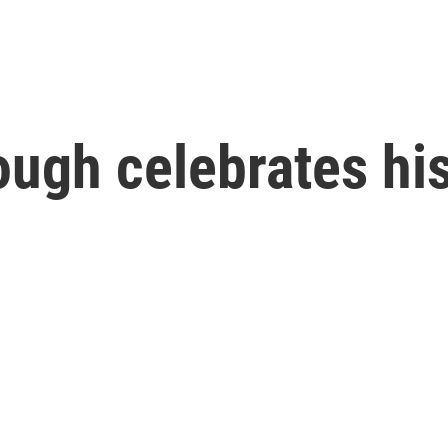
ugh celebrates his