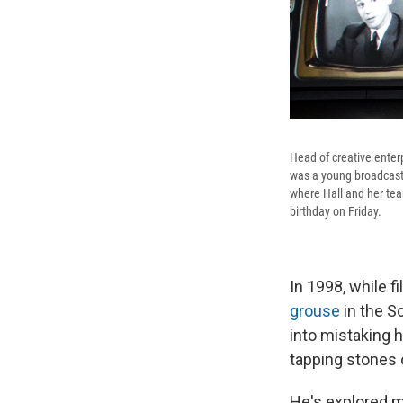
Head of creative enter
was a young broadcaste
where Hall and her tea
birthday on Friday.
In 1998, while f
grouse
in the S
into mistaking h
tapping stones o
He's explored ma