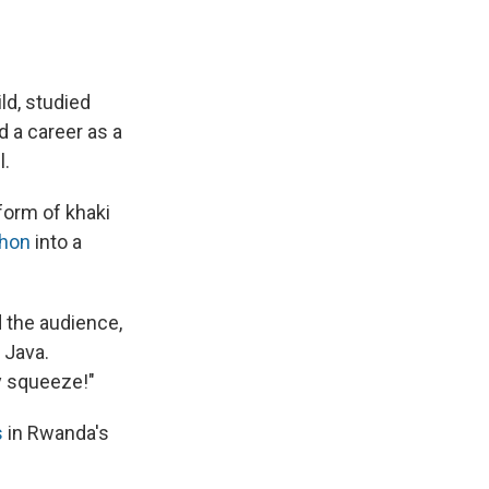
ld, studied
d a career as a
l.
form of khaki
thon
into a
d the audience,
 Java.
ty squeeze!"
s
in Rwanda's