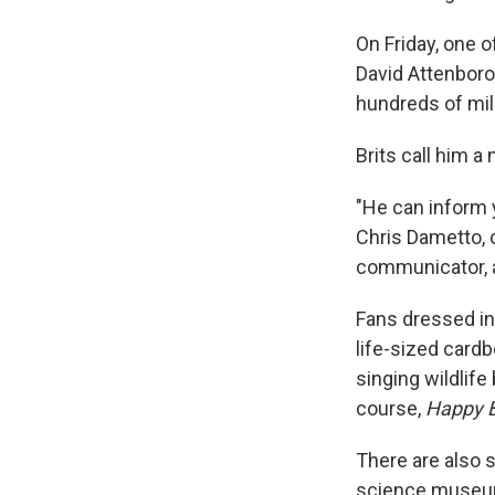
On Friday, one 
David Attenboro
hundreds of mil
Brits call him a 
"He can inform 
Chris Dametto, c
communicator, a
Fans dressed in
life-sized card
singing wildlife
course,
Happy B
There are also s
science museums