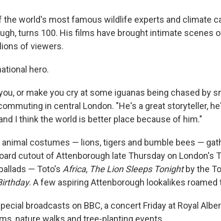
of the world's most famous wildlife experts and climate 
ugh, turns 100. His films have brought intimate scenes o
lions of viewers.
national hero.
you, or make you cry at some iguanas being chased by s
ommuting in central London. "He's a great storyteller, he'
nd I think the world is better place because of him."
 animal costumes — lions, tigers and bumble bees — gat
board cutout of Attenborough late Thursday on London's T
 ballads — Toto's
Africa
,
The Lion Sleeps Tonight
by the T
irthday
. A few aspiring Attenborough lookalikes roamed 
pecial broadcasts on BBC, a concert Friday at Royal Albert
, nature walks and tree-planting events.