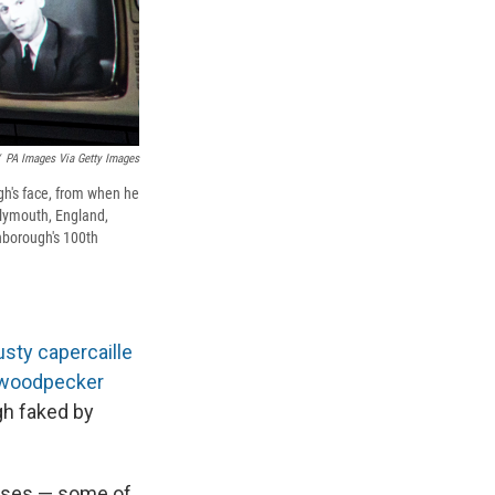
PA Images Via Getty Images
gh's face, from when he
Plymouth, England,
nborough's 100th
usty capercaille
n woodpecker
gh faked by
toises — some of