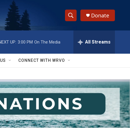
Donate
S
S
e
h
a
r
All Streams
NEXT UP:
3:00 PM
On The Media
o
c
h
w
Q
 US
CONNECT WITH WRVO
u
S
e
r
e
y
a
r
c
h