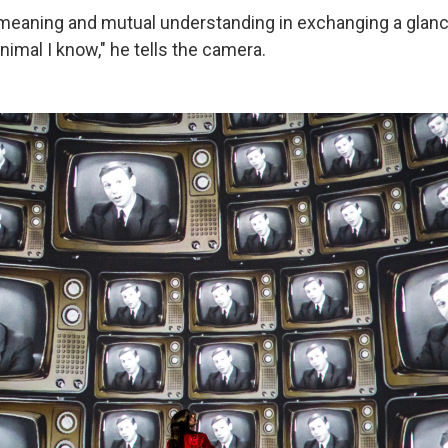
meaning and mutual understanding in exchanging a glance 
nimal I know," he tells the camera.