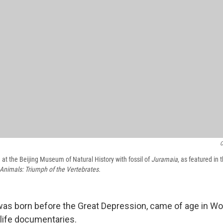
C
 at the Beijing Museum of Natural History with fossil of
Juramaia
, as featured in
 Animals: Triumph of the Vertebrates.
 born before the Great Depression, came of age in World
dlife documentaries.