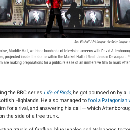
Ben Birchall / PA Images Via Getty Images
/
prise, Maddie Hall, watches hundreds of television screens with David Attenborou
r, projected inside the dome within the Market Hall at Real Ideas in Devonport, 
m are making preparations for a public release of an immersive film to mark Atte
iling the BBC series
Life of Birds
, he got pounced on by a
l
cottish Highlands. He also managed to
fool a Patagonia
im for a rival, and answering his call — which Attenborou
n the side of a tree trunk.
ting rituals of fireflies, blue whales and Galapagos tor