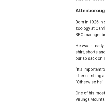
Attenborough
Born in 1926 in
zoology at Camb
BBC manager bef
He was already 
shirt, shorts a
burlap sack on 
"It's important 
after climbing a
"Otherwise he'll
One of his mo
Virunga Mountai