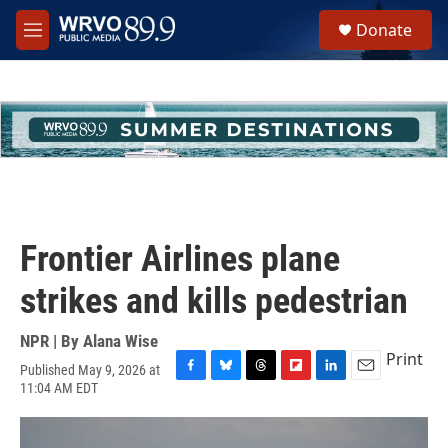
Skip to main content
S
Donate
e
M
a
e
r
n
c
u
h
u
e
r
y
Frontier Airlines plane
strikes and kills pedestrian
NPR | By
Alana Wise
Print
Published May 9, 2026 at
F
B
T
F
L
E
11:04 AM EDT
a
l
h
l
i
m
c
u
r
i
n
a
e
e
e
p
k
i