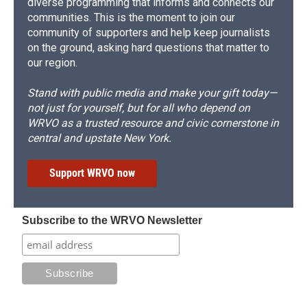
diverse programming that informs and connects our
communities. This is the moment to join our
community of supporters and help keep journalists
on the ground, asking hard questions that matter to
our region.
Stand with public media and make your gift today—
not just for yourself, but for all who depend on
WRVO as a trusted resource and civic cornerstone in
central and upstate New York.
Support WRVO now
Subscribe to the WRVO Newsletter