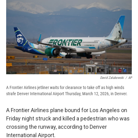
b
s
a
b
e
l
o
k
d
o
d
o
y
s
a
I
k
r
n
d
David Zalubowski
/
AP
A Frontier Airlines jetliner waits for clearance to take off as high winds
strafe Denver International Airport Thursday, March 12, 2026, in Denver.
A Frontier Airlines plane bound for Los Angeles on
Friday night struck and killed a pedestrian who was
crossing the runway, according to Denver
International Airport.