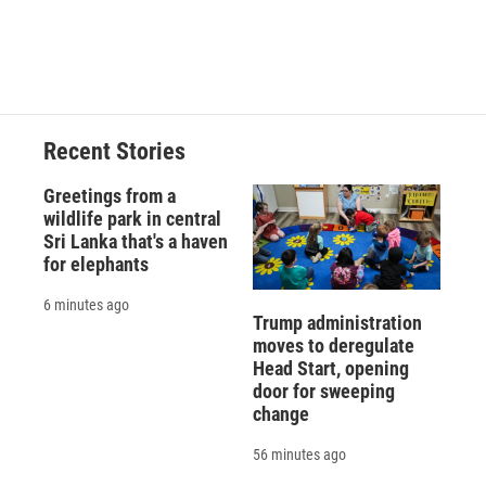
Recent Stories
Greetings from a
wildlife park in central
Sri Lanka that's a haven
for elephants
6 minutes ago
Trump administration
moves to deregulate
Head Start, opening
door for sweeping
change
56 minutes ago