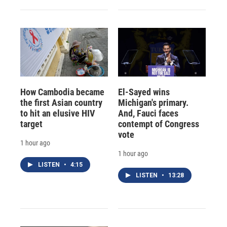
How Cambodia became
El-Sayed wins
the first Asian country
Michigan's primary.
to hit an elusive HIV
And, Fauci faces
target
contempt of Congress
vote
1 hour ago
1 hour ago
LISTEN
•
4:15
LISTEN
•
13:28