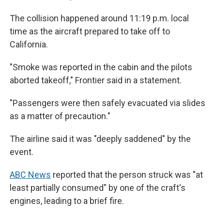
The collision happened around 11:19 p.m. local
time as the aircraft prepared to take off to
California.
"Smoke was reported in the cabin and the pilots
aborted takeoff," Frontier said in a statement.
"Passengers were then safely evacuated via slides
as a matter of precaution."
The airline said it was "deeply saddened" by the
event.
ABC News
reported that the person struck was "at
least partially consumed" by one of the craft's
engines, leading to a brief fire.