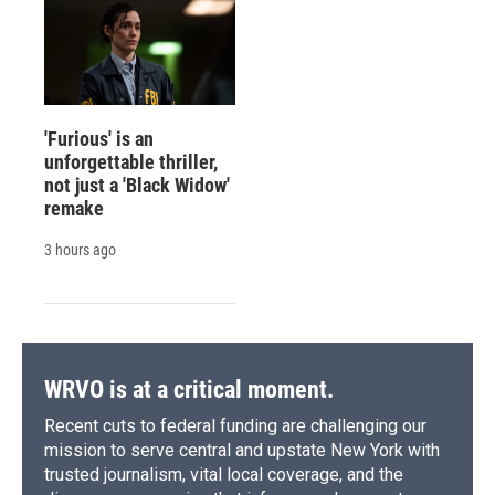
'Furious' is an
unforgettable thriller,
not just a 'Black Widow'
remake
3 hours ago
WRVO is at a critical moment.
Recent cuts to federal funding are challenging our
mission to serve central and upstate New York with
trusted journalism, vital local coverage, and the