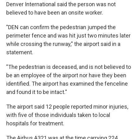
Denver International said the person was not
believed to have been an onsite worker.
"DEN can confirm the pedestrian jumped the
perimeter fence and was hit just two minutes later
while crossing the runway," the airport said in a
statement.
"The pedestrian is deceased, and is not believed to
be an employee of the airport nor have they been
identified. The airport has examined the fenceline
and found it to be intact."
The airport said 12 people reported minor injuries,
with five of those individuals taken to local
hospitals for treatment.
The Airbus A321 was at the time carrying 224