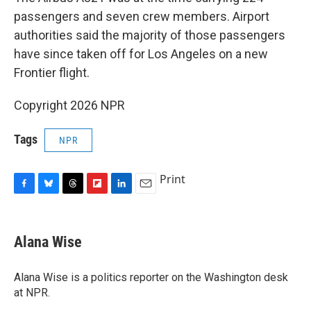
passengers and seven crew members. Airport
authorities said the majority of those passengers
have since taken off for Los Angeles on a new
Frontier flight.
Copyright 2026 NPR
Tags
NPR
Print
F
B
T
F
L
E
a
l
h
l
i
m
c
u
r
i
n
a
e
e
e
p
k
i
Alana Wise
b
s
a
b
e
l
o
k
d
o
d
o
y
s
a
I
Alana Wise is a politics reporter on the Washington desk
k
r
n
at NPR.
d