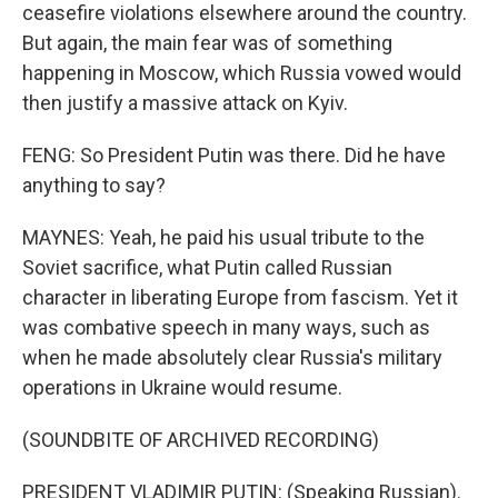
ceasefire violations elsewhere around the country.
But again, the main fear was of something
happening in Moscow, which Russia vowed would
then justify a massive attack on Kyiv.
FENG: So President Putin was there. Did he have
anything to say?
MAYNES: Yeah, he paid his usual tribute to the
Soviet sacrifice, what Putin called Russian
character in liberating Europe from fascism. Yet it
was combative speech in many ways, such as
when he made absolutely clear Russia's military
operations in Ukraine would resume.
(SOUNDBITE OF ARCHIVED RECORDING)
PRESIDENT VLADIMIR PUTIN: (Speaking Russian).