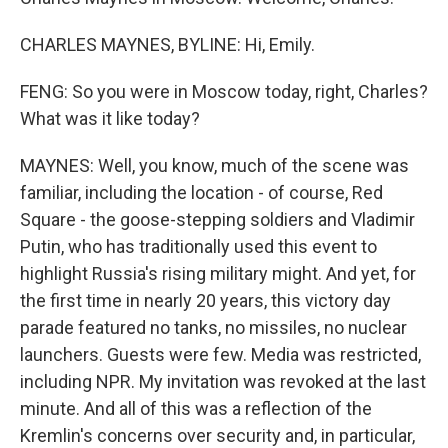
CHARLES MAYNES, BYLINE: Hi, Emily.
FENG: So you were in Moscow today, right, Charles?
What was it like today?
MAYNES: Well, you know, much of the scene was
familiar, including the location - of course, Red
Square - the goose-stepping soldiers and Vladimir
Putin, who has traditionally used this event to
highlight Russia's rising military might. And yet, for
the first time in nearly 20 years, this victory day
parade featured no tanks, no missiles, no nuclear
launchers. Guests were few. Media was restricted,
including NPR. My invitation was revoked at the last
minute. And all of this was a reflection of the
Kremlin's concerns over security and, in particular,