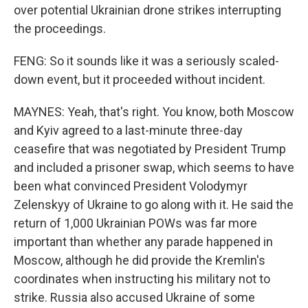
over potential Ukrainian drone strikes interrupting
the proceedings.
FENG: So it sounds like it was a seriously scaled-
down event, but it proceeded without incident.
MAYNES: Yeah, that's right. You know, both Moscow
and Kyiv agreed to a last-minute three-day
ceasefire that was negotiated by President Trump
and included a prisoner swap, which seems to have
been what convinced President Volodymyr
Zelenskyy of Ukraine to go along with it. He said the
return of 1,000 Ukrainian POWs was far more
important than whether any parade happened in
Moscow, although he did provide the Kremlin's
coordinates when instructing his military not to
strike. Russia also accused Ukraine of some