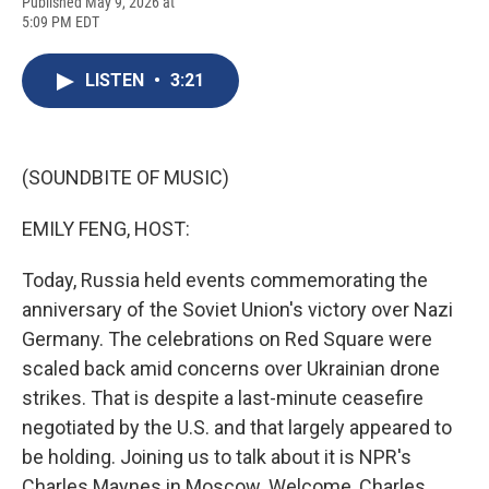
F
B
T
F
L
E
Published May 9, 2026 at
a
l
h
l
i
m
5:09 PM EDT
c
u
r
i
n
a
e
e
e
p
k
i
b
s
a
b
e
l
LISTEN
•
3:21
o
k
d
o
d
o
y
s
a
I
k
r
n
d
(SOUNDBITE OF MUSIC)
EMILY FENG, HOST:
Today, Russia held events commemorating the
anniversary of the Soviet Union's victory over Nazi
Germany. The celebrations on Red Square were
scaled back amid concerns over Ukrainian drone
strikes. That is despite a last-minute ceasefire
negotiated by the U.S. and that largely appeared to
be holding. Joining us to talk about it is NPR's
Charles Maynes in Moscow. Welcome, Charles.