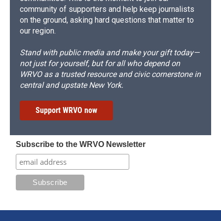
community of supporters and help keep journalists
on the ground, asking hard questions that matter to
our region.
Stand with public media and make your gift today—
not just for yourself, but for all who depend on
WRVO as a trusted resource and civic cornerstone in
central and upstate New York.
Support WRVO now
Subscribe to the WRVO Newsletter