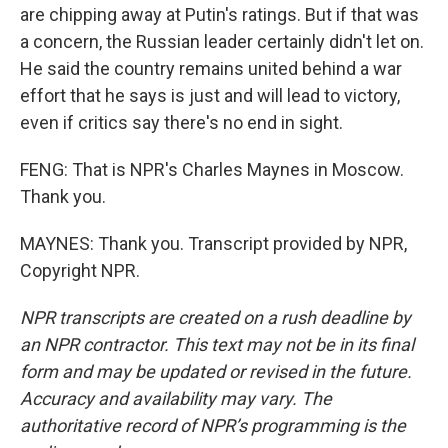
are chipping away at Putin's ratings. But if that was
a concern, the Russian leader certainly didn't let on.
He said the country remains united behind a war
effort that he says is just and will lead to victory,
even if critics say there's no end in sight.
FENG: That is NPR's Charles Maynes in Moscow.
Thank you.
MAYNES: Thank you. Transcript provided by NPR,
Copyright NPR.
NPR transcripts are created on a rush deadline by
an NPR contractor. This text may not be in its final
form and may be updated or revised in the future.
Accuracy and availability may vary. The
authoritative record of NPR’s programming is the