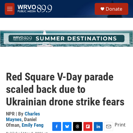
Skip to main content
S
Donate
e
M
a
e
r
n
c
u
h
u
e
r
y
Red Square V-Day parade
scaled back due to
Ukrainian drone strike fears
NPR | By
Charles
Maynes
,
Daniel
Print
Ofman
,
Emily Feng