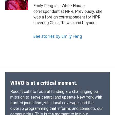
Emily Feng is a White House
correspondent at NPR. Previously, she
was a foreign correspondent for NPR
covering China, Taiwan and beyond.
See stories by Emily Feng
WRVO is at a critical moment.
Recent cuts to federal funding are challenging our
mission to serve central and upstate New York with
trusted journalism, vital local coverage, and the
diverse programming that informs and connects our
communities. This is the moment to join our