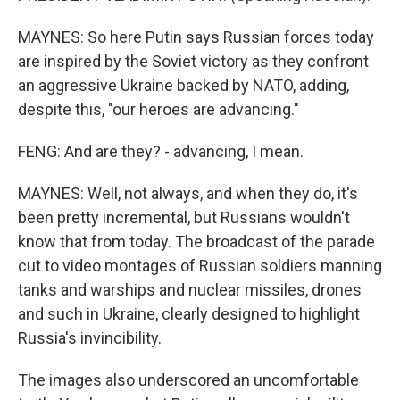
MAYNES: So here Putin says Russian forces today
are inspired by the Soviet victory as they confront
an aggressive Ukraine backed by NATO, adding,
despite this, "our heroes are advancing."
FENG: And are they? - advancing, I mean.
MAYNES: Well, not always, and when they do, it's
been pretty incremental, but Russians wouldn't
know that from today. The broadcast of the parade
cut to video montages of Russian soldiers manning
tanks and warships and nuclear missiles, drones
and such in Ukraine, clearly designed to highlight
Russia's invincibility.
The images also underscored an uncomfortable