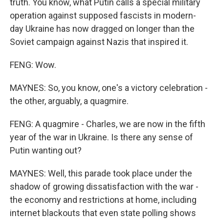
truth. You know, what Putin calls a special military
operation against supposed fascists in modern-
day Ukraine has now dragged on longer than the
Soviet campaign against Nazis that inspired it.
FENG: Wow.
MAYNES: So, you know, one's a victory celebration -
the other, arguably, a quagmire.
FENG: A quagmire - Charles, we are now in the fifth
year of the war in Ukraine. Is there any sense of
Putin wanting out?
MAYNES: Well, this parade took place under the
shadow of growing dissatisfaction with the war -
the economy and restrictions at home, including
internet blackouts that even state polling shows