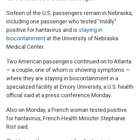
Sixteen of the U.S. passengers remain in Nebraska,
including one passenger who tested "mildly"
positive for hantavirus and is
staying in
biocontainment
at the University of Nebraska
Medical Center.
Two American passengers continued on to Atlanta
— a couple, one of whom is showing symptoms —
where they are staying in biocontainment in a
specialized facility at Emory University, a U.S. health
official said at a press conference Monday.
Also on Monday, a French woman tested positive
for hantavirus, French Health Minister Stephanie
Rist said.