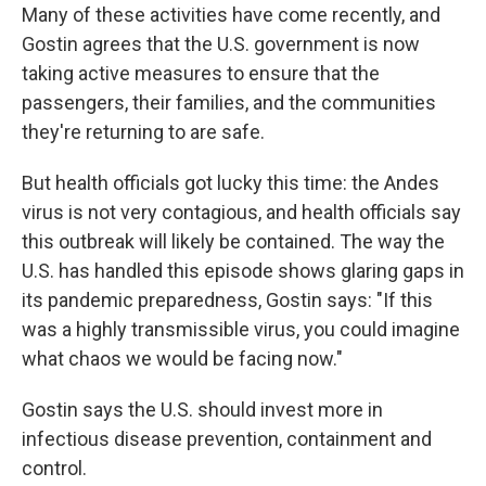
Many of these activities have come recently, and
Gostin agrees that the U.S. government is now
taking active measures to ensure that the
passengers, their families, and the communities
they're returning to are safe.
But health officials got lucky this time: the Andes
virus is not very contagious, and health officials say
this outbreak will likely be contained. The way the
U.S. has handled this episode shows glaring gaps in
its pandemic preparedness, Gostin says: "If this
was a highly transmissible virus, you could imagine
what chaos we would be facing now."
Gostin says the U.S. should invest more in
infectious disease prevention, containment and
control.