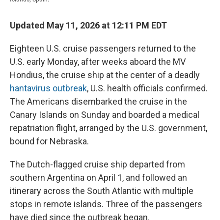
Updated May 11, 2026 at 12:11 PM EDT
Eighteen U.S. cruise passengers returned to the
U.S. early Monday, after weeks aboard the MV
Hondius, the cruise ship at the center of a deadly
hantavirus outbreak
, U.S. health officials confirmed.
The Americans disembarked the cruise in the
Canary Islands on Sunday and boarded a medical
repatriation flight, arranged by the U.S. government,
bound for Nebraska.
The Dutch-flagged cruise ship departed from
southern Argentina on April 1, and followed an
itinerary across the South Atlantic with multiple
stops in remote islands. Three of the passengers
have died since the outbreak began.