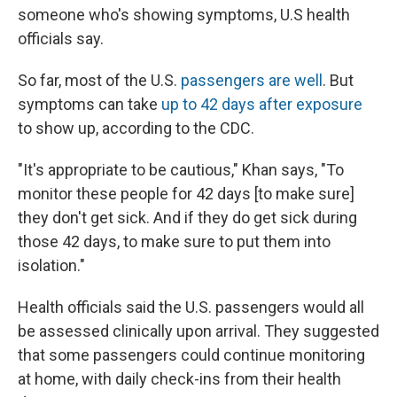
someone who's showing symptoms, U.S health
officials say.
So far, most of the U.S.
passengers are well
. But
symptoms can take
up to 42 days after exposure
to show up, according to the CDC.
"It's appropriate to be cautious," Khan says, "To
monitor these people for 42 days [to make sure]
they don't get sick. And if they do get sick during
those 42 days, to make sure to put them into
isolation."
Health officials said the U.S. passengers would all
be assessed clinically upon arrival. They suggested
that some passengers could continue monitoring
at home, with daily check-ins from their health