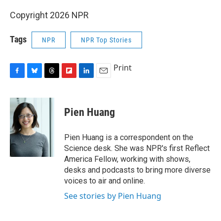
Copyright 2026 NPR
Tags
NPR
NPR Top Stories
Print
F
B
T
F
L
E
a
l
h
l
i
m
c
u
r
i
n
a
e
e
e
p
k
i
Pien Huang
b
s
a
b
e
l
o
k
d
o
d
o
y
s
a
I
Pien Huang is a correspondent on the
k
r
n
Science desk. She was NPR's first Reflect
d
America Fellow, working with shows,
desks and podcasts to bring more diverse
voices to air and online.
See stories by Pien Huang