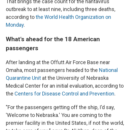
That brings the case count for the hantavirus
outbreak to at least nine, including three deaths,
according to
the World Health Organization on
Monday
.
What's ahead for the 18 American
passengers
After landing at the Offutt Air Force Base near
Omaha, most passengers headed to the
National
Quarantine Unit
at the University of Nebraska
Medical Center for an initial evaluation, according to
the
Centers for Disease Control and Prevention
.
"For the passengers getting off the ship, I'd say,
'Welcome to Nebraska.' You are coming to the
premier facility in the United States, if not the world,