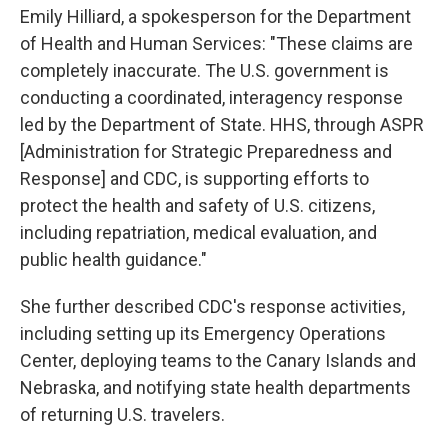
Emily Hilliard, a spokesperson for the Department
of Health and Human Services: "These claims are
completely inaccurate. The U.S. government is
conducting a coordinated, interagency response
led by the Department of State. HHS, through ASPR
[Administration for Strategic Preparedness and
Response] and CDC, is supporting efforts to
protect the health and safety of U.S. citizens,
including repatriation, medical evaluation, and
public health guidance."
She further described CDC's response activities,
including setting up its Emergency Operations
Center, deploying teams to the Canary Islands and
Nebraska, and notifying state health departments
of returning U.S. travelers.