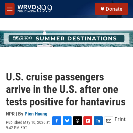
Skip to main content
S
Donate
e
M
a
e
r
n
c
u
h
u
e
r
y
U.S. cruise passengers
arrive in the U.S. after one
tests positive for hantavirus
NPR | By
Pien Huang
Print
Published May 10, 2026 at
F
B
T
F
L
E
9:42 PM EDT
a
l
h
l
i
m