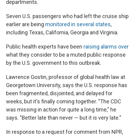
departments.
Seven U.S. passengers who had left the cruise ship
earlier are being
monitored in several states
,
including Texas, California, Georgia and Virginia.
Public health experts have been
raising alarms over
what they consider to be a muted public response
by the U.S. government to this outbreak.
Lawrence Gostin, professor of global health law at
Georgetown University, says the U.S. response has
been fragmented, disjointed, and delayed for
weeks, but it's finally coming together. "The CDC
was missing in action for quite a long time," he
says. "Better late than never — but it is very late."
In response to a request for comment from NPR,