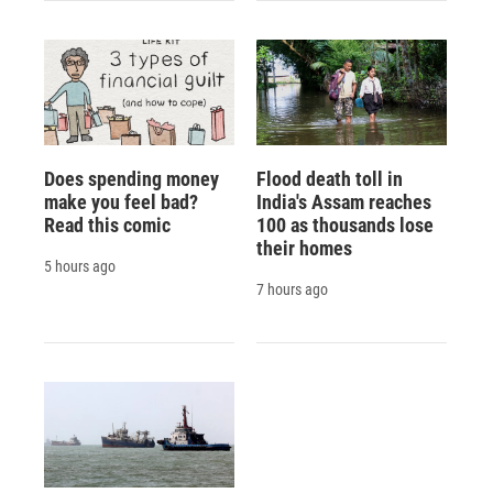
Does spending money
Flood death toll in
make you feel bad?
India's Assam reaches
Read this comic
100 as thousands lose
their homes
5 hours ago
7 hours ago