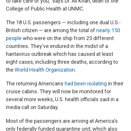
to take care of you," says Dr. Ali Khan, dean of the
College of Public Health at UNMC.
The 18 U.S. passengers — including one dual U.S.-
British citizen — are among the total of
nearly 150
people
who were on the ship from 23 different
countries. They've endured in the midst of a
hantavirus outbreak which has caused at least
eight cases, including three deaths, according to
the
World Health Organization
.
The returning Americans
had been isolating
in their
cruise cabins. They will now be monitored for
several more weeks, U.S. health officials said in a
media call on Saturday.
Most of the passengers are arriving at America's
only federally funded quarantine unit, which also