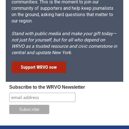
communities. This is the moment to join our
community of supporters and help keep journalists
on the ground, asking hard questions that matter to
our region.
Stand with public media and make your gift today—
not just for yourself, but for all who depend on
WRVO as a trusted resource and civic cornerstone in
central and upstate New York.
Support WRVO now
Subscribe to the WRVO Newsletter