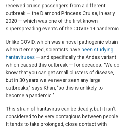
received cruise passengers from a different
outbreak — the Diamond Princess Cruise, in early
2020 — which was one of the first known
superspreading events of the COVID-19 pandemic.
Unlike COVID, which was a novel pathogenic strain
when it emerged, scientists have
been studying
hantaviruses
— and specifically the Andes variant
which caused this outbreak — for decades. "We do
know that you can get small clusters of disease,
but in 30 years we've never seen any large
outbreaks," says Khan, "so this is unlikely to
become a pandemic."
This strain of hantavirus can be deadly, but it isn't
considered to be very contagious between people.
It tends to take prolonged, close contact with