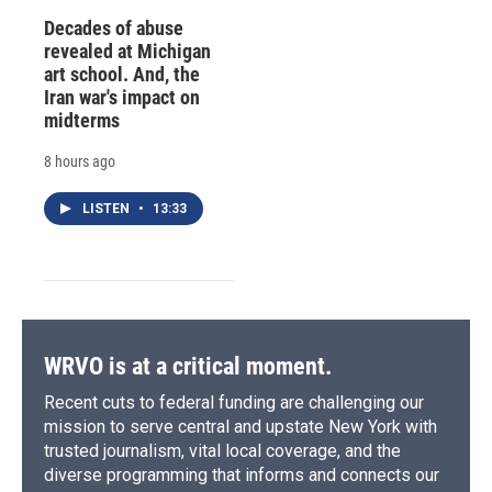
Decades of abuse
revealed at Michigan
art school. And, the
Iran war's impact on
midterms
8 hours ago
LISTEN
•
13:33
WRVO is at a critical moment.
Recent cuts to federal funding are challenging our
mission to serve central and upstate New York with
trusted journalism, vital local coverage, and the
diverse programming that informs and connects our