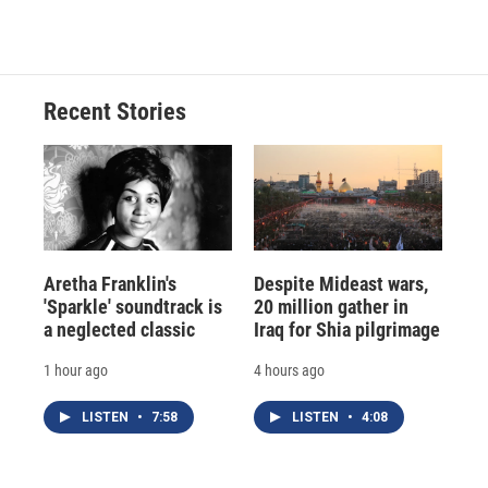
Recent Stories
Aretha Franklin's
Despite Mideast wars,
'Sparkle' soundtrack is
20 million gather in
a neglected classic
Iraq for Shia pilgrimage
1 hour ago
4 hours ago
LISTEN
•
7:58
LISTEN
•
4:08