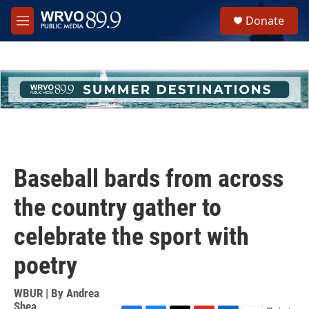
Skip to main content
S
Donate
e
M
a
e
r
n
c
u
h
u
e
r
y
Baseball bards from across
the country gather to
celebrate the sport with
poetry
WBUR | By
Andrea
Shea