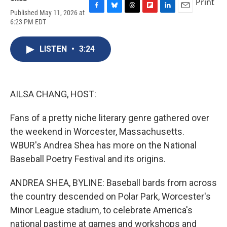
Print
Published May 11, 2026 at
F
B
T
F
L
E
6:23 PM EDT
a
l
h
l
i
m
c
u
r
i
n
a
e
e
e
p
k
i
LISTEN
•
3:24
b
s
a
b
e
l
o
k
d
o
d
o
y
s
a
I
k
r
n
d
AILSA CHANG, HOST:
Fans of a pretty niche literary genre gathered over
the weekend in Worcester, Massachusetts.
WBUR's Andrea Shea has more on the National
Baseball Poetry Festival and its origins.
ANDREA SHEA, BYLINE: Baseball bards from across
the country descended on Polar Park, Worcester's
Minor League stadium, to celebrate America's
national pastime at games and workshops and