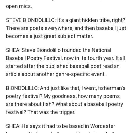
open mics.
STEVE BIONDOLILLO: It's a giant hidden tribe, right?
There are poets everywhere, and then baseball just
becomes a just great subject matter.
SHEA: Steve Biondolillo founded the National
Baseball Poetry Festival, now in its fourth year. It all
started after the published baseball poet read an
article about another genre-specific event.
BIONDOLILLO: And just like that, I went, fisherman's
poetry festival? My goodness, how many poems
are there about fish? What about a baseball poetry
festival? That was the trigger.
SHEA: He says it had to be based in Worcester