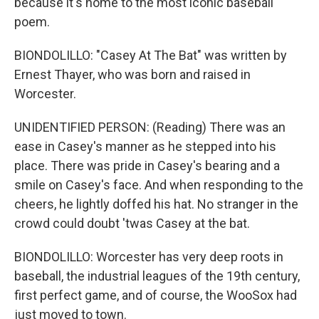
because it's home to the most iconic baseball
poem.
BIONDOLILLO: "Casey At The Bat" was written by
Ernest Thayer, who was born and raised in
Worcester.
UNIDENTIFIED PERSON: (Reading) There was an
ease in Casey's manner as he stepped into his
place. There was pride in Casey's bearing and a
smile on Casey's face. And when responding to the
cheers, he lightly doffed his hat. No stranger in the
crowd could doubt 'twas Casey at the bat.
BIONDOLILLO: Worcester has very deep roots in
baseball, the industrial leagues of the 19th century,
first perfect game, and of course, the WooSox had
just moved to town.