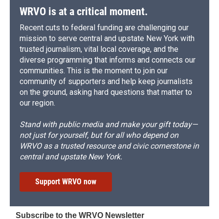
WRVO is at a critical moment.
Recent cuts to federal funding are challenging our
mission to serve central and upstate New York with
trusted journalism, vital local coverage, and the
diverse programming that informs and connects our
communities. This is the moment to join our
community of supporters and help keep journalists
on the ground, asking hard questions that matter to
our region.
Stand with public media and make your gift today—
not just for yourself, but for all who depend on
WRVO as a trusted resource and civic cornerstone in
central and upstate New York.
Support WRVO now
Subscribe to the WRVO Newsletter