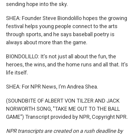
sending hope into the sky.
SHEA: Founder Steve Biondolillo hopes the growing
festival helps young people connect to the arts
through sports, and he says baseball poetry is
always about more than the game.
BIONDOLILLO: It's not just all about the fun, the
heroes, the wins, and the home runs and all that. It's
life itself.
SHEA: For NPR News, I'm Andrea Shea.
(SOUNDBITE OF ALBERT VON TILZER AND JACK
NORWORTH SONG, "TAKE ME OUT TO THE BALL
GAME") Transcript provided by NPR, Copyright NPR.
NPR transcripts are created on a rush deadline by