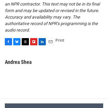
an NPR contractor. This text may not be in its final
form and may be updated or revised in the future.
Accuracy and availability may vary. The
authoritative record of NPR’s programming is the
audio record.
Print
F
B
T
F
L
E
a
l
h
l
i
m
c
u
r
i
n
a
e
e
e
p
k
i
Andrea Shea
b
s
a
b
e
l
o
k
d
o
d
o
y
s
a
I
k
r
n
d