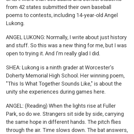
from 42 states submitted their own baseball
poems to contests, including 14-year-old Angel
Lukong.
ANGEL LUKONG: Normally, I write about just history
and stuff. So this was a new thing for me, but I was
open to trying it. And I'm really glad I did.
SHEA: Lukong is a ninth grader at Worcester's
Doherty Memorial High School. Her winning poem,
"This Is What Together Sounds Like," is about the
unity she experiences during games here.
ANGEL: (Reading) When the lights rise at Fuller
Park, so do we. Strangers sit side by side, carrying
the same hope in different hands. The pitch flies
through the air. Time slows down. The bat answers,