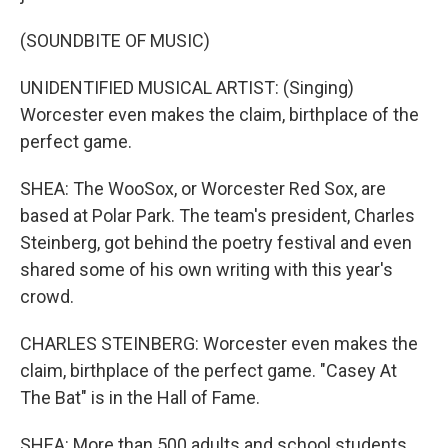
(SOUNDBITE OF MUSIC)
UNIDENTIFIED MUSICAL ARTIST: (Singing)
Worcester even makes the claim, birthplace of the
perfect game.
SHEA: The WooSox, or Worcester Red Sox, are
based at Polar Park. The team's president, Charles
Steinberg, got behind the poetry festival and even
shared some of his own writing with this year's
crowd.
CHARLES STEINBERG: Worcester even makes the
claim, birthplace of the perfect game. "Casey At
The Bat" is in the Hall of Fame.
SHEA: More than 500 adults and school students