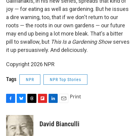
Galifianakis, in his new series, spreads that kind of
joy — for eating as well as gardening. But he issues
a dire warning, too, that if we don't return to our
roots — the roots in our own gardens — our future
may end up being a lot more bleak. That's a bitter
pill to swallow, but
This Is a Gardening Show
serves
it up persuasively. And deliciously.
Copyright 2026 NPR
Tags
NPR
NPR Top Stories
Print
F
B
T
F
L
E
a
l
h
l
i
m
c
u
r
i
n
a
e
e
e
p
k
i
David Bianculli
b
s
a
b
e
l
o
k
d
o
d