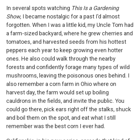
In several spots watching
This Is a Gardening
Show,
I became nostalgic for a past I'd almost
forgotten. When I was a little kid, my Uncle Tom had
a farm-sized backyard, where he grew cherries and
tomatoes, and harvested seeds from his hottest
peppers each year to keep growing even hotter
ones. He also could walk through the nearby
forests and confidently forage many types of wild
mushrooms, leaving the poisonous ones behind. I
also remember a corn farm in Ohio where on
harvest day, the farm would set up boiling
cauldrons in the fields, and invite the public. You
could go there, pick ears right off the stalks, shuck
and boil them on the spot, and eat what I still
remember was the best corn I ever had.