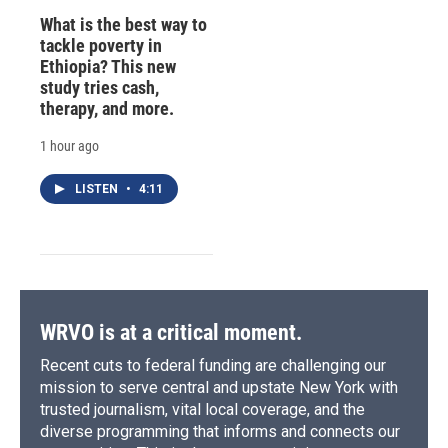
What is the best way to
tackle poverty in
Ethiopia? This new
study tries cash,
therapy, and more.
1 hour ago
LISTEN
•
4:11
WRVO is at a critical moment.
Recent cuts to federal funding are challenging our
mission to serve central and upstate New York with
trusted journalism, vital local coverage, and the
diverse programming that informs and connects our