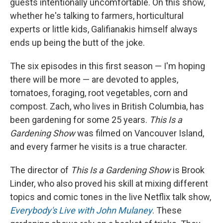
guests intentionally uncomfortable. On this show,
whether he's talking to farmers, horticultural
experts or little kids, Galifianakis himself always
ends up being the butt of the joke.
The six episodes in this first season — I'm hoping
there will be more — are devoted to apples,
tomatoes, foraging, root vegetables, corn and
compost. Zach, who lives in British Columbia, has
been gardening for some 25 years.
This Is a
Gardening Show
was filmed on Vancouver Island,
and every farmer he visits is a true character.
The director of
This Is a Gardening Show
is Brook
Linder, who also proved his skill at mixing different
topics and comic tones in the live Netflix talk show,
Everybody's Live with John Mulaney
. These