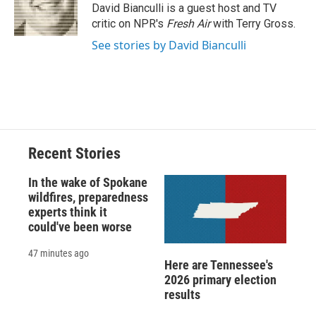
o
y
s
a
I
David Bianculli is a guest host and TV
k
r
n
critic on NPR's
Fresh Air
with Terry Gross.
d
See stories by David Bianculli
Recent Stories
In the wake of Spokane
wildfires, preparedness
experts think it
could've been worse
47 minutes ago
Here are Tennessee's
2026 primary election
results