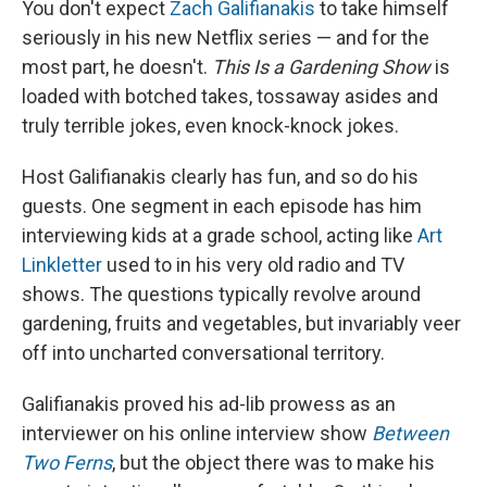
You don't expect
Zach Galifianakis
to take himself
seriously in his new Netflix series — and for the
most part, he doesn't.
This Is a Gardening Show
is
loaded with botched takes, tossaway asides and
truly terrible jokes, even knock-knock jokes.
Host Galifianakis clearly has fun, and so do his
guests. One segment in each episode has him
interviewing kids at a grade school, acting like
Art
Linkletter
used to in his very old radio and TV
shows. The questions typically revolve around
gardening, fruits and vegetables, but invariably veer
off into uncharted conversational territory.
Galifianakis proved his ad-lib prowess as an
interviewer on his online interview show
Between
Two Ferns
, but the object there was to make his