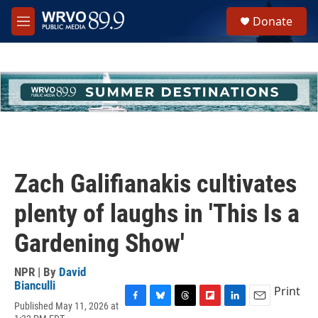
Skip to main content
S
Donate
e
M
a
e
r
n
c
u
h
u
e
r
y
Zach Galifianakis cultivates
plenty of laughs in 'This Is a
Gardening Show'
NPR | By
David
Bianculli
Print
Published May 11, 2026 at
F
B
T
F
L
E