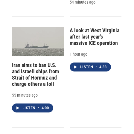
54 minutes ago
A look at West Virginia
after last year's
massive ICE operation
1 hour ago
Iran aims to ban U.S.
LISTEN
•
4:33
and Israeli ships from
Strait of Hormuz and
charge others a toll
55 minutes ago
LISTEN
•
4:00