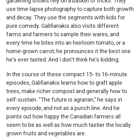
gardening shows rely on a basket of tricks. They
use time-lapse photography to capture both growth
and decay. They use the segments with kids for
pure comedy. Galifianakis also visits different
farms and farmers to sample their wares, and
every time he bites into an heirloom tomato, or a
home-grown carrot, he pronounces it the best one
he's ever tasted. And I don't think he's kidding.
In the course of these compact 15- to 16-minute
episodes, Galifianakis learns how to graft apple
trees, make richer compost and generally how to
self-sustain. "The future is agrarian," he says in
every episode, and not as a punch line. And he
points out how happy the Canadian farmers all
seem to be as well as how much tastier the locally
grown fruits and vegetables are.