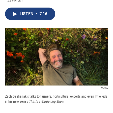
1:32 PM EDT
a
l
h
l
i
m
c
u
r
i
n
a
e
e
e
p
k
i
LISTEN
•
7:16
b
s
a
b
e
l
o
k
d
o
d
o
y
s
a
I
k
r
n
d
Netflix
Zach Galifianakis talks to farmers, horticultural experts and even little kids
in his new series
This Is a Gardening Show.