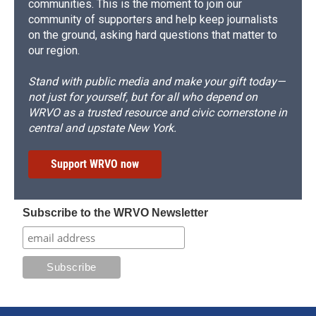
communities. This is the moment to join our
community of supporters and help keep journalists
on the ground, asking hard questions that matter to
our region.
Stand with public media and make your gift today—
not just for yourself, but for all who depend on
WRVO as a trusted resource and civic cornerstone in
central and upstate New York.
Support WRVO now
Subscribe to the WRVO Newsletter