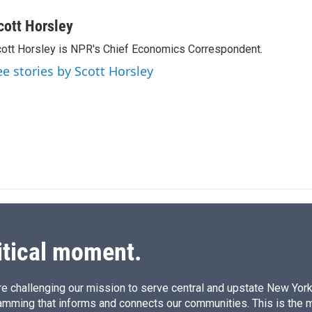
i
m
n
a
cott Horsley
k
i
ott Horsley is NPR's Chief Economics Correspondent.
e
l
d
ee stories by Scott Horsley
I
n
itical moment.
e challenging our mission to serve central and upstate New York w
amming that informs and connects our communities. This is the 