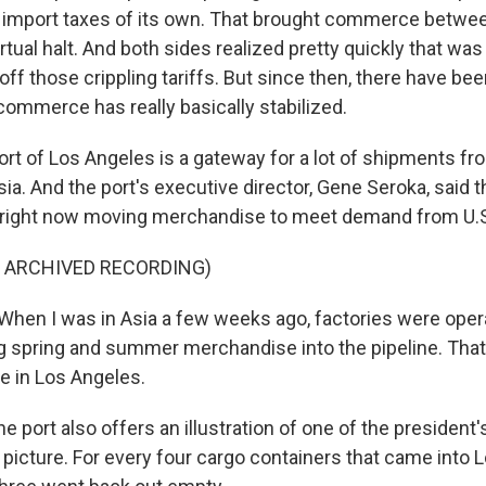
 import taxes of its own. That brought commerce betwe
irtual halt. And both sides realized pretty quickly that was
off those crippling tariffs. But since then, there have b
commerce has really basically stabilized.
ort of Los Angeles is a gateway for a lot of shipments f
sia. And the port's executive director, Gene Seroka, said 
 right now moving merchandise to meet demand from U.S
F ARCHIVED RECORDING)
en I was in Asia a few weeks ago, factories were operat
g spring and summer merchandise into the pipeline. That
re in Los Angeles.
 port also offers an illustration of one of the president
 picture. For every four cargo containers that came into 