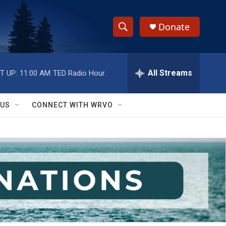
Donate
S
S
e
h
a
r
All Streams
T UP:
11:00 AM
TED Radio Hour
o
c
h
w
Q
 US
CONNECT WITH WRVO
u
S
e
r
e
y
a
r
c
h