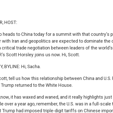
R, HOST:
 heads to China today for a summit with that country's p
r with Iran and geopolitics are expected to dominate the 
 a critical trade negotiation between leaders of the world'
s Scott Horsley joins us now. Hi, Scott.
 BYLINE: Hi, Sacha.
cott, tell us how this relationship between China and U.S
 Trump returned to the White House.
ow, it has waxed and waned, and it really highlights just
ttle over a year ago, remember, the U.S. was in a full-scale
t Trump had imposed triple-digit tariffs on Chinese impor