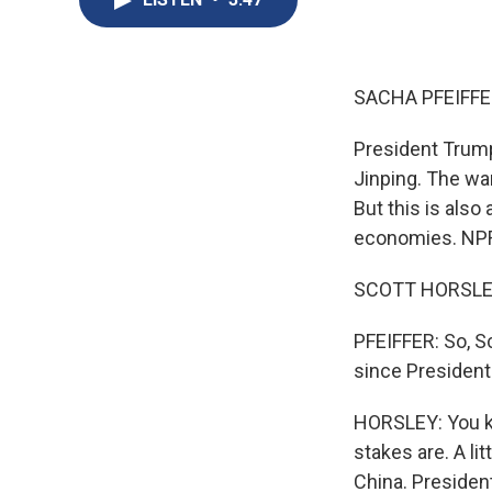
SACHA PFEIFFE
President Trump
Jinping. The wa
But this is also
economies. NPR'
SCOTT HORSLEY,
PFEIFFER: So, S
since President
HORSLEY: You kn
stakes are. A li
China. Presiden