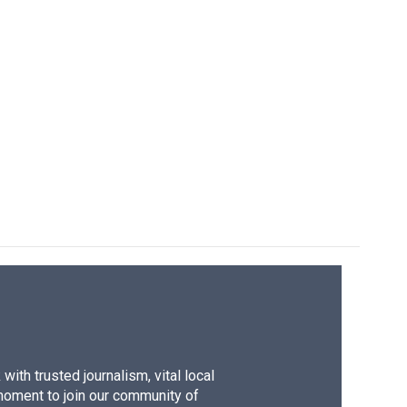
ith trusted journalism, vital local
moment to join our community of