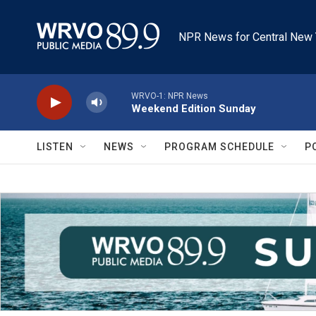
Skip to main content
NPR News for Central New 
WRVO-1: NPR News
Weekend Edition Sunday
LISTEN
NEWS
PROGRAM SCHEDULE
P