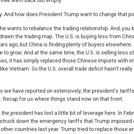
hree went back out empty.
. And how does President Trump want to change that pi
he wants to rebalance the trading relationship. And, you 
edrawn the trading map. The U.S. is buying less from Chin
rs ago, but China is finding plenty of buyers elsewhere. I
 to grow. And at the same time, the U.S. is selling less st
es, it has simply replaced those Chinese imports with i
like Vietnam. So the U.S. overall trade deficit hasn't reall
s we have reported on extensively, the president's tariff
s. Recap for us where things stand now on that front.
he president has lost a little bit of leverage here. In Febr
struck down the emergency tariffs that Trump imposed
other countries last year. Trump tried to replace those