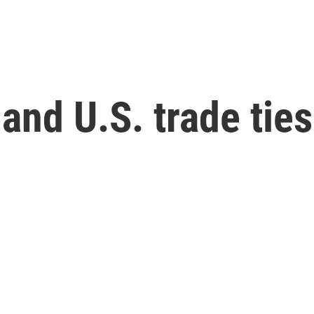
 and U.S. trade tie