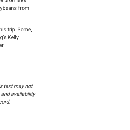
se promises.
soybeans from
is trip. Some,
g's Kelly
er.
is text may not
and availability
cord.