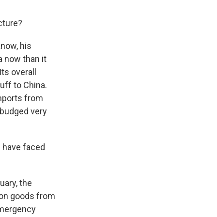
cture?
know, his
a now than it
ts overall
uff to China.
mports from
y budged very
s have faced
uary, the
 on goods from
 emergency