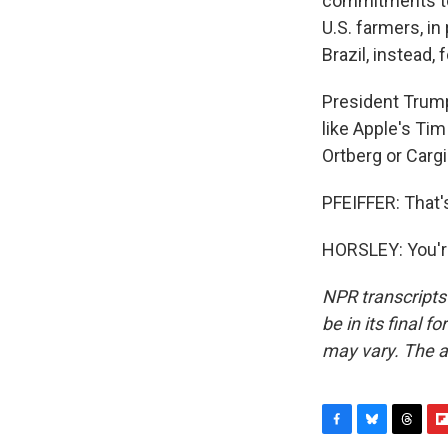
commitments to 
U.S. farmers, in
Brazil, instead,
President Trump 
like Apple's Tim
Ortberg or Cargi
PFEIFFER: That'
HORSLEY: You'r
NPR transcripts
be in its final 
may vary. The a
F
B
T
F