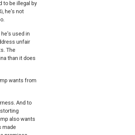
 to be illegal by
i, he's not
o.
 he's used in
ddress unfair
ts. The
ina than it does
Trump wants from
rness. And to
storting
ump also wants
as made