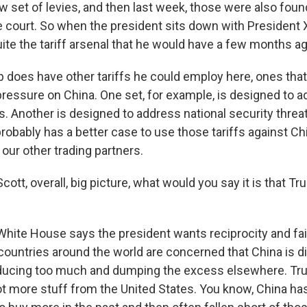
ew set of levies, and then last week, those were also found
e court. So when the president sits down with President X
ite the tariff arsenal that he would have a few months ag
p does have other tariffs he could employ here, ones that
pressure on China. One set, for example, is designed to a
s. Another is designed to address national security threa
robably has a better case to use those tariffs against Ch
our other trading partners.
cott, overall, big picture, what would you say it is that 
ite House says the president wants reciprocity and fai
 countries around the world are concerned that China is di
ducing too much and dumping the excess elsewhere. Tr
lot more stuff from the United States. You know, China h