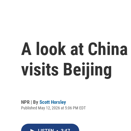
A look at China
visits Beijing
NPR | By
Scott Horsley
Published May 12, 2026 at 5:06 PM EDT
LISTEN
•
3:47