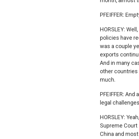
month, almost t
PFEIFFER: Empty
HORSLEY: Well, 
policies have r
was a couple yea
exports continue
And in many cas
other countries 
much.
PFEIFFER: And a
legal challenge
HORSLEY: Yeah, t
Supreme Court 
China and most 