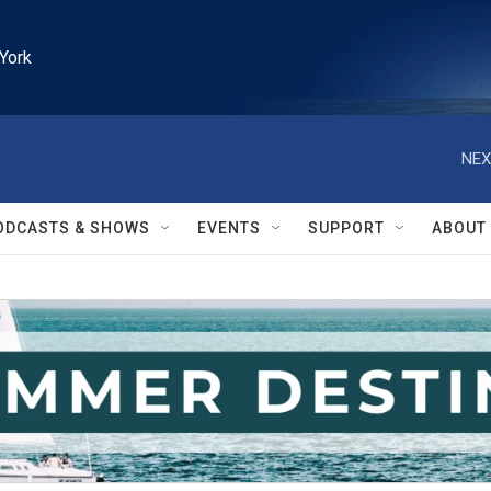
York
NEX
ODCASTS & SHOWS
EVENTS
SUPPORT
ABOUT