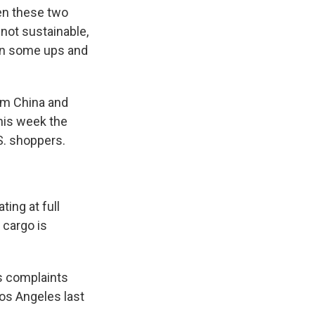
en these two
 not sustainable,
een some ups and
rom China and
this week the
. shoppers.
ing at full
 cargo is
's complaints
Los Angeles last