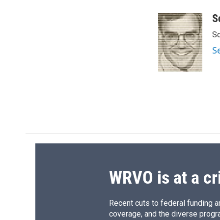
a
l
h
l
c
u
r
i
S
e
e
e
p
Sc
b
s
a
b
o
k
d
o
S
o
y
s
a
k
r
d
WRVO is at a cr
Recent cuts to federal funding ar
coverage, and the diverse progr