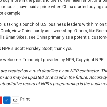
buy more in the past and then often fallen short of tho
 particular, have paid a price when China started buying 
 for example.
is taking a bunch of U.S. business leaders with him on th
 Cook, view China partly as a workshop. Others, like Boein
ll's Brian Sikes, see China primarily as a potential custom
s NPR's Scott Horsley. Scott, thank you.
e welcome. Transcript provided by NPR, Copyright NPR.
 are created on a rush deadline by an NPR contractor. Th
form and may be updated or revised in the future. Accuracy 
uthoritative record of NPR’s programming is the audio re
Print
L
E