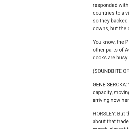
responded with
countries to a v
so they backed 
downs, but the 
You know, the P
other parts of A
docks are busy
(SOUNDBITE O
GENE SEROKA: Wh
capacity, movin
arriving now he
HORSLEY: But the
about that trade