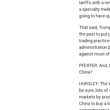
tariffs with a n
a specialty trad
going to have qu
That said, Trum
the past to put 
trading practice
administration p
against most of 
PFEIFFER: And, S
China?
HORSLEY: The Wh
be sure, lots of
markets by pro
China to buy a 