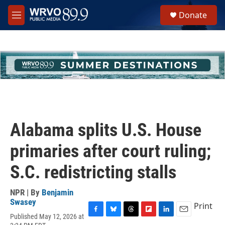
Skip to main content
S
Donate
e
M
a
e
r
n
c
u
h
u
e
r
y
Alabama splits U.S. House
primaries after court ruling;
S.C. redistricting stalls
NPR | By
Benjamin
Swasey
Print
Published May 12, 2026 at
F
B
T
F
L
E