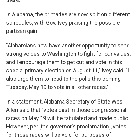
In Alabama, the primaries are now split on different
schedules, with Gov. Ivey praising the possible
partisan gain.
"Alabamians now have another opportunity to send
strong voices to Washington to fight for our values,
and I encourage them to get out and vote in this
special primary election on August 11," Ivey said. "I
also urge them to head to the polls this coming
Tuesday, May 19 to vote in all other races."
In a statement, Alabama Secretary of State Wes
Allen said that "votes cast in those congressional
races on May 19 will be tabulated and made public.
However, per [the governor's proclamation], votes
for those races will be void for purposes of