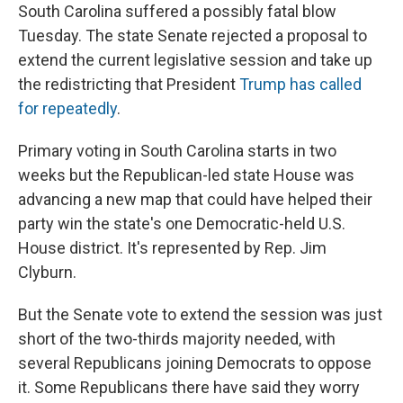
South Carolina suffered a possibly fatal blow
Tuesday. The state Senate rejected a proposal to
extend the current legislative session and take up
the redistricting that President
Trump has called
for repeatedly
.
Primary voting in South Carolina starts in two
weeks but the Republican-led state House was
advancing a new map that could have helped their
party win the state's one Democratic-held U.S.
House district. It's represented by Rep. Jim
Clyburn.
But the Senate vote to extend the session was just
short of the two-thirds majority needed, with
several Republicans joining Democrats to oppose
it. Some Republicans there have said they worry