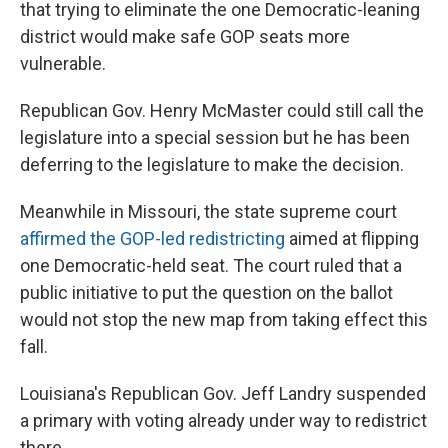
that trying to eliminate the one Democratic-leaning
district would make safe GOP seats more
vulnerable.
Republican Gov. Henry McMaster could still call the
legislature into a special session but he has been
deferring to the legislature to make the decision.
Meanwhile in Missouri, the state supreme court
affirmed the GOP-led redistricting
aimed at flipping
one Democratic-held seat. The court ruled that a
public initiative to put the question on the ballot
would not stop the new map from taking effect this
fall.
Louisiana's Republican Gov. Jeff Landry suspended
a primary with voting already under way to redistrict
there.