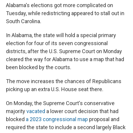
Alabama's elections got more complicated on
Tuesday, while redistricting appeared to stall out in
South Carolina.
In Alabama, the state will hold a special primary
election for four of its seven congressional
districts, after the U.S. Supreme Court on Monday
cleared the way for Alabama to use a map that had
been blocked by the courts.
The move increases the chances of Republicans
picking up an extra U.S. House seat there.
On Monday, the Supreme Court's conservative
majority
vacated
a lower court decision that had
blocked
a 2023 congressional map
proposal and
required the state to include a second largely Black