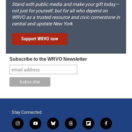
Stand with public media and make your gift today—
not just for yourself, but for all who depend on
WRVO as a trusted resource and civic cornerstone in
central and upstate New York.
Support WRVO now
Subscribe to the WRVO Newsletter
Stay Connected
i
y
b
t
f
f
n
o
l
h
l
a