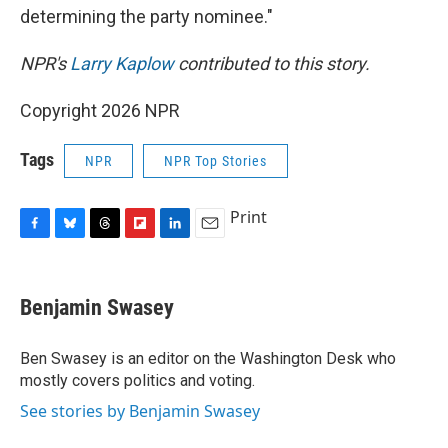
determining the party nominee."
NPR's
Larry Kaplow
contributed to this story.
Copyright 2026 NPR
Tags
NPR
NPR Top Stories
Print
F
B
T
F
L
E
a
l
h
l
i
m
c
u
r
i
n
a
e
e
e
p
k
i
Benjamin Swasey
b
s
a
b
e
l
o
k
d
o
d
o
y
s
a
I
Ben Swasey is an editor on the Washington Desk who
k
r
n
mostly covers politics and voting.
d
See stories by Benjamin Swasey