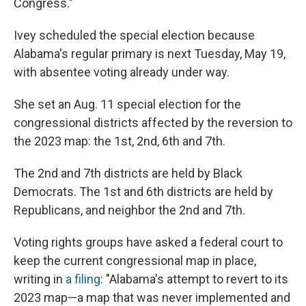
Congress."
Ivey scheduled the special election because
Alabama's regular primary is next Tuesday, May 19,
with absentee voting already under way.
She set an Aug. 11 special election for the
congressional districts affected by the reversion to
the 2023 map: the 1st, 2nd, 6th and 7th.
The 2nd and 7th districts are held by Black
Democrats. The 1st and 6th districts are held by
Republicans, and neighbor the 2nd and 7th.
Voting rights groups have asked a federal court to
keep the current congressional map in place,
writing in
a filing
: "Alabama's attempt to revert to its
2023 map—a map that was never implemented and