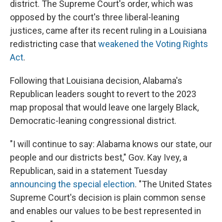
district. The Supreme Court's order, which was
opposed by the court's three liberal-leaning
justices, came after its recent ruling in a Louisiana
redistricting case that
weakened the Voting Rights
Act
.
Following that Louisiana decision, Alabama's
Republican leaders sought to revert to the 2023
map proposal that would leave one largely Black,
Democratic-leaning congressional district.
"I will continue to say: Alabama knows our state, our
people and our districts best," Gov. Kay Ivey, a
Republican, said in a statement Tuesday
announcing the special election
. "The United States
Supreme Court's decision is plain common sense
and enables our values to be best represented in