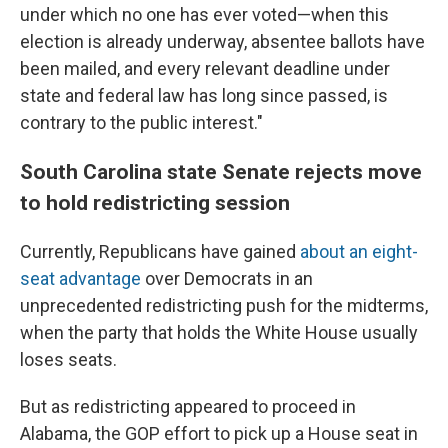
under which no one has ever voted—when this
election is already underway, absentee ballots have
been mailed, and every relevant deadline under
state and federal law has long since passed, is
contrary to the public interest."
South Carolina state Senate rejects move
to hold redistricting session
Currently, Republicans have gained
about an eight-
seat advantage
over Democrats in an
unprecedented redistricting push for the midterms,
when the party that holds the White House usually
loses seats.
But as redistricting appeared to proceed in
Alabama, the GOP effort to pick up a House seat in