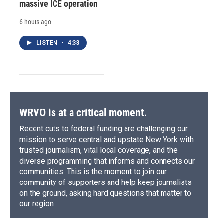
massive ICE operation
6 hours ago
LISTEN
•
4:33
WRVO is at a critical moment.
Recent cuts to federal funding are challenging our
mission to serve central and upstate New York with
trusted journalism, vital local coverage, and the
diverse programming that informs and connects our
communities. This is the moment to join our
community of supporters and help keep journalists
on the ground, asking hard questions that matter to
our region.