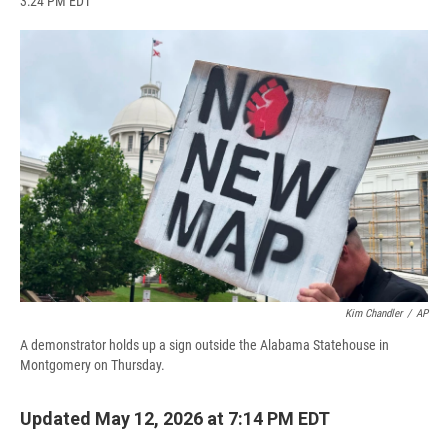
3:24 PM EDT
a
l
h
l
i
m
c
u
r
i
n
a
e
e
e
p
k
i
b
s
a
b
e
l
o
k
d
o
d
o
y
s
a
I
k
r
n
d
Kim Chandler
/
AP
A demonstrator holds up a sign outside the Alabama Statehouse in
Montgomery on Thursday.
Updated May 12, 2026 at 7:14 PM EDT