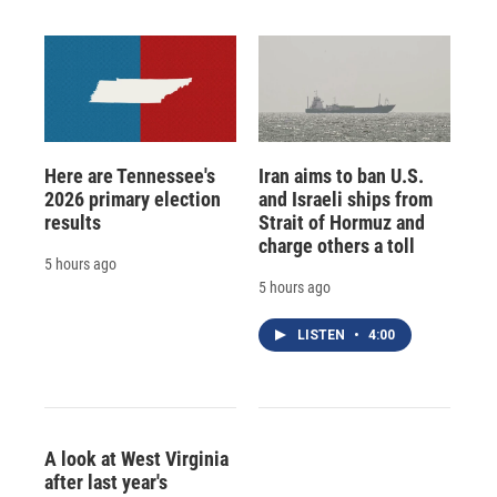
Here are Tennessee's
Iran aims to ban U.S.
2026 primary election
and Israeli ships from
results
Strait of Hormuz and
charge others a toll
5 hours ago
5 hours ago
LISTEN
•
4:00
A look at West Virginia
after last year's