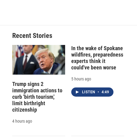
Recent Stories
In the wake of Spokane
wildfires, preparedness
experts think it
could've been worse
5 hours ago
Trump signs 2
immigration actions to
LISTEN
•
4:49
curb 'birth tourism,'
limit birthright
citizenship
4 hours ago