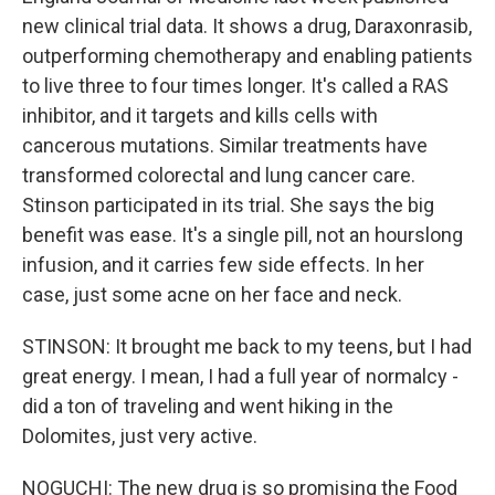
new clinical trial data. It shows a drug, Daraxonrasib,
outperforming chemotherapy and enabling patients
to live three to four times longer. It's called a RAS
inhibitor, and it targets and kills cells with
cancerous mutations. Similar treatments have
transformed colorectal and lung cancer care.
Stinson participated in its trial. She says the big
benefit was ease. It's a single pill, not an hourslong
infusion, and it carries few side effects. In her
case, just some acne on her face and neck.
STINSON: It brought me back to my teens, but I had
great energy. I mean, I had a full year of normalcy -
did a ton of traveling and went hiking in the
Dolomites, just very active.
NOGUCHI: The new drug is so promising the Food