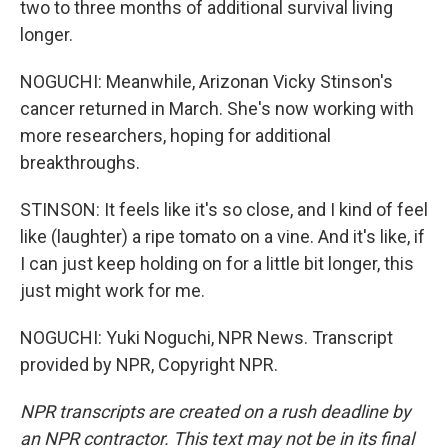
two to three months of additional survival living
longer.
NOGUCHI: Meanwhile, Arizonan Vicky Stinson's
cancer returned in March. She's now working with
more researchers, hoping for additional
breakthroughs.
STINSON: It feels like it's so close, and I kind of feel
like (laughter) a ripe tomato on a vine. And it's like, if
I can just keep holding on for a little bit longer, this
just might work for me.
NOGUCHI: Yuki Noguchi, NPR News. Transcript
provided by NPR, Copyright NPR.
NPR transcripts are created on a rush deadline by
an NPR contractor. This text may not be in its final