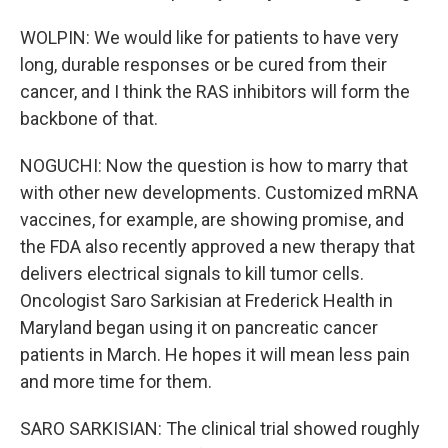
WOLPIN: We would like for patients to have very
long, durable responses or be cured from their
cancer, and I think the RAS inhibitors will form the
backbone of that.
NOGUCHI: Now the question is how to marry that
with other new developments. Customized mRNA
vaccines, for example, are showing promise, and
the FDA also recently approved a new therapy that
delivers electrical signals to kill tumor cells.
Oncologist Saro Sarkisian at Frederick Health in
Maryland began using it on pancreatic cancer
patients in March. He hopes it will mean less pain
and more time for them.
SARO SARKISIAN: The clinical trial showed roughly