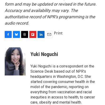
form and may be updated or revised in the future.
Accuracy and availability may vary. The
authoritative record of NPR’s programming is the
audio record.
Print
F
B
T
F
L
E
a
l
h
l
i
m
c
u
r
i
n
a
e
e
e
p
k
i
Yuki Noguchi
b
s
a
b
e
l
o
k
d
o
d
o
y
s
a
I
Yuki Noguchi is a correspondent on the
k
r
n
Science Desk based out of NPR's
d
headquarters in Washington, D.C. She
started covering consumer health in the
midst of the pandemic, reporting on
everything from vaccination and racial
inequities in access to health, to cancer
care, obesity and mental health.