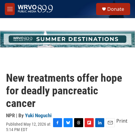
Skip to main content
S
Donate
e
M
a
e
r
n
c
u
h
u
e
r
y
New treatments offer hope
for deadly pancreatic
cancer
NPR | By
Yuki Noguchi
Print
Published May 12, 2026 at
F
B
T
F
L
E
5:14 PM EDT
a
l
h
l
i
m