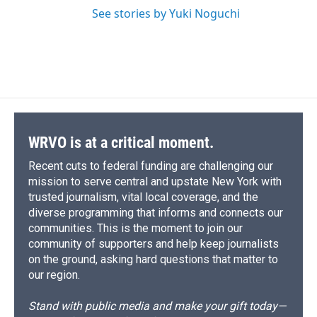
See stories by Yuki Noguchi
WRVO is at a critical moment.
Recent cuts to federal funding are challenging our
mission to serve central and upstate New York with
trusted journalism, vital local coverage, and the
diverse programming that informs and connects our
communities. This is the moment to join our
community of supporters and help keep journalists
on the ground, asking hard questions that matter to
our region.
Stand with public media and make your gift today—