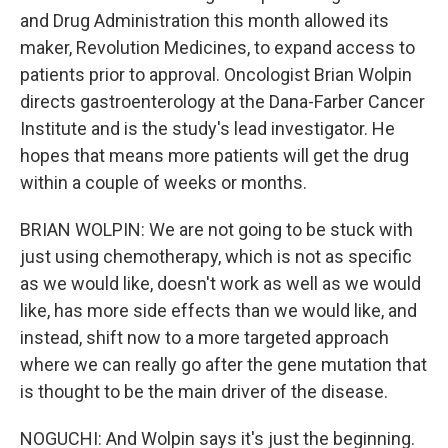
and Drug Administration this month allowed its
maker, Revolution Medicines, to expand access to
patients prior to approval. Oncologist Brian Wolpin
directs gastroenterology at the Dana-Farber Cancer
Institute and is the study's lead investigator. He
hopes that means more patients will get the drug
within a couple of weeks or months.
BRIAN WOLPIN: We are not going to be stuck with
just using chemotherapy, which is not as specific
as we would like, doesn't work as well as we would
like, has more side effects than we would like, and
instead, shift now to a more targeted approach
where we can really go after the gene mutation that
is thought to be the main driver of the disease.
NOGUCHI: And Wolpin says it's just the beginning.