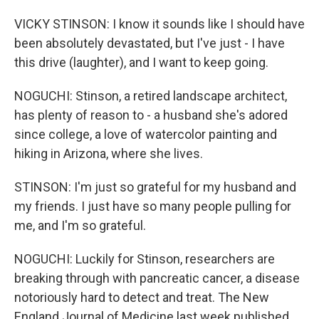
VICKY STINSON: I know it sounds like I should have
been absolutely devastated, but I've just - I have
this drive (laughter), and I want to keep going.
NOGUCHI: Stinson, a retired landscape architect,
has plenty of reason to - a husband she's adored
since college, a love of watercolor painting and
hiking in Arizona, where she lives.
STINSON: I'm just so grateful for my husband and
my friends. I just have so many people pulling for
me, and I'm so grateful.
NOGUCHI: Luckily for Stinson, researchers are
breaking through with pancreatic cancer, a disease
notoriously hard to detect and treat. The New
England Journal of Medicine last week published