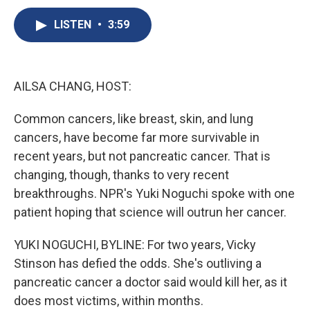
c
u
r
i
n
a
e
e
e
p
k
i
LISTEN
•
3:59
b
s
a
b
e
l
o
k
d
o
d
o
y
s
a
I
k
r
n
AILSA CHANG, HOST:
d
Common cancers, like breast, skin, and lung
cancers, have become far more survivable in
recent years, but not pancreatic cancer. That is
changing, though, thanks to very recent
breakthroughs. NPR's Yuki Noguchi spoke with one
patient hoping that science will outrun her cancer.
YUKI NOGUCHI, BYLINE: For two years, Vicky
Stinson has defied the odds. She's outliving a
pancreatic cancer a doctor said would kill her, as it
does most victims, within months.