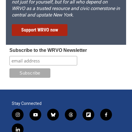
not just for yourself, but for all who depend on
WRVO as a trusted resource and civic cornerstone in
central and upstate New York.
Support WRVO now
Subscribe to the WRVO Newsletter
Stay Connected
i
y
b
t
f
f
n
o
l
h
l
a
s
u
u
r
i
c
l