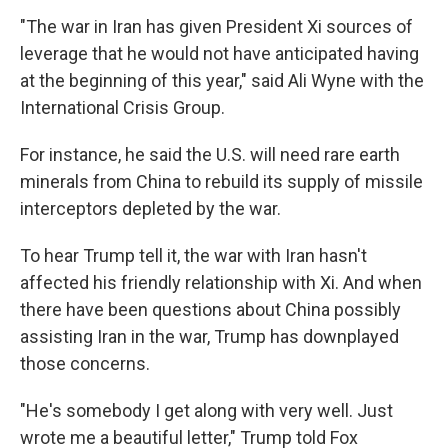
"The war in Iran has given President Xi sources of
leverage that he would not have anticipated having
at the beginning of this year," said Ali Wyne with the
International Crisis Group.
For instance, he said the U.S. will need rare earth
minerals from China to rebuild its supply of missile
interceptors depleted by the war.
To hear Trump tell it, the war with Iran hasn't
affected his friendly relationship with Xi. And when
there have been questions about China possibly
assisting Iran in the war, Trump has downplayed
those concerns.
"He's somebody I get along with very well. Just
wrote me a beautiful letter," Trump told Fox