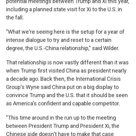
potential meetings between Trump and Xi this year,
including a planned state visit for Xi to the U.S. in
the fall.
"What we're seeing here is the setup for a year of
intense dialogue to try and reset to a certain
degree, the U.S.-China relationship," said Wilder.
That relationship is now vastly different than it was
when Trump first visited China as president nearly
a decade ago. Back then, the International Crisis
Group's Wyne said China put on a big display to
convince Trump and the U.S. that it should be seen
as America's confident and capable competitor.
"This time around in the run up to the meeting
between President Trump and President Xi, the
Chinese side doesn't have to make that case