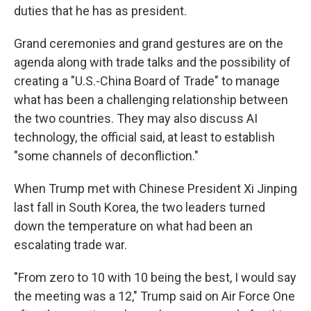
duties that he has as president.
Grand ceremonies and grand gestures are on the
agenda along with trade talks and the possibility of
creating a "U.S.-China Board of Trade" to manage
what has been a challenging relationship between
the two countries. They may also discuss AI
technology, the official said, at least to establish
"some channels of deconfliction."
When Trump met with Chinese President Xi Jinping
last fall in South Korea, the two leaders turned
down the temperature on what had been an
escalating trade war.
"From zero to 10 with 10 being the best, I would say
the meeting was a 12," Trump said on Air Force One