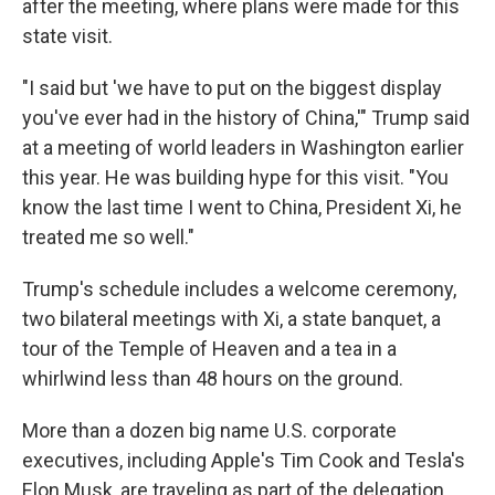
after the meeting, where plans were made for this
state visit.
"I said but 'we have to put on the biggest display
you've ever had in the history of China,'" Trump said
at a meeting of world leaders in Washington earlier
this year. He was building hype for this visit. "You
know the last time I went to China, President Xi, he
treated me so well."
Trump's schedule includes a welcome ceremony,
two bilateral meetings with Xi, a state banquet, a
tour of the Temple of Heaven and a tea in a
whirlwind less than 48 hours on the ground.
More than a dozen big name U.S. corporate
executives, including Apple's Tim Cook and Tesla's
Elon Musk, are traveling as part of the delegation.