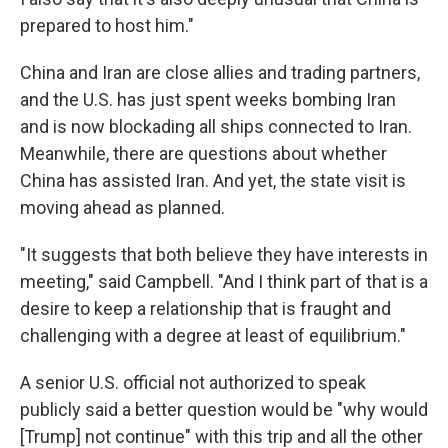
prepared to host him."
China and Iran are close allies and trading partners,
and the U.S. has just spent weeks bombing Iran
and is now blockading all ships connected to Iran.
Meanwhile, there are questions about whether
China has assisted Iran. And yet, the state visit is
moving ahead as planned.
"It suggests that both believe they have interests in
meeting," said Campbell. "And I think part of that is a
desire to keep a relationship that is fraught and
challenging with a degree at least of equilibrium."
A senior U.S. official not authorized to speak
publicly said a better question would be "why would
[Trump] not continue" with this trip and all the other