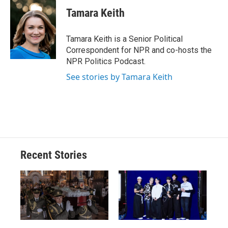
c
u
r
i
n
a
e
e
e
p
k
i
Tamara Keith
b
s
a
b
e
l
o
k
d
o
d
o
y
s
a
I
Tamara Keith is a Senior Political
k
r
n
Correspondent for NPR and co-hosts the
d
NPR Politics Podcast.
See stories by Tamara Keith
Recent Stories