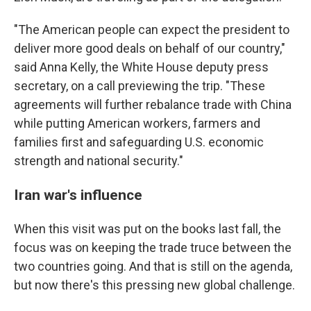
"The American people can expect the president to
deliver more good deals on behalf of our country,"
said Anna Kelly, the White House deputy press
secretary, on a call previewing the trip. "These
agreements will further rebalance trade with China
while putting American workers, farmers and
families first and safeguarding U.S. economic
strength and national security."
Iran war's influence
When this visit was put on the books last fall, the
focus was on keeping the trade truce between the
two countries going. And that is still on the agenda,
but now there's this pressing new global challenge.