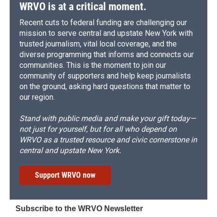
WRVO is at a critical moment.
Recent cuts to federal funding are challenging our
mission to serve central and upstate New York with
trusted journalism, vital local coverage, and the
diverse programming that informs and connects our
communities. This is the moment to join our
community of supporters and help keep journalists
on the ground, asking hard questions that matter to
our region.
Stand with public media and make your gift today—
not just for yourself, but for all who depend on
WRVO as a trusted resource and civic cornerstone in
central and upstate New York.
Support WRVO now
Subscribe to the WRVO Newsletter