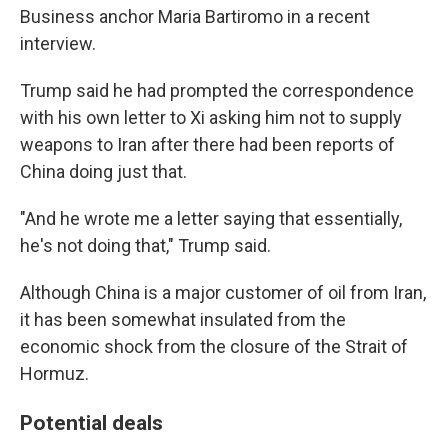
Business anchor Maria Bartiromo in a recent
interview.
Trump said he had prompted the correspondence
with his own letter to Xi asking him not to supply
weapons to Iran after there had been reports of
China doing just that.
"And he wrote me a letter saying that essentially,
he's not doing that," Trump said.
Although China is a major customer of oil from Iran,
it has been somewhat insulated from the
economic shock from the closure of the Strait of
Hormuz.
Potential deals