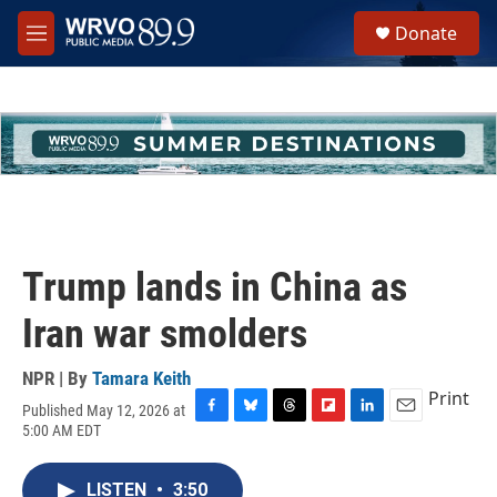
Skip to main content
S
Donate
e
M
a
e
r
n
c
u
h
u
e
r
y
Trump lands in China as
Iran war smolders
NPR | By
Tamara Keith
Print
Published May 12, 2026 at
F
B
T
F
L
E
5:00 AM EDT
a
l
h
l
i
m
c
u
r
i
n
a
e
e
e
p
k
i
LISTEN
•
3:50