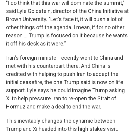
"I do think that this war will dominate the summit,"
said Lyle Goldstein, director of the China Initiative at
Brown University. "Let's face it, it will push a lot of
other things off the agenda. I mean, if for no other
reason … Trump is focused on it because he wants
it off his desk as it were."
Iran's foreign minister recently went to China and
met with his counterpart there. And China is
credited with helping to push Iran to accept the
initial ceasefire, the one Trump said is now on life
support. Lyle says he could imagine Trump asking
Xi to help pressure Iran to re-open the Strait of
Hormuz and make a deal to end the war.
This inevitably changes the dynamic between
Trump and Xi headed into this high stakes visit.