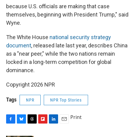
because U.S. officials are making that case
themselves, beginning with President Trump," said
Wyne.
The White House
national security strategy
document
, released late last year, describes China
as a "near peer," while the two nations remain
locked in a long-term competition for global
dominance.
Copyright 2026 NPR
Tags
NPR
NPR Top Stories
Print
F
B
T
F
L
E
a
l
h
l
i
m