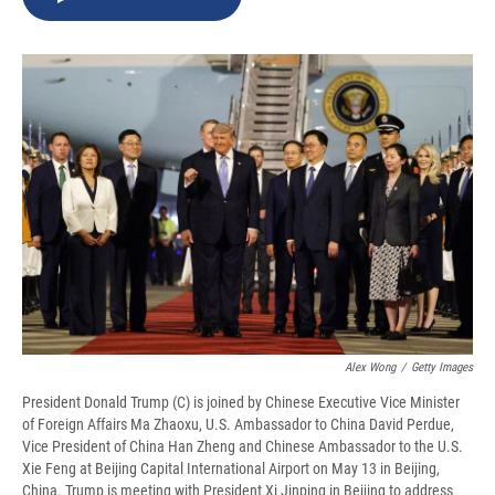
b
s
a
b
e
l
o
k
d
o
d
o
y
s
a
I
k
r
n
d
Alex Wong
/
Getty Images
President Donald Trump (C) is joined by Chinese Executive Vice Minister
of Foreign Affairs Ma Zhaoxu, U.S. Ambassador to China David Perdue,
Vice President of China Han Zheng and Chinese Ambassador to the U.S.
Xie Feng at Beijing Capital International Airport on May 13 in Beijing,
China. Trump is meeting with President Xi Jinping in Beijing to address