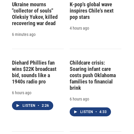
Ukraine mourns
K-pop's global wave
"collector of souls"
inspires Chile's next
Oleksiy Yukov, killed
pop stars
recovering war dead
4 hours ago
6 minutes ago
Diehard Phillies fan
Childcare crisis:
wins $22K broadcast
Soaring infant care
bid, sounds like a
costs push Oklahoma
1940s radio pro
families to financial
brink
6 hours ago
6 hours ago
LISTEN
•
2:26
LISTEN
•
4:33