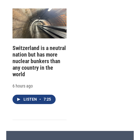
Switzerland is a neutral
nation but has more
nuclear bunkers than
any country in the
world
6 hours ago
LISTEN
•
7:25