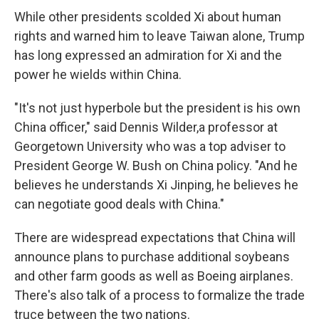
While other presidents scolded Xi about human
rights and warned him to leave Taiwan alone, Trump
has long expressed an admiration for Xi and the
power he wields within China.
"It's not just hyperbole but the president is his own
China officer," said Dennis Wilder,a professor at
Georgetown University who was a top adviser to
President George W. Bush on China policy. "And he
believes he understands Xi Jinping, he believes he
can negotiate good deals with China."
There are widespread expectations that China will
announce plans to purchase additional soybeans
and other farm goods as well as Boeing airplanes.
There's also talk of a process to formalize the trade
truce between the two nations.