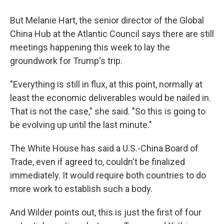
But Melanie Hart, the senior director of the Global
China Hub at the Atlantic Council says there are still
meetings happening this week to lay the
groundwork for Trump's trip.
"Everything is still in flux, at this point, normally at
least the economic deliverables would be nailed in.
That is not the case," she said. "So this is going to
be evolving up until the last minute."
The White House has said a U.S.-China Board of
Trade, even if agreed to, couldn't be finalized
immediately. It would require both countries to do
more work to establish such a body.
And Wilder points out, this is just the first of four