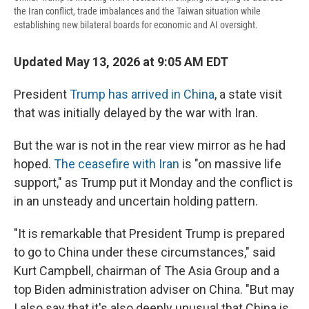
the Iran conflict, trade imbalances and the Taiwan situation while
establishing new bilateral boards for economic and AI oversight.
Updated May 13, 2026 at 9:05 AM EDT
President
Trump has arrived in China
, a state visit
that was initially delayed by the war with Iran.
But the war is not in the rear view mirror as he had
hoped.
The ceasefire with Iran
is "on massive life
support," as Trump put it Monday and the conflict is
in an unsteady and uncertain holding pattern.
"It is remarkable that President Trump is prepared
to go to China under these circumstances," said
Kurt Campbell, chairman of The Asia Group and a
top Biden administration adviser on China. "But may
I also say that it's also deeply unusual that China is