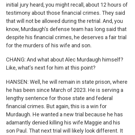
initial jury heard, you might recall, about 12 hours of
testimony about those financial crimes. They said
that will not be allowed during the retrial. And, you
know, Murdaugh's defense team has long said that
despite his financial crimes, he deserves a fair trial
for the murders of his wife and son.
CHANG: And what about Alec Murdaugh himself?
Like, what's next for him at this point?
HANSEN: Well, he will remain in state prison, where
he has been since March of 2023. He is serving a
lengthy sentence for those state and federal
financial crimes. But again, this is a win for
Murdaugh. He wanted a new trial because he has
adamantly denied killing his wife Maggie and his
son Paul. That next trial will likely look different. It