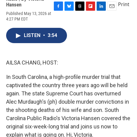
Print
Hansen
F
B
T
F
L
E
Published May 13, 2026 at
a
l
h
l
i
m
4:27 PM EDT
c
u
r
i
n
a
e
e
e
p
k
i
b
s
a
b
e
l
LISTEN
•
3:54
o
k
d
o
d
o
y
s
a
I
k
r
n
d
AILSA CHANG, HOST:
In South Carolina, a high-profile murder trial that
captivated the country three years ago will be held
again. The state Supreme Court has overturned
Alec Murdaugh's (ph) double murder convictions in
the shooting deaths of his wife and son. South
Carolina Public Radio's Victoria Hansen covered the
original six-week-long trial and joins us now to
explain what is going on. Hi, Victoria.