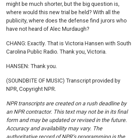
might be much shorter, but the big question is,
where would this new trial be held? With all the
publicity, where does the defense find jurors who
have not heard of Alec Murdaugh?
CHANG: Exactly. That is Victoria Hansen with South
Carolina Public Radio. Thank you, Victoria.
HANSEN: Thank you.
(SOUNDBITE OF MUSIC) Transcript provided by
NPR, Copyright NPR.
NPR transcripts are created on a rush deadline by
an NPR contractor. This text may not be in its final
form and may be updated or revised in the future.
Accuracy and availability may vary. The
authoritative record of NPR’s programming is the