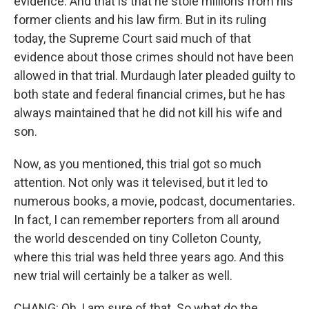
evidence. And that is that he stole millions from his
former clients and his law firm. But in its ruling
today, the Supreme Court said much of that
evidence about those crimes should not have been
allowed in that trial. Murdaugh later pleaded guilty to
both state and federal financial crimes, but he has
always maintained that he did not kill his wife and
son.
Now, as you mentioned, this trial got so much
attention. Not only was it televised, but it led to
numerous books, a movie, podcast, documentaries.
In fact, I can remember reporters from all around
the world descended on tiny Colleton County,
where this trial was held three years ago. And this
new trial will certainly be a talker as well.
CHANG: Oh, I am sure of that. So what do the