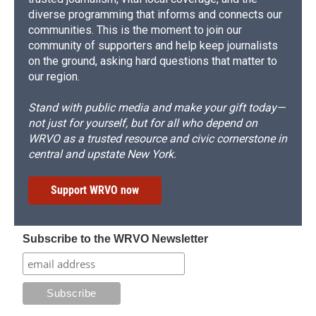
diverse programming that informs and connects our
communities. This is the moment to join our
community of supporters and help keep journalists
on the ground, asking hard questions that matter to
our region.
Stand with public media and make your gift today—
not just for yourself, but for all who depend on
WRVO as a trusted resource and civic cornerstone in
central and upstate New York.
Support WRVO now
Subscribe to the WRVO Newsletter