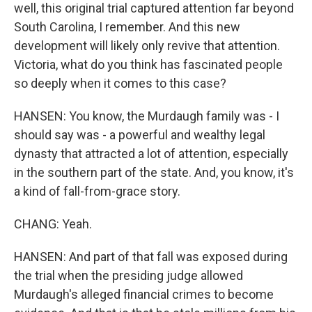
well, this original trial captured attention far beyond
South Carolina, I remember. And this new
development will likely only revive that attention.
Victoria, what do you think has fascinated people
so deeply when it comes to this case?
HANSEN: You know, the Murdaugh family was - I
should say was - a powerful and wealthy legal
dynasty that attracted a lot of attention, especially
in the southern part of the state. And, you know, it's
a kind of fall-from-grace story.
CHANG: Yeah.
HANSEN: And part of that fall was exposed during
the trial when the presiding judge allowed
Murdaugh's alleged financial crimes to become