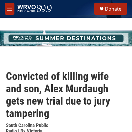
Skip to main content
S
Donate
e
M
a
e
r
n
c
u
h
u
e
r
y
Convicted of killing wife
and son, Alex Murdaugh
gets new trial due to jury
tampering
South Carolina Public
Radio | By
Victoria