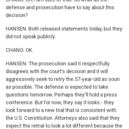
defense and prosecution have to say about this
decision?
HANSEN: Both released statements today, but they
did not speak publicly.
CHANG: OK.
HANSEN: The prosecution said it respectfully
disagrees with the court's decision and it will
aggressively seek to retry the 57-year-old as soon
as possible. The defense is expected to take
questions tomorrow. Perhaps they'll hold a press
conference. But for now, they say it looks - they
look forward to a new trial that is consistent with
the U.S. Constitution. Attorneys also said that they
expect the retrial to look a lot different because the