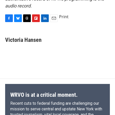
audio record.
Print
F
B
T
F
L
E
a
l
h
l
i
m
c
u
r
i
n
a
e
e
e
p
k
i
Victoria Hansen
b
s
a
b
e
l
o
k
d
o
d
o
y
s
a
I
k
r
n
d
WRVO is at a critical moment.
Recent cuts to federal funding are challenging our
mission to serve central and upstate New York with
trusted journalism, vital local coverage, and the