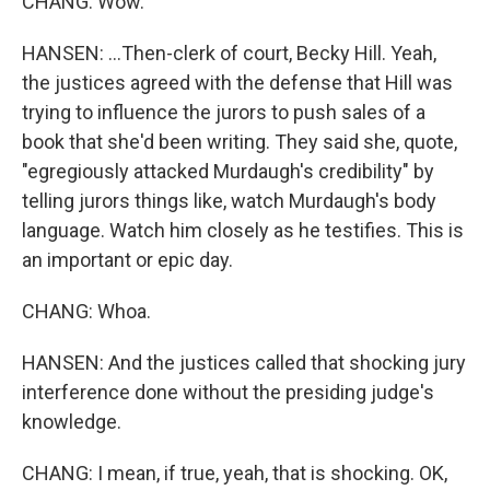
CHANG: Wow.
HANSEN: ...Then-clerk of court, Becky Hill. Yeah,
the justices agreed with the defense that Hill was
trying to influence the jurors to push sales of a
book that she'd been writing. They said she, quote,
"egregiously attacked Murdaugh's credibility" by
telling jurors things like, watch Murdaugh's body
language. Watch him closely as he testifies. This is
an important or epic day.
CHANG: Whoa.
HANSEN: And the justices called that shocking jury
interference done without the presiding judge's
knowledge.
CHANG: I mean, if true, yeah, that is shocking. OK,