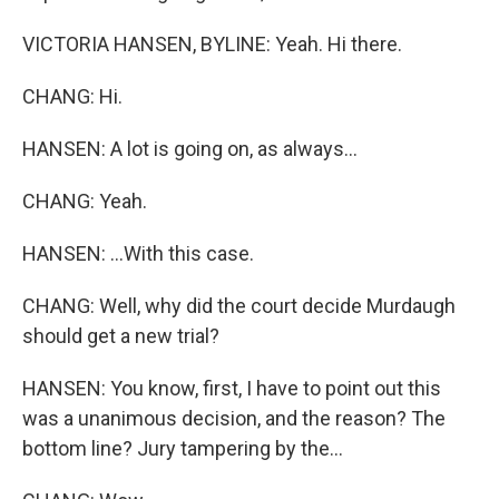
VICTORIA HANSEN, BYLINE: Yeah. Hi there.
CHANG: Hi.
HANSEN: A lot is going on, as always...
CHANG: Yeah.
HANSEN: ...With this case.
CHANG: Well, why did the court decide Murdaugh
should get a new trial?
HANSEN: You know, first, I have to point out this
was a unanimous decision, and the reason? The
bottom line? Jury tampering by the...