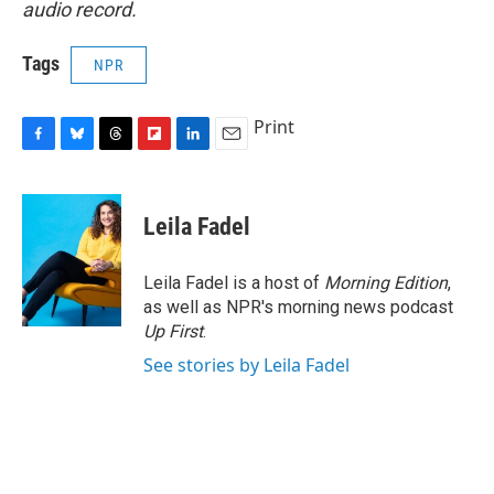
audio record.
Tags
NPR
Print
F
B
T
F
L
E
a
l
h
l
i
m
c
u
r
i
n
a
e
e
e
p
k
i
Leila Fadel
b
s
a
b
e
l
o
k
d
o
d
o
y
s
a
I
Leila Fadel is a host of
Morning Edition
,
k
r
n
as well as NPR's morning news podcast
d
Up First
.
See stories by Leila Fadel