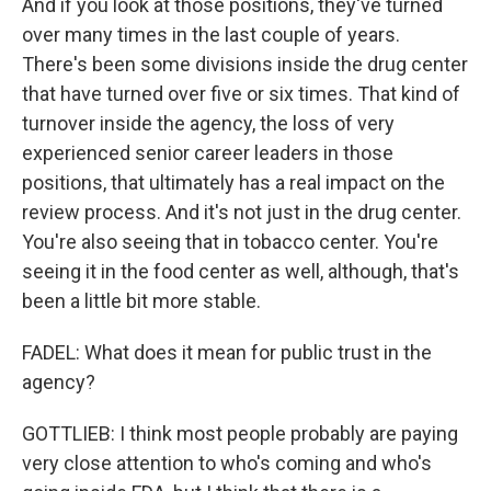
And if you look at those positions, they've turned
over many times in the last couple of years.
There's been some divisions inside the drug center
that have turned over five or six times. That kind of
turnover inside the agency, the loss of very
experienced senior career leaders in those
positions, that ultimately has a real impact on the
review process. And it's not just in the drug center.
You're also seeing that in tobacco center. You're
seeing it in the food center as well, although, that's
been a little bit more stable.
FADEL: What does it mean for public trust in the
agency?
GOTTLIEB: I think most people probably are paying
very close attention to who's coming and who's