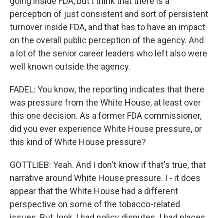
going inside FDA, but I think that there is a
perception of just consistent and sort of persistent
turnover inside FDA, and that has to have an impact
on the overall public perception of the agency. And
a lot of the senior career leaders who left also were
well known outside the agency.
FADEL: You know, the reporting indicates that there
was pressure from the White House, at least over
this one decision. As a former FDA commissioner,
did you ever experience White House pressure, or
this kind of White House pressure?
GOTTLIEB: Yeah. And I don't know if that's true, that
narrative around White House pressure. I - it does
appear that the White House had a different
perspective on some of the tobacco-related
issues. But, look, I had policy disputes. I had places