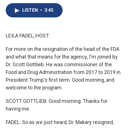
c
u
r
i
n
a
e
e
e
p
k
i
LISTEN
•
3:45
b
s
a
b
e
l
o
k
d
o
d
o
y
s
a
I
k
r
n
LEILA FADEL, HOST:
d
For more on the resignation of the head of the FDA
and what that means for the agency, I'm joined by
Dr. Scott Gottlieb. He was commissioner of the
Food and Drug Administration from 2017 to 2019 in
President Trump's first term. Good morning, and
welcome to the program.
SCOTT GOTTLIEB: Good morning. Thanks for
having me.
FADEL: So as we just heard, Dr. Makary resigned,