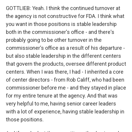
GOTTLIEB: Yeah. I think the continued turnover at
the agency is not constructive for FDA. I think what
you want in those positions is stable leadership
both in the commissioner's office - and there's
probably going to be other turnover in the
commissioner's office as a result of his departure -
but also stable leadership in the different centers
that govern the products, oversee different product
centers. When I was there, I had - I inherited a core
of center directors - from Rob Califf, who had been
commissioner before me - and they stayed in place
for my entire tenure at the agency. And that was
very helpful to me, having senior career leaders
with a lot of experience, having stable leadership in
those positions.