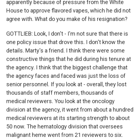
apparently because of pressure from the White
House to approve flavored vapes, which he did not
agree with. What do you make of his resignation?
GOTTLIEB: Look, I don't - I'm not sure that there is
one policy issue that drove this. I don't know the
details. Marty's a friend. I think there were some
constructive things that he did during his tenure at
the agency. I think that the biggest challenge that
the agency faces and faced was just the loss of
senior personnel. If you look at - overall, they lost
thousands of staff members, thousands of
medical reviewers. You look at the oncology
division at the agency, it went from about a hundred
medical reviewers at its starting strength to about
50 now. The hematology division that oversees
malignant heme went from 21 reviewers to six.