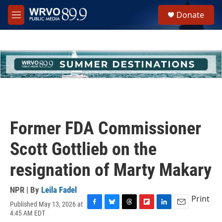
Skip to main content
S
Donate
e
M
a
e
r
n
c
u
h
u
e
r
y
Former FDA Commissioner
Scott Gottlieb on the
resignation of Marty Makary
NPR | By
Leila Fadel
Print
Published May 13, 2026 at
F
B
T
F
L
E
4:45 AM EDT
a
l
h
l
i
m