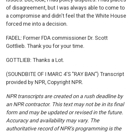
of disagreement, but I was always able to come to
a compromise and didn't feel that the White House
forced me into a decision.
FADEL: Former FDA commissioner Dr. Scott
Gottlieb. Thank you for your time.
GOTTLIEB: Thanks a Lot.
(SOUNDBITE OF I MARC 4'S "RAY BAN") Transcript
provided by NPR, Copyright NPR.
NPR transcripts are created on a rush deadline by
an NPR contractor. This text may not be in its final
form and may be updated or revised in the future.
Accuracy and availability may vary. The
authoritative record of NPR’s programming is the