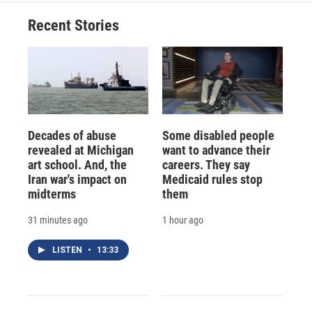
Recent Stories
Decades of abuse
Some disabled people
revealed at Michigan
want to advance their
art school. And, the
careers. They say
Iran war's impact on
Medicaid rules stop
midterms
them
31 minutes ago
1 hour ago
LISTEN
•
13:33