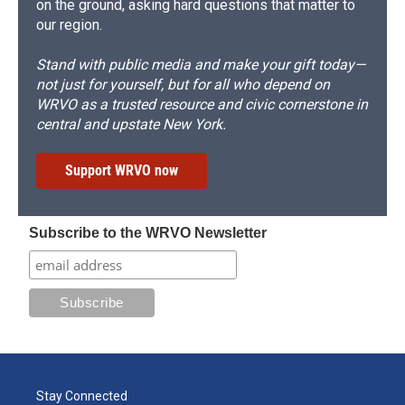
on the ground, asking hard questions that matter to
our region.
Stand with public media and make your gift today—
not just for yourself, but for all who depend on
WRVO as a trusted resource and civic cornerstone in
central and upstate New York.
Support WRVO now
Subscribe to the WRVO Newsletter
Stay Connected