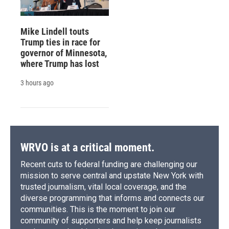
Mike Lindell touts
Trump ties in race for
governor of Minnesota,
where Trump has lost
3 hours ago
WRVO is at a critical moment.
Recent cuts to federal funding are challenging our
mission to serve central and upstate New York with
trusted journalism, vital local coverage, and the
diverse programming that informs and connects our
communities. This is the moment to join our
community of supporters and help keep journalists