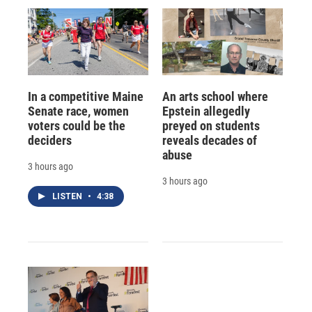
In a competitive Maine
An arts school where
Senate race, women
Epstein allegedly
voters could be the
preyed on students
deciders
reveals decades of
abuse
3 hours ago
3 hours ago
LISTEN
•
4:38