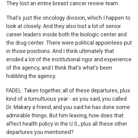
They lost an entire breast cancer review team.
That's just the oncology division, which I happen to
look at closely. And they also lost a lot of senior
career leaders inside both the biologic center and
the drug center. There were political appointees put
in those positions. And I think ultimately that
eroded a lot of the institutional rigor and experience
of the agency, and I think that's what's been
hobbling the agency.
FADEL: Taken together, all of these departures, plus
kind of a tumultuous year - as you said, you called
Dr. Makary a friend, and you said he has done some
admirable things. But him leaving, how does that
affect health policy in the U.S., plus all these other
departures you mentioned?